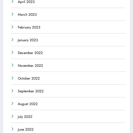
April 2023
March 2023
February 2023
January 2023
December 2022
November 2022
October 2022
September 2022
August 2022
July 2022
June 2022