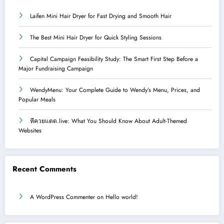
Laifen Mini Hair Dryer for Fast Drying and Smooth Hair
The Best Mini Hair Dryer for Quick Styling Sessions
Capital Campaign Feasibility Study: The Smart First Step Before a
Major Fundraising Campaign
WendyMenu: Your Complete Guide to Wendy’s Menu, Prices, and
Popular Meals
หีควยแตด.live: What You Should Know About Adult-Themed
Websites
Recent Comments
A WordPress Commenter
on
Hello world!