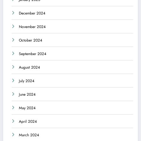
December 2024
November 2024
October 2024
September 2024
August 2024
July 2024
June 2024
May 2024
April 2024
March 2024