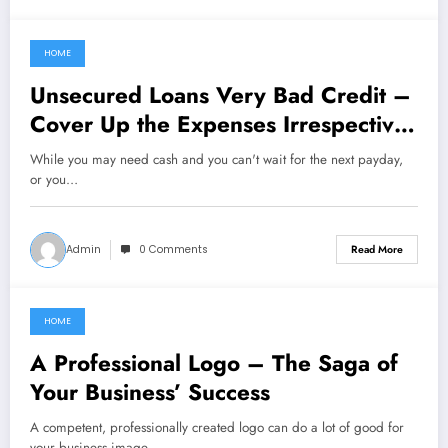
HOME
February 27, 2021
Unsecured Loans Very Bad Credit –
Cover Up the Expenses Irrespective
of Blemished Credit
While you may need cash and you can't wait for the next payday,
or you…
Admin
0 Comments
Read More
HOME
February 27, 2021
A Professional Logo – The Saga of
Your Business’ Success
A competent, professionally created logo can do a lot of good for
your business image.…