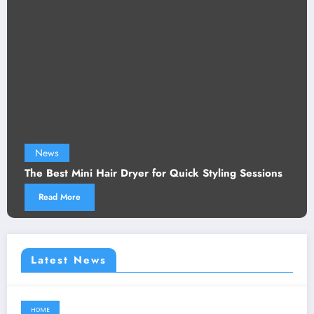
News
The Best Mini Hair Dryer for Quick Styling Sessions
Read More
Latest News
HOME