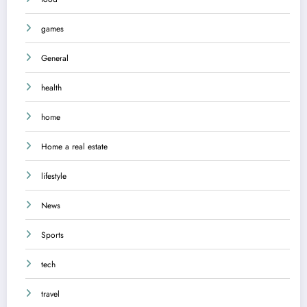
games
General
health
home
Home a real estate
lifestyle
News
Sports
tech
travel