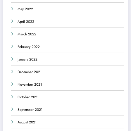
May 2022
April 2022
March 2022
February 2022
January 2022
December 2021
November 2021
October 2021
September 2021
August 2021