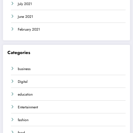
July 2021
June 2021
February 2021
Categories
business
Digital
education
Entertainment
fashion
food