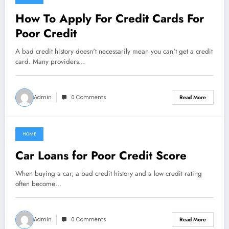
February 27, 2021
How To Apply For Credit Cards For
Poor Credit
A bad credit history doesn't necessarily mean you can't get a credit
card. Many providers…
Admin
0 Comments
Read More
HOME
February 27, 2021
Car Loans for Poor Credit Score
When buying a car, a bad credit history and a low credit rating
often become…
Admin
0 Comments
Read More