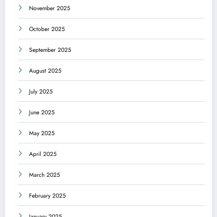
November 2025
October 2025
September 2025
August 2025
July 2025
June 2025
May 2025
April 2025
March 2025
February 2025
January 2025