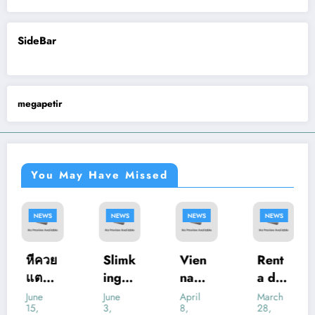
SideBar
megapetir
You May Have Missed
NEWS
NEWS
NEWS
NEWS
หีควย
Slimk
Vien
Rent
แตด.l
ing
na
a de
ive:
Casin
Pedia
Salas
June
June
April
March
15,
3,
8,
28,
What
o
tric
de