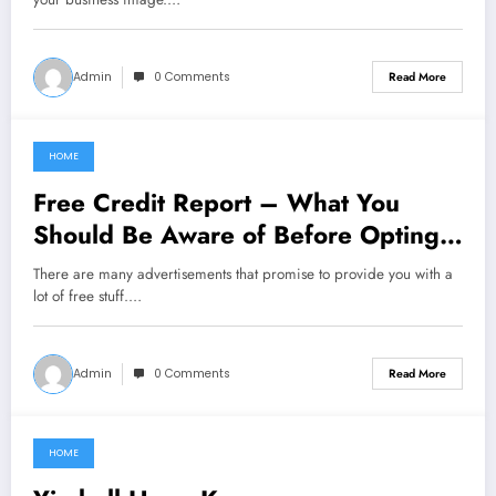
Admin
0 Comments
Read More
HOME
February 27, 2021
Free Credit Report – What You
Should Be Aware of Before Opting
For It
There are many advertisements that promise to provide you with a
lot of free stuff.…
Admin
0 Comments
Read More
HOME
February 18, 2021