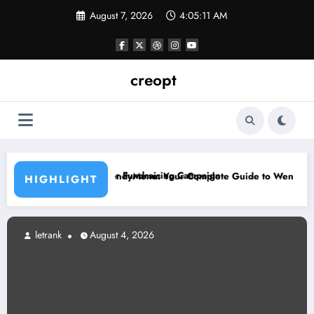
Skip
August 7, 2026
4:05:12 AM
to
content
creopt
e a Major Fundraising Campaign
WendyMenu: Your Complete Guide to Wendy’s Menu, Prices, and P
HIGHLIGHT
letrank
August 4, 2026