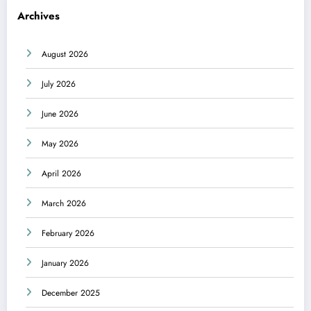
Archives
August 2026
July 2026
June 2026
May 2026
April 2026
March 2026
February 2026
January 2026
December 2025