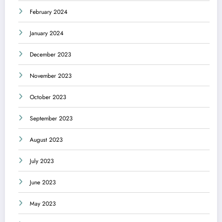
February 2024
January 2024
December 2023
November 2023
October 2023
September 2023
August 2023
July 2023
June 2023
May 2023