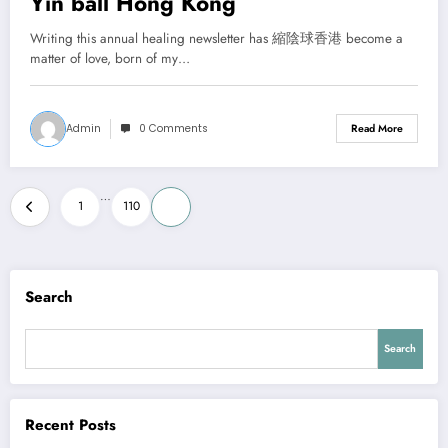
Yin ball Hong Kong
Writing this annual healing newsletter has 縮陰球香港 become a
matter of love, born of my…
Admin
0 Comments
Read More
Posts
…
1
110
111
pagination
Search
Search
Recent Posts