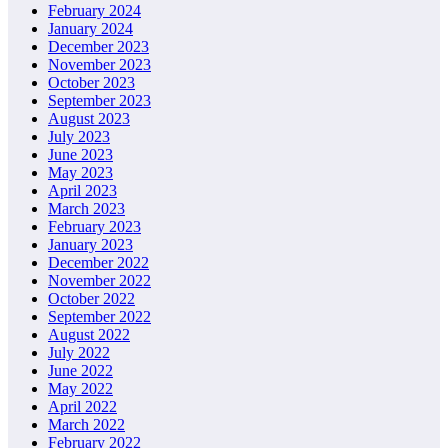
February 2024
January 2024
December 2023
November 2023
October 2023
September 2023
August 2023
July 2023
June 2023
May 2023
April 2023
March 2023
February 2023
January 2023
December 2022
November 2022
October 2022
September 2022
August 2022
July 2022
June 2022
May 2022
April 2022
March 2022
February 2022