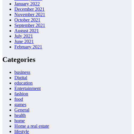
January 2022
December 2021
November 2021
October 2021
September 2021
August 2021
July 2021
June 2021
February 2021
Categories
business
Digital
education
Entertainment
fashion
food
games
General
health
home
Home a real estate
lifestyle