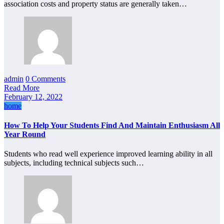
association costs and property status are generally taken…
admin
0 Comments
Read More
February 12, 2022
home
How To Help Your Students Find And Maintain Enthusiasm All
Year Round
Students who read well experience improved learning ability in all
subjects, including technical subjects such…