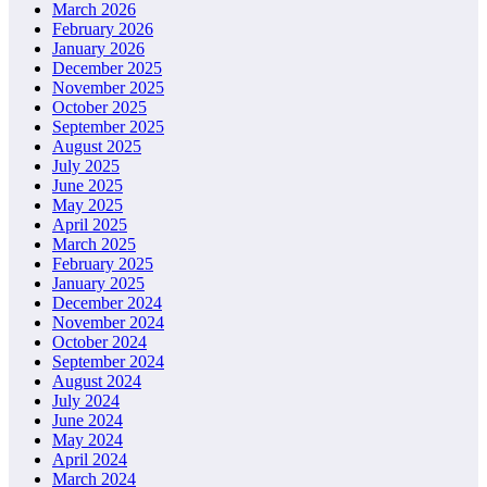
March 2026
February 2026
January 2026
December 2025
November 2025
October 2025
September 2025
August 2025
July 2025
June 2025
May 2025
April 2025
March 2025
February 2025
January 2025
December 2024
November 2024
October 2024
September 2024
August 2024
July 2024
June 2024
May 2024
April 2024
March 2024