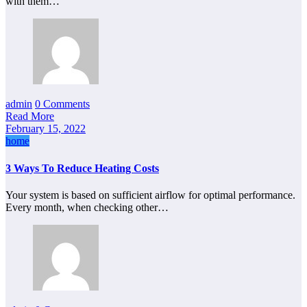
with them…
admin
0 Comments
Read More
February 15, 2022
home
3 Ways To Reduce Heating Costs
Your system is based on sufficient airflow for optimal performance.
Every month, when checking other…