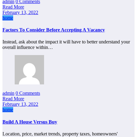
admin
0 Comments
Read More
February 13, 2022
home
Factors To Consider Before Accepting A Vacancy
Instead, ask about the impact it will have to better understand your
overall influence within…
admin
0 Comments
Read More
February 13, 2022
home
Build A House Versus Buy
Location, price, market trends, property taxes, homeowners'