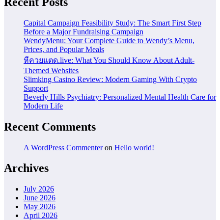
Recent Posts
Capital Campaign Feasibility Study: The Smart First Step
Before a Major Fundraising Campaign
WendyMenu: Your Complete Guide to Wendy’s Menu,
Prices, and Popular Meals
หีควยแตด.live: What You Should Know About Adult-
Themed Websites
Slimking Casino Review: Modern Gaming With Crypto
Support
Beverly Hills Psychiatry: Personalized Mental Health Care for
Modern Life
Recent Comments
A WordPress Commenter
on
Hello world!
Archives
July 2026
June 2026
May 2026
April 2026