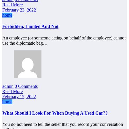
Read More
February 23, 2022
home
Forbidden, Limited And Not
An employee (or someone acting on behalf of the employee) cannot
use the diplomatic bag…
admin
0 Comments
Read More
February 15, 2022
home
What Should I Look For When Buying A Used Car??
You do not need to tell the seller that you record your conversation