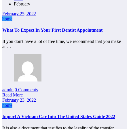
February
February 25, 2022
home
What To Expect In Your First Dentist Appointment
If you don't have a lot of free time, we recommend that you make
an…
admin
0 Comments
Read More
February 23, 2022
home
Import A Vietnam Car Into The United States Guide 2022
It is also a document that testifies to the legality of the transfer