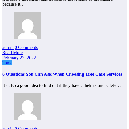
because it…
admin
0 Comments
Read More
February 23, 2022
home
6 Questions You Can Ask When Choosing Tree Care Services
It's also a good idea to find out if they have a helmet and safety…
admin
0 Comments