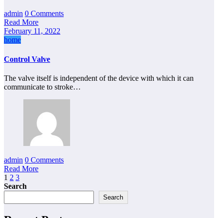
admin
0 Comments
Read More
February 11, 2022
home
Control Valve
The valve itself is independent of the device with which it can
communicate to stroke…
admin
0 Comments
Read More
Posts
1
2
3
Search
pagination
Search