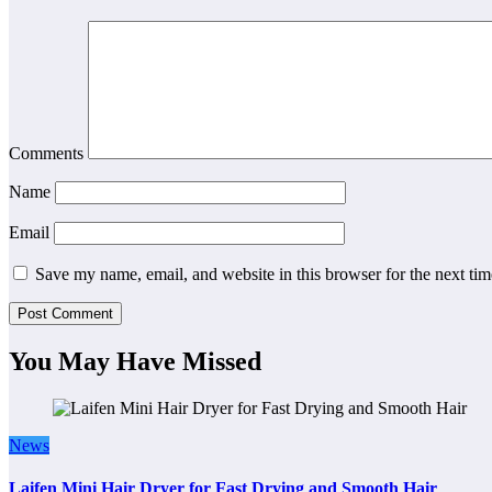
Comments
Name
Email
Save my name, email, and website in this browser for the next ti
You May Have Missed
News
Laifen Mini Hair Dryer for Fast Drying and Smooth Hair