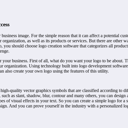
cess
 business image. For the simple reason that it can affect a potential cu
organization, as well as its products or services. But there are other w
o, you should choose logo creation software that categorizes all produc
lenge.
your business. First of all, what do you want your logo to be about. The
ur organization. Using technology built into logo development software
n also create your own logo using the features of this utility.
 high-quality vector graphics symbols that are classified according to 
s, such as slant, shadow, blur, contour and many others, you can design
ypes of visual effects in your text. So you can create a simple logo for a
sign. And you can prove yourself in the industry with a personalized lo