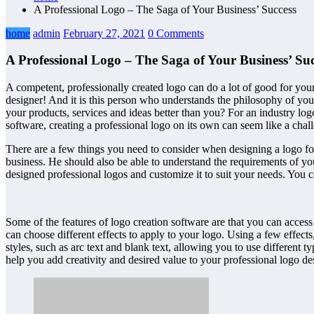
A Professional Logo – The Saga of Your Business’ Success
home
admin
February 27, 2021
0 Comments
A Professional Logo – The Saga of Your Business’ Suc
A competent, professionally created logo can do a lot of good for your
designer! And it is this person who understands the philosophy of your 
your products, services and ideas better than you? For an industry log
software, creating a professional logo on its own can seem like a chal
There are a few things you need to consider when designing a logo for 
business. He should also be able to understand the requirements of yo
designed professional logos and customize it to suit your needs. You ca
Some of the features of logo creation software are that you can access
can choose different effects to apply to your logo. Using a few effect
styles, such as arc text and blank text, allowing you to use different t
help you add creativity and desired value to your professional logo de