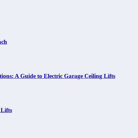
ach
ons: A Guide to Electric Garage Ceiling Lifts
Lifts