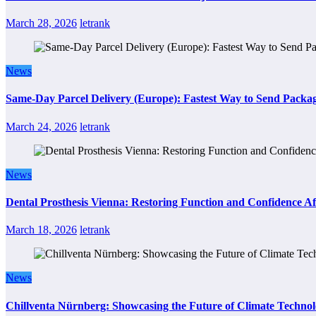
March 28, 2026
letrank
News
Same-Day Parcel Delivery (Europe): Fastest Way to Send Packa
March 24, 2026
letrank
News
Dental Prosthesis Vienna: Restoring Function and Confidence Af
March 18, 2026
letrank
News
Chillventa Nürnberg: Showcasing the Future of Climate Techno