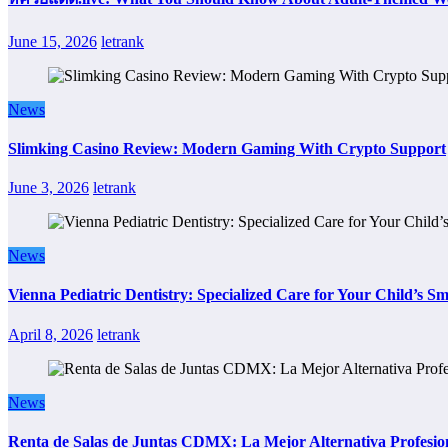
June 15, 2026
letrank
News
Slimking Casino Review: Modern Gaming With Crypto Support
June 3, 2026
letrank
News
Vienna Pediatric Dentistry: Specialized Care for Your Child’s Sm
April 8, 2026
letrank
News
Renta de Salas de Juntas CDMX: La Mejor Alternativa Profesion