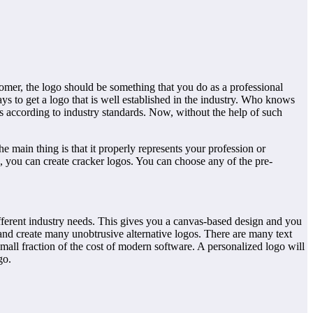
stomer, the logo should be something that you do as a professional
ays to get a logo that is well established in the industry. Who knows
ts according to industry standards. Now, without the help of such
 main thing is that it properly represents your profession or
, you can create cracker logos. You can choose any of the pre-
different industry needs. This gives you a canvas-based design and you
 and create many unobtrusive alternative logos. There are many text
 small fraction of the cost of modern software. A personalized logo will
go.