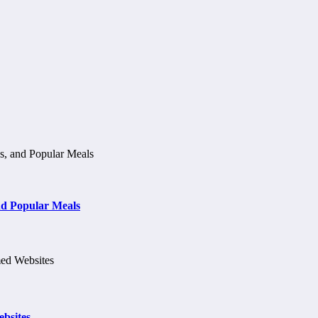
d Popular Meals
bsites