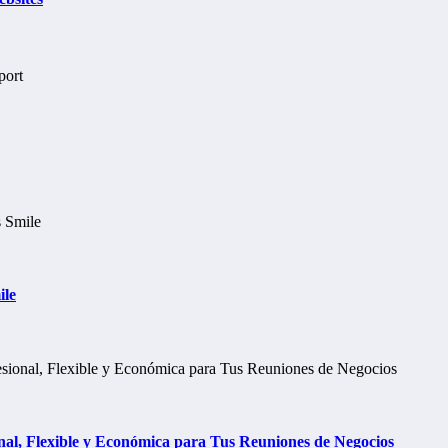
ile
al, Flexible y Económica para Tus Reuniones de Negocios