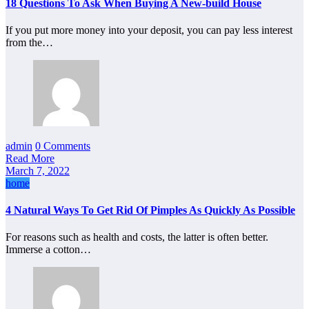
18 Questions To Ask When Buying A New-build House
If you put more money into your deposit, you can pay less interest
from the…
admin
0 Comments
Read More
March 7, 2022
home
4 Natural Ways To Get Rid Of Pimples As Quickly As Possible
For reasons such as health and costs, the latter is often better.
Immerse a cotton…