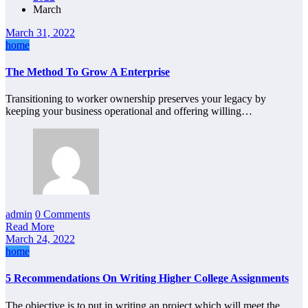
March
March 31, 2022
home
The Method To Grow A Enterprise
Transitioning to worker ownership preserves your legacy by
keeping your business operational and offering willing…
admin
0 Comments
Read More
March 24, 2022
home
5 Recommendations On Writing Higher College Assignments
The objective is to put in writing an project which will meet the