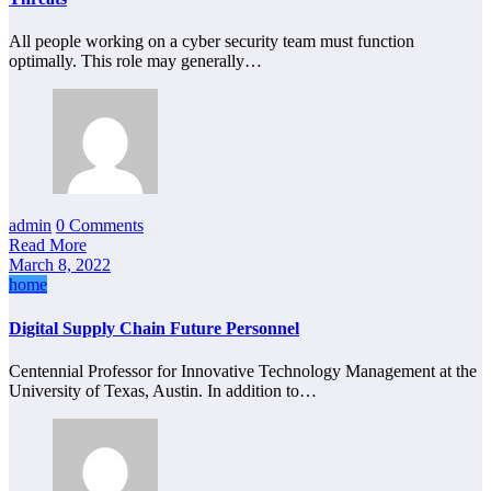
All people working on a cyber security team must function
optimally. This role may generally…
admin
0 Comments
Read More
March 8, 2022
home
Digital Supply Chain Future Personnel
Centennial Professor for Innovative Technology Management at the
University of Texas, Austin. In addition to…