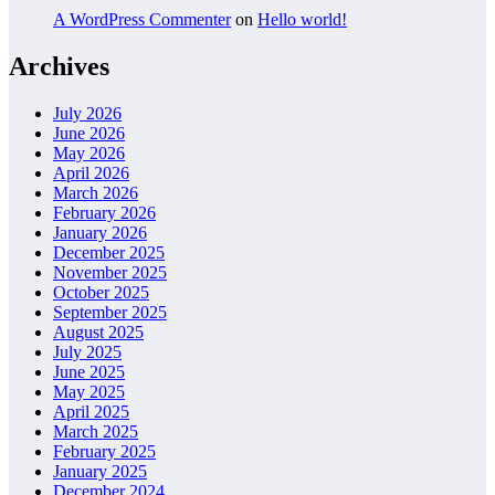
A WordPress Commenter
on
Hello world!
Archives
July 2026
June 2026
May 2026
April 2026
March 2026
February 2026
January 2026
December 2025
November 2025
October 2025
September 2025
August 2025
July 2025
June 2025
May 2025
April 2025
March 2025
February 2025
January 2025
December 2024