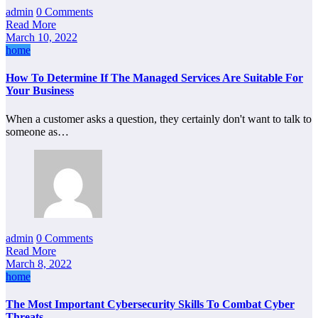
admin
0 Comments
Read More
March 10, 2022
home
How To Determine If The Managed Services Are Suitable For
Your Business
When a customer asks a question, they certainly don't want to talk to
someone as…
admin
0 Comments
Read More
March 8, 2022
home
The Most Important Cybersecurity Skills To Combat Cyber
Threats