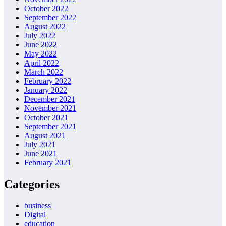
October 2022
September 2022
August 2022
July 2022
June 2022
May 2022
April 2022
March 2022
February 2022
January 2022
December 2021
November 2021
October 2021
September 2021
August 2021
July 2021
June 2021
February 2021
Categories
business
Digital
education