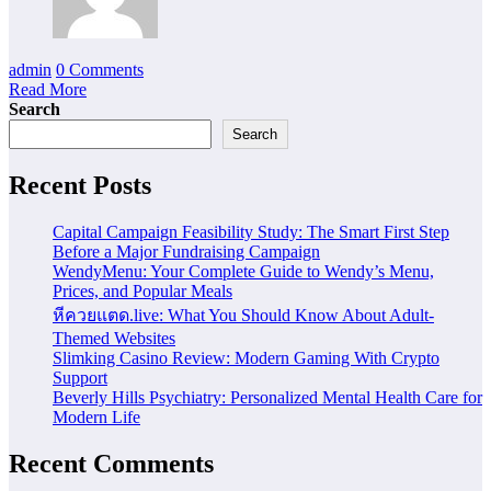
admin
0 Comments
Read More
Search
Search
Recent Posts
Capital Campaign Feasibility Study: The Smart First Step
Before a Major Fundraising Campaign
WendyMenu: Your Complete Guide to Wendy’s Menu,
Prices, and Popular Meals
หีควยแตด.live: What You Should Know About Adult-
Themed Websites
Slimking Casino Review: Modern Gaming With Crypto
Support
Beverly Hills Psychiatry: Personalized Mental Health Care for
Modern Life
Recent Comments