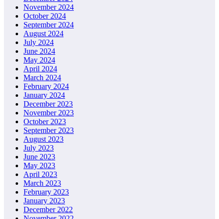
November 2024
October 2024
September 2024
August 2024
July 2024
June 2024
May 2024
April 2024
March 2024
February 2024
January 2024
December 2023
November 2023
October 2023
September 2023
August 2023
July 2023
June 2023
May 2023
April 2023
March 2023
February 2023
January 2023
December 2022
November 2022