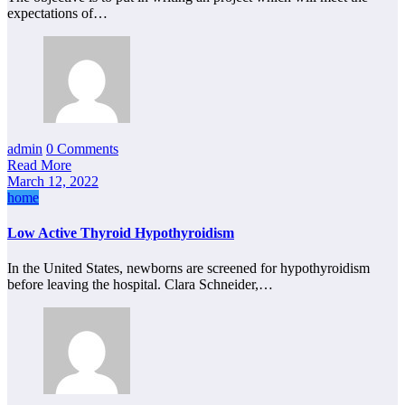
expectations of…
admin
0 Comments
Read More
March 12, 2022
home
Low Active Thyroid Hypothyroidism
In the United States, newborns are screened for hypothyroidism
before leaving the hospital. Clara Schneider,…