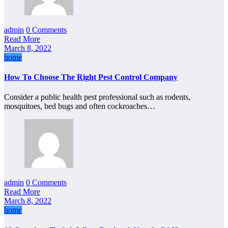
admin
0 Comments
Read More
March 8, 2022
home
How To Choose The Right Pest Control Company
Consider a public health pest professional such as rodents,
mosquitoes, bed bugs and often cockroaches…
admin
0 Comments
Read More
March 8, 2022
home