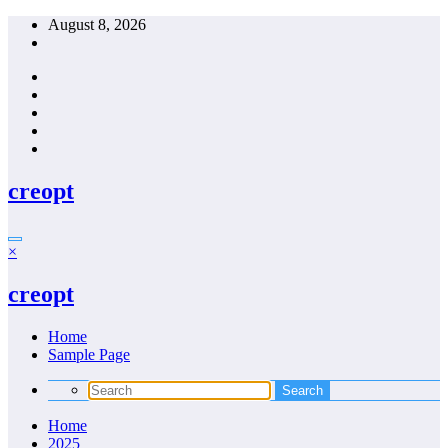
Skip
August 8, 2026
to
content
creopt
×
creopt
Home
Sample Page
Home
2025