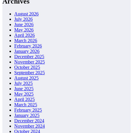
Archives
August 2026
July 2026
June 2026
May 2026
April 2026
March 2026
February 2026
January 2026
December 2025
November 2025
October 2025
September 2025
August 2025
July 2025
June 2025
May 2025
April 2025
March 2025
February 2025
January 2025
December 2024
November 2024
October 2024