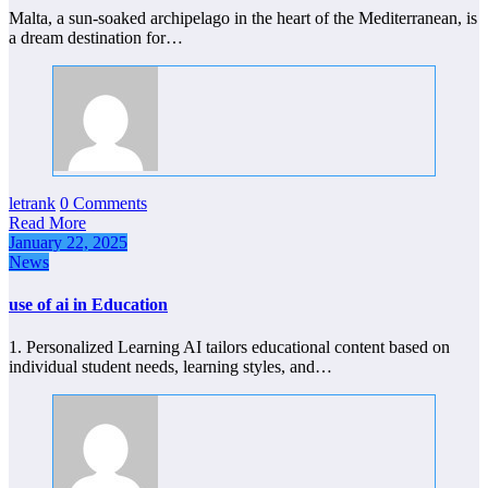
Malta, a sun-soaked archipelago in the heart of the Mediterranean, is
a dream destination for…
letrank
0 Comments
Read More
January 22, 2025
News
use of ai in Education
1. Personalized Learning AI tailors educational content based on
individual student needs, learning styles, and…