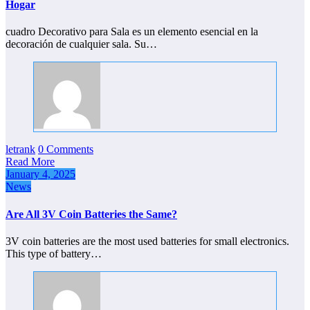
Hogar
cuadro Decorativo para Sala es un elemento esencial en la
decoración de cualquier sala. Su…
letrank
0 Comments
Read More
January 4, 2025
News
Are All 3V Coin Batteries the Same?
3V coin batteries are the most used batteries for small electronics.
This type of battery…