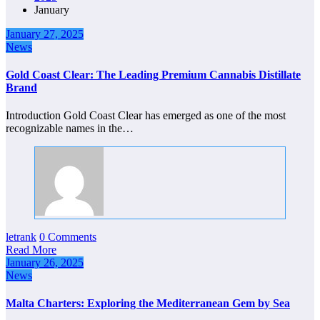
January
January 27, 2025
News
Gold Coast Clear: The Leading Premium Cannabis Distillate
Brand
Introduction Gold Coast Clear has emerged as one of the most
recognizable names in the…
letrank
0 Comments
Read More
January 26, 2025
News
Malta Charters: Exploring the Mediterranean Gem by Sea