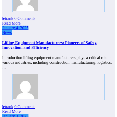
letrank
0 Comments
Read More
January 4, 2025
News
Lifting Equipment Manufacturers: Pioneers of Safety,
Innovation, and Efficiency
Introduction lifting equipment manufacturers plays a critical role in
various industries, including construction, manufacturing, logistics,
…
letrank
0 Comments
Read More
January 3, 2025