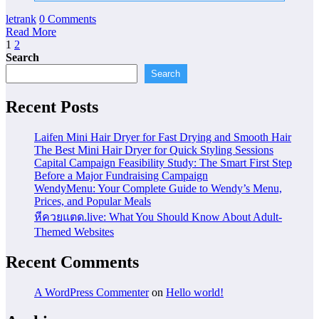
letrank
0 Comments
Read More
Posts
1
2
Search
pagination
Search
Recent Posts
Laifen Mini Hair Dryer for Fast Drying and Smooth Hair
The Best Mini Hair Dryer for Quick Styling Sessions
Capital Campaign Feasibility Study: The Smart First Step
Before a Major Fundraising Campaign
WendyMenu: Your Complete Guide to Wendy’s Menu,
Prices, and Popular Meals
หีควยแตด.live: What You Should Know About Adult-
Themed Websites
Recent Comments
A WordPress Commenter
on
Hello world!