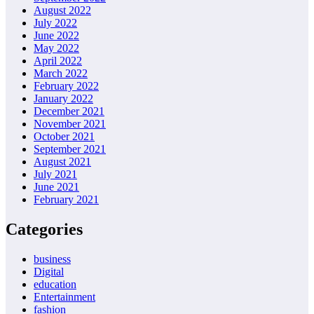
August 2022
July 2022
June 2022
May 2022
April 2022
March 2022
February 2022
January 2022
December 2021
November 2021
October 2021
September 2021
August 2021
July 2021
June 2021
February 2021
Categories
business
Digital
education
Entertainment
fashion