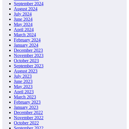
September 2024
August 2024
July 2024
June 2024
May 2024
April 2024
March 2024
February 2024
January 2024
December 2023
November 2023
October 2023
September 2023
August 2023
July 2023
June 2023
May 2023
April 2023
March 2023
February 2023
January 2023
December 2022
November 2022
October 2022
September 2022