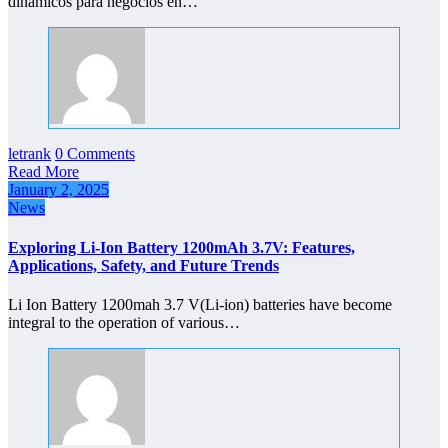
dinámicos para negocios en…
letrank
0 Comments
Read More
January 2, 2025
News
Exploring Li-Ion Battery 1200mAh 3.7V: Features,
Applications, Safety, and Future Trends
Li Ion Battery 1200mah 3.7 V(Li-ion) batteries have become
integral to the operation of various…