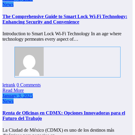
News
The Comprehensive Guide to Smart Lock Wi-Fi Technology:
Enhancing Security and Convenience
Introduction to Smart Lock Wi-Fi Technology In an age where
technology permeates every aspect of…
letrank
0 Comments
Read More
January 3, 2025
News
Renta de Oficinas en CDMX: Opciones Innovadoras para el
Futuro del Trabajo
La Ciudad de México (CDMX) es uno de los destinos más