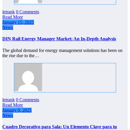
letrank
0 Comments
Read More
January 15, 2025
News
DIN Rail Energy Manager Market: An In-Depth Analysis
The global demand for energy management solutions has been on
the rise due to the…
letrank
0 Comments
Read More
January 9, 2025
News
Cuadro Decorativo para Sala: Un Elemento Clave para tu