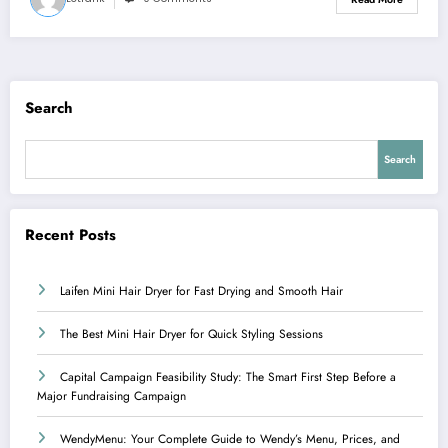
Search
Search
Recent Posts
Laifen Mini Hair Dryer for Fast Drying and Smooth Hair
The Best Mini Hair Dryer for Quick Styling Sessions
Capital Campaign Feasibility Study: The Smart First Step Before a
Major Fundraising Campaign
WendyMenu: Your Complete Guide to Wendy’s Menu, Prices, and