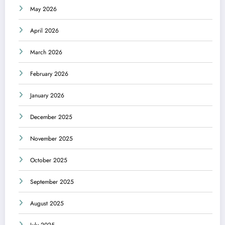
May 2026
April 2026
March 2026
February 2026
January 2026
December 2025
November 2025
October 2025
September 2025
August 2025