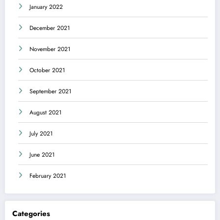
January 2022
December 2021
November 2021
October 2021
September 2021
August 2021
July 2021
June 2021
February 2021
Categories