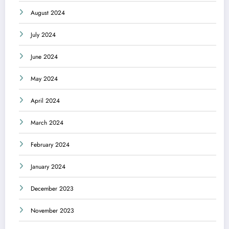
August 2024
July 2024
June 2024
May 2024
April 2024
March 2024
February 2024
January 2024
December 2023
November 2023