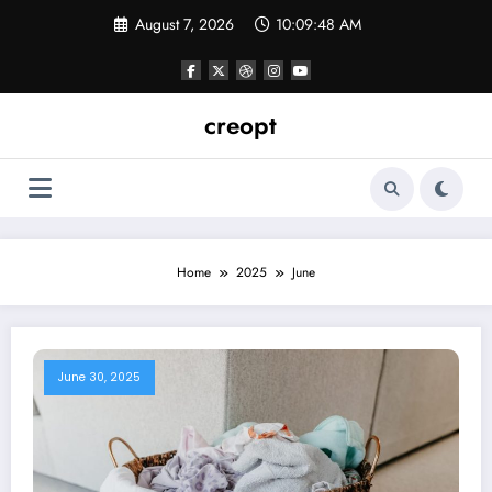
Skip
August 7, 2026
10:09:48 AM
to
content
creopt
Home
2025
June
June 30, 2025