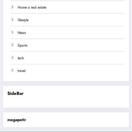
Home a real estate
lifestyle
News
Sports
tech
travel
SideBar
megapetir