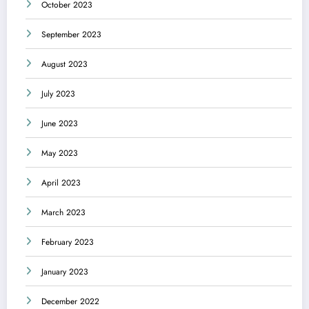
October 2023
September 2023
August 2023
July 2023
June 2023
May 2023
April 2023
March 2023
February 2023
January 2023
December 2022