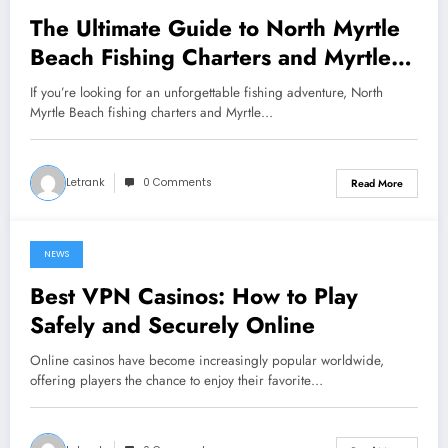
The Ultimate Guide to North Myrtle
Beach Fishing Charters and Myrtle
Beach Charter Fishing
If you’re looking for an unforgettable fishing adventure, North
Myrtle Beach fishing charters and Myrtle…
Letrank
0 Comments
Read More
NEWS
June 25, 2025
Best VPN Casinos: How to Play
Safely and Securely Online
Online casinos have become increasingly popular worldwide,
offering players the chance to enjoy their favorite…