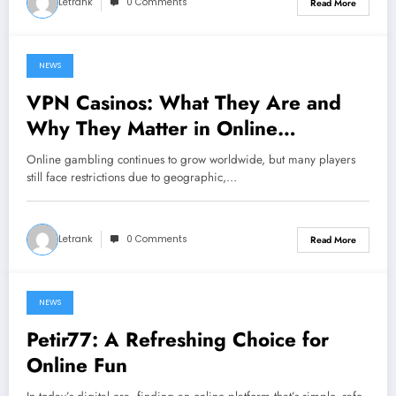
Letrank
0 Comments
Read More
NEWS
June 25, 2025
VPN Casinos: What They Are and
Why They Matter in Online
Gambling
Online gambling continues to grow worldwide, but many players
still face restrictions due to geographic,…
Letrank
0 Comments
Read More
NEWS
June 14, 2025
Petir77: A Refreshing Choice for
Online Fun