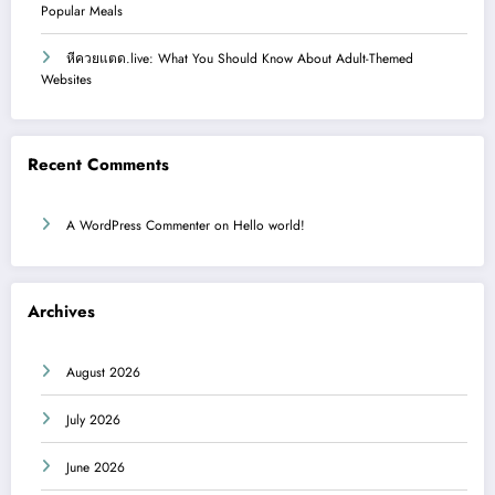
Popular Meals
หีควยแตด.live: What You Should Know About Adult-Themed
Websites
Recent Comments
A WordPress Commenter
on
Hello world!
Archives
August 2026
July 2026
June 2026