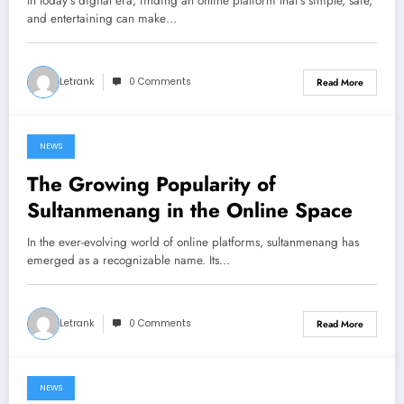
In today’s digital era, finding an online platform that’s simple, safe,
and entertaining can make…
Letrank
0 Comments
Read More
NEWS
June 10, 2025
The Growing Popularity of
Sultanmenang in the Online Space
In the ever-evolving world of online platforms, sultanmenang has
emerged as a recognizable name. Its…
Letrank
0 Comments
Read More
NEWS
June 8, 2025