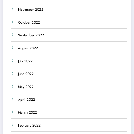
November 2022
October 2022
September 2022
August 2022
July 2022
June 2022
May 2022
April 2022
March 2022
February 2022