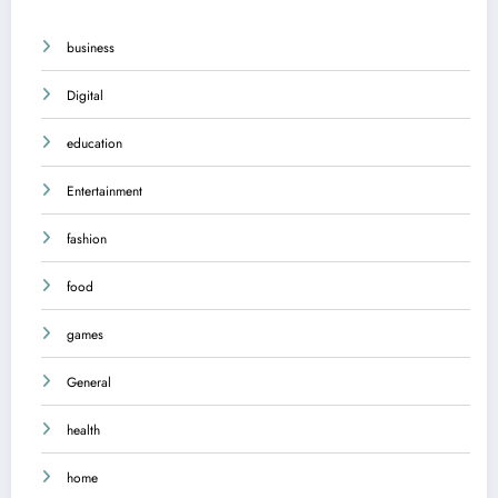
business
Digital
education
Entertainment
fashion
food
games
General
health
home