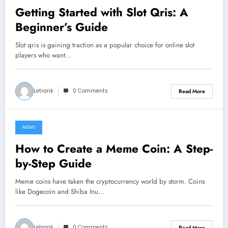
Getting Started with Slot Qris: A
Beginner’s Guide
Slot qris is gaining traction as a popular choice for online slot
players who want…
Letrank
0 Comments
Read More
NEWS
June 6, 2025
How to Create a Meme Coin: A Step-
by-Step Guide
Meme coins have taken the cryptocurrency world by storm. Coins
like Dogecoin and Shiba Inu…
Letrank
0 Comments
Read More