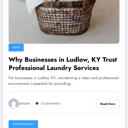
NEWS
Why Businesses in Ludlow, KY Trust
Professional Laundry Services
For businesses in Ludlow, KY, maintaining a clean and professional
environment is essential for providing…
Letrank
0 Comments
Read More
ENTERTAINMENT
June 26, 2025