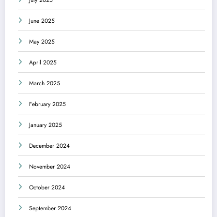
July 2025
June 2025
May 2025
April 2025
March 2025
February 2025
January 2025
December 2024
November 2024
October 2024
September 2024