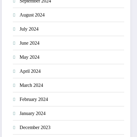
September 2024
August 2024
July 2024
June 2024
May 2024
April 2024
March 2024
February 2024
January 2024
December 2023