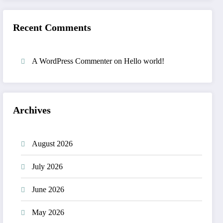
Recent Comments
A WordPress Commenter
on
Hello world!
Archives
August 2026
July 2026
June 2026
May 2026