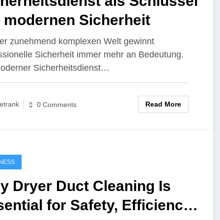
herheitsdienst als Schlüssel
r modernen Sicherheit
ner zunehmend komplexen Welt gewinnt
ssionelle Sicherheit immer mehr an Bedeutung.
oderner Sicherheitsdienst…
Read More
etrank
0 Comments
NESS
y Dryer Duct Cleaning Is
ential for Safety, Efficiency,