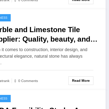
0 Comments
NESS
ble and Limestone Tile
plier: Quality, beauty, and
ability in every detail
it comes to construction, interior design, and
tectural elegance, natural stone has always
…
Read More
etrank
0 Comments
NESS