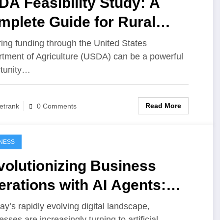
A Feasibility Study: A
plete Guide for Rural
siness Financing
ing funding through the United States
tment of Agriculture (USDA) can be a powerful
tunity…
Read More
etrank
0 Comments
NESS
volutionizing Business
rations with AI Agents:
lding Intelligent Platforms
day’s rapidly evolving digital landscape,
sses are increasingly turning to artificial