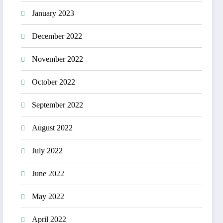
January 2023
December 2022
November 2022
October 2022
September 2022
August 2022
July 2022
June 2022
May 2022
April 2022