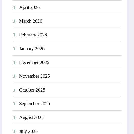
April 2026
March 2026
February 2026
January 2026
December 2025
November 2025
October 2025
September 2025
August 2025
July 2025