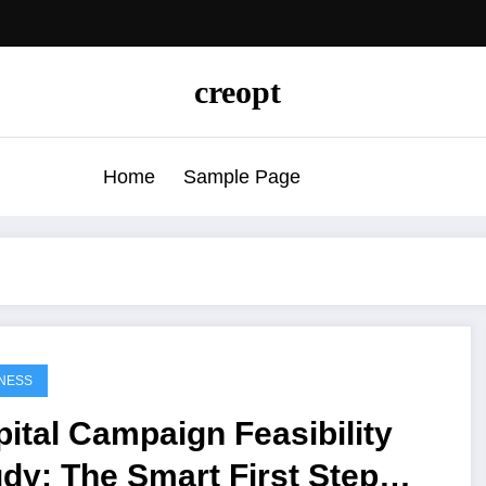
creopt
Home
Sample Page
NESS
ital Campaign Feasibility
dy: The Smart First Step