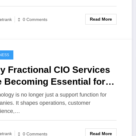
Read More
etrank
0 Comments
NESS
y Fractional CIO Services
 Becoming Essential for
dern Businesses
ology is no longer just a support function for
nies. It shapes operations, customer
rience,…
Read More
etrank
0 Comments