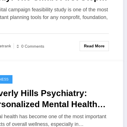
ore a Major Fundraising
ital campaign feasibility study is one of the most
tant planning tools for any nonprofit, foundation,
mpaign
Read More
etrank
0 Comments
NESS
erly Hills Psychiatry:
sonalized Mental Health
e for Modern Life
l health has become one of the most important
ts of overall wellness, especially in…