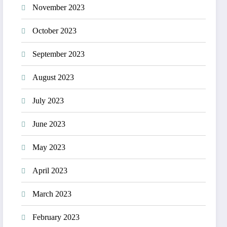
November 2023
October 2023
September 2023
August 2023
July 2023
June 2023
May 2023
April 2023
March 2023
February 2023