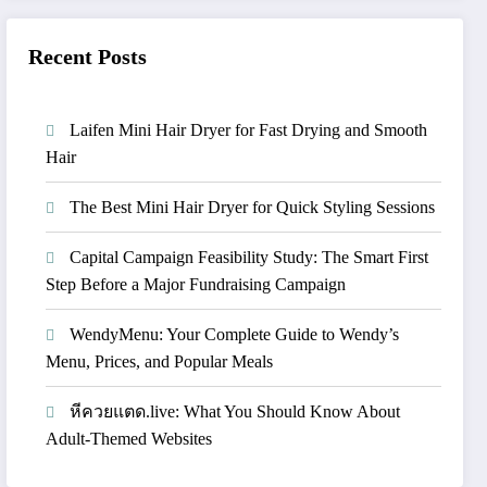
Recent Posts
Laifen Mini Hair Dryer for Fast Drying and Smooth
Hair
The Best Mini Hair Dryer for Quick Styling Sessions
Capital Campaign Feasibility Study: The Smart First
Step Before a Major Fundraising Campaign
WendyMenu: Your Complete Guide to Wendy’s
Menu, Prices, and Popular Meals
หีควยแตด.live: What You Should Know About
Adult-Themed Websites