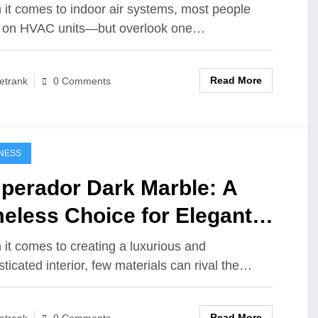
d Long-Term Performance
it comes to indoor air systems, most people
 on HVAC units—but overlook one…
Read More
etrank
0 Comments
NESS
perador Dark Marble: A
eless Choice for Elegant
eriors
it comes to creating a luxurious and
sticated interior, few materials can rival the…
Read More
etrank