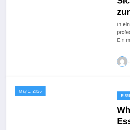
Sic
zu
In ei
profe
Ein m
L
May 1, 2026
BUSI
Wh
Ess