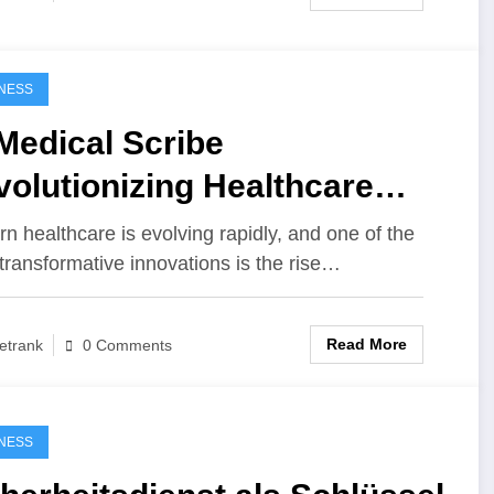
NESS
Medical Scribe
olutionizing Healthcare
cumentation
n healthcare is evolving rapidly, and one of the
transformative innovations is the rise…
Read More
etrank
0 Comments
NESS