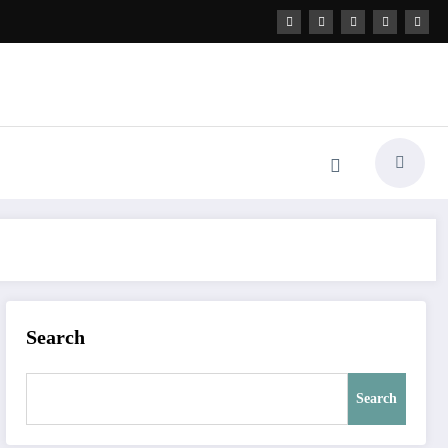
Search
Search