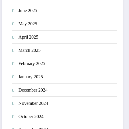
June 2025
May 2025
April 2025
March 2025
February 2025
January 2025
December 2024
November 2024
October 2024