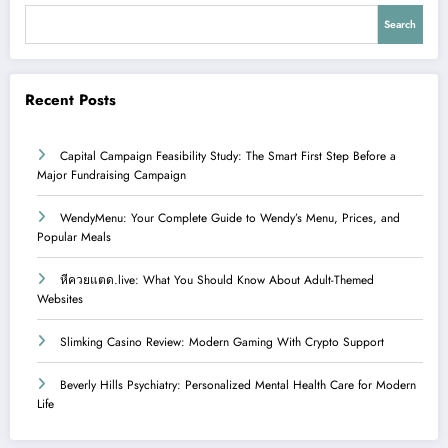
Search
Recent Posts
Capital Campaign Feasibility Study: The Smart First Step Before a
Major Fundraising Campaign
WendyMenu: Your Complete Guide to Wendy’s Menu, Prices, and
Popular Meals
หีควยแตด.live: What You Should Know About Adult-Themed
Websites
Slimking Casino Review: Modern Gaming With Crypto Support
Beverly Hills Psychiatry: Personalized Mental Health Care for Modern
Life