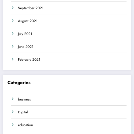
September 2021
August 2021
July 2021
June 2021
February 2021
Categories
business
Digital
education