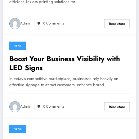
efficient, inkless printing solutions for…
Admin
0 Comments
Read More
NEWS
June 25, 2024
Boost Your Business Visibility with
LED Signs
In today's competitive marketplace, businesses rely heavily on
effective signage to attract customers, enhance brand…
Admin
0 Comments
Read More
NEWS
June 23, 2024