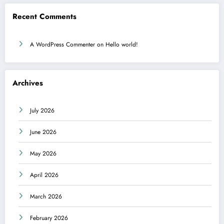
Recent Comments
A WordPress Commenter
on
Hello world!
Archives
July 2026
June 2026
May 2026
April 2026
March 2026
February 2026