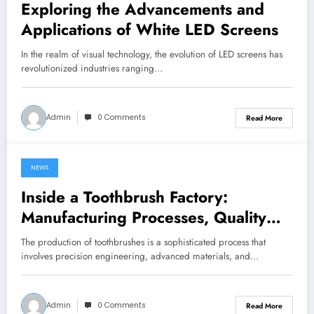
Exploring the Advancements and
Applications of White LED Screens
In the realm of visual technology, the evolution of LED screens has
revolutionized industries ranging…
Admin
0 Comments
Read More
NEWS
June 27, 2024
Inside a Toothbrush Factory:
Manufacturing Processes, Quality
Control, and Innovation
The production of toothbrushes is a sophisticated process that
involves precision engineering, advanced materials, and…
Admin
0 Comments
Read More