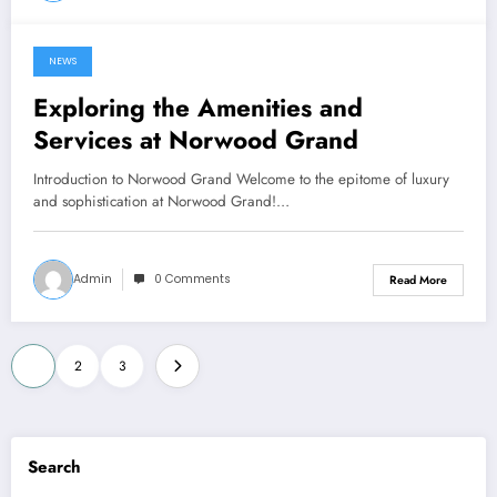
NEWS
June 22, 2024
Exploring the Amenities and
Services at Norwood Grand
Introduction to Norwood Grand Welcome to the epitome of luxury
and sophistication at Norwood Grand!…
Admin
0 Comments
Read More
Posts
1
2
3
pagination
Search