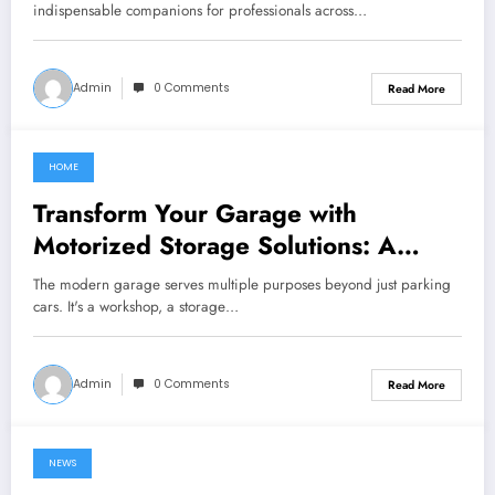
indispensable companions for professionals across…
Admin
0 Comments
Read More
HOME
June 28, 2024
Transform Your Garage with
Motorized Storage Solutions: A
Guide to Electric Garage Ceiling
The modern garage serves multiple purposes beyond just parking
Lifts
cars. It's a workshop, a storage…
Admin
0 Comments
Read More
NEWS
June 27, 2024