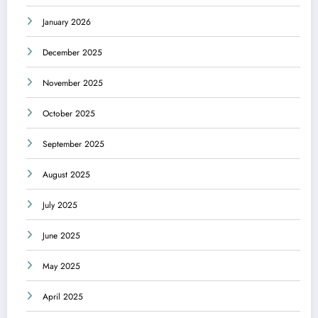
January 2026
December 2025
November 2025
October 2025
September 2025
August 2025
July 2025
June 2025
May 2025
April 2025