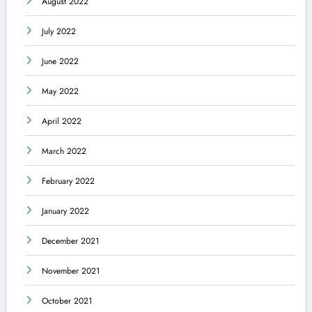
August 2022
July 2022
June 2022
May 2022
April 2022
March 2022
February 2022
January 2022
December 2021
November 2021
October 2021