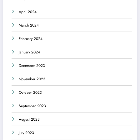
April 2024
March 2024
February 2024
January 2024
December 2023
November 2023
October 2023
September 2023
August 2023
July 2023