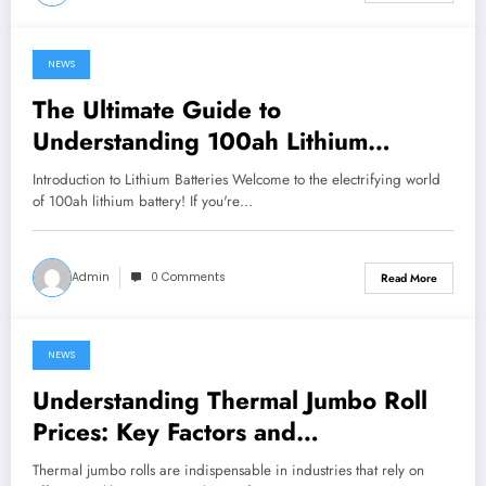
NEWS
June 27, 2024
The Ultimate Guide to
Understanding 100ah Lithium
Batteries
Introduction to Lithium Batteries Welcome to the electrifying world
of 100ah lithium battery! If you're…
Admin
0 Comments
Read More
NEWS
June 26, 2024
Understanding Thermal Jumbo Roll
Prices: Key Factors and
Considerations
Thermal jumbo rolls are indispensable in industries that rely on