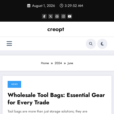
Skip
August 1, 2026
3:29:52 AM
to
content
creopt
Home
2024
June
NEWS
June 30, 2024
Wholesale Tool Bags: Essential Gear
for Every Trade
Tool bags are more than just storage solutions; they are