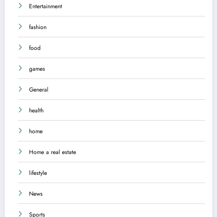
Entertainment
fashion
food
games
General
health
home
Home a real estate
lifestyle
News
Sports