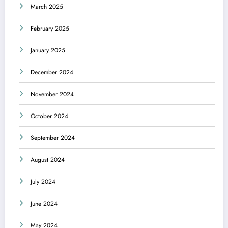
March 2025
February 2025
January 2025
December 2024
November 2024
October 2024
September 2024
August 2024
July 2024
June 2024
May 2024