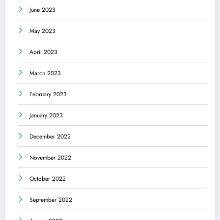
June 2023
May 2023
April 2023
March 2023
February 2023
January 2023
December 2022
November 2022
October 2022
September 2022