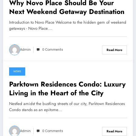
Why Novo Place Should Be Your
Next Weekend Getaway Destination
Introduction to Novo Place Welcome to the hidden gem of weekend
getaways - Novo Place.…
Admin
0 Comments
Read More
NEWS
June 22, 2024
Parktown Residences Condo: Luxury
Living in the Heart of the City
Nestled amidst the bustling streets of our city, Parktown Residences
Condo stands as an epitome…
Admin
0 Comments
Read More