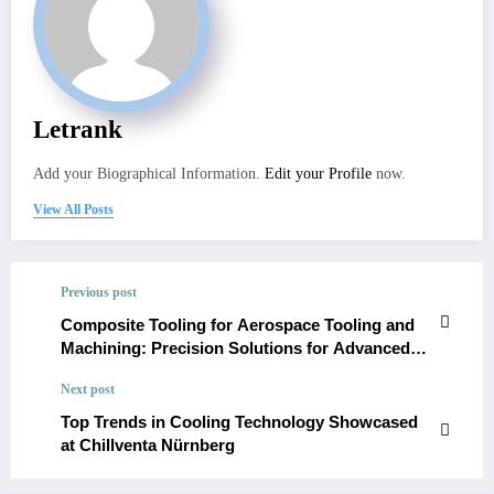
Letrank
Add your Biographical Information.
Edit your Profile
now.
View All Posts
Previous post
Composite Tooling for Aerospace Tooling and
Machining: Precision Solutions for Advanced
Manufacturing
Next post
Top Trends in Cooling Technology Showcased
at Chillventa Nürnberg