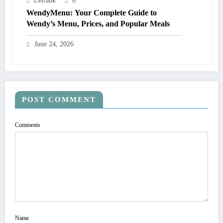
Letrank
0
WendyMenu: Your Complete Guide to
Wendy’s Menu, Prices, and Popular Meals
June 24, 2026
POST COMMENT
Comments
Name