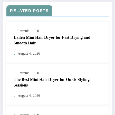
RELATED POSTS
Letrank
0
Laifen Mini Hair Dryer for Fast Drying and
Smooth Hair
August 4, 2026
Letrank
0
The Best Mini Hair Dryer for Quick Styling
Sessions
August 4, 2026