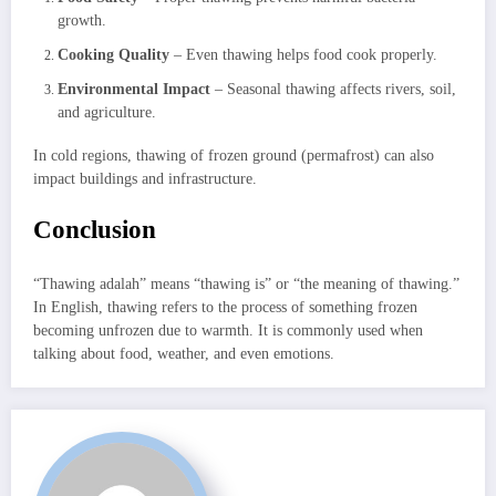
growth.
Cooking Quality
– Even thawing helps food cook properly.
Environmental Impact
– Seasonal thawing affects rivers, soil,
and agriculture.
In cold regions, thawing of frozen ground (permafrost) can also
impact buildings and infrastructure.
Conclusion
“Thawing adalah” means “thawing is” or “the meaning of thawing.”
In English, thawing refers to the process of something frozen
becoming unfrozen due to warmth. It is commonly used when
talking about food, weather, and even emotions.