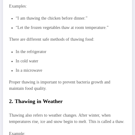
Examples:
“I am thawing the chicken before dinner.”
“Let the frozen vegetables thaw at room temperature.”
There are different safe methods of thawing food:
In the refrigerator
In cold water
In a microwave
Proper thawing is important to prevent bacteria growth and
maintain food quality.
2. Thawing in Weather
Thawing also refers to weather changes. After winter, when
temperatures rise, ice and snow begin to melt. This is called a thaw.
Example: