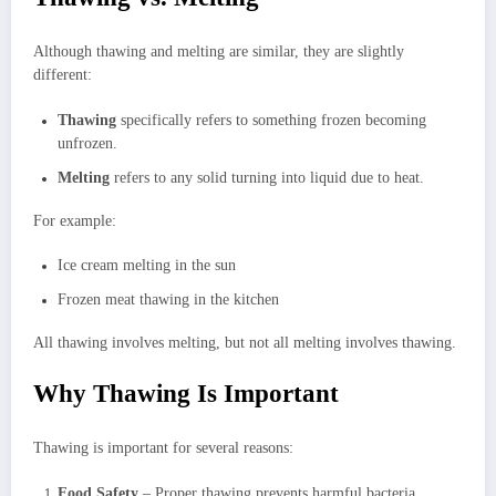
Although thawing and melting are similar, they are slightly
different:
Thawing
specifically refers to something frozen becoming
unfrozen.
Melting
refers to any solid turning into liquid due to heat.
For example:
Ice cream melting in the sun
Frozen meat thawing in the kitchen
All thawing involves melting, but not all melting involves thawing.
Why Thawing Is Important
Thawing is important for several reasons:
Food Safety
– Proper thawing prevents harmful bacteria