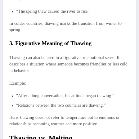
“The spring thaw caused the river to rise.”
In colder countries, thawing marks the transition from winter to
spring.
3. Figurative Meaning of Thawing
Thawing can also be used in a figurative or emotional sense. It
describes a situation where someone becomes friendlier or less cold
in behavior.
Example:
“After a long conversation, his attitude began thawing.”
“Relations between the two countries are thawing.”
Here, thawing does not refer to temperature but to emotions or
relationships becoming warmer and more positive.
Thawing vs. Melting