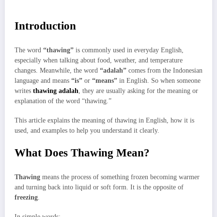
Introduction
The word
“thawing”
is commonly used in everyday English,
especially when talking about food, weather, and temperature
changes. Meanwhile, the word
“adalah”
comes from the Indonesian
language and means
“is”
or
“means”
in English. So when someone
writes
thawing adalah
, they are usually asking for the meaning or
explanation of the word “thawing.”
This article explains the meaning of thawing in English, how it is
used, and examples to help you understand it clearly.
What Does Thawing Mean?
Thawing
means the process of something frozen becoming warmer
and turning back into liquid or soft form. It is the opposite of
freezing
.
In simple words: