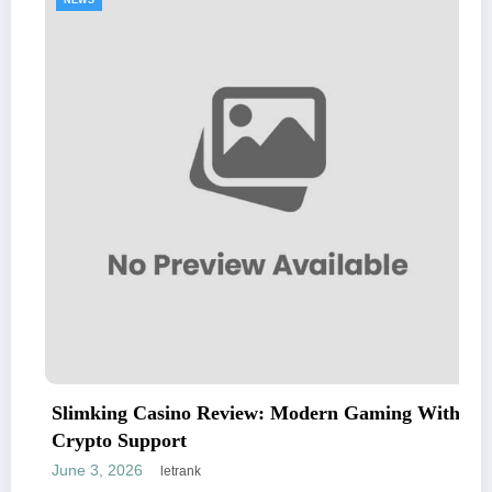
NEWS
Slimking Casino Review: Modern Gaming With
Crypto Support
June 3, 2026
letrank