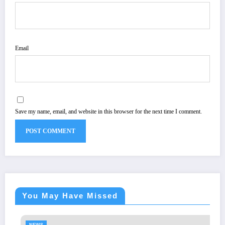
Email
Save my name, email, and website in this browser for the next time I comment.
You May Have Missed