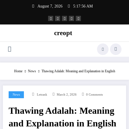
Skip
August 7, 2026
5:17:57 AM
to
content
creopt
Home
News
Thawing Adalah: Meaning and Explanation in English
News
Letrank
March 2, 2026
0 Comments
Thawing Adalah: Meaning
and Explanation in English