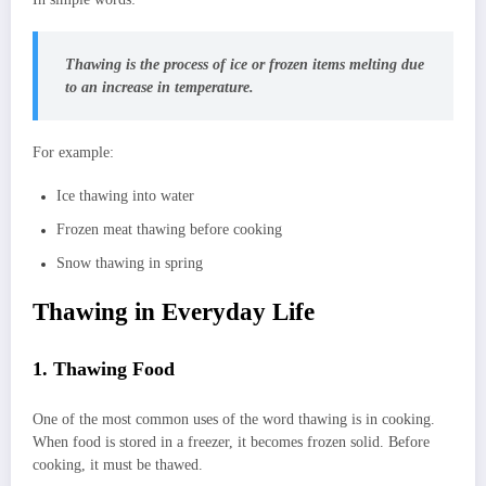
Thawing is the process of ice or frozen items melting due
to an increase in temperature.
For example:
Ice thawing into water
Frozen meat thawing before cooking
Snow thawing in spring
Thawing in Everyday Life
1. Thawing Food
One of the most common uses of the word thawing is in cooking.
When food is stored in a freezer, it becomes frozen solid. Before
cooking, it must be thawed.