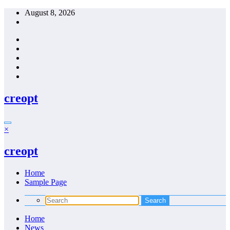
Skip
August 8, 2026
to
content
creopt
×
creopt
Home
Sample Page
Home
News