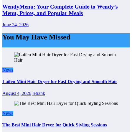
WendyMenu: Your Complete Guide to Wendy’s
Menu, Prices, and Popular Meals
June 24, 2026
You May Have Missed
News
Laifen Mini Hair Dryer for Fast Drying and Smooth Hair
August 4, 2026
letrank
News
The Best Mini Hair Dryer for Quick Styling Sessions