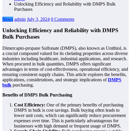
Unlocking Efficiency and Reliability with DMPS Bulk
Purchases
News
admin
July 3, 2024
0 Comments
Unlocking Efficiency and Reliability with DMPS
Bulk Purchases
Dimercapto-propane Sulfonate (DMPS), also known as Unithiol, is
a crucial compound valued for its chelating properties across diverse
industries including healthcare, industrial applications, and research.
When procured in bulk quantities, DMPS offers significant
advantages in terms of cost-effectiveness, operational efficiency, and
ensuring consistent supply chains. This article explores the benefits,
applications, considerations, and strategic implications of
DMPS
bulk
purchasing.
Benefits of DMPS Bulk Purchasing
Cost Efficiency:
One of the primary benefits of purchasing
DMPS in bulk is cost savings. Bulk buying often leads to
lower unit costs, which can significantly reduce procurement
expenses over time. This is particularly advantageous for
businesses with high demand or frequent usage of DMPS.