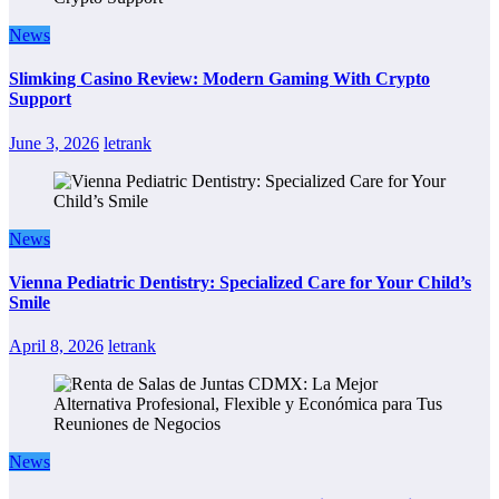
News
Slimking Casino Review: Modern Gaming With Crypto
Support
June 3, 2026
letrank
News
Vienna Pediatric Dentistry: Specialized Care for Your Child’s
Smile
April 8, 2026
letrank
News