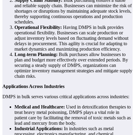
Supply Chain Stability:
Bulk purchasing ensures a stable
and reliable supply chain. Businesses can minimize the risk of
shortages or disruptions by maintaining adequate stock levels,
thereby supporting continuous operations and production
schedules.
Operational Flexibility:
Having DMPS in bulk provides
operational flexibility. Businesses can scale production or
adjust inventory levels based on fluctuating demand without
delays in procurement. This agility is crucial for adapting to
market dynamics and maximizing production efficiency.
Long-term Planning:
Bulk purchases allow businesses to
plan and budget more effectively over extended periods. By
securing a steady supply of DMPS, organizations can
optimize inventory management strategies and mitigate supply
chain risks.
Applications Across Industries
DMPS in bulk serves various critical applications across industries:
Medical and Healthcare:
Used in detoxification therapies to
treat heavy metal poisoning, DMPS plays a vital role in
patient care by facilitating the removal of toxic metals such as
lead and mercury from the body.
Industrial Applications:
In industries such as metal
processing, electronics manufacturing, and chemical