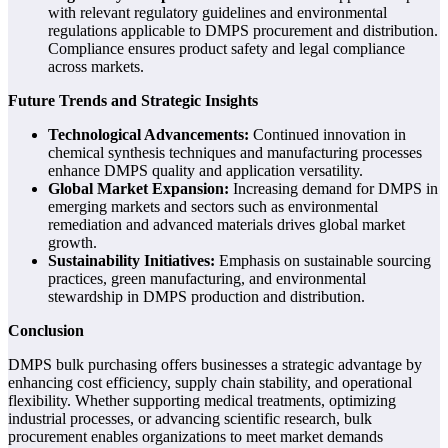
with relevant regulatory guidelines and environmental
regulations applicable to DMPS procurement and distribution.
Compliance ensures product safety and legal compliance
across markets.
Future Trends and Strategic Insights
Technological Advancements:
Continued innovation in
chemical synthesis techniques and manufacturing processes
enhance DMPS quality and application versatility.
Global Market Expansion:
Increasing demand for DMPS in
emerging markets and sectors such as environmental
remediation and advanced materials drives global market
growth.
Sustainability Initiatives:
Emphasis on sustainable sourcing
practices, green manufacturing, and environmental
stewardship in DMPS production and distribution.
Conclusion
DMPS bulk purchasing offers businesses a strategic advantage by
enhancing cost efficiency, supply chain stability, and operational
flexibility. Whether supporting medical treatments, optimizing
industrial processes, or advancing scientific research, bulk
procurement enables organizations to meet market demands