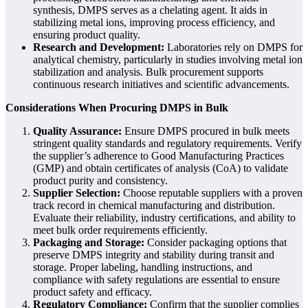
synthesis, DMPS serves as a chelating agent. It aids in
stabilizing metal ions, improving process efficiency, and
ensuring product quality.
Research and Development:
Laboratories rely on DMPS for
analytical chemistry, particularly in studies involving metal ion
stabilization and analysis. Bulk procurement supports
continuous research initiatives and scientific advancements.
Considerations When Procuring DMPS in Bulk
Quality Assurance:
Ensure DMPS procured in bulk meets
stringent quality standards and regulatory requirements. Verify
the supplier’s adherence to Good Manufacturing Practices
(GMP) and obtain certificates of analysis (CoA) to validate
product purity and consistency.
Supplier Selection:
Choose reputable suppliers with a proven
track record in chemical manufacturing and distribution.
Evaluate their reliability, industry certifications, and ability to
meet bulk order requirements efficiently.
Packaging and Storage:
Consider packaging options that
preserve DMPS integrity and stability during transit and
storage. Proper labeling, handling instructions, and
compliance with safety regulations are essential to ensure
product safety and efficacy.
Regulatory Compliance:
Confirm that the supplier complies