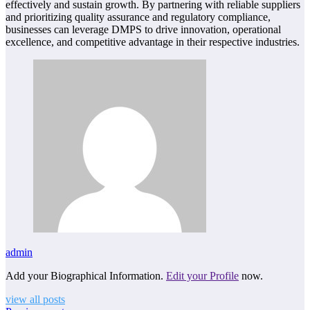
effectively and sustain growth. By partnering with reliable suppliers
and prioritizing quality assurance and regulatory compliance,
businesses can leverage DMPS to drive innovation, operational
excellence, and competitive advantage in their respective industries.
admin
Add your Biographical Information.
Edit your Profile
now.
view all posts