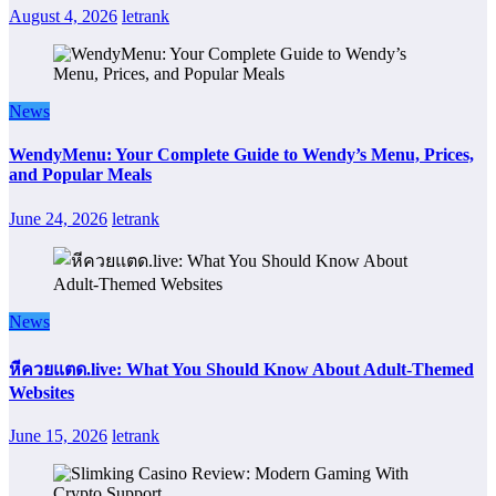
August 4, 2026
letrank
News
WendyMenu: Your Complete Guide to Wendy’s Menu, Prices,
and Popular Meals
June 24, 2026
letrank
News
หีควยแตด.live: What You Should Know About Adult-Themed
Websites
June 15, 2026
letrank