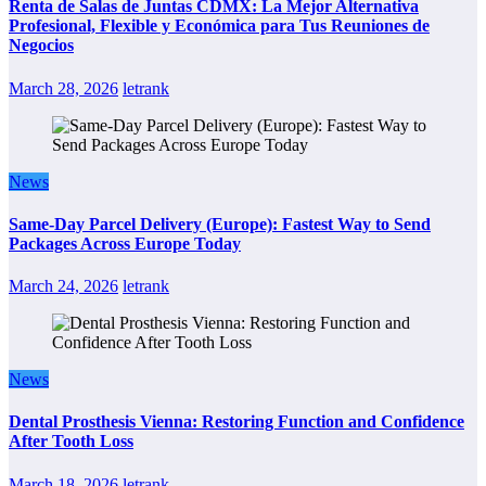
Renta de Salas de Juntas CDMX: La Mejor Alternativa
Profesional, Flexible y Económica para Tus Reuniones de
Negocios
March 28, 2026
letrank
News
Same-Day Parcel Delivery (Europe): Fastest Way to Send
Packages Across Europe Today
March 24, 2026
letrank
News
Dental Prosthesis Vienna: Restoring Function and Confidence
After Tooth Loss
March 18, 2026
letrank