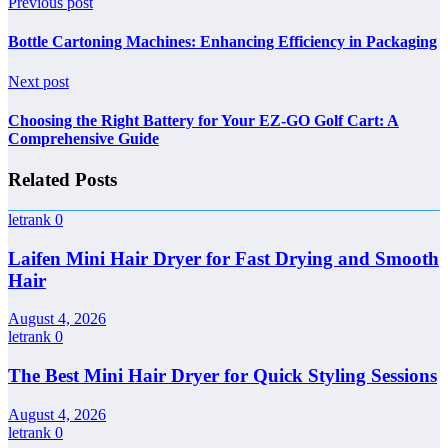
Previous post
Bottle Cartoning Machines: Enhancing Efficiency in Packaging
Next post
Choosing the Right Battery for Your EZ-GO Golf Cart: A
Comprehensive Guide
Related Posts
letrank
0
Laifen Mini Hair Dryer for Fast Drying and Smooth
Hair
August 4, 2026
letrank
0
The Best Mini Hair Dryer for Quick Styling Sessions
August 4, 2026
letrank
0