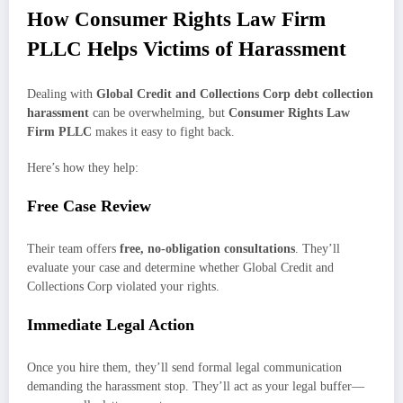
How Consumer Rights Law Firm
PLLC Helps Victims of Harassment
Dealing with
Global Credit and Collections Corp debt collection
harassment
can be overwhelming, but
Consumer Rights Law
Firm PLLC
makes it easy to fight back.
Here’s how they help:
Free Case Review
Their team offers
free, no-obligation consultations
. They’ll
evaluate your case and determine whether Global Credit and
Collections Corp violated your rights.
Immediate Legal Action
Once you hire them, they’ll send formal legal communication
demanding the harassment stop. They’ll act as your legal buffer—