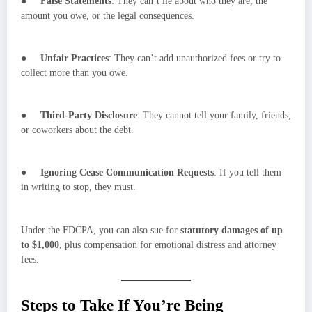
●
False Statements
: They can’t lie about who they are, the
amount you owe, or the legal consequences.
●
Unfair Practices
: They can’t add unauthorized fees or try to
collect more than you owe.
●
Third-Party Disclosure
: They cannot tell your family, friends,
or coworkers about the debt.
●
Ignoring Cease Communication Requests
: If you tell them
in writing to stop, they must.
Under the FDCPA, you can also sue for
statutory damages of up
to $1,000
, plus compensation for emotional distress and attorney
fees.
Steps to Take If You’re Being