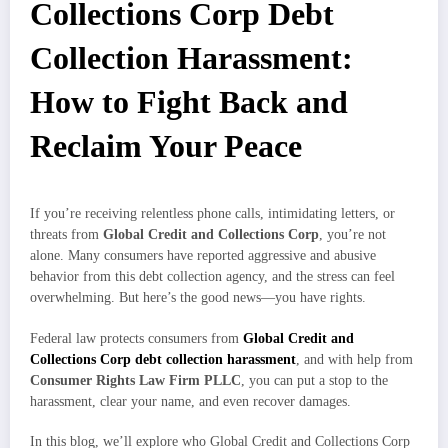
Collections Corp Debt
Collection Harassment:
How to Fight Back and
Reclaim Your Peace
If you’re receiving relentless phone calls, intimidating letters, or
threats from
Global Credit and Collections Corp
, you’re not
alone. Many consumers have reported aggressive and abusive
behavior from this debt collection agency, and the stress can feel
overwhelming. But here’s the good news—you have rights.
Federal law protects consumers from
Global Credit and
Collections Corp debt collection harassment
, and with help from
Consumer Rights Law Firm PLLC
, you can put a stop to the
harassment, clear your name, and even recover damages.
In this blog, we’ll explore who Global Credit and Collections Corp