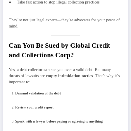
● Take fast action to stop illegal collection practices
They’re not just legal experts—they’re advocates for your peace of
mind.
Can You Be Sued by Global Credit
and Collections Corp?
Yes, a debt collector
can
sue you over a valid debt. But many
threats of lawsuits are
empty intimidation tactics
. That’s why it’s
important to:
Demand validation of the debt
Review your credit report
Speak with a lawyer before paying or agreeing to anything