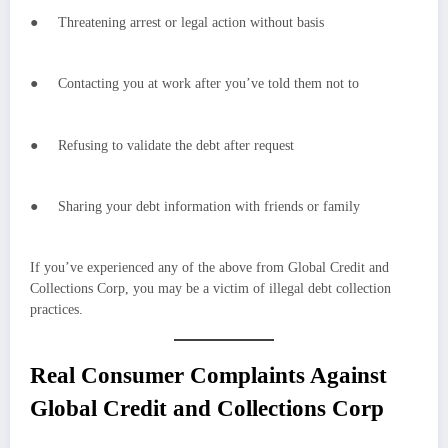
● Threatening arrest or legal action without basis
● Contacting you at work after you’ve told them not to
● Refusing to validate the debt after request
● Sharing your debt information with friends or family
If you’ve experienced any of the above from Global Credit and
Collections Corp, you may be a victim of illegal debt collection
practices.
Real Consumer Complaints Against
Global Credit and Collections Corp