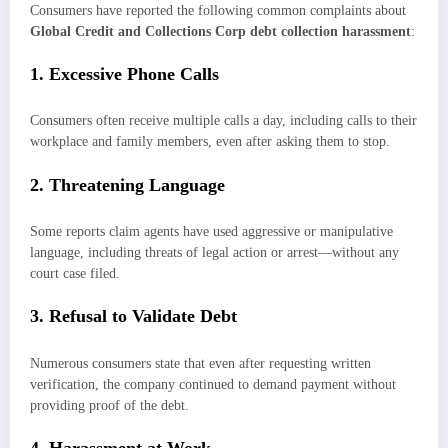
Consumers have reported the following common complaints about
Global Credit and Collections Corp debt collection harassment
:
1. Excessive Phone Calls
Consumers often receive multiple calls a day, including calls to their
workplace and family members, even after asking them to stop.
2. Threatening Language
Some reports claim agents have used aggressive or manipulative
language, including threats of legal action or arrest—without any
court case filed.
3. Refusal to Validate Debt
Numerous consumers state that even after requesting written
verification, the company continued to demand payment without
providing proof of the debt.
4. Harassment at Work