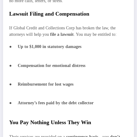
no more calls, letters, or stress.
Lawsuit Filing and Compensation
If Global Credit and Collections Corp has broken the law, the
attorneys will help you
file a lawsuit
. You may be entitled to:
●
Up to $1,000 in statutory damages
●
Compensation for emotional distress
●
Reimbursement for lost wages
●
Attorney’s fees paid by the debt collector
You Pay Nothing Unless They Win
Their services are provided on a
contingency basis
—you
don’t