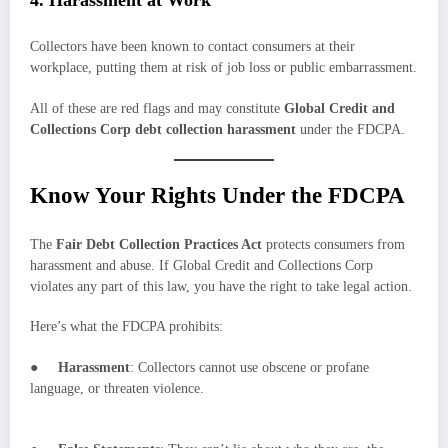
Collectors have been known to contact consumers at their
workplace, putting them at risk of job loss or public embarrassment.
All of these are red flags and may constitute
Global Credit and
Collections Corp debt collection harassment
under the FDCPA.
Know Your Rights Under the FDCPA
The
Fair Debt Collection Practices Act
protects consumers from
harassment and abuse. If Global Credit and Collections Corp
violates any part of this law, you have the right to take legal action.
Here’s what the FDCPA prohibits:
●
Harassment
: Collectors cannot use obscene or profane
language, or threaten violence.