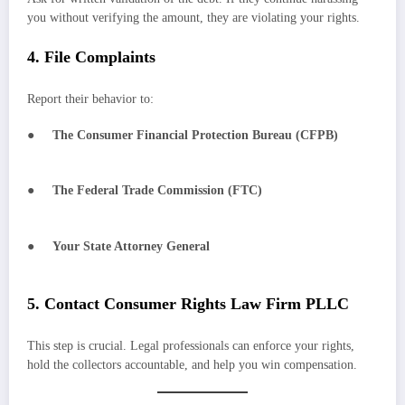
you without verifying the amount, they are violating your rights.
4. File Complaints
Report their behavior to:
●
The Consumer Financial Protection Bureau (CFPB)
●
The Federal Trade Commission (FTC)
●
Your State Attorney General
5. Contact Consumer Rights Law Firm PLLC
This step is crucial. Legal professionals can enforce your rights,
hold the collectors accountable, and help you win compensation.