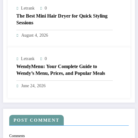
Letrank
0
The Best Mini Hair Dryer for Quick Styling
Sessions
August 4, 2026
Letrank
0
WendyMenu: Your Complete Guide to
Wendy’s Menu, Prices, and Popular Meals
June 24, 2026
POST COMMENT
Comments