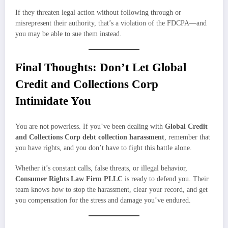
If they threaten legal action without following through or
misrepresent their authority, that’s a violation of the FDCPA—and
you may be able to sue them instead.
Final Thoughts: Don’t Let Global
Credit and Collections Corp
Intimidate You
You are not powerless. If you’ve been dealing with
Global Credit
and Collections Corp debt collection harassment
, remember that
you have rights, and you don’t have to fight this battle alone.
Whether it’s constant calls, false threats, or illegal behavior,
Consumer Rights Law Firm PLLC
is ready to defend you. Their
team knows how to stop the harassment, clear your record, and get
you compensation for the stress and damage you’ve endured.