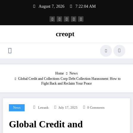
Skip
August 7, 2026
7:22:05 AM
to
content
creopt
Home
News
Global Credit and Collections Corp Debt Collection Harassment: How to
Fight Back and Reclaim Your Peace
News
Letrank
July 17, 2025
0 Comments
Global Credit and