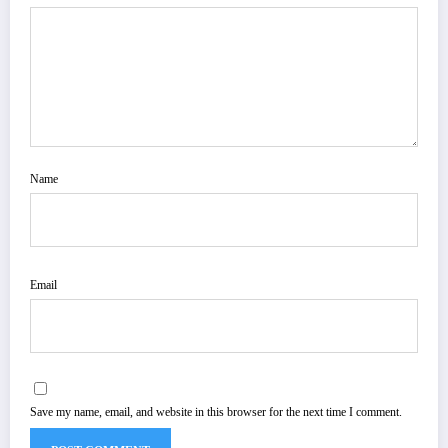
Name
Email
Save my name, email, and website in this browser for the next time I comment.