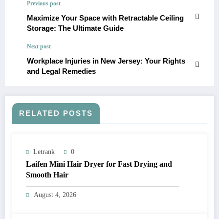
Previous post
Maximize Your Space with Retractable Ceiling
Storage: The Ultimate Guide
Next post
Workplace Injuries in New Jersey: Your Rights
and Legal Remedies
RELATED POSTS
Letrank
0
Laifen Mini Hair Dryer for Fast Drying and
Smooth Hair
August 4, 2026