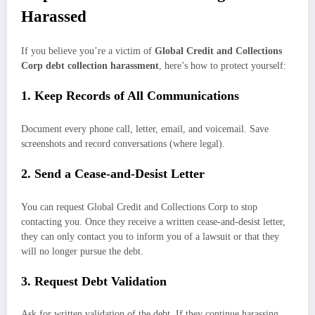
Harassed
If you believe you’re a victim of
Global Credit and Collections
Corp debt collection harassment
, here’s how to protect yourself:
1. Keep Records of All Communications
Document every phone call, letter, email, and voicemail. Save
screenshots and record conversations (where legal).
2. Send a Cease-and-Desist Letter
You can request Global Credit and Collections Corp to stop
contacting you. Once they receive a written cease-and-desist letter,
they can only contact you to inform you of a lawsuit or that they
will no longer pursue the debt.
3. Request Debt Validation
Ask for written validation of the debt. If they continue harassing