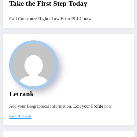
Take the First Step Today
Call Consumer Rights Law Firm PLLC now
Letrank
Add your Biographical Information.
Edit your Profile
now.
View All Posts