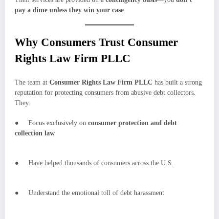
pay a dime unless they win your case
.
Why Consumers Trust Consumer
Rights Law Firm PLLC
The team at
Consumer Rights Law Firm PLLC
has built a strong
reputation for protecting consumers from abusive debt collectors.
They:
● Focus exclusively on
consumer protection and debt
collection law
● Have helped thousands of consumers across the U.S.
● Understand the emotional toll of debt harassment