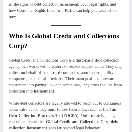
is, the signs of debt collection harassment, your legal rights, and
how Consumer Rights Law Firm PLLC can help you take action
now.
Who Is Global Credit and Collections
Corp?
Global Credit and Collections Corp is a third-party debt collection
agency that works with creditors to recover unpaid debts. They may
collect on behalf of credit card companies, auto lenders, utility
companies, or medical providers. Their main goal is to pressure
consumers into paying up—and sometimes, they cross the line from
collection into
harassment
.
While debt collectors are legally allowed to reach out to consumers
about valid debts, they must follow federal laws such as the
Fair
Debt Collection Practices Act (FDCPA)
. Unfortunately, many
consumers report that
Global Credit and Collections Corp debt
collection harassment
goes far beyond legal behavior.