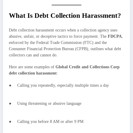
What Is Debt Collection Harassment?
Debt collection harassment occurs when a collection agency uses
abusive, unfair, or deceptive tactics to force payment. The
FDCPA
,
enforced by the Federal Trade Commission (FTC) and the
Consumer Financial Protection Bureau (CFPB), outlines what debt
collectors can and cannot do.
Here are some examples of
Global Credit and Collections Corp
debt collection harassment
:
● Calling you repeatedly, especially multiple times a day
● Using threatening or abusive language
● Calling you before 8 AM or after 9 PM