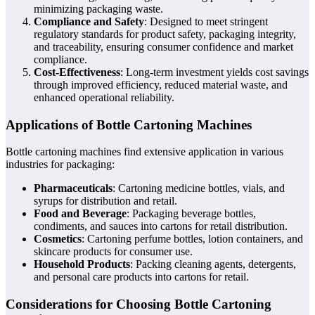
minimizing packaging waste.
Compliance and Safety
: Designed to meet stringent
regulatory standards for product safety, packaging integrity,
and traceability, ensuring consumer confidence and market
compliance.
Cost-Effectiveness
: Long-term investment yields cost savings
through improved efficiency, reduced material waste, and
enhanced operational reliability.
Applications of Bottle Cartoning Machines
Bottle cartoning machines find extensive application in various
industries for packaging:
Pharmaceuticals
: Cartoning medicine bottles, vials, and
syrups for distribution and retail.
Food and Beverage
: Packaging beverage bottles,
condiments, and sauces into cartons for retail distribution.
Cosmetics
: Cartoning perfume bottles, lotion containers, and
skincare products for consumer use.
Household Products
: Packing cleaning agents, detergents,
and personal care products into cartons for retail.
Considerations for Choosing Bottle Cartoning