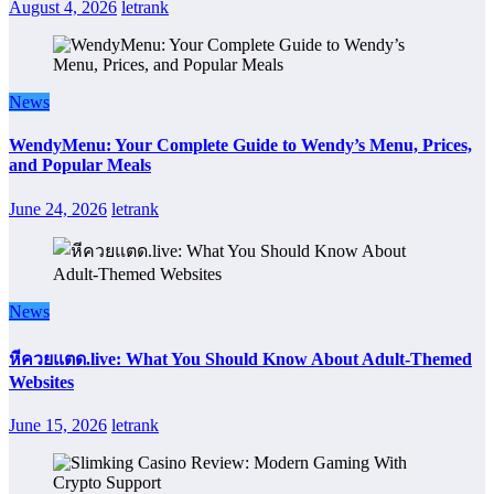
August 4, 2026
letrank
News
WendyMenu: Your Complete Guide to Wendy’s Menu, Prices,
and Popular Meals
June 24, 2026
letrank
News
หีควยแตด.live: What You Should Know About Adult-Themed
Websites
June 15, 2026
letrank