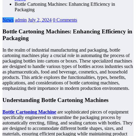
Bottle Cartoning Machines: Enhancing Efficiency in
Packaging
News
admin
July 2, 2024
0 Comments
Bottle Cartoning Machines: Enhancing Efficiency in
Packaging
In the realm of industrial manufacturing and packaging, bottle
cartoning machines play a crucial role in automating the process of
packaging bottles into cartons or boxes. These specialized machines
are designed to handle various types of bottles across industries such
as pharmaceuticals, food and beverage, cosmetics, and household
products. This article explores the functionalities, types, benefits,
applications, and considerations of bottle cartoning machines,
emphasizing their importance in modern production environments.
Understanding Bottle Cartoning Machines
Bottle Cartoning Machine
are sophisticated pieces of equipment
specifically engineered to streamline the packaging process by
automatically erecting, filling, and sealing cartons with bottles. They
are designed to accommodate different bottle shapes, sizes, and
materials, ensuring efficient packaging while maintaining product