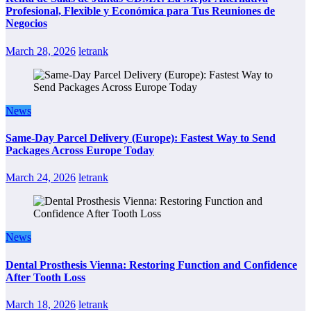
Profesional, Flexible y Económica para Tus Reuniones de
Negocios
March 28, 2026
letrank
News
Same-Day Parcel Delivery (Europe): Fastest Way to Send
Packages Across Europe Today
March 24, 2026
letrank
News
Dental Prosthesis Vienna: Restoring Function and Confidence
After Tooth Loss
March 18, 2026
letrank