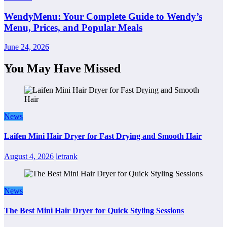
WendyMenu: Your Complete Guide to Wendy’s
Menu, Prices, and Popular Meals
June 24, 2026
You May Have Missed
News
Laifen Mini Hair Dryer for Fast Drying and Smooth Hair
August 4, 2026
letrank
News
The Best Mini Hair Dryer for Quick Styling Sessions