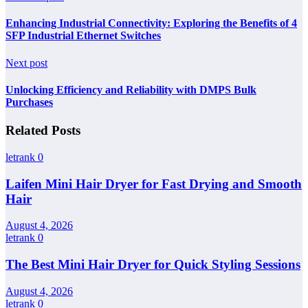
Enhancing Industrial Connectivity: Exploring the Benefits of 4
SFP Industrial Ethernet Switches
Next post
Unlocking Efficiency and Reliability with DMPS Bulk
Purchases
Related Posts
letrank
0
Laifen Mini Hair Dryer for Fast Drying and Smooth
Hair
August 4, 2026
letrank
0
The Best Mini Hair Dryer for Quick Styling Sessions
August 4, 2026
letrank
0