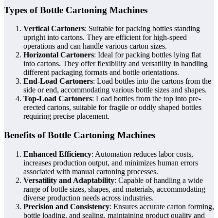
Types of Bottle Cartoning Machines
Vertical Cartoners
: Suitable for packing bottles standing
upright into cartons. They are efficient for high-speed
operations and can handle various carton sizes.
Horizontal Cartoners
: Ideal for packing bottles lying flat
into cartons. They offer flexibility and versatility in handling
different packaging formats and bottle orientations.
End-Load Cartoners
: Load bottles into the cartons from the
side or end, accommodating various bottle sizes and shapes.
Top-Load Cartoners
: Load bottles from the top into pre-
erected cartons, suitable for fragile or oddly shaped bottles
requiring precise placement.
Benefits of Bottle Cartoning Machines
Enhanced Efficiency
: Automation reduces labor costs,
increases production output, and minimizes human errors
associated with manual cartoning processes.
Versatility and Adaptability
: Capable of handling a wide
range of bottle sizes, shapes, and materials, accommodating
diverse production needs across industries.
Precision and Consistency
: Ensures accurate carton forming,
bottle loading, and sealing, maintaining product quality and