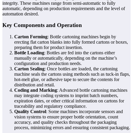
integrity. These machines range from semi-automatic to fully
automatic, depending on production requirements and the level of
automation desired.
Key Components and Operation
Carton Forming
: Bottle cartoning machines begin by
erecting flat carton blanks into fully formed cartons or boxes,
preparing them for product insertion.
Bottle Loading
: Bottles are fed into the cartons either
manually or automatically, depending on the machine’s
configuration and production needs.
Carton Sealing
: Once bottles are loaded, the cartoning
machine seals the cartons using methods such as tuck-in flaps,
hot-melt glue, or adhesive tape to secure the contents for
distribution and retail.
Coding and Marking
: Advanced bottle cartoning machines
may integrate coding systems to imprint batch numbers,
expiration dates, or other critical information on cartons for
traceability and regulatory compliance.
Quality Control
: Some machines incorporate sensors and
vision systems to ensure proper bottle orientation, count
accuracy, and quality checks throughout the packaging
process, minimizing errors and ensuring consistent packaging.