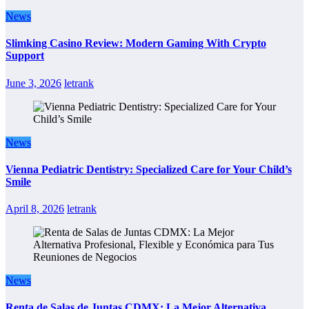
News
Slimking Casino Review: Modern Gaming With Crypto
Support
June 3, 2026
letrank
News
Vienna Pediatric Dentistry: Specialized Care for Your Child’s
Smile
April 8, 2026
letrank
News
Renta de Salas de Juntas CDMX: La Mejor Alternativa