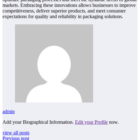
markets. Embracing these innovations allows businesses to improve
competitiveness, deliver superior products, and meet consumer
expectations for quality and reliability in packaging solutions.
admin
Add your Biographical Information.
Edit your Profile
now.
view all posts
Previous post