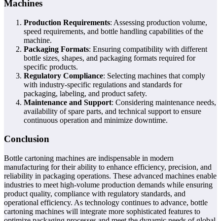
Machines
Production Requirements
: Assessing production volume,
speed requirements, and bottle handling capabilities of the
machine.
Packaging Formats
: Ensuring compatibility with different
bottle sizes, shapes, and packaging formats required for
specific products.
Regulatory Compliance
: Selecting machines that comply
with industry-specific regulations and standards for
packaging, labeling, and product safety.
Maintenance and Support
: Considering maintenance needs,
availability of spare parts, and technical support to ensure
continuous operation and minimize downtime.
Conclusion
Bottle cartoning machines are indispensable in modern
manufacturing for their ability to enhance efficiency, precision, and
reliability in packaging operations. These advanced machines enable
industries to meet high-volume production demands while ensuring
product quality, compliance with regulatory standards, and
operational efficiency. As technology continues to advance, bottle
cartoning machines will integrate more sophisticated features to
optimize packaging processes and meet the dynamic needs of global