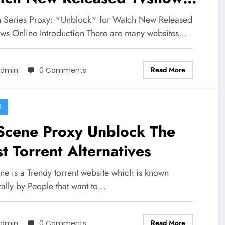
line
 Series Proxy: *Unblock* for Watch New Released
ws Online Introduction There are many websites…
Read More
dmin
0 Comments
E
Scene Proxy Unblock The
t Torrent Alternatives
ne is a Trendy torrent website which is known
ally by People that want to…
Read More
dmin
0 Comments