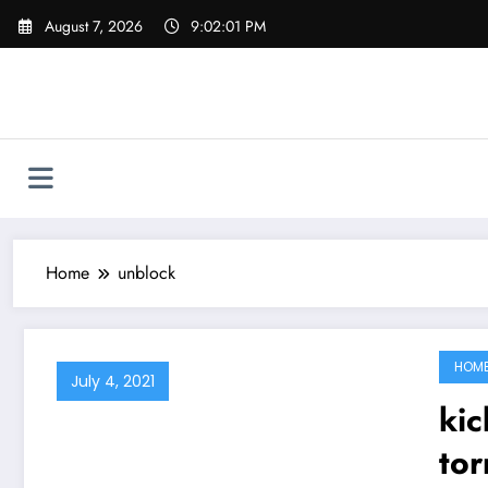
Skip
August 7, 2026
9:02:02 PM
to
content
Home
unblock
HOM
July 4, 2021
kickas
tor