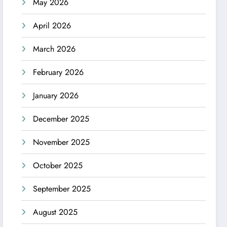
May 2026
April 2026
March 2026
February 2026
January 2026
December 2025
November 2025
October 2025
September 2025
August 2025