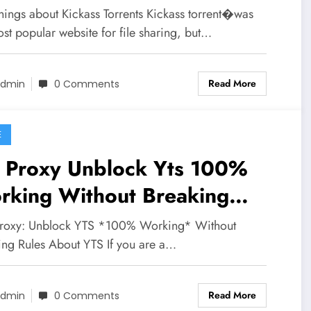
hings about Kickass Torrents Kickass torrent�was
st popular website for file sharing, but…
Read More
dmin
0 Comments
E
s Proxy Unblock Yts 100%
rking Without Breaking
es
roxy: Unblock YTS *100% Working* Without
ing Rules About YTS If you are a…
Read More
dmin
0 Comments