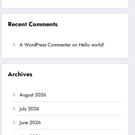
Recent Comments
A WordPress Commenter
on
Hello world!
Archives
August 2026
July 2026
June 2026