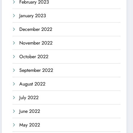
February 2023
January 2023
December 2022
November 2022
October 2022
September 2022
August 2022
July 2022
June 2022
May 2022