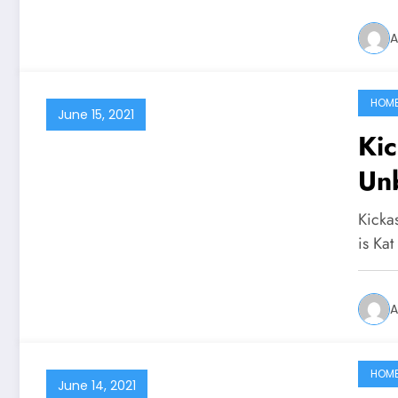
A
HOM
June 15, 2021
Ki
Un
Kicka
is Kat
A
HOM
June 14, 2021