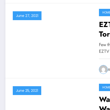
HOM
June 27, 2021
EZTV 
Tor
Few t
EZTV 
A
HOM
June 25, 2021
Wat
Wa