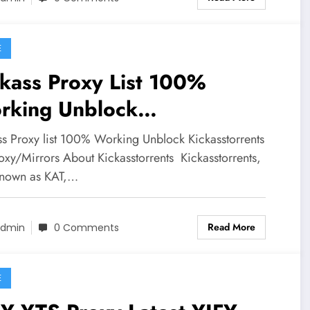
E
kass Proxy List 100%
rking Unblock
kasstorrents Kat Proxy
ss Proxy list 100% Working Unblock Kickasstorrents
oxy/Mirrors About Kickasstorrents Kickasstorrents,
known as KAT,…
Read More
dmin
0 Comments
E