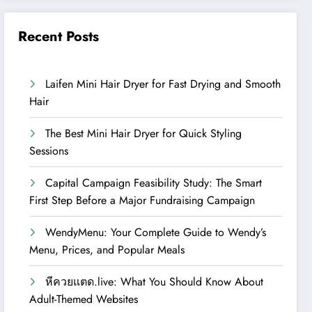
Recent Posts
Laifen Mini Hair Dryer for Fast Drying and Smooth
Hair
The Best Mini Hair Dryer for Quick Styling
Sessions
Capital Campaign Feasibility Study: The Smart
First Step Before a Major Fundraising Campaign
WendyMenu: Your Complete Guide to Wendy’s
Menu, Prices, and Popular Meals
หีควยแตด.live: What You Should Know About
Adult-Themed Websites