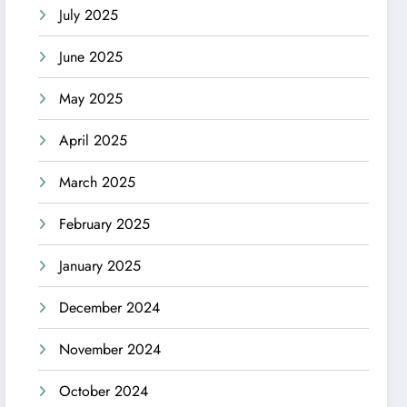
July 2025
June 2025
May 2025
April 2025
March 2025
February 2025
January 2025
December 2024
November 2024
October 2024