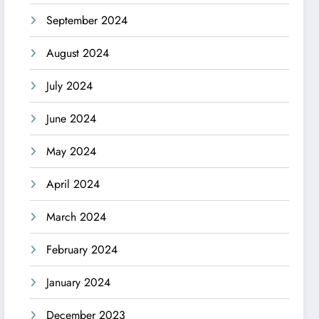
September 2024
August 2024
July 2024
June 2024
May 2024
April 2024
March 2024
February 2024
January 2024
December 2023