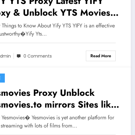
YTS Proxy Latest YIFY
oxy & Unblock YTS Movies
rors
 Things to Know About Yify YTS YIFY is an effective
rustworthy�Yify Yts…
Read More
dmin
0 Comments
E
ovies Proxy Unblock
movies.to mirrors Sites like
smovies.io
 Yesmovies� Yesmovies is yet another platform for
streaming with lots of films from…