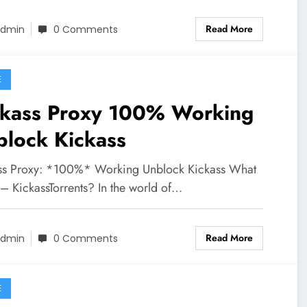
Read More
dmin
0 Comments
E
ckass Proxy 100% Working
block Kickass
ss Proxy: *100%* Working Unblock Kickass What
 – KickassTorrents? In the world of…
Read More
dmin
0 Comments
E