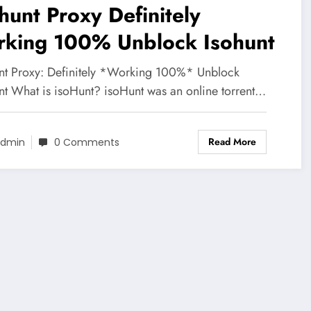
hunt Proxy Definitely
rking 100% Unblock Isohunt
nt Proxy: Definitely *Working 100%* Unblock
nt What is isoHunt? isoHunt was an online torrent…
Read More
dmin
0 Comments