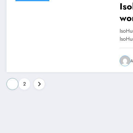
Iso
wo
IsoHu
IsoHu
A
Posts
1
2
pagination