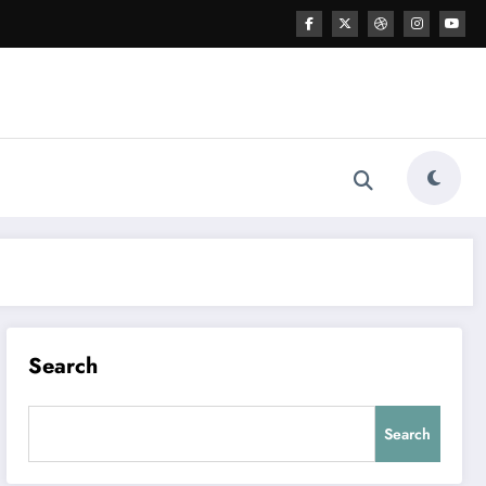
Search
Search