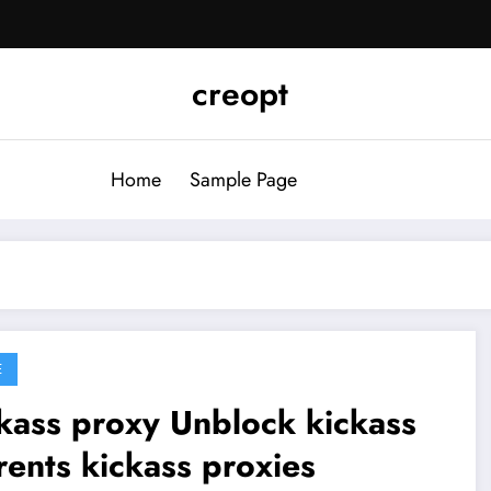
creopt
Home
Sample Page
E
s proxy Unblock kickass
rents kickass proxies