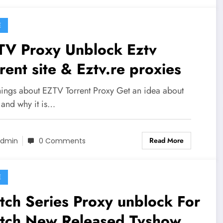
E
Proxy Unblock Eztv
rent site & Eztv.re proxies
hings about EZTV Torrent Proxy Get an idea about
and why it is…
Read More
dmin
0 Comments
E
ch Series Proxy unblock For
tch New Released Tvshows