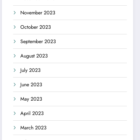
November 2023
October 2023
September 2023
August 2023
July 2023
June 2023
May 2023
April 2023
March 2023