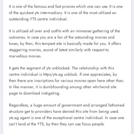
It is one of the famous and fast proxies which one can use. It is one
of the quickest yts intermediary. It is one of the most utilized an
outstanding YTS centre individual.
It is utilized all over and outfits with an immense gathering of the
outcomes. In case you are a fan of the astounding movies and
tunes, by then, this tempest site is basically made for you. It offers
staggering movies, sound of latest similarly with respect to
marvellous movies.
It gets the segment of yts unblocked. The relationship with this
centre individual is https/yts.ag unblock. If one appreciates, by
then there are inscriptions for various movies open here other than.
In like manner, it is dumbfounding among other whirlwind site
page to download instigating.
Regardless, a huge amount of government and arranged fathomed
structure get to providers have denied this site from being used.
yts.ag agent is one of the exceptional centre individual. In case one
can’t land at the YTS, by then they can use focus people.