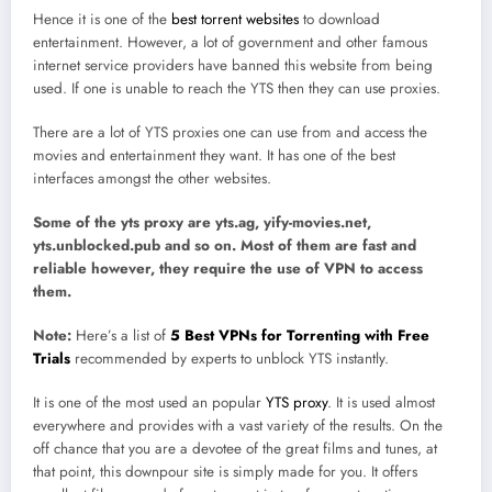
Hence it is one of the
best torrent websites
to download
entertainment. However, a lot of government and other famous
internet service providers have banned this website from being
used. If one is unable to reach the YTS then they can use proxies.
There are a lot of YTS proxies one can use from and access the
movies and entertainment they want. It has one of the best
interfaces amongst the other websites.
Some of the yts proxy are yts.ag, yify-movies.net,
yts.unblocked.pub and so on. Most of them are fast and
reliable however, they require the use of VPN to access
them.
Note:
Here’s a list of
5 Best VPNs for Torrenting with Free
Trials
recommended by experts to unblock YTS instantly.
It is one of the most used an popular
YTS proxy
. It is used almost
everywhere and provides with a vast variety of the results. On the
off chance that you are a devotee of the great films and tunes, at
that point, this downpour site is simply made for you. It offers