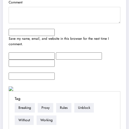
Comment
Save my name, email, and website in this browser for the next time I
comment.
Tag
Breaking
Proxy
Rules
Unblock
Without
Working