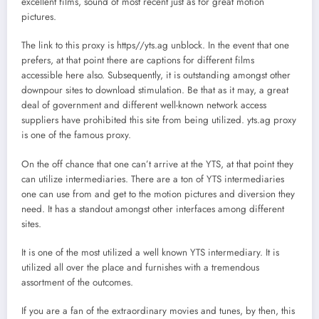
excellent films, sound of most recent just as for great motion
pictures.
The link to this proxy is https//yts.ag unblock. In the event that one
prefers, at that point there are captions for different films
accessible here also. Subsequently, it is outstanding amongst other
downpour sites to download stimulation. Be that as it may, a great
deal of government and different well-known network access
suppliers have prohibited this site from being utilized. yts.ag proxy
is one of the famous proxy.
On the off chance that one can’t arrive at the YTS, at that point they
can utilize intermediaries. There are a ton of YTS intermediaries
one can use from and get to the motion pictures and diversion they
need. It has a standout amongst other interfaces among different
sites.
It is one of the most utilized a well known YTS intermediary. It is
utilized all over the place and furnishes with a tremendous
assortment of the outcomes.
If you are a fan of the extraordinary movies and tunes, by then, this