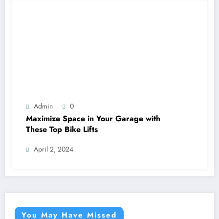
Admin
0
Maximize Space in Your Garage with
These Top Bike Lifts
April 2, 2024
You May Have Missed