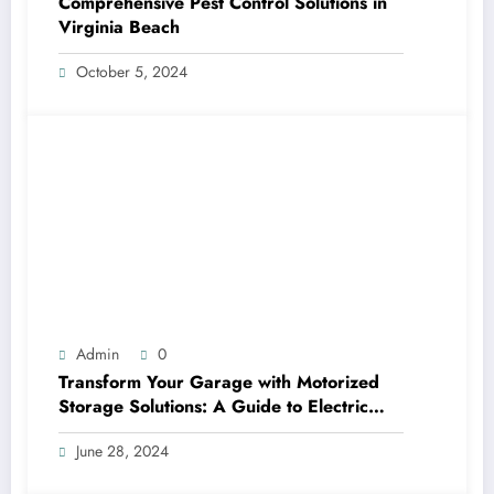
Comprehensive Pest Control Solutions in
Virginia Beach
October 5, 2024
Admin
0
Transform Your Garage with Motorized
Storage Solutions: A Guide to Electric
Garage Ceiling Lifts
June 28, 2024