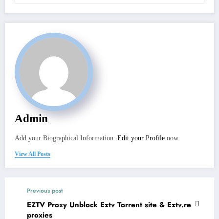
Admin
Add your Biographical Information.
Edit your Profile
now.
View All Posts
Previous post
EZTV Proxy Unblock Eztv Torrent site & Eztv.re
proxies