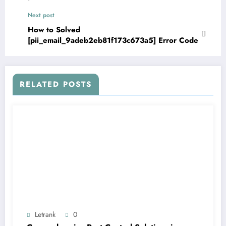
Next post
How to Solved
[pii_email_9adeb2eb81f173c673a5] Error Code
RELATED POSTS
Letrank
0