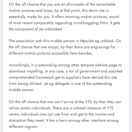
On the off chance that you are an aficionado of the remarkable
motion pictures and tunes, by at that point, this storm site is
essentially made for you. It offers stunning motion pictures, sound
of most recent comparably regarding mind-boggling films. It gets
the component of yts unblocked.
The association with this middle person is https/yts.ag unblock. On
the off chance that one enjoys, by then there are engravings for
different motion pictures accessible here besides.
Accordingly, it is astounding among other tempest website page to
download impelling. In any case, a ton of government and assorted
comprehended framework get to suppliers have denied this site
from being utilized. yts.ag delegate is one of the outstanding
middle person.
On the off chance that one can’t arrive at the YTS, by then they can
utilize centre individuals. There are a colossal measure of YTS
centre individuals one can use from and get to the movies and
distraction they need. It has a hero among other interface among
different regions.