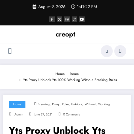
Skip
August 9, 2026
1:41:23 PM
to
content
creopt
Home
home
Yts Proxy Unblock Yts 100% Working Without Breaking Rules
,
,
,
,
,
Home
Breaking
Proxy
Rules
Unblock
Without
Working
Admin
June 27, 2021
0 Comments
Yts Proxy Unblock Yts