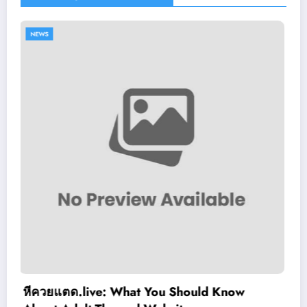
NEWS
ld Know
Slimking Casino Review: Moder