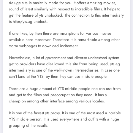
deluge site is basically made for you. It offers amazing movies,
sound of latest similarly with respect to incredible films. It helps to
get the feature of yts unblocked. The connection to this intermediary
is https/yts.ag unblock.
If one likes, by then there are inscriptions for various movies
available here moreover. Therefore it is remarkable among other
storm webpages to download incitement.
Nevertheless, a lot of government and diverse understood system
get to providers have disallowed this site from being used. yts.ag
intermediary is one of the well-known intermediaries. In case one
can’t land at the YTS, by then they can use middle people.
There are a huge amount of YTS middle people one can use from
and get to the films and preoccupation they need. It has a
champion among other interface among various locales.
It is one of the fastest yts proxy. It is one of the most used a notable
YTS middle person. It is used everywhere and outfits with a huge
grouping of the results.