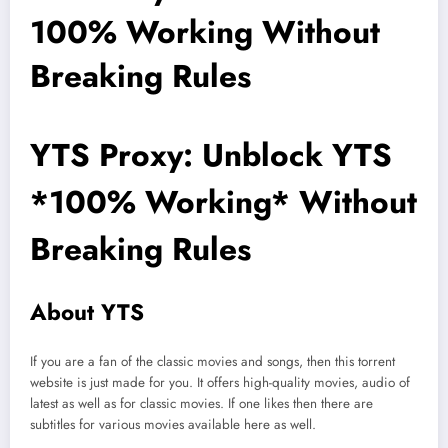
100% Working Without
Breaking Rules
YTS Proxy: Unblock YTS
*100% Working* Without
Breaking Rules
About YTS
If you are a fan of the classic movies and songs, then this torrent
website is just made for you. It offers high-quality movies, audio of
latest as well as for classic movies. If one likes then there are
subtitles for various movies available here as well.