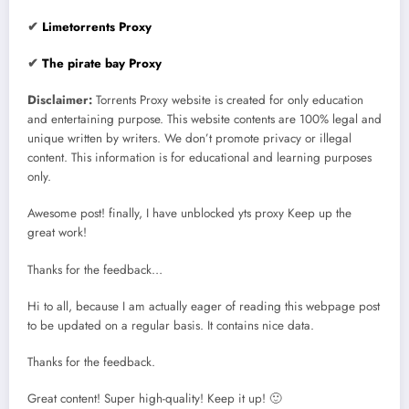
✔
Limetorrents Proxy
✔
The pirate bay Proxy
Disclaimer:
Torrents Proxy website is created for only education
and entertaining purpose. This website contents are 100% legal and
unique written by writers. We don’t promote privacy or illegal
content. This information is for educational and learning purposes
only.
Awesome post! finally, I have unblocked yts proxy Keep up the
great work!
Thanks for the feedback…
Hi to all, because I am actually eager of reading this webpage post
to be updated on a regular basis. It contains nice data.
Thanks for the feedback.
Great content! Super high-quality! Keep it up! 🙂