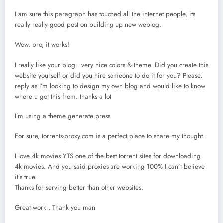
I am sure this paragraph has touched all the internet people, its
really really good post on building up new weblog.
Wow, bro, it works!
I really like your blog.. very nice colors & theme. Did you create this
website yourself or did you hire someone to do it for you? Please,
reply as I’m looking to design my own blog and would like to know
where u got this from. thanks a lot
I’m using a theme generate press.
For sure, torrents-proxy.com is a perfect place to share my thought.
I love 4k movies YTS one of the best torrent sites for downloading
4k movies. And you said proxies are working 100% I can’t believe
it’s true.
Thanks for serving better than other websites.
Great work , Thank you man