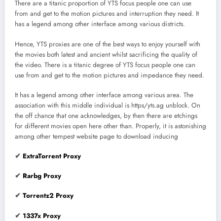
There are a titanic proportion of YTS focus people one can use
from and get to the motion pictures and interruption they need. It
has a legend among other interface among various districts.
Hence, YTS proxies are one of the best ways to enjoy yourself with
the movies both latest and ancient whilst sacrificing the quality of
the video. There is a titanic degree of YTS focus people one can
use from and get to the motion pictures and impedance they need.
It has a legend among other interface among various area. The
association with this middle individual is https/yts.ag unblock. On
the off chance that one acknowledges, by then there are etchings
for different movies open here other than. Properly, it is astonishing
among other tempest website page to download inducing
✔
ExtraTorrent Proxy
✔
Rarbg Proxy
✔
Torrentz2 Proxy
✔
1337x Proxy