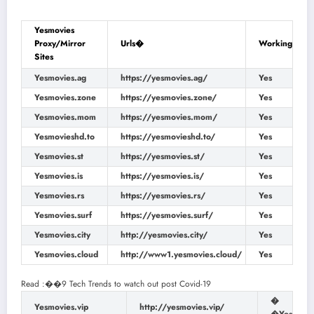
Yesmovies
Proxy/Mirror
Urls�
Working
Sites
Yesmovies.ag
https://yesmovies.ag/
Yes
Yesmovies.zone
https://yesmovies.zone/
Yes
Yesmovies.mom
https://yesmovies.mom/
Yes
Yesmovieshd.to
https://yesmovieshd.to/
Yes
Yesmovies.st
https://yesmovies.st/
Yes
Yesmovies.is
https://yesmovies.is/
Yes
Yesmovies.rs
https://yesmovies.rs/
Yes
Yesmovies.surf
https://yesmovies.surf/
Yes
Yesmovies.city
http://yesmovies.city/
Yes
Yesmovies.cloud
http://www1.yesmovies.cloud/
Yes
Read :
��
9 Tech Trends to watch out post Covid-19
�
Yesmovies.vip
http://yesmovies.vip/