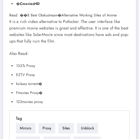
�
CmoviesHD
Read :
��
8 Best Otakustream�Alternative Working Sites of Anime
It is a rich video alternative to Putlocker. The user interface like
premium movie websites is great and effective. It is one of the best
websites like SolarMovie since most destinations have ads and pop-
ups that fully ruin the film.
Also Read:
1337x Proxy
EZTV Proxy
kickass torrent�
Fmovies Proxy�
123movies proxy
Tag
Mirrors
Proxy
Sites
Unblock