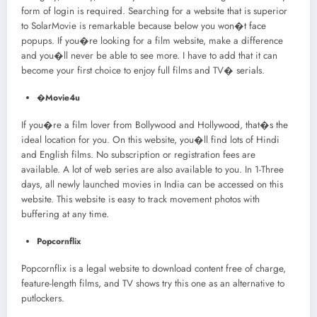
form of login is required. Searching for a website that is superior
to SolarMovie is remarkable because below you won�t face
popups. If you�re looking for a film website, make a difference
and you�ll never be able to see more. I have to add that it can
become your first choice to enjoy full films and TV� serials.
�
Movie4u
If you�re a film lover from Bollywood and Hollywood, that�s the
ideal location for you. On this website, you�ll find lots of Hindi
and English films. No subscription or registration fees are
available. A lot of web series are also available to you. In 1-Three
days, all newly launched movies in India can be accessed on this
website. This website is easy to track movement photos with
buffering at any time.
Popcornflix
Popcornflix is a legal website to download content free of charge,
feature-length films, and TV shows try this one as an alternative to
putlockers.