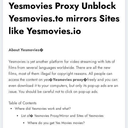
Yesmovies Proxy Unblock
Yesmovies.to mirrors Sites
like Yesmovies.io
About Yesmovies�
Yesmovies is yet another platform for video streaming with lots of
films from several languages worldwide. There are all the new
films, most of them illegal for copyright reasons. All people can
access the content on yes�
Yesmovies proxy�
freely and you can
even download it to your computers, but only its pop-up ads are an
issue. You should be careful not to click on pop-up ads.
Table of Contents
Where did Yesmovies work and what?
List of� Yesmovies Proxy/Mirror and Sites of Yesmovies
Where do you get Yes Movies movies?