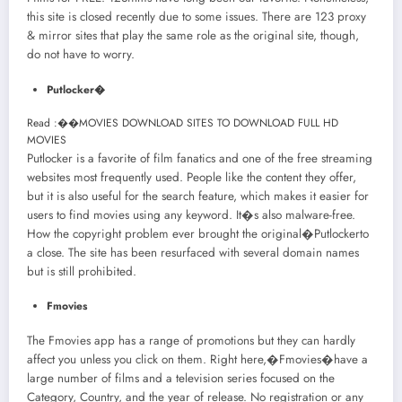
this site is closed recently due to some issues. There are 123 proxy
& mirror sites that play the same role as the original site, though,
do not have to worry.
Putlocker�
Read :
��
MOVIES DOWNLOAD SITES TO DOWNLOAD FULL HD
MOVIES
Putlocker is a favorite of film fanatics and one of the free streaming
websites most frequently used. People like the content they offer,
but it is also useful for the search feature, which makes it easier for
users to find movies using any keyword. It�s also malware-free.
How the copyright problem ever brought the original�Putlockerto
a close. The site has been resurfaced with several domain names
but is still prohibited.
Fmovies
The Fmovies app has a range of promotions but they can hardly
affect you unless you click on them. Right here,�Fmovies�have a
large number of films and a television series focused on the
Category, Country, and the year of release. No registration or any