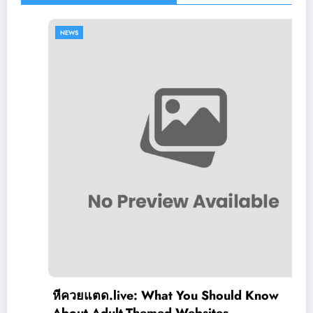
NEWS
หีควยแตด.live: What You Should Know
About Adult-Themed Websites