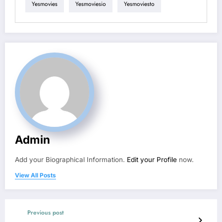
Yesmovies
Yesmoviesio
Yesmoviesto
Admin
Add your Biographical Information.
Edit your Profile
now.
View All Posts
Previous post