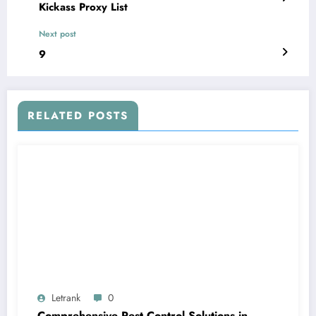
Kickass Proxy List
Next post
9
RELATED POSTS
Letrank
0
Comprehensive Pest Control Solutions in