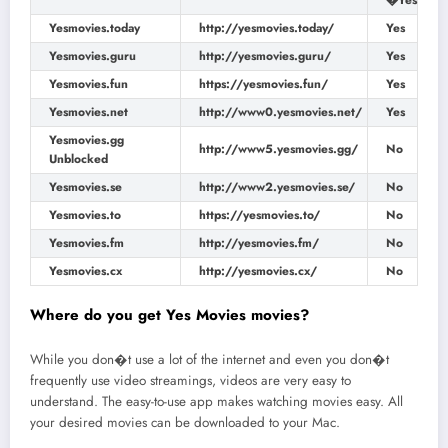
�Yes
Yesmovies.today
http://yesmovies.today/
Yes
Yesmovies.guru
http://yesmovies.guru/
Yes
Yesmovies.fun
https://yesmovies.fun/
Yes
Yesmovies.net
http://www0.yesmovies.net/
Yes
Yesmovies.gg
http://www5.yesmovies.gg/
No
Unblocked
Yesmovies.se
http://www2.yesmovies.se/
No
Yesmovies.to
https://yesmovies.to/
No
Yesmovies.fm
http://yesmovies.fm/
No
Yesmovies.cx
http://yesmovies.cx/
No
Where do you get Yes Movies movies?
While you don�t use a lot of the internet and even you don�t
frequently use video streamings, videos are very easy to
understand. The easy-to-use app makes watching movies easy. All
your desired movies can be downloaded to your Mac.