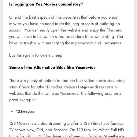
Is logging on Yes Movies compulsory?
One of the best aspects of this website is that before you enjoy
movies you have no need to do the long process of building an
account. You can easily open the website and enjoy the films and
you will have to follow the same procedure for downloading. You
have no trouble with managing these passwords and usernames.
buy Instagram followers cheap
Some of the Alternative Sites like Yesmovies
There are plenty of options to find the best video movie streaming
sites. Check for other Putlocker choices Let�s address certain
websites that do the same as Yesmovies. The following may be a
good example:
123movies
123 Movies is a video streaming platform 123 Films have famous
TV shows New, Old, and Seasons. On 123 Movies, Watch Full HD
Films for FREE. 123films have long been our favorite. Nonetheless,