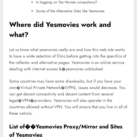
Is logging on Yes Movies compulsory?
Some of the Alternative Sites like Yesmovies
Where did Yesmovies work and
what?
Let us know what yesmovies really are and how this web site works
to have a wide selection of films before getting into the specifics of
the reflector and alternative pages. Yesmovies is an online service
dealing with internet access &�yesmovies unblocked
Some countries may have some drawbacks, but if you have your
own�Virtual Private Network�(VPN), issues would decrease. You
can get decent connectivity and decent content from several
legal�VPN�providers. Yesmovies will also operate in the
countries allowed without VPN. You will ensure that you live in all of
these nations.
List of��Yesmovies Proxy/Mirror and Sites
of Yesmovies