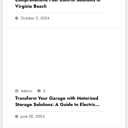
Virginia Beach
October 5, 2024
Admin
0
Transform Your Garage with Motorized
Storage Solutions: A Guide to Electric
Garage Ceiling Lifts
June 28, 2024