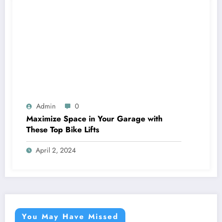
Admin
0
Maximize Space in Your Garage with
These Top Bike Lifts
April 2, 2024
You May Have Missed