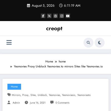
Skip
August 5, 2026
6:11:19 AM
to
content
creopt
Home
home
Yesmovies Proxy Unblock Yesmovies.to mirrors Sites like Yesmovies.io
Home
,
,
,
,
,
,
Mirrors
Proxy
Sites
Unblock
Yesmovies
Yesmoviesio
Yesmoviesto
Admin
June 16, 2021
0 Comments