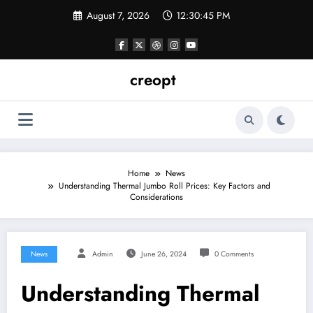
Skip
August 7, 2026
12:30:45 PM
to
content
creopt
Home
News
Understanding Thermal Jumbo Roll Prices: Key Factors and
Considerations
News
Admin
June 26, 2024
0 Comments
Understanding Thermal