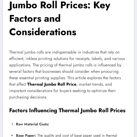
Jumbo Roll Prices: Key
Factors and
Considerations
Thermal jumbo rolls are indispensable in industries that rely on
efficient, inkless printing solutions for receipts, labels, and various
applications. The pricing of thermal jumbo rolls is influenced by
several factors that businesses should consider when procuring
these essential printing supplies. This article explores the factors
that affect
Thermal Jumbo Roll Price
, market trends, and
important considerations for buyers seeking to optimize their
purchasing decisions.
Factors Influencing Thermal Jumbo Roll Prices
Raw Material Costs:
Base Paper:
The quality and cost of base paper used in thermal