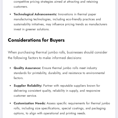
competitive pricing strategies aimed at attracting and retaining
customers.
Technological Advancements:
Innovations in thermal paper
manufacturing technologies, including eco-friendly practices and
sustainability initiatives, may influence pricing trends as manufacturers
invest in greener solutions.
Considerations for Buyers
When purchasing thermal jumbo rolls, businesses should consider
the following factors to make informed decisions:
Quality Assurance:
Ensure thermal jumbo rolls meet industry
standards for printability, durability, and resistance to environmental
factors.
Supplier Reliability:
Partner with reputable suppliers known for
delivering consistent quality, reliability in supply, and responsive
customer service.
Customization Needs:
Assess specific requirements for thermal jumbo
rolls, including size specifications, special coatings, and packaging
options, to align with operational and printing needs.