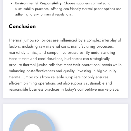
Environmental Responsibility:
Choose suppliers committed to
sustainability practices, offering eco-friendly thermal paper options and
adhering to environmental regulations.
Conclusion
Thermal jumbo roll prices are influenced by a complex interplay of
factors, including raw material costs, manufacturing processes,
market dynamics, and competitive pressures. By understanding
these factors and considerations, businesses can strategically
procure thermal jumbo rolls that meet their operational needs while
balancing cost-effectiveness and quality. Investing in high-quality
thermal jumbo rolls from reliable suppliers not only ensures
efficient printing operations but also supports sustainable and
responsible business practices in today’s competitive marketplace.