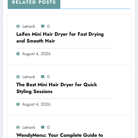
RELATED POSTS
Letrank
0
Laifen Mini Hair Dryer for Fast Drying
and Smooth Hair
August 4, 2026
Letrank
0
The Best Mini Hair Dryer for Quick
Styling Sessions
August 4, 2026
Letrank
0
WendyMenu: Your Complete Guide to