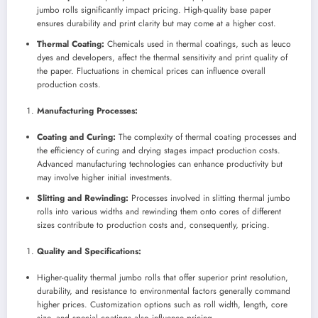
jumbo rolls significantly impact pricing. High-quality base paper
ensures durability and print clarity but may come at a higher cost.
Thermal Coating:
Chemicals used in thermal coatings, such as leuco
dyes and developers, affect the thermal sensitivity and print quality of
the paper. Fluctuations in chemical prices can influence overall
production costs.
Manufacturing Processes:
Coating and Curing:
The complexity of thermal coating processes and
the efficiency of curing and drying stages impact production costs.
Advanced manufacturing technologies can enhance productivity but
may involve higher initial investments.
Slitting and Rewinding:
Processes involved in slitting thermal jumbo
rolls into various widths and rewinding them onto cores of different
sizes contribute to production costs and, consequently, pricing.
Quality and Specifications:
Higher-quality thermal jumbo rolls that offer superior print resolution,
durability, and resistance to environmental factors generally command
higher prices. Customization options such as roll width, length, core