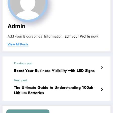
Admin
Add your Biographical Information.
Edit your Profile
now.
View All Posts
Previous post
Boost Your Business Visibility with LED Signs
Next post
The Ultimate Guide to Understanding 100ah
Lithium Batteries