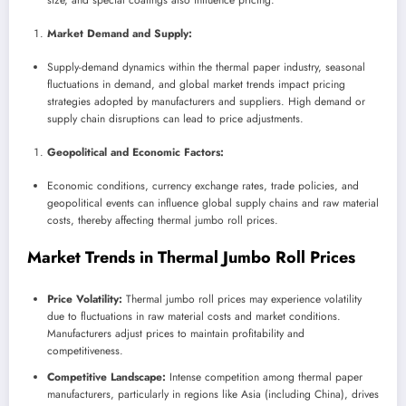
size, and special coatings also influence pricing.
Market Demand and Supply:
Supply-demand dynamics within the thermal paper industry, seasonal
fluctuations in demand, and global market trends impact pricing
strategies adopted by manufacturers and suppliers. High demand or
supply chain disruptions can lead to price adjustments.
Geopolitical and Economic Factors:
Economic conditions, currency exchange rates, trade policies, and
geopolitical events can influence global supply chains and raw material
costs, thereby affecting thermal jumbo roll prices.
Market Trends in Thermal Jumbo Roll Prices
Price Volatility:
Thermal jumbo roll prices may experience volatility
due to fluctuations in raw material costs and market conditions.
Manufacturers adjust prices to maintain profitability and
competitiveness.
Competitive Landscape:
Intense competition among thermal paper
manufacturers, particularly in regions like Asia (including China), drives