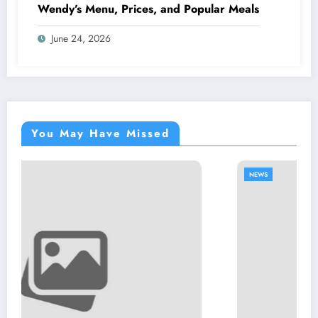
Wendy’s Menu, Prices, and Popular Meals
June 24, 2026
You May Have Missed
NEWS