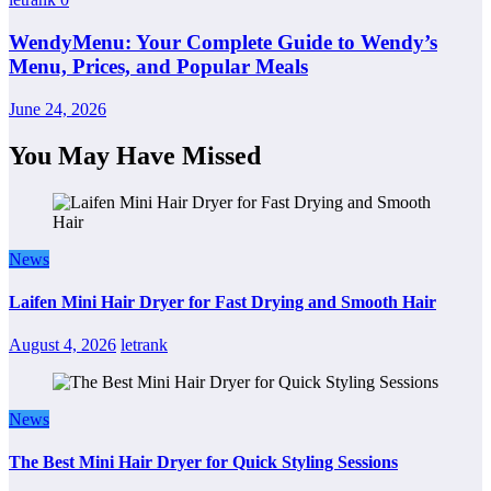
WendyMenu: Your Complete Guide to Wendy’s
Menu, Prices, and Popular Meals
June 24, 2026
You May Have Missed
News
Laifen Mini Hair Dryer for Fast Drying and Smooth Hair
August 4, 2026
letrank
News
The Best Mini Hair Dryer for Quick Styling Sessions