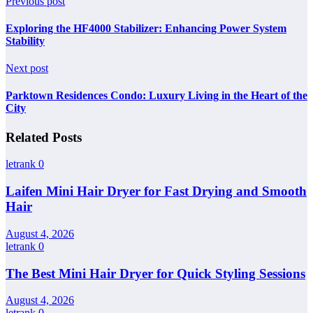
Previous post
Exploring the HF4000 Stabilizer: Enhancing Power System
Stability
Next post
Parktown Residences Condo: Luxury Living in the Heart of the
City
Related Posts
letrank
0
Laifen Mini Hair Dryer for Fast Drying and Smooth
Hair
August 4, 2026
letrank
0
The Best Mini Hair Dryer for Quick Styling Sessions
August 4, 2026
letrank
0