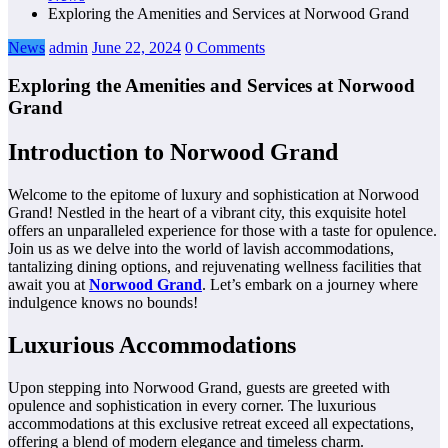
Exploring the Amenities and Services at Norwood Grand
News
admin
June 22, 2024
0 Comments
Exploring the Amenities and Services at Norwood
Grand
Introduction to Norwood Grand
Welcome to the epitome of luxury and sophistication at Norwood
Grand! Nestled in the heart of a vibrant city, this exquisite hotel
offers an unparalleled experience for those with a taste for opulence.
Join us as we delve into the world of lavish accommodations,
tantalizing dining options, and rejuvenating wellness facilities that
await you at
Norwood Grand
. Let’s embark on a journey where
indulgence knows no bounds!
Luxurious Accommodations
Upon stepping into Norwood Grand, guests are greeted with
opulence and sophistication in every corner. The luxurious
accommodations at this exclusive retreat exceed all expectations,
offering a blend of modern elegance and timeless charm.