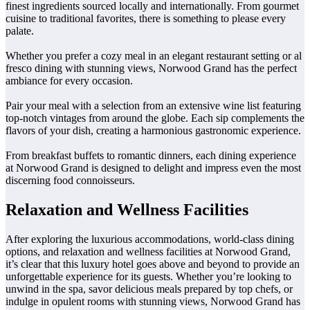
finest ingredients sourced locally and internationally. From gourmet
cuisine to traditional favorites, there is something to please every
palate.
Whether you prefer a cozy meal in an elegant restaurant setting or al
fresco dining with stunning views, Norwood Grand has the perfect
ambiance for every occasion.
Pair your meal with a selection from an extensive wine list featuring
top-notch vintages from around the globe. Each sip complements the
flavors of your dish, creating a harmonious gastronomic experience.
From breakfast buffets to romantic dinners, each dining experience
at Norwood Grand is designed to delight and impress even the most
discerning food connoisseurs.
Relaxation and Wellness Facilities
After exploring the luxurious accommodations, world-class dining
options, and relaxation and wellness facilities at Norwood Grand,
it’s clear that this luxury hotel goes above and beyond to provide an
unforgettable experience for its guests. Whether you’re looking to
unwind in the spa, savor delicious meals prepared by top chefs, or
indulge in opulent rooms with stunning views, Norwood Grand has