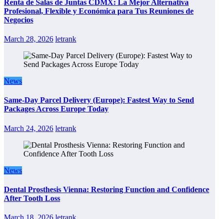
Renta de Salas de Juntas CDMX: La Mejor Alternativa
Profesional, Flexible y Económica para Tus Reuniones de
Negocios
March 28, 2026
letrank
News
Same-Day Parcel Delivery (Europe): Fastest Way to Send
Packages Across Europe Today
March 24, 2026
letrank
News
Dental Prosthesis Vienna: Restoring Function and Confidence
After Tooth Loss
March 18, 2026
letrank