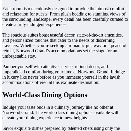
Each room is meticulously designed to provide the utmost comfort
and relaxation for guests. From plush bedding to stunning views of
the surrounding landscape, every detail has been carefully curated to
create a truly indulgent experience.
The spacious suites boast tasteful decor, state-of-the-art amenities,
and personalized touches that cater to the needs of discerning
travelers. Whether you’re seeking a romantic getaway or a peaceful
retreat, Norwood Grand’s accommodations set the stage for an
unforgettable stay.
Pamper yourself with attentive service, refined decor, and
unparalleled comfort during your time at Norwood Grand. Indulge
in luxury like never before as you immerse yourself in the lavish
accommodations offered at this exquisite destination.
World-Class Dining Options
Indulge your taste buds in a culinary journey like no other at
Norwood Grand. The world-class dining options available will
elevate your dining experience to new heights.
Savor exquisite dishes prepared by talented chefs using only the