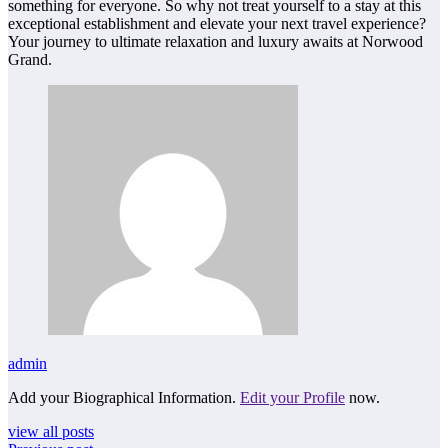
something for everyone. So why not treat yourself to a stay at this
exceptional establishment and elevate your next travel experience?
Your journey to ultimate relaxation and luxury awaits at Norwood
Grand.
admin
Add your Biographical Information.
Edit your Profile
now.
view all posts