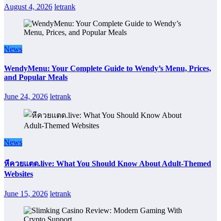
August 4, 2026
letrank
News
WendyMenu: Your Complete Guide to Wendy’s Menu, Prices,
and Popular Meals
June 24, 2026
letrank
News
หีควยแตด.live: What You Should Know About Adult-Themed
Websites
June 15, 2026
letrank