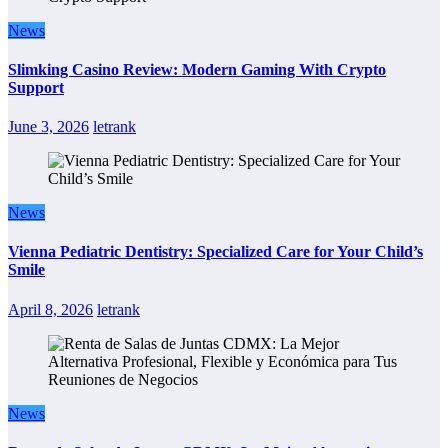
News
Slimking Casino Review: Modern Gaming With Crypto
Support
June 3, 2026
letrank
News
Vienna Pediatric Dentistry: Specialized Care for Your Child’s
Smile
April 8, 2026
letrank
News