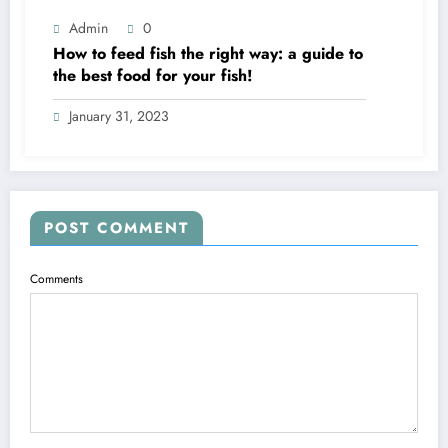
Admin
0
How to feed fish the right way: a guide to
the best food for your fish!
January 31, 2023
POST COMMENT
Comments