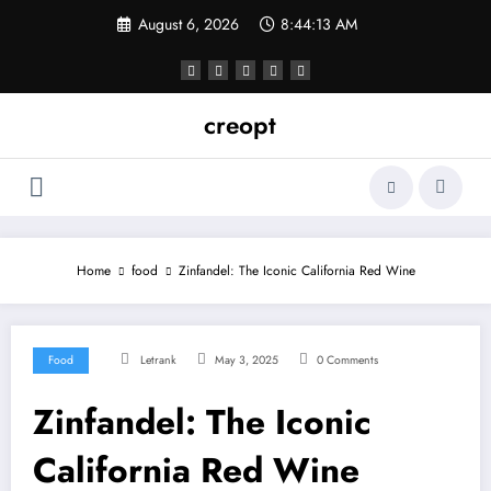
Skip
August 6, 2026
8:44:14 AM
to
content
creopt
Home
food
Zinfandel: The Iconic California Red Wine
Food
Letrank
May 3, 2025
0 Comments
Zinfandel: The Iconic
California Red Wine