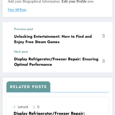
Add your Biographical Information.
Edit your Profile
now.
View All Posts
Previous post
Unlocking Entertainment: How to Find and
Enjoy Free Steam Games
Next post
Display Refrigerator/Freezer Repair: Ensuring
Optimal Performance
RELATED POSTS
Letrank
0
Display Refrigerator/Freezer Repair: