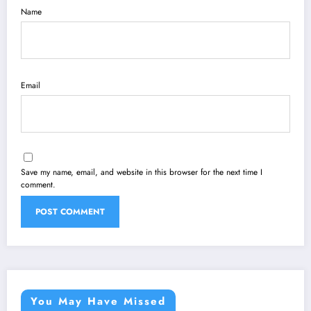
Name
Email
Save my name, email, and website in this browser for the next time I
comment.
You May Have Missed