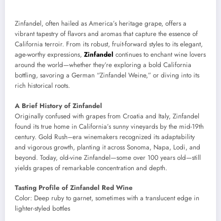
Zinfandel, often hailed as America’s heritage grape, offers a
vibrant tapestry of flavors and aromas that capture the essence of
California terroir. From its robust, fruit-forward styles to its elegant,
age-worthy expressions,
Zinfandel
continues to enchant wine lovers
around the world—whether they’re exploring a bold California
bottling, savoring a German “Zinfandel Weine,” or diving into its
rich historical roots.
A Brief History of Zinfandel
Originally confused with grapes from Croatia and Italy, Zinfandel
found its true home in California’s sunny vineyards by the mid-19th
century. Gold Rush–era winemakers recognized its adaptability
and vigorous growth, planting it across Sonoma, Napa, Lodi, and
beyond. Today, old-vine Zinfandel—some over 100 years old—still
yields grapes of remarkable concentration and depth.
Tasting Profile of Zinfandel Red Wine
Color: Deep ruby to garnet, sometimes with a translucent edge in
lighter-styled bottles