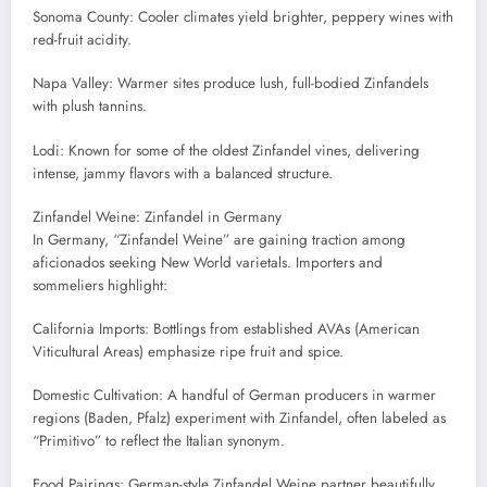
Sonoma County: Cooler climates yield brighter, peppery wines with
red-fruit acidity.
Napa Valley: Warmer sites produce lush, full-bodied Zinfandels
with plush tannins.
Lodi: Known for some of the oldest Zinfandel vines, delivering
intense, jammy flavors with a balanced structure.
Zinfandel Weine: Zinfandel in Germany
In Germany, “Zinfandel Weine” are gaining traction among
aficionados seeking New World varietals. Importers and
sommeliers highlight:
California Imports: Bottlings from established AVAs (American
Viticultural Areas) emphasize ripe fruit and spice.
Domestic Cultivation: A handful of German producers in warmer
regions (Baden, Pfalz) experiment with Zinfandel, often labeled as
“Primitivo” to reflect the Italian synonym.
Food Pairings: German-style Zinfandel Weine partner beautifully