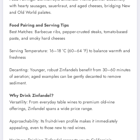
with hearty sausages, sauerkraut, and aged cheeses, bridging New
and Old World palates.
Food Pairing and Serving Tips
Best Matches: Barbecue ribs, pepper-crusted steaks, tomato-based
pasta, and smoky hard cheeses
Serving Temperature: 16–18 °C (60–64 °F) to balance warmth and
freshness
Decanting: Younger, robust Zinfandels benefit from 30–60 minutes
of aeration; aged examples can be gently decanted to remove
sediment.
Why Drink Zinfandel?
Versatility: From everyday table wines to premium old-vine
offerings, Zinfandel spans a wide price range.
Approachability: Its fruit-driven profile makes it immediately
appealing, even to those new to red wines.