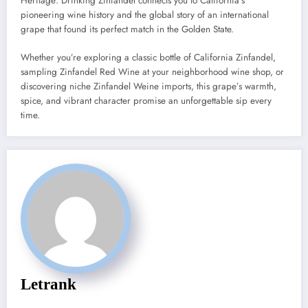
Heritage: Drinking Zinfandel connects you to California’s
pioneering wine history and the global story of an international
grape that found its perfect match in the Golden State.
Whether you’re exploring a classic bottle of California Zinfandel,
sampling Zinfandel Red Wine at your neighborhood wine shop, or
discovering niche Zinfandel Weine imports, this grape’s warmth,
spice, and vibrant character promise an unforgettable sip every
time.
Letrank