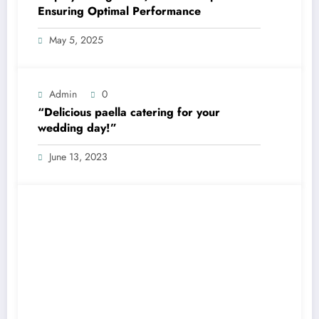
Ensuring Optimal Performance
May 5, 2025
Admin
0
“Delicious paella catering for your
wedding day!”
June 13, 2023