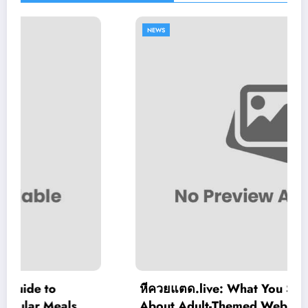
NEWS
หีควยแตด.live: What You Should Know
About Adult-Themed Websites