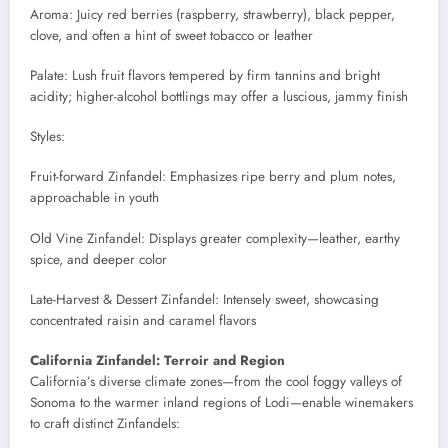
Aroma: Juicy red berries (raspberry, strawberry), black pepper,
clove, and often a hint of sweet tobacco or leather
Palate: Lush fruit flavors tempered by firm tannins and bright
acidity; higher-alcohol bottlings may offer a luscious, jammy finish
Styles:
Fruit-forward Zinfandel: Emphasizes ripe berry and plum notes,
approachable in youth
Old Vine Zinfandel: Displays greater complexity—leather, earthy
spice, and deeper color
Late-Harvest & Dessert Zinfandel: Intensely sweet, showcasing
concentrated raisin and caramel flavors
California Zinfandel: Terroir and Region
California’s diverse climate zones—from the cool foggy valleys of
Sonoma to the warmer inland regions of Lodi—enable winemakers
to craft distinct Zinfandels: