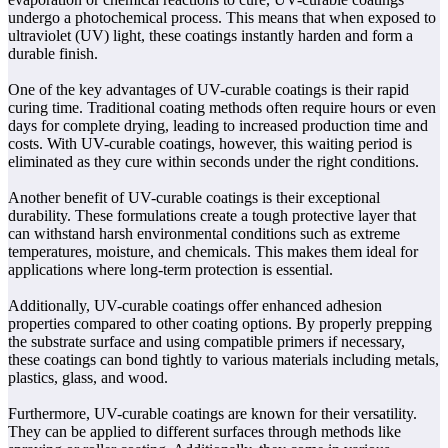
undergo a photochemical process. This means that when exposed to
ultraviolet (UV) light, these coatings instantly harden and form a
durable finish.
One of the key advantages of UV-curable coatings is their rapid
curing time. Traditional coating methods often require hours or even
days for complete drying, leading to increased production time and
costs. With UV-curable coatings, however, this waiting period is
eliminated as they cure within seconds under the right conditions.
Another benefit of UV-curable coatings is their exceptional
durability. These formulations create a tough protective layer that
can withstand harsh environmental conditions such as extreme
temperatures, moisture, and chemicals. This makes them ideal for
applications where long-term protection is essential.
Additionally, UV-curable coatings offer enhanced adhesion
properties compared to other coating options. By properly prepping
the substrate surface and using compatible primers if necessary,
these coatings can bond tightly to various materials including metals,
plastics, glass, and wood.
Furthermore, UV-curable coatings are known for their versatility.
They can be applied to different surfaces through methods like