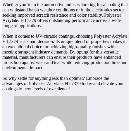
Whether you’re in the automotive industry looking for a coating that
can withstand harsh weather conditions or in the electronics sector
seeking improved scratch resistance and color stability, Polyester
Acrylate: HT7379 offers outstanding performance across a wide
range of applications.
When it comes to UV-curable coatings, choosing Polyester Acrylate:
HT7379 is a smart decision. Its unique blend of properties makes it
an exceptional choice for achieving high-quality finishes while
meeting stringent industry demands. By opting for this versatile
material, manufacturers can ensure their products have enhanced
protection against wear and tear while reducing production time and
environmental impact.
So why settle for anything less than optimal? Embrace the
advantages of Polyester Acrylate: HT7379 today and elevate your
coatings to new levels of excellence!