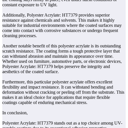
constant exposure to UV light.
Additionally, Polyester Acrylate: HT7379 provides superior
resistance against chemicals and solvents. This makes it highly
suitable for industrial environments where the coated surfaces may
come into contact with corrosive substances or undergo frequent
cleaning processes.
Another notable benefit of this polyester acrylate is its outstanding
scratch resistance. The coating forms a tough protective layer that
can withstand abrasion and maintain its appearance over time.
Whether used on furniture, automotive parts, or electronic devices,
Polyester Acrylate: HT7379 helps preserve the integrity and
aesthetics of the coated surface.
Furthermore, this particular polyester acrylate offers excellent
flexibility and impact resistance. It can withstand bending and
deformation without cracking or peeling off from the substrate. This
makes it an ideal choice for applications that require flexible
coatings capable of enduring mechanical stress.
In conclusion,
Polyester Acrylate: HT7379 stands out as a top choice among UV-