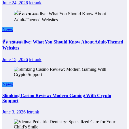
June 24, 2026
letrank
News
หีควยแตด.live: What You Should Know About Adult-Themed
Websites
June 15, 2026
letrank
News
Slimking Casino Review: Modern Gaming With Crypto
Support
June 3, 2026
letrank