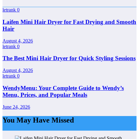
letrank
0
Laifen Mini Hair Dryer for Fast Drying and Smooth
Hair
August 4, 2026
letrank
0
The Best Mini Hair Dryer for Quick Styling Sessions
August 4, 2026
letrank
0
WendyMenu: Your Complete Guide to Wendy’s
Menu, Prices, and Popular Meals
June 24, 2026
You May Have Missed