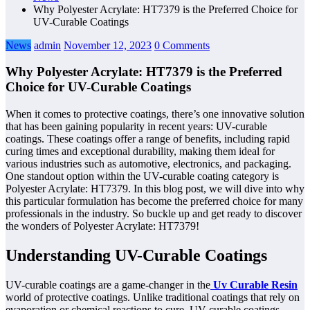
Why Polyester Acrylate: HT7379 is the Preferred Choice for
UV-Curable Coatings
News
admin
November 12, 2023
0 Comments
Why Polyester Acrylate: HT7379 is the Preferred
Choice for UV-Curable Coatings
When it comes to protective coatings, there’s one innovative solution
that has been gaining popularity in recent years: UV-curable
coatings. These coatings offer a range of benefits, including rapid
curing times and exceptional durability, making them ideal for
various industries such as automotive, electronics, and packaging.
One standout option within the UV-curable coating category is
Polyester Acrylate: HT7379. In this blog post, we will dive into why
this particular formulation has become the preferred choice for many
professionals in the industry. So buckle up and get ready to discover
the wonders of Polyester Acrylate: HT7379!
Understanding UV-Curable Coatings
UV-curable coatings are a game-changer in the
Uv Curable Resin
world of protective coatings. Unlike traditional coatings that rely on
evaporation or chemical reactions to cure, UV-curable coatings