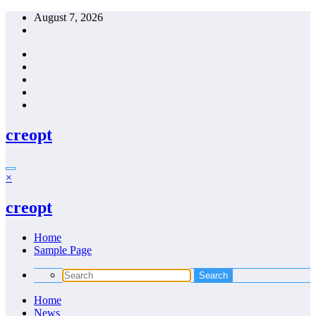
Skip
August 7, 2026
to
content
creopt
×
creopt
Home
Sample Page
Home
News