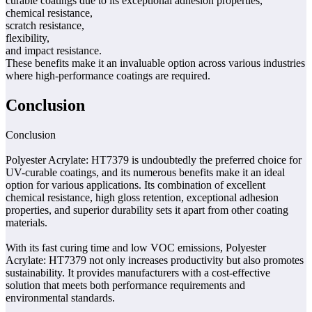
curable coatings due to its exceptional adhesion properties,
chemical resistance,
scratch resistance,
flexibility,
and impact resistance.
These benefits make it an invaluable option across various industries
where high-performance coatings are required.
Conclusion
Conclusion
Polyester Acrylate: HT7379 is undoubtedly the preferred choice for
UV-curable coatings, and its numerous benefits make it an ideal
option for various applications. Its combination of excellent
chemical resistance, high gloss retention, exceptional adhesion
properties, and superior durability sets it apart from other coating
materials.
With its fast curing time and low VOC emissions, Polyester
Acrylate: HT7379 not only increases productivity but also promotes
sustainability. It provides manufacturers with a cost-effective
solution that meets both performance requirements and
environmental standards.