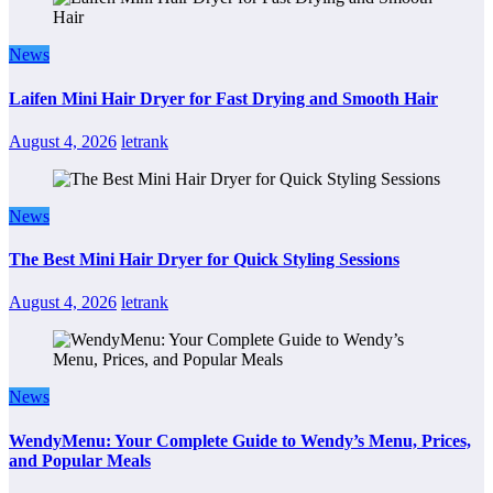
News
Laifen Mini Hair Dryer for Fast Drying and Smooth Hair
August 4, 2026
letrank
News
The Best Mini Hair Dryer for Quick Styling Sessions
August 4, 2026
letrank
News
WendyMenu: Your Complete Guide to Wendy’s Menu, Prices,
and Popular Meals