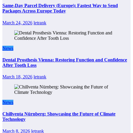
Same-Day Parcel Delivery (Europe): Fastest Way to Send
Packages Across Europe Today
March 24, 2026
letrank
News
Dental Prosthesis Vienna: Restoring Function and Confidence
After Tooth Loss
March 18, 2026
letrank
News
Chillventa Nürnberg: Showcasing the Future of Climate
Technology
March 8, 2026
letrank