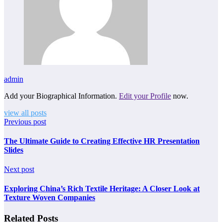
admin
Add your Biographical Information.
Edit your Profile
now.
view all posts
Previous post
The Ultimate Guide to Creating Effective HR Presentation
Slides
Next post
Exploring China’s Rich Textile Heritage: A Closer Look at
Texture Woven Companies
Related Posts