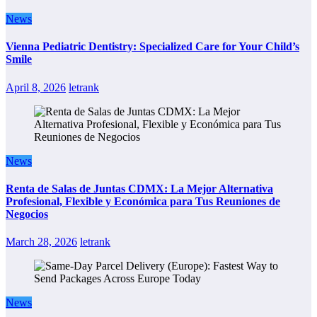
News
Vienna Pediatric Dentistry: Specialized Care for Your Child’s
Smile
April 8, 2026
letrank
News
Renta de Salas de Juntas CDMX: La Mejor Alternativa
Profesional, Flexible y Económica para Tus Reuniones de
Negocios
March 28, 2026
letrank
News