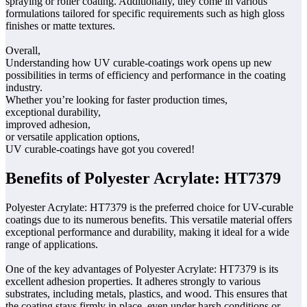
spraying or roller coating. Additionally, they come in various
formulations tailored for specific requirements such as high gloss
finishes or matte textures.
Overall,
Understanding how UV curable-coatings work opens up new
possibilities in terms of efficiency and performance in the coating
industry.
Whether you’re looking for faster production times,
exceptional durability,
improved adhesion,
or versatile application options,
UV curable-coatings have got you covered!
Benefits of Polyester Acrylate: HT7379
Polyester Acrylate: HT7379 is the preferred choice for UV-curable
coatings due to its numerous benefits. This versatile material offers
exceptional performance and durability, making it ideal for a wide
range of applications.
One of the key advantages of Polyester Acrylate: HT7379 is its
excellent adhesion properties. It adheres strongly to various
substrates, including metals, plastics, and wood. This ensures that
the coating stays firmly in place, even under harsh conditions or