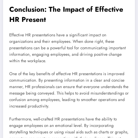
Conclusion: The Impact of Effective
HR Present
Effective HR presentations have a significant impact on
organizations and their employees. When done right, these
presentations can be a powerful tool for communicating important
information, engaging employees, and driving positive change
within the workplace.
One of the key benefits of effective HR presentations is improved
communication. By presenting information in a clear and concise
manner, HR professionals can ensure that everyone understands the
message being conveyed. This helps to avoid misunderstandings or
confusion among employees, leading to smoother operations and
increased productivity.
Furthermore, well-crafted HR presentations have the ability to
engage employees on an emotional level. By incorporating
storytelling techniques or using visual aids such as charts or graphs,