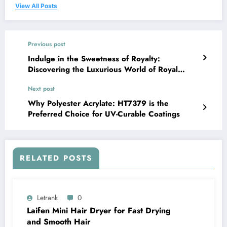
View All Posts
Previous post
Indulge in the Sweetness of Royalty:
Discovering the Luxurious World of Royal
Honey
Next post
Why Polyester Acrylate: HT7379 is the
Preferred Choice for UV-Curable Coatings
RELATED POSTS
Letrank
0
Laifen Mini Hair Dryer for Fast Drying
and Smooth Hair