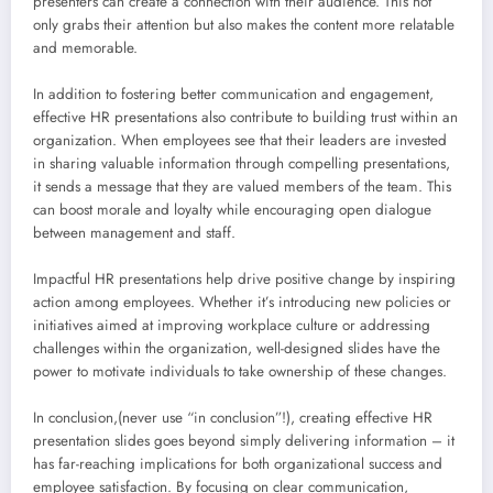
presenters can create a connection with their audience. This not
only grabs their attention but also makes the content more relatable
and memorable.
In addition to fostering better communication and engagement,
effective HR presentations also contribute to building trust within an
organization. When employees see that their leaders are invested
in sharing valuable information through compelling presentations,
it sends a message that they are valued members of the team. This
can boost morale and loyalty while encouraging open dialogue
between management and staff.
Impactful HR presentations help drive positive change by inspiring
action among employees. Whether it’s introducing new policies or
initiatives aimed at improving workplace culture or addressing
challenges within the organization, well-designed slides have the
power to motivate individuals to take ownership of these changes.
In conclusion,(never use “in conclusion”!), creating effective HR
presentation slides goes beyond simply delivering information – it
has far-reaching implications for both organizational success and
employee satisfaction. By focusing on clear communication,