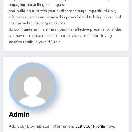
engaging storytelling techniques,
and building trust with your audience through impactful visuals,
HR professionals can harness this powerful tool to bring about real
change within their organizations.
So don’t underestimate the impact that effective presentation slides
can have – embrace them as part of your arsenal for driving
positive results in your HR role
Admin
Add your Biographical Information.
Edit your Profile
now.