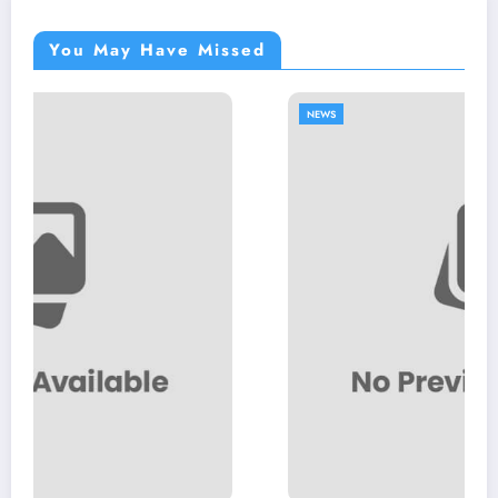
You May Have Missed
NEWS