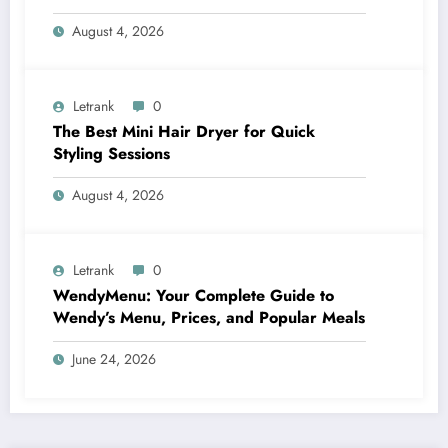
August 4, 2026
Letrank
0
The Best Mini Hair Dryer for Quick
Styling Sessions
August 4, 2026
Letrank
0
WendyMenu: Your Complete Guide to
Wendy’s Menu, Prices, and Popular Meals
June 24, 2026