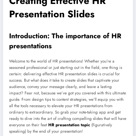
Creating Effective HR
Presentation Slides
Introduction: The importance of HR
presentations
Welcome to the world of HR presentations! Whether you’re a
seasoned professional or just starting out in the field, one thing is
certain: delivering effective HR presentation slides is crucial for
success. But what does it take to create slides that captivate your
audience, convey your message clearly, and leave a lasting
impact? Fear not, because we’ve got you covered with this ultimate
guide. From design tips to content strategies, we’ll equip you with
all the tools necessary to elevate your HR presentations from
ordinary to extraordinary. So grab your note-taking app and get
ready to dive into the art of crafting compelling slides that will have
everyone on their feet
HR presentation topic
(figuratively
speaking) by the end of your presentation!