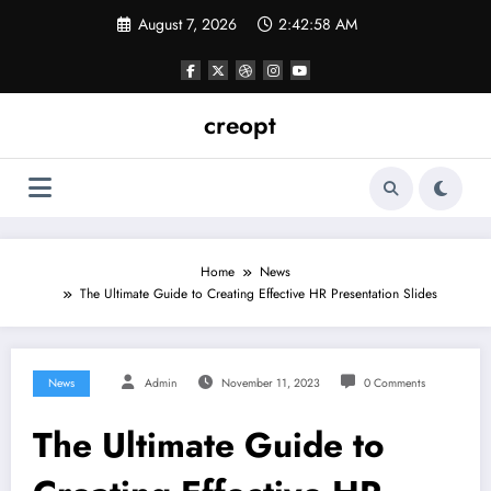
Skip
August 7, 2026
2:42:59 AM
to
content
creopt
Home
News
The Ultimate Guide to Creating Effective HR Presentation Slides
News
Admin
November 11, 2023
0 Comments
The Ultimate Guide to