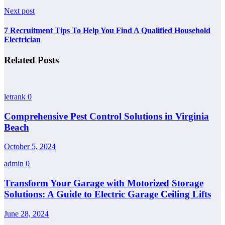
Next post
7 Recruitment Tips To Help You Find A Qualified Household
Electrician
Related Posts
letrank
0
Comprehensive Pest Control Solutions in Virginia
Beach
October 5, 2024
admin
0
Transform Your Garage with Motorized Storage
Solutions: A Guide to Electric Garage Ceiling Lifts
June 28, 2024