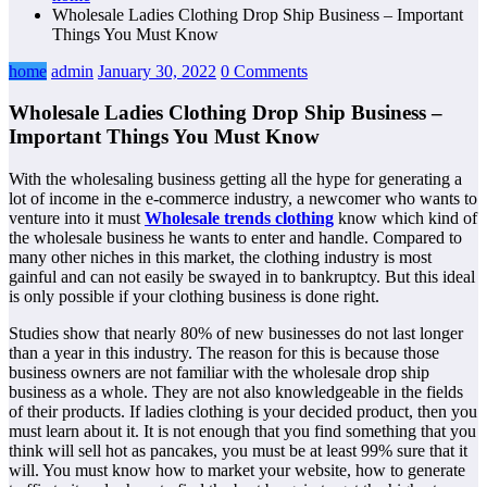
Wholesale Ladies Clothing Drop Ship Business – Important
Things You Must Know
home
admin
January 30, 2022
0 Comments
Wholesale Ladies Clothing Drop Ship Business –
Important Things You Must Know
With the wholesaling business getting all the hype for generating a
lot of income in the e-commerce industry, a newcomer who wants to
venture into it must
Wholesale trends clothing
know which kind of
the wholesale business he wants to enter and handle. Compared to
many other niches in this market, the clothing industry is most
gainful and can not easily be swayed in to bankruptcy. But this ideal
is only possible if your clothing business is done right.
Studies show that nearly 80% of new businesses do not last longer
than a year in this industry. The reason for this is because those
business owners are not familiar with the wholesale drop ship
business as a whole. They are not also knowledgeable in the fields
of their products. If ladies clothing is your decided product, then you
must learn about it. It is not enough that you find something that you
think will sell hot as pancakes, you must be at least 99% sure that it
will. You must know how to market your website, how to generate