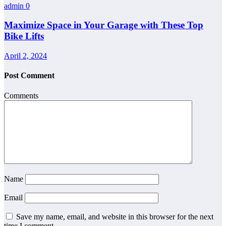
admin
0
Maximize Space in Your Garage with These Top
Bike Lifts
April 2, 2024
Post Comment
Comments
Name
Email
Save my name, email, and website in this browser for the next
time I comment.