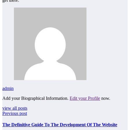
get there.
admin
Add your Biographical Information.
Edit your Profile
now.
view all posts
Previous post
The Definitive Guide To The Development Of The Website