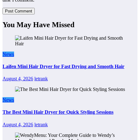
You May Have Missed
News
Laifen Mini Hair Dryer for Fast Drying and Smooth Hair
August 4, 2026
letrank
News
The Best Mini Hair Dryer for Quick Styling Sessions
August 4, 2026
letrank