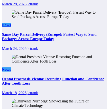
March 28, 2026
letrank
News
Same-Day Parcel Delivery (Europe): Fastest Way to Send
Packages Across Europe Today
March 24, 2026
letrank
News
Dental Prosthesis Vienna: Restoring Function and Confidence
After Tooth Loss
March 18, 2026
letrank