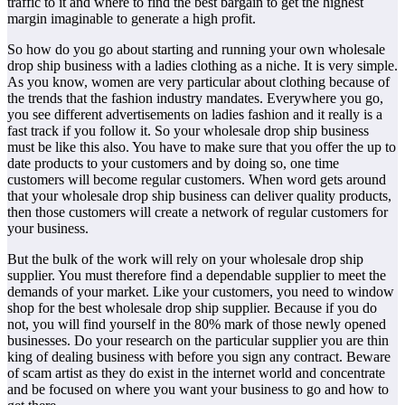
traffic to it and where to find the best bargain to get the highest
margin imaginable to generate a high profit.
So how do you go about starting and running your own wholesale
drop ship business with a ladies clothing as a niche. It is very simple.
As you know, women are very particular about clothing because of
the trends that the fashion industry mandates. Everywhere you go,
you see different advertisements on ladies fashion and it really is a
fast track if you follow it. So your wholesale drop ship business
must be like this also. You have to make sure that you offer the up to
date products to your customers and by doing so, one time
customers will become regular customers. When word gets around
that your wholesale drop ship business can deliver quality products,
then those customers will create a network of regular customers for
your business.
But the bulk of the work will rely on your wholesale drop ship
supplier. You must therefore find a dependable supplier to meet the
demands of your market. Like your customers, you need to window
shop for the best wholesale drop ship supplier. Because if you do
not, you will find yourself in the 80% mark of those newly opened
businesses. Do your research on the particular supplier you are thin
king of dealing business with before you sign any contract. Beware
of scam artist as they do exist in the internet world and concentrate
and be focused on where you want your business to go and how to