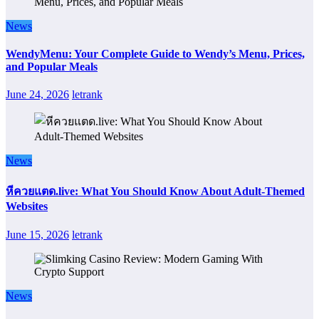
News
WendyMenu: Your Complete Guide to Wendy’s Menu, Prices,
and Popular Meals
June 24, 2026
letrank
News
หีควยแตด.live: What You Should Know About Adult-Themed
Websites
June 15, 2026
letrank
News