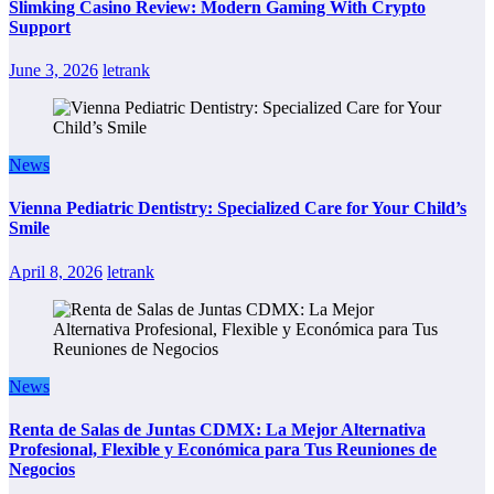
Slimking Casino Review: Modern Gaming With Crypto
Support
June 3, 2026
letrank
News
Vienna Pediatric Dentistry: Specialized Care for Your Child’s
Smile
April 8, 2026
letrank
News
Renta de Salas de Juntas CDMX: La Mejor Alternativa
Profesional, Flexible y Económica para Tus Reuniones de
Negocios