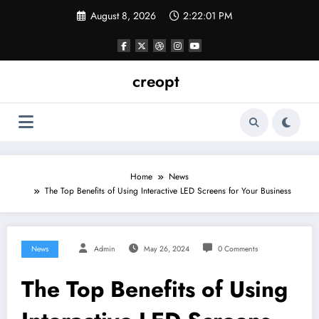
Skip
August 8, 2026
2:22:02 PM
to
content
creopt
Home
News
The Top Benefits of Using Interactive LED Screens for Your Business
News
Admin
May 26, 2024
0 Comments
The Top Benefits of Using