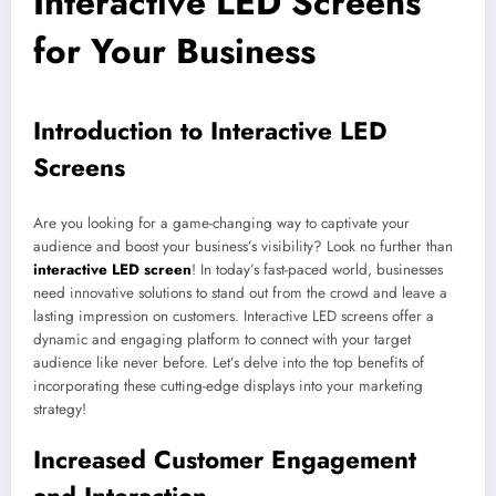
Interactive LED Screens
for Your Business
Introduction to Interactive LED
Screens
Are you looking for a game-changing way to captivate your
audience and boost your business’s visibility? Look no further than
interactive LED screen
! In today’s fast-paced world, businesses
need innovative solutions to stand out from the crowd and leave a
lasting impression on customers. Interactive LED screens offer a
dynamic and engaging platform to connect with your target
audience like never before. Let’s delve into the top benefits of
incorporating these cutting-edge displays into your marketing
strategy!
Increased Customer Engagement