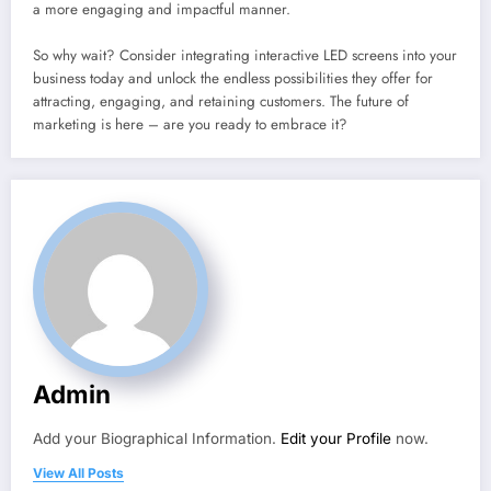
a more engaging and impactful manner.
So why wait? Consider integrating interactive LED screens into your
business today and unlock the endless possibilities they offer for
attracting, engaging, and retaining customers. The future of
marketing is here – are you ready to embrace it?
Admin
Add your Biographical Information.
Edit your Profile
now.
View All Posts