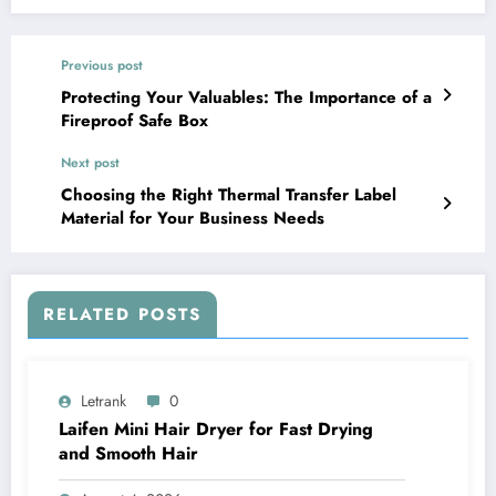
Previous post
Protecting Your Valuables: The Importance of a
Fireproof Safe Box
Next post
Choosing the Right Thermal Transfer Label
Material for Your Business Needs
RELATED POSTS
Letrank
0
Laifen Mini Hair Dryer for Fast Drying
and Smooth Hair