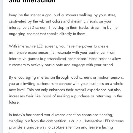
and Interaction
Imagine the scene: a group of customers walking by your store,
captivated by the vibrant colors and dynamic visuals on your
interactive LED screen. They stop in their tracks, drawn in by the
engaging content that speaks directly to them.
With interactive LED screens, you have the power to create
immersive experiences that resonate with your audience. From
interactive games to personalized promotions, these screens allow
customers to actively participate and engage with your brand.
By encouraging interaction through touchscreens or motion sensors,
you are inviting customers to connect with your business on a whole
new level. This not only enhances their overall experience but also
increases their likelihood of making a purchase or returning in the
future.
In today’s fast-paced world where attention spans are fleeting,
standing out from the competition is crucial. Interactive LED screens
provide a unique way to capture attention and leave a lasting