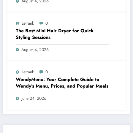
August 4, 2026
Letrank
0
The Best Mini Hair Dryer for Quick
Styling Sessions
August 4, 2026
Letrank
0
WendyMenu: Your Complete Guide to
Wendy’s Menu, Prices, and Popular Meals
June 24, 2026