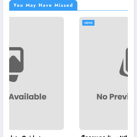
You May Have Missed
NEWS