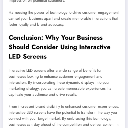
impression on potential customers.
Harnessing the power of technology to drive customer engagement
can set your business apart and create memorable interactions that
foster loyalty and brand advocacy.
Conclusion: Why Your Business
Should Consider Using Interactive
LED Screens
Interactive LED screens offer a wide range of benefits for
businesses looking to enhance customer engagement and
interaction. By incorporating these dynamic displays into your
marketing strategy, you can create memorable experiences that
captivate your audience and drive results.
From increased brand visibility to enhanced customer experiences,
interactive LED screens have the potential to transform the way you
connect with your target market. By embracing this technology,
businesses can stay ahead of the competition and deliver content in