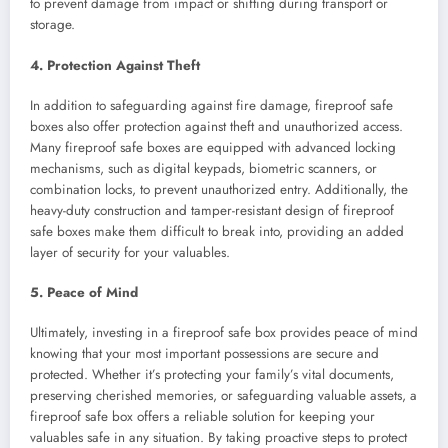
to prevent damage from impact or shifting during transport or
storage.
4. Protection Against Theft
In addition to safeguarding against fire damage, fireproof safe
boxes also offer protection against theft and unauthorized access.
Many fireproof safe boxes are equipped with advanced locking
mechanisms, such as digital keypads, biometric scanners, or
combination locks, to prevent unauthorized entry. Additionally, the
heavy-duty construction and tamper-resistant design of fireproof
safe boxes make them difficult to break into, providing an added
layer of security for your valuables.
5. Peace of Mind
Ultimately, investing in a fireproof safe box provides peace of mind
knowing that your most important possessions are secure and
protected. Whether it’s protecting your family’s vital documents,
preserving cherished memories, or safeguarding valuable assets, a
fireproof safe box offers a reliable solution for keeping your
valuables safe in any situation. By taking proactive steps to protect