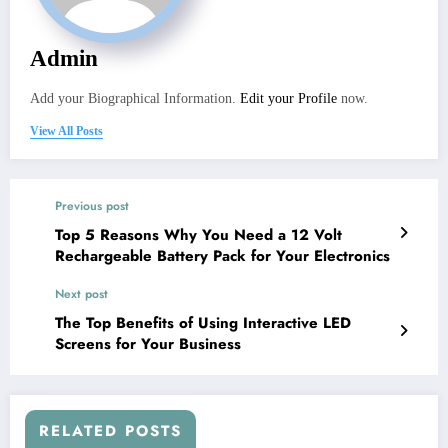
Admin
Add your Biographical Information.
Edit your Profile
now.
View All Posts
Previous post
Top 5 Reasons Why You Need a 12 Volt
Rechargeable Battery Pack for Your Electronics
Next post
The Top Benefits of Using Interactive LED
Screens for Your Business
RELATED POSTS