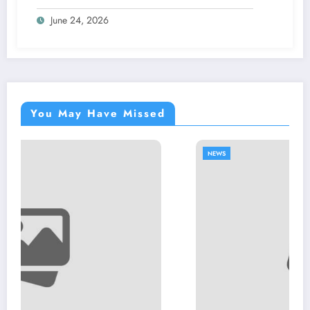
June 24, 2026
You May Have Missed
NEWS