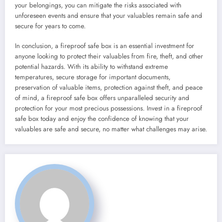
your belongings, you can mitigate the risks associated with
unforeseen events and ensure that your valuables remain safe and
secure for years to come.
In conclusion, a fireproof safe box is an essential investment for
anyone looking to protect their valuables from fire, theft, and other
potential hazards. With its ability to withstand extreme
temperatures, secure storage for important documents,
preservation of valuable items, protection against theft, and peace
of mind, a fireproof safe box offers unparalleled security and
protection for your most precious possessions. Invest in a fireproof
safe box today and enjoy the confidence of knowing that your
valuables are safe and secure, no matter what challenges may arise.