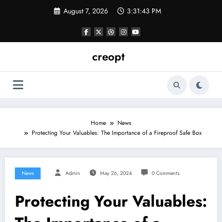
Skip
August 7, 2026
3:31:44 PM
to
content
creopt
Home
News
Protecting Your Valuables: The Importance of a Fireproof Safe Box
News
Admin
May 26, 2024
0 Comments
Protecting Your Valuables: