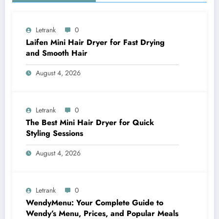
Letrank
0
Laifen Mini Hair Dryer for Fast Drying
and Smooth Hair
August 4, 2026
Letrank
0
The Best Mini Hair Dryer for Quick
Styling Sessions
August 4, 2026
Letrank
0
WendyMenu: Your Complete Guide to
Wendy’s Menu, Prices, and Popular Meals