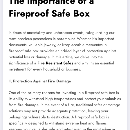
The Importance of a
Fireproof Safe Box
In times of uncertainty and unforeseen events, safeguarding our
most precious possessions is paramount. Whether it’s important
documents, valuable jewelry, or irreplaceable mementos, a
fireproof safe box provides an added layer of protection against
potential loss or damage. In this article, we delve into the
significance of a
Fire Resistant Safes
and why it’s an essential
investment for every household or business.
1. Protection Against Fire Damage
One of the primary reasons for investing in a fireproof safe box is
its ability to withstand high temperatures and protect your valuables
from fire damage. In the event of a fire, traditional safes or storage
solutions may not provide adequate protection, leaving your
belongings vulnerable to destruction. A fireproof safe box is
specifically designed to withstand extreme heat and flames,
keeping your valuables safe and intact even in the most adverse