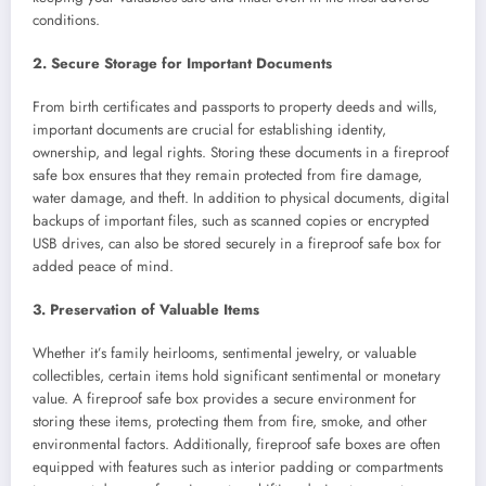
conditions.
2. Secure Storage for Important Documents
From birth certificates and passports to property deeds and wills,
important documents are crucial for establishing identity,
ownership, and legal rights. Storing these documents in a fireproof
safe box ensures that they remain protected from fire damage,
water damage, and theft. In addition to physical documents, digital
backups of important files, such as scanned copies or encrypted
USB drives, can also be stored securely in a fireproof safe box for
added peace of mind.
3. Preservation of Valuable Items
Whether it’s family heirlooms, sentimental jewelry, or valuable
collectibles, certain items hold significant sentimental or monetary
value. A fireproof safe box provides a secure environment for
storing these items, protecting them from fire, smoke, and other
environmental factors. Additionally, fireproof safe boxes are often
equipped with features such as interior padding or compartments