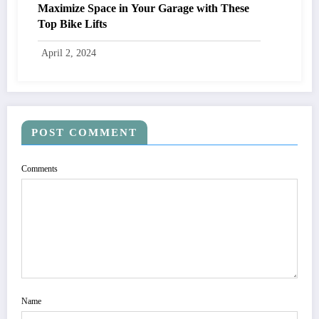
Maximize Space in Your Garage with These
Top Bike Lifts
April 2, 2024
POST COMMENT
Comments
Name