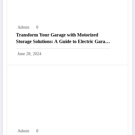
Admin
0
Transform Your Garage with Motorized
Storage Solutions: A Guide to Electric Garage
Ceiling Lifts
June 28, 2024
Admin
0