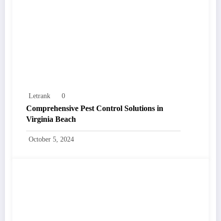
Letrank
0
Comprehensive Pest Control Solutions in
Virginia Beach
October 5, 2024