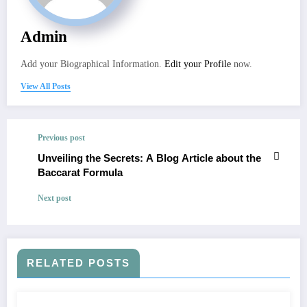
Admin
Add your Biographical Information.
Edit your Profile
now.
View All Posts
Previous post
Unveiling the Secrets: A Blog Article about the
Baccarat Formula
Next post
RELATED POSTS