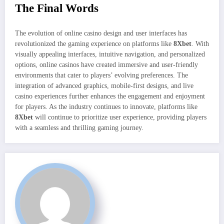
The Final Words
The evolution of online casino design and user interfaces has
revolutionized the gaming experience on platforms like
8Xbet
. With
visually appealing interfaces, intuitive navigation, and personalized
options, online casinos have created immersive and user-friendly
environments that cater to players’ evolving preferences. The
integration of advanced graphics, mobile-first designs, and live
casino experiences further enhances the engagement and enjoyment
for players. As the industry continues to innovate, platforms like
8Xbet
will continue to prioritize user experience, providing players
with a seamless and thrilling gaming journey.