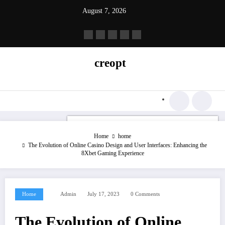
Skip
August 7, 2026
to
content
creopt
Home
home
The Evolution of Online Casino Design and User Interfaces: Enhancing the
8Xbet Gaming Experience
Home
Admin
July 17, 2023
0 Comments
The Evolution of Online