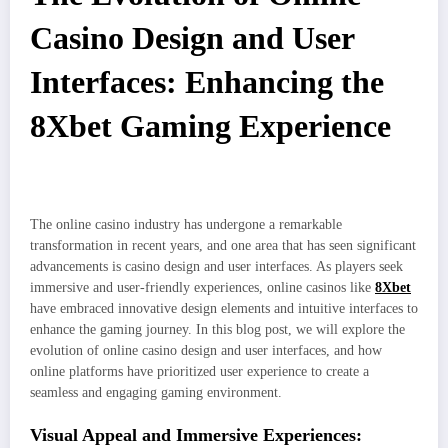
Casino Design and User
Interfaces: Enhancing the
8Xbet Gaming Experience
The online casino industry has undergone a remarkable
transformation in recent years, and one area that has seen significant
advancements is casino design and user interfaces. As players seek
immersive and user-friendly experiences, online casinos like
8Xbet
have embraced innovative design elements and intuitive interfaces to
enhance the gaming journey. In this blog post, we will explore the
evolution of online casino design and user interfaces, and how
online platforms have prioritized user experience to create a
seamless and engaging gaming environment.
Visual Appeal and Immersive Experiences: