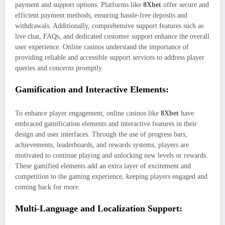
payment and support options. Platforms like
8Xbet
offer secure and
efficient payment methods, ensuring hassle-free deposits and
withdrawals. Additionally, comprehensive support features such as
live chat, FAQs, and dedicated customer support enhance the overall
user experience. Online casinos understand the importance of
providing reliable and accessible support services to address player
queries and concerns promptly.
Gamification and Interactive Elements:
To enhance player engagement, online casinos like
8Xbet
have
embraced gamification elements and interactive features in their
design and user interfaces. Through the use of progress bars,
achievements, leaderboards, and rewards systems, players are
motivated to continue playing and unlocking new levels or rewards.
These gamified elements add an extra layer of excitement and
competition to the gaming experience, keeping players engaged and
coming back for more.
Multi-Language and Localization Support: