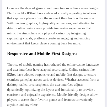
Gone are the days of generic and monotonous online casino designs.
Platforms like
8Xbet
have embraced visually appealing interfaces
that captivate players from the moment they land on the website.
With modern graphics, high-quality animations, and attention to
detail, online casinos now provide immersive experiences that
mimic the atmosphere of a physical casino. By integrating
captivating visuals, platforms create an engaging and enticing
environment that keeps players coming back for more.
Responsive and Mobile-First Designs:
The rise of mobile gaming has reshaped the online casino landscape,
and user interfaces have adapted accordingly. Online casinos like
8Xbet
have adopted responsive and mobile-first designs to ensure
seamless gameplay across various devices. Whether accessed from a
desktop, tablet, or smartphone, the user interface adjusts
dynamically, optimizing the layout and functionality to provide a
consistent and enjoyable experience. Mobile-friendly designs allow
players to access their favorite games and features conveniently,
anytime and anywhere.