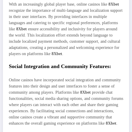
With an increasingly global player base, online casinos like
8Xbet
recognize the importance of multi-language and localization support
in their user interfaces. By providing interfaces in multiple
languages and catering to specific regional preferences, platforms
like
8Xbet
ensure accessibility and inclusivity for players around
the world. This localization effort extends beyond language to
include localized payment methods, customer support, and cultural
adaptations, creating a personalized and welcoming experience for
players on platforms like
8Xbet
.
Social Integration and Community Features:
Online casinos have incorporated social integration and community
features into their design and user interfaces to foster a sense of
community among players. Platforms like
8Xbet
provide chat
functionalities, social media sharing options, and community forums
where players can interact with each other and share their gaming
experiences. By facilitating social connections and interactions,
online casinos create a vibrant and supportive community that
enhances the overall gaming experience on platforms like
8Xbet
.