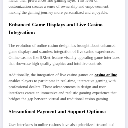
match their preferences and gaming style. This level of
customization creates a sense of ownership and empowerment,
making the gaming journey more personalized and enjoyable.
Enhanced Game Displays and Live Casino
Integration:
The evolution of online casino design has brought about enhanced
game displays and seamless integration of live casino experiences.
Online casinos like
8Xbet
feature visually appealing game interfaces
that showcase high-quality graphics and intuitive controls.
Additionally, the integration of live casino games on
casino online
enables players to participate in real-time, interactive gaming with
professional dealers. These advancements in design and user
interfaces create an immersive and realistic gaming experience that
bridges the gap between virtual and traditional casino gaming.
Streamlined Payment and Support Options:
User interfaces in online casinos have also prioritized streamlined