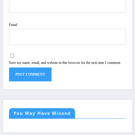
Email
Save my name, email, and website in this browser for the next time I comment.
You May Have Missed