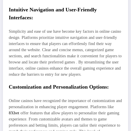
Intuitive Navigation and User-Friendly
Interfaces:
Simplicity and ease of use have become key factors in online casino
design. Platforms prioritize intuitive navigation and user-friendly
interfaces to ensure that players can effortlessly find their way
around the website. Clear and concise menus, categorized game
sections, and search functionalities make it convenient for players to
browse and locate their preferred games . By streamlining the user
interface, online casinos enhance the overall gaming experience and
reduce the barriers to entry for new players.
Customization and Personalization Options:
Online casinos have recognized the importance of customization and
personalization in enhancing player engagement. Platforms like
8Xbet
offer features that allow players to personalize their gaming
experience. From customizable avatars and themes to game
preferences and betting limits, players can tailor their experience to