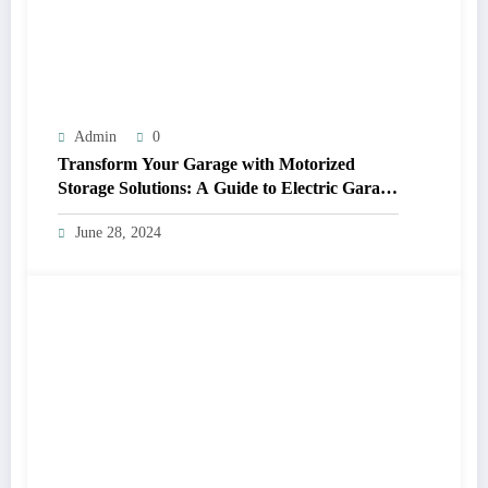
Admin
0
Transform Your Garage with Motorized
Storage Solutions: A Guide to Electric Garage
Ceiling Lifts
June 28, 2024