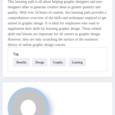
This learning path is all about helping graphic designers and non-
designers alike to generate creative ideas in greater quantity and
quality. With over 24 hours of content, this learning path provides a
comprehensive overview of the skills and techniques required to get
started in graphic design. It is ideal for employees who want to
supplement their skills by learning graphic design. These related
skills and lessons are important for all careers in graphic design.
However, they are only scratching the surface of the extensive
library of online graphic design courses.
Tag
Benefits
Design
Graphic
Learning