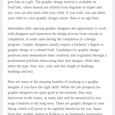
give him as a gift. The graphic design tutorial is available on
YouTube, where lessons are offered from beginner to expert and
yes, you can also learn with your child. If you wish, you can admit
your child to a live graphic design course, there is no age limit.
Internships offer aspiring graphic designers the opportunity to work
with designers and experience the design process from concept to
completion, in some cases during the completion of a design
program. Graphic designers usually require a bachelor’s degree in
graphic design or a related field. Candidates for graphic design
positions must demonstrate their creativity and originality through a
professional portfolio showcasing their best designs. Often they
select the type, font, size, color and line length of headings,
headings and text.
Here are some of the amazing benefits of working as a graphic
designer if you have the right skills. While the job prospects for
graphic designers are quite good at the moment, they may
deteriorate in the future, as many jobs will be outsourced to low-
wage countries in the long term. There are graphic designs to your
liking, which will prove to be superbly beneficial for you. Apart
from that, graphic design in Kolkata is an immensely progressive