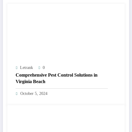
Letrank
0
Comprehensive Pest Control Solutions in
Virginia Beach
October 5, 2024