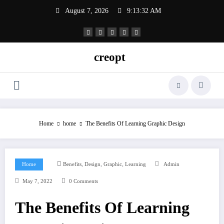
Skip
August 7, 2026
9:13:33 AM
to
content
creopt
Home
home
The Benefits Of Learning Graphic Design
,
,
,
Home
Benefits
Design
Graphic
Learning
Admin
May 7, 2022
0 Comments
The Benefits Of Learning