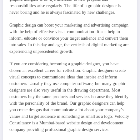
responsibilities arise regularly. The life of a graphic designer is
never boring and he is always fascinated by new challenges.
Graphic design can boost your marketing and advertising campaign
with the help of effective visual communication. It can help to
inform, educate or convince your target audience and convert them
into sales. In this day and age, the verticals of digital marketing are
experiencing unprecedented growth.
If you are considering becoming a graphic designer, you have
chosen an excellent career for reflection. Graphic designers create
visual concepts to communicate ideas that inspire and inform
customers. Usually they use computer software, but many graphic
designers are also very useful in the drawing department. Most
customers buy the same products and services because they identify
with the personality of the brand. Our graphic designers can help
you create designs that communicate a lot about your company’s
values and target audience in something as small as a logo. Velocity
Consultancy is a Mumbai-based website design and development
company providing professional graphic design services.