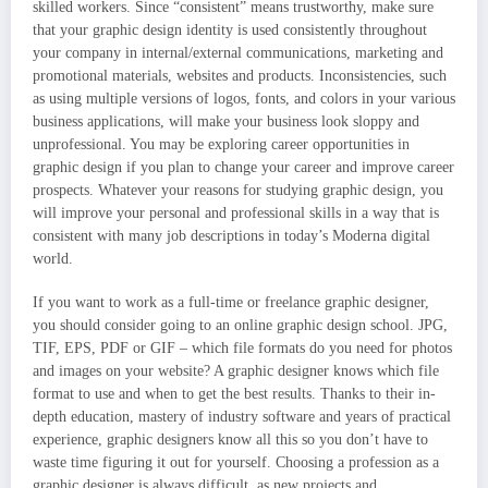
skilled workers. Since “consistent” means trustworthy, make sure
that your graphic design identity is used consistently throughout
your company in internal/external communications, marketing and
promotional materials, websites and products. Inconsistencies, such
as using multiple versions of logos, fonts, and colors in your various
business applications, will make your business look sloppy and
unprofessional. You may be exploring career opportunities in
graphic design if you plan to change your career and improve career
prospects. Whatever your reasons for studying graphic design, you
will improve your personal and professional skills in a way that is
consistent with many job descriptions in today’s Moderna digital
world.
If you want to work as a full-time or freelance graphic designer,
you should consider going to an online graphic design school. JPG,
TIF, EPS, PDF or GIF – which file formats do you need for photos
and images on your website? A graphic designer knows which file
format to use and when to get the best results. Thanks to their in-
depth education, mastery of industry software and years of practical
experience, graphic designers know all this so you don’t have to
waste time figuring it out for yourself. Choosing a profession as a
graphic designer is always difficult, as new projects and