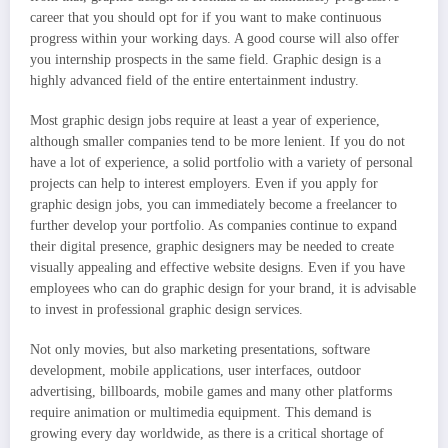
career that you should opt for if you want to make continuous
progress within your working days. A good course will also offer
you internship prospects in the same field. Graphic design is a
highly advanced field of the entire entertainment industry.
Most graphic design jobs require at least a year of experience,
although smaller companies tend to be more lenient. If you do not
have a lot of experience, a solid portfolio with a variety of personal
projects can help to interest employers. Even if you apply for
graphic design jobs, you can immediately become a freelancer to
further develop your portfolio. As companies continue to expand
their digital presence, graphic designers may be needed to create
visually appealing and effective website designs. Even if you have
employees who can do graphic design for your brand, it is advisable
to invest in professional graphic design services.
Not only movies, but also marketing presentations, software
development, mobile applications, user interfaces, outdoor
advertising, billboards, mobile games and many other platforms
require animation or multimedia equipment. This demand is
growing every day worldwide, as there is a critical shortage of