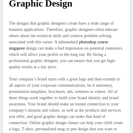
Graphic Design
The designs that graphic designers create have a wide range of
business applications. Therefore, graphic designers often educate
others about the technical skills and creative problem solving
associated with this career. A substandard
photoshop course
singapore
design can make a bad impression on potential customers,
which will affect your profits in the long run. By hiring a
professional graphic designer, you can ensure that you get high-
quality results at a fair price.
Your company’s brand starts with a great logo and then extends to
all aspects of your corporate communications, be it stationery,
presentation templates, brochures, ads, websites or videos. All of
these things work together to build your brand identity and brand
awareness. Your brand should make an instant connection to your
company’s mission and values, as well as the products and services
you offer, and good graphic design can make that kind of
connection. Online graphic design classes can help your child create
a logo, T-shirt, personalized mug or pen design that you want to