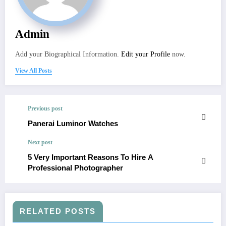
Admin
Add your Biographical Information.
Edit your Profile
now.
View All Posts
Previous post
Panerai Luminor Watches
Next post
5 Very Important Reasons To Hire A
Professional Photographer
RELATED POSTS