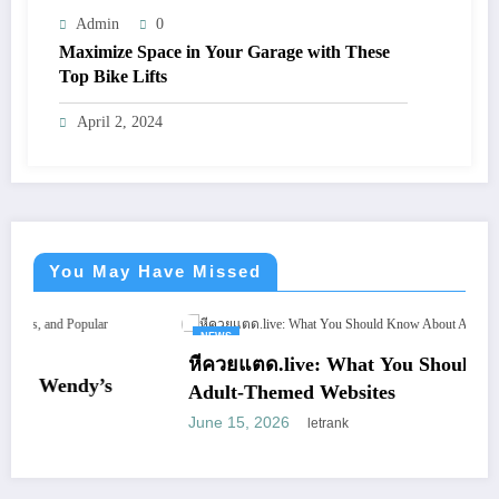
Admin
0
Maximize Space in Your Garage with These
Top Bike Lifts
April 2, 2024
You May Have Missed
NEWS
หีควยแตด.live: What You Should Know About
Adult-Themed Websites
June 15, 2026
letrank