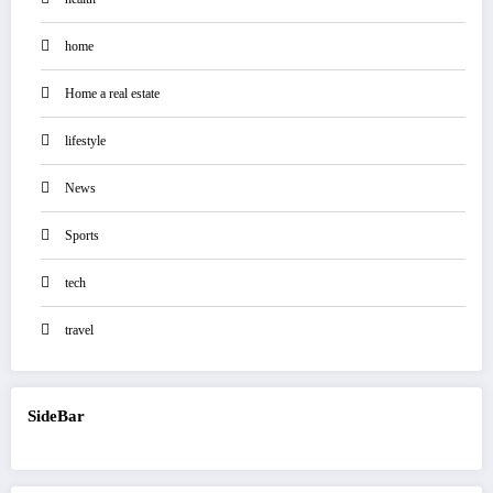
home
Home a real estate
lifestyle
News
Sports
tech
travel
SideBar