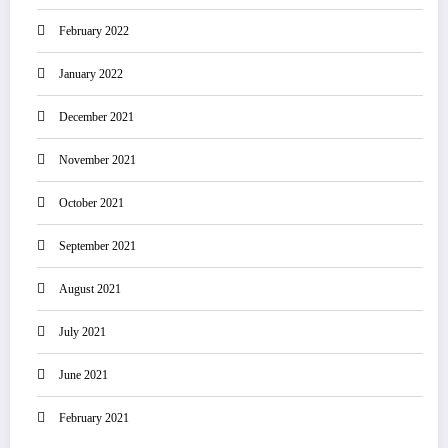
February 2022
January 2022
December 2021
November 2021
October 2021
September 2021
August 2021
July 2021
June 2021
February 2021