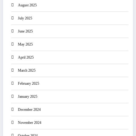
August 2025
July 2025
June 2025
May 2025
April 2025
March 2025
February 2025
January 2025
December 2024
November 2024
October 2024