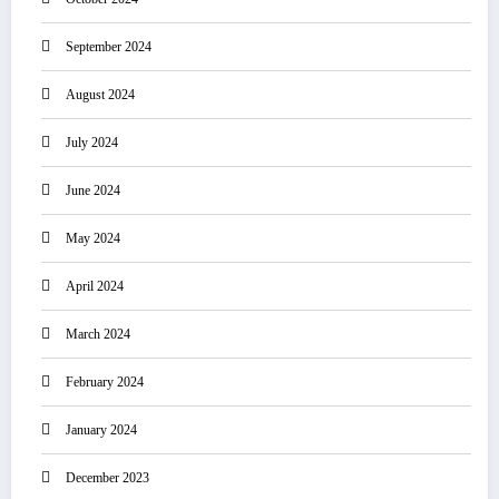
September 2024
August 2024
July 2024
June 2024
May 2024
April 2024
March 2024
February 2024
January 2024
December 2023