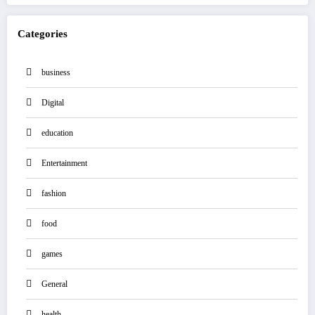
Categories
business
Digital
education
Entertainment
fashion
food
games
General
health