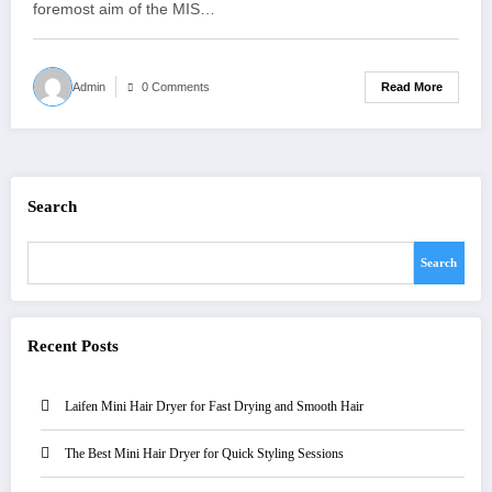
foremost aim of the MIS…
Read More
Admin
0 Comments
Search
Search
Recent Posts
Laifen Mini Hair Dryer for Fast Drying and Smooth Hair
The Best Mini Hair Dryer for Quick Styling Sessions