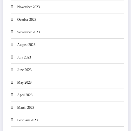
November 2023
October 2023
September 2023
August 2023
July 2023
June 2023
May 2023
April 2023
March 2023
February 2023