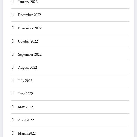
January 2023
December 2022
November 2022
October 2022
September 2022
August 2022
July 2022
June 2022
May 2022
April 2022
March 2022