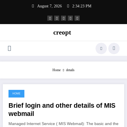
Skip
August 7, 2026
2:34:24 PM
to
content
creopt
Home
details
HOME
June 22, 2021
Brief login and other details of MIS
webmail
Managed Internet Service ( MIS Webmail): The basic and the