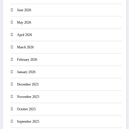
June 2026
May 2026
April 2026
March 2026
February 2026
January 2026
December 2025
November 2025
October 2025
September 2025