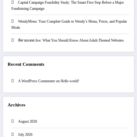
Capital Campaign Feasibility Study: The Smart First Step Before a Major
Fundraising Campaign
WendyMenu: Your Complete Guide to Wendy’s Menu, Prices, and Popular
Meals
หีควยแตด.live: What You Should Know About Adult-Themed Websites
Recent Comments
A WordPress Commenter
on
Hello world!
Archives
August 2026
July 2026