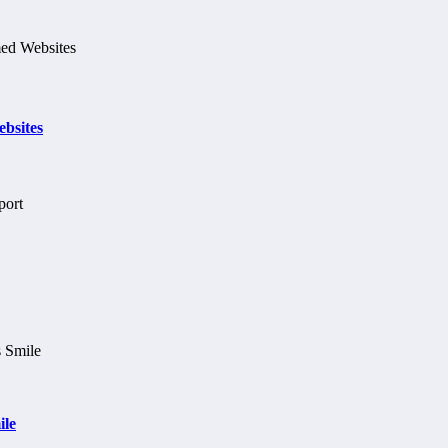
bsites
ile