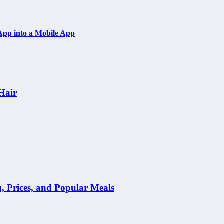
App into a Mobile App
Hair
Prices, and Popular Meals