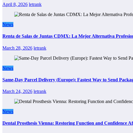
April 8, 2026
letrank
News
Renta de Salas de Juntas CDMX: La Mejor Alternativa Profesion
March 28, 2026
letrank
News
Same-Day Parcel Delivery (Europe): Fastest Way to Send Packa
March 24, 2026
letrank
News
Dental Prosthesis Vienna: Restoring Function and Confidence Af