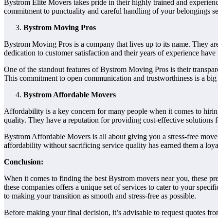
Bystrom Elite Movers takes pride in their highly trained and experien
commitment to punctuality and careful handling of your belongings se
Bystrom Moving Pros
Bystrom Moving Pros is a company that lives up to its name. They are
dedication to customer satisfaction and their years of experience hav
One of the standout features of Bystrom Moving Pros is their transpar
This commitment to open communication and trustworthiness is a big
Bystrom Affordable Movers
Affordability is a key concern for many people when it comes to hir
quality. They have a reputation for providing cost-effective solutions 
Bystrom Affordable Movers is all about giving you a stress-free mov
affordability without sacrificing service quality has earned them a loy
Conclusion:
When it comes to finding the best Bystrom movers near you, these pre
these companies offers a unique set of services to cater to your spec
to making your transition as smooth and stress-free as possible.
Before making your final decision, it’s advisable to request quotes f