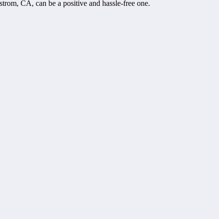
trom, CA, can be a positive and hassle-free one.