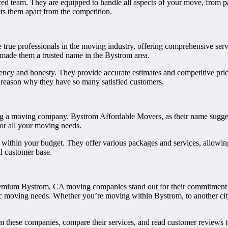
ced team. They are equipped to handle all aspects of your move, from p
ts them apart from the competition.
 true professionals in the moving industry, offering comprehensive ser
e made them a trusted name in the Bystrom area.
ency and honesty. They provide accurate estimates and competitive prici
 reason why they have so many satisfied customers.
ing a moving company. Bystrom Affordable Movers, as their name sugge
for all your moving needs.
e within your budget. They offer various packages and services, allowi
al customer base.
mium Bystrom, CA moving companies stand out for their commitment to c
ific moving needs. Whether you’re moving within Bystrom, to another city
rom these companies, compare their services, and read customer reviews 