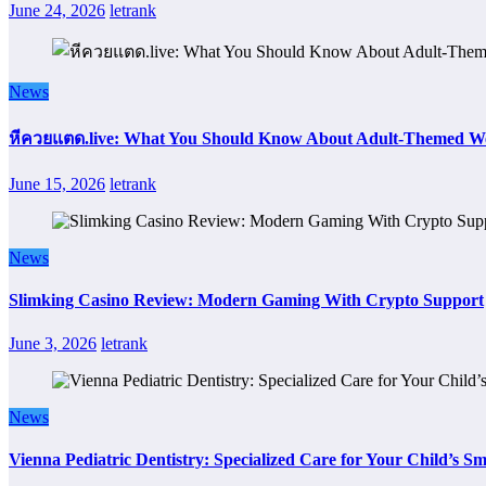
June 24, 2026
letrank
News
หีควยแตด.live: What You Should Know About Adult-Themed We
June 15, 2026
letrank
News
Slimking Casino Review: Modern Gaming With Crypto Support
June 3, 2026
letrank
News
Vienna Pediatric Dentistry: Specialized Care for Your Child’s Sm