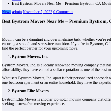
Best Bystrom Movers Near Me – Premium Bystrom, CA Movi
News
admin
November 7, 2023
0 Comments
Best Bystrom Movers Near Me – Premium Bystrom,
Moving can be a daunting and overwhelming task, whether you’re rel
ensuring a smooth and stress-free transition. If you’re in Bystrom, Cal
find the perfect partner for your upcoming move.
Bystrom Movers, Inc.
Bystrom Movers, Inc. is a locally renowned moving company that has b
affordability, they have earned a stellar reputation as one of the be
What sets Bystrom Movers, Inc. apart is their personalized approach t
one-bedroom apartment or an entire household, they have the expertise
Bystrom Elite Movers
Bystrom Elite Movers is another top-notch moving company that offers
seeking a stress-free moving experience.