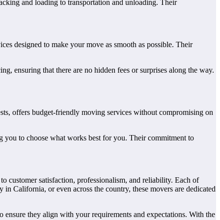
acking and loading to transportation and unloading. Their
vices designed to make your move as smooth as possible. Their
ng, ensuring that there are no hidden fees or surprises along the way.
sts, offers budget-friendly moving services without compromising on
ng you to choose what works best for you. Their commitment to
ustomer satisfaction, professionalism, and reliability. Each of
 in California, or even across the country, these movers are dedicated
to ensure they align with your requirements and expectations. With the