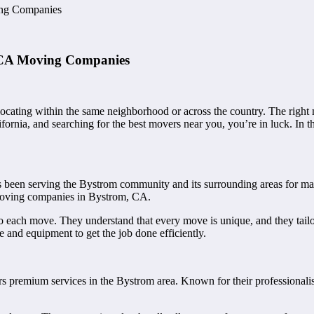
ng Companies
 CA Moving Companies
ocating within the same neighborhood or across the country. The rig
ifornia, and searching for the best movers near you, you’re in luck. In 
een serving the Bystrom community and its surrounding areas for many 
st moving companies in Bystrom, CA.
o each move. They understand that every move is unique, and they tailor
 and equipment to get the job done efficiently.
 premium services in the Bystrom area. Known for their professionalism