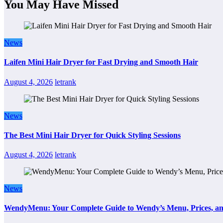
You May Have Missed
News
Laifen Mini Hair Dryer for Fast Drying and Smooth Hair
August 4, 2026
letrank
News
The Best Mini Hair Dryer for Quick Styling Sessions
August 4, 2026
letrank
News
WendyMenu: Your Complete Guide to Wendy’s Menu, Prices, an