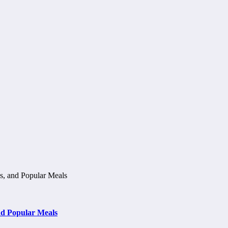
d Popular Meals