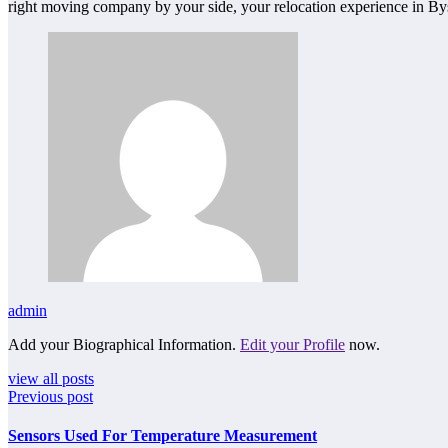
right moving company by your side, your relocation experience in Bys
admin
Add your Biographical Information.
Edit your Profile
now.
view all posts
Previous post
Sensors Used For Temperature Measurement