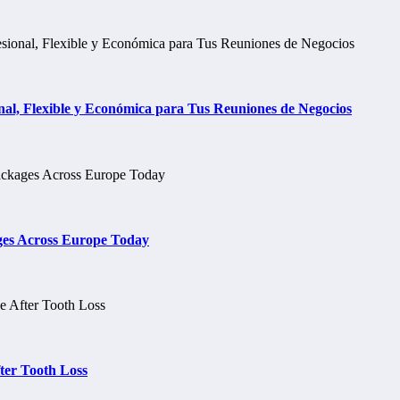
al, Flexible y Económica para Tus Reuniones de Negocios
ges Across Europe Today
ter Tooth Loss