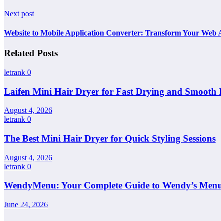
Next post
Website to Mobile Application Converter: Transform Your Web 
Related Posts
letrank
0
Laifen Mini Hair Dryer for Fast Drying and Smooth 
August 4, 2026
letrank
0
The Best Mini Hair Dryer for Quick Styling Sessions
August 4, 2026
letrank
0
WendyMenu: Your Complete Guide to Wendy’s Menu, 
June 24, 2026