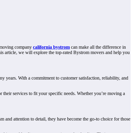
ht moving company
california bystrom
can make all the difference in
this article, we will explore the top-rated Bystrom movers and help you
years. With a commitment to customer satisfaction, reliability, and
 their services to fit your specific needs. Whether you’re moving a
 and attention to detail, they have become the go-to choice for those