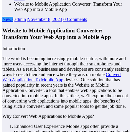
Website to Mobile Application Converter: Transform Your
Web App into a Mobile App
News
admin
November 8, 2023
0 Comments
Website to Mobile Application Converter:
Transform Your Web App into a Mobile App
Introduction
The world is becoming increasingly mobile-centric, with more and
more users accessing the internet through their smartphones and
tablets. As a result, businesses and developers are constantly seeking
ways to reach their audience where they are: on mobile
Convert
Web Application To Mobile App
devices. One solution that has
gained popularity in recent years is the Website to Mobile
Application Converter, a tool that enables web applications to be
converted into mobile apps. In this article, we’ll explore the concept
of converting web applications into mobile apps, the benefits of
using such a converter, and some popular tools to get the job done.
Why Convert Web Applications to Mobile Apps?
Enhanced User Experience Mobile apps often provide a
smoother and more intuitive user experience compared to web