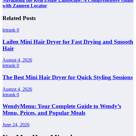
Navigating the Real Estate Landscape: A Comprehensive Guide
with Zameen Locator
Related Posts
letrank
0
Laifen Mini Hair Dryer for Fast Drying and Smooth
Hair
August 4, 2026
letrank
0
The Best Mini Hair Dryer for Quick Styling Sessions
August 4, 2026
letrank
0
WendyMenu: Your Complete Guide to Wendy’s
Menu, Prices, and Popular Meals
June 24, 2026