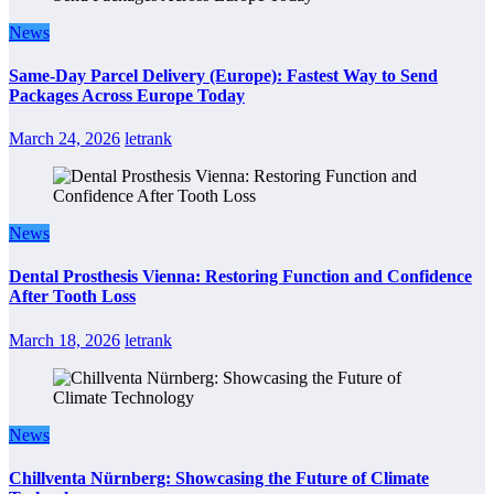
News
Same-Day Parcel Delivery (Europe): Fastest Way to Send
Packages Across Europe Today
March 24, 2026
letrank
News
Dental Prosthesis Vienna: Restoring Function and Confidence
After Tooth Loss
March 18, 2026
letrank
News
Chillventa Nürnberg: Showcasing the Future of Climate