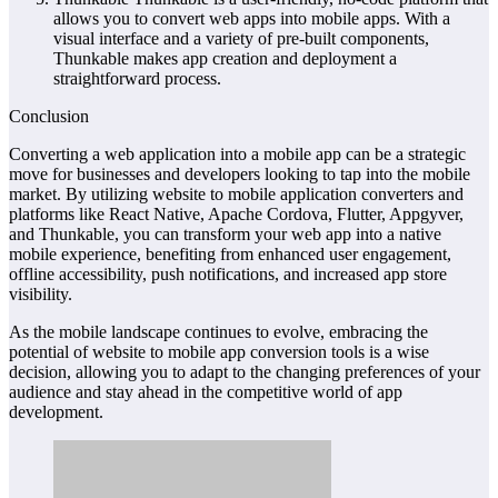
allows you to convert web apps into mobile apps. With a
visual interface and a variety of pre-built components,
Thunkable makes app creation and deployment a
straightforward process.
Conclusion
Converting a web application into a mobile app can be a strategic
move for businesses and developers looking to tap into the mobile
market. By utilizing website to mobile application converters and
platforms like React Native, Apache Cordova, Flutter, Appgyver,
and Thunkable, you can transform your web app into a native
mobile experience, benefiting from enhanced user engagement,
offline accessibility, push notifications, and increased app store
visibility.
As the mobile landscape continues to evolve, embracing the
potential of website to mobile app conversion tools is a wise
decision, allowing you to adapt to the changing preferences of your
audience and stay ahead in the competitive world of app
development.