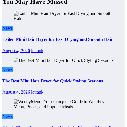
You May Have Missed
News
Laifen Mini Hair Dryer for Fast Drying and Smooth Hair
August 4, 2026
letrank
News
The Best Mini Hair Dryer for Quick Styling Sessions
August 4, 2026
letrank
News