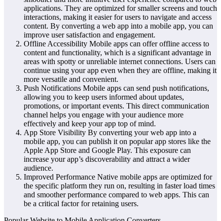
applications. They are optimized for smaller screens and touch
interactions, making it easier for users to navigate and access
content. By converting a web app into a mobile app, you can
improve user satisfaction and engagement.
Offline Accessibility Mobile apps can offer offline access to
content and functionality, which is a significant advantage in
areas with spotty or unreliable internet connections. Users can
continue using your app even when they are offline, making it
more versatile and convenient.
Push Notifications Mobile apps can send push notifications,
allowing you to keep users informed about updates,
promotions, or important events. This direct communication
channel helps you engage with your audience more
effectively and keep your app top of mind.
App Store Visibility By converting your web app into a
mobile app, you can publish it on popular app stores like the
Apple App Store and Google Play. This exposure can
increase your app’s discoverability and attract a wider
audience.
Improved Performance Native mobile apps are optimized for
the specific platform they run on, resulting in faster load times
and smoother performance compared to web apps. This can
be a critical factor for retaining users.
Popular Website to Mobile Application Converters