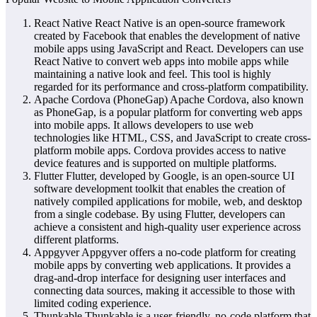
React Native React Native is an open-source framework
created by Facebook that enables the development of native
mobile apps using JavaScript and React. Developers can use
React Native to convert web apps into mobile apps while
maintaining a native look and feel. This tool is highly
regarded for its performance and cross-platform compatibility.
Apache Cordova (PhoneGap) Apache Cordova, also known
as PhoneGap, is a popular platform for converting web apps
into mobile apps. It allows developers to use web
technologies like HTML, CSS, and JavaScript to create cross-
platform mobile apps. Cordova provides access to native
device features and is supported on multiple platforms.
Flutter Flutter, developed by Google, is an open-source UI
software development toolkit that enables the creation of
natively compiled applications for mobile, web, and desktop
from a single codebase. By using Flutter, developers can
achieve a consistent and high-quality user experience across
different platforms.
Appgyver Appgyver offers a no-code platform for creating
mobile apps by converting web applications. It provides a
drag-and-drop interface for designing user interfaces and
connecting data sources, making it accessible to those with
limited coding experience.
Thunkable Thunkable is a user-friendly, no-code platform that