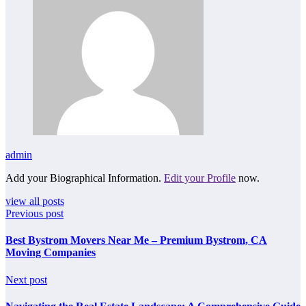
admin
Add your Biographical Information.
Edit your Profile
now.
view all posts
Previous post
Best Bystrom Movers Near Me – Premium Bystrom, CA
Moving Companies
Next post