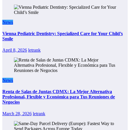
News
Vienna Pediatric Dentistry: Specialized Care for Your Child’s
Smile
April 8, 2026
letrank
News
Renta de Salas de Juntas CDMX: La Mejor Alternativa
Profesional, Flexible y Económica para Tus Reuniones de
Negocios
March 28, 2026
letrank