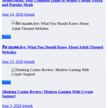
WendyMenu: Your Complete Guide to Wendy’s Menu, Prices,
and Popular Meals
June 24, 2026
letrank
News
หีควยแตด.live: What You Should Know About Adult-Themed
Websites
June 15, 2026
letrank
News
Slimking Casino Review: Modern Gaming With Crypto
Support
June 3, 2026
letrank