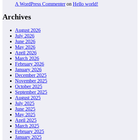
A WordPress Commenter
on
Hello world!
Archives
August 2026
July 2026
June 2026
May 2026
April 2026
March 2026
February 2026
January 2026
December 2025
November 2025
October 2025
September 2025
August 2025
July 2025
June 2025
May 2025
April 2025
March 2025
February 2025
January 2025