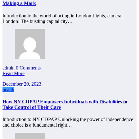
Making a Mark
Introduction to the world of acting in London Lights, camera,
London! The bustling capital city…
admin
0 Comments
Read More
December 20, 2023
health
How NY CDPAP Empowers Individuals with Disabilities to
Take Control of Their Care
Introduction to NY CDPAP Unlocking the power of independence
and choice is a fundamental right…