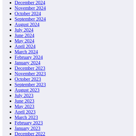
December 2024
November 2024
October 2024
September 2024
August 2024
July 2024
June 2024
May 2024
April 2024
March 2024
February 2024
January 2024
December 2023
November 2023
October 2023
September 2023
August 2023
July 2023
June 2023
May 2023
April 2023
March 2023
February 2023
January 2023
December 2022