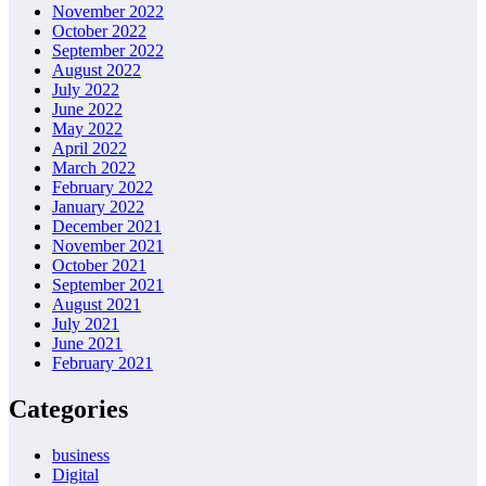
November 2022
October 2022
September 2022
August 2022
July 2022
June 2022
May 2022
April 2022
March 2022
February 2022
January 2022
December 2021
November 2021
October 2021
September 2021
August 2021
July 2021
June 2021
February 2021
Categories
business
Digital