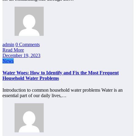
admin
0 Comments
Read More
December 19, 2023
News
Water Woes: How to Identify and Fix the Most Frequent
Household Water Problems
Introduction to common household water problems Water is an
essential part of our daily lives,…