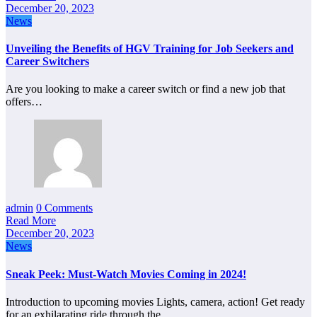
December 20, 2023
News
Unveiling the Benefits of HGV Training for Job Seekers and
Career Switchers
Are you looking to make a career switch or find a new job that
offers…
admin
0 Comments
Read More
December 20, 2023
News
Sneak Peek: Must-Watch Movies Coming in 2024!
Introduction to upcoming movies Lights, camera, action! Get ready
for an exhilarating ride through the…