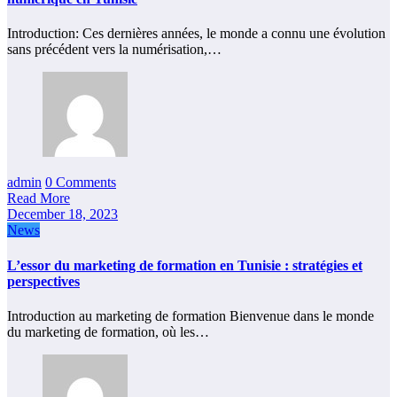
Introduction: Ces dernières années, le monde a connu une évolution
sans précédent vers la numérisation,…
admin
0 Comments
Read More
December 18, 2023
News
L’essor du marketing de formation en Tunisie : stratégies et
perspectives
Introduction au marketing de formation Bienvenue dans le monde
du marketing de formation, où les…