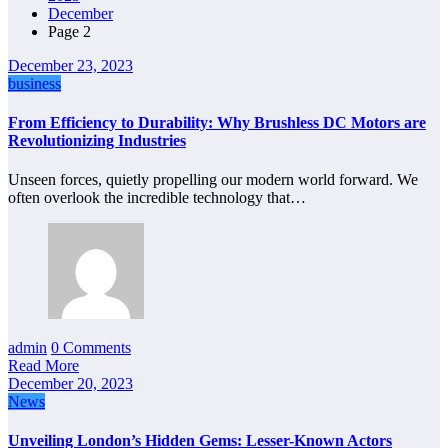
December
Page 2
December 23, 2023
business
From Efficiency to Durability: Why Brushless DC Motors are
Revolutionizing Industries
Unseen forces, quietly propelling our modern world forward. We
often overlook the incredible technology that…
admin
0 Comments
Read More
December 20, 2023
News
Unveiling London’s Hidden Gems: Lesser-Known Actors