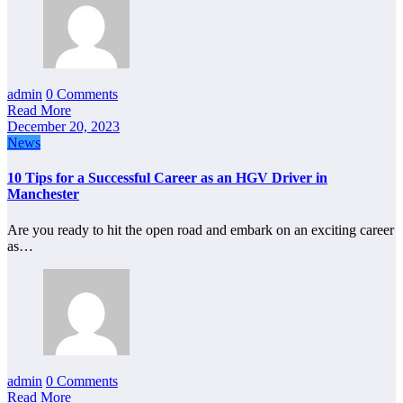
admin
0 Comments
Read More
December 20, 2023
News
10 Tips for a Successful Career as an HGV Driver in
Manchester
Are you ready to hit the open road and embark on an exciting career
as…
admin
0 Comments
Read More