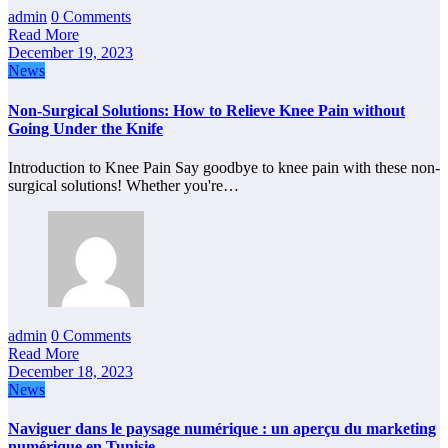
admin
0 Comments
Read More
December 19, 2023
News
Non-Surgical Solutions: How to Relieve Knee Pain without
Going Under the Knife
Introduction to Knee Pain Say goodbye to knee pain with these non-
surgical solutions! Whether you're…
admin
0 Comments
Read More
December 18, 2023
News
Naviguer dans le paysage numérique : un aperçu du marketing
numérique en Tunisie