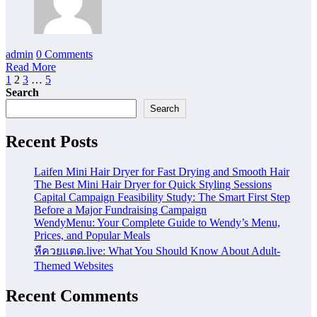
admin
0 Comments
Read More
Posts
1
2
3
…
5
Search
pagination
Search
Recent Posts
Laifen Mini Hair Dryer for Fast Drying and Smooth Hair
The Best Mini Hair Dryer for Quick Styling Sessions
Capital Campaign Feasibility Study: The Smart First Step
Before a Major Fundraising Campaign
WendyMenu: Your Complete Guide to Wendy’s Menu,
Prices, and Popular Meals
หีควยแตด.live: What You Should Know About Adult-
Themed Websites
Recent Comments