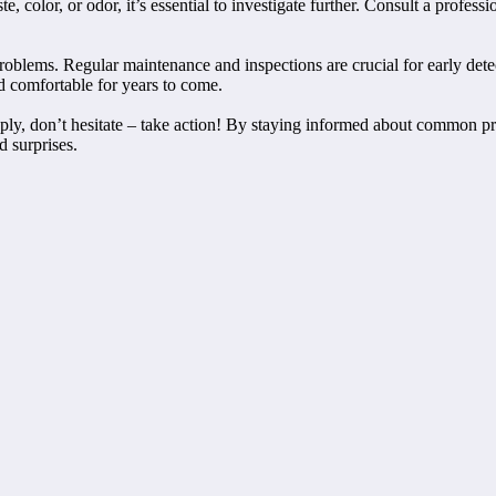
te, color, or odor, it’s essential to investigate further. Consult a profe
blems. Regular maintenance and inspections are crucial for early detec
d comfortable for years to come.
ply, don’t hesitate – take action! By staying informed about common pr
d surprises.