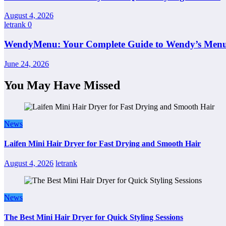
August 4, 2026
letrank
0
WendyMenu: Your Complete Guide to Wendy’s Menu, 
June 24, 2026
You May Have Missed
News
Laifen Mini Hair Dryer for Fast Drying and Smooth Hair
August 4, 2026
letrank
News
The Best Mini Hair Dryer for Quick Styling Sessions