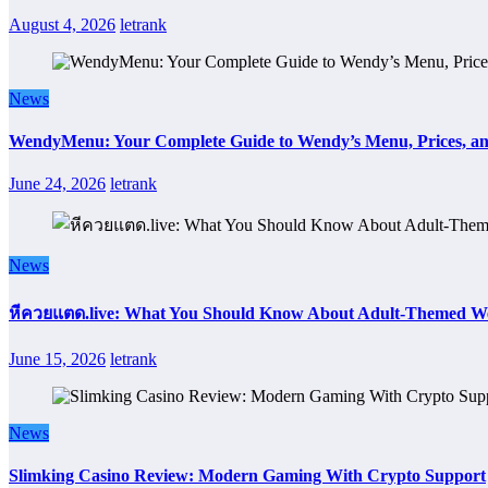
August 4, 2026
letrank
News
WendyMenu: Your Complete Guide to Wendy’s Menu, Prices, an
June 24, 2026
letrank
News
หีควยแตด.live: What You Should Know About Adult-Themed We
June 15, 2026
letrank
News
Slimking Casino Review: Modern Gaming With Crypto Support