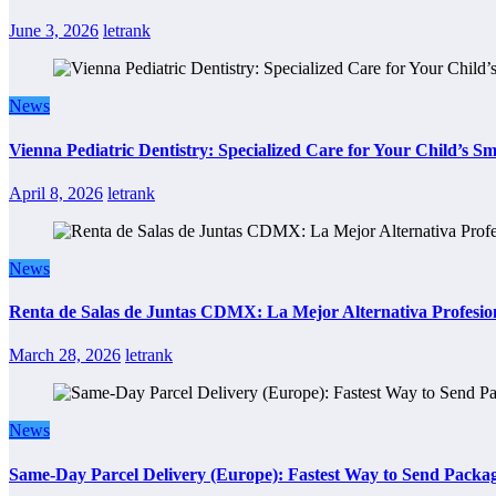
June 3, 2026
letrank
News
Vienna Pediatric Dentistry: Specialized Care for Your Child’s Sm
April 8, 2026
letrank
News
Renta de Salas de Juntas CDMX: La Mejor Alternativa Profesion
March 28, 2026
letrank
News
Same-Day Parcel Delivery (Europe): Fastest Way to Send Packa