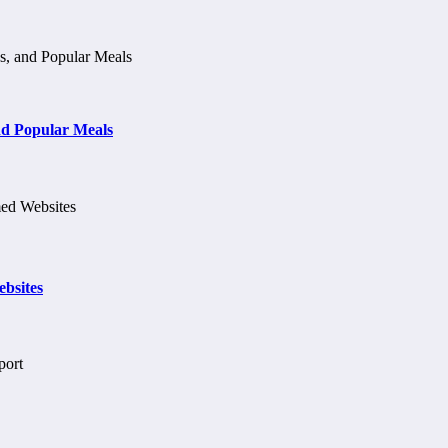
d Popular Meals
bsites