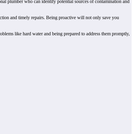
ssional plumber who can identify potential sources of contamination and
tion and timely repairs. Being proactive will not only save you
oblems like hard water and being prepared to address them promptly,