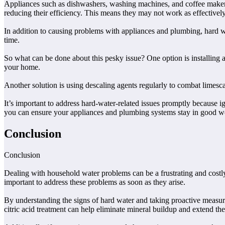
Appliances such as dishwashers, washing machines, and coffee makers a
reducing their efficiency. This means they may not work as effectively
In addition to causing problems with appliances and plumbing, hard wa
time.
So what can be done about this pesky issue? One option is installing 
your home.
Another solution is using descaling agents regularly to combat limesca
It’s important to address hard-water-related issues promptly because 
you can ensure your appliances and plumbing systems stay in good w
Conclusion
Conclusion
Dealing with household water problems can be a frustrating and costly
important to address these problems as soon as they arise.
By understanding the signs of hard water and taking proactive measure
citric acid treatment can help eliminate mineral buildup and extend the