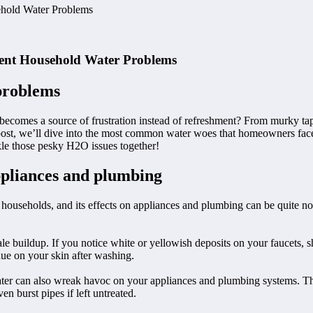
ehold Water Problems
uent Household Water Problems
problems
it becomes a source of frustration instead of refreshment? From murky t
g post, we’ll dive into the most common water woes that homeowners fac
ckle those pesky H2O issues together!
appliances and plumbing
households, and its effects on appliances and plumbing can be quite n
le buildup. If you notice white or yellowish deposits on your faucets, 
idue on your skin after washing.
 water can also wreak havoc on your appliances and plumbing systems. T
n burst pipes if left untreated.