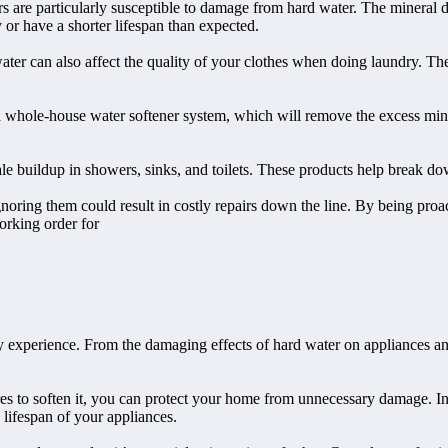
re particularly susceptible to damage from hard water. The mineral dep
 or have a shorter lifespan than expected.
ter can also affect the quality of your clothes when doing laundry. The
a whole-house water softener system, which will remove the excess miner
le buildup in showers, sinks, and toilets. These products help break do
ignoring them could result in costly repairs down the line. By being pr
orking order for
 experience. From the damaging effects of hard water on appliances and
s to soften it, you can protect your home from unnecessary damage. Ins
 lifespan of your appliances.