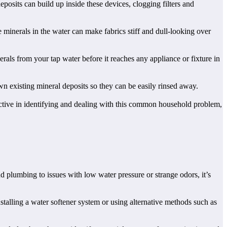
osits can build up inside these devices, clogging filters and
 minerals in the water can make fabrics stiff and dull-looking over
als from your tap water before it reaches any appliance or fixture in
wn existing mineral deposits so they can be easily rinsed away.
oactive in identifying and dealing with this common household problem,
 plumbing to issues with low water pressure or strange odors, it’s
talling a water softener system or using alternative methods such as