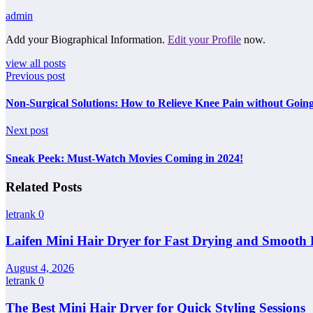
admin
Add your Biographical Information.
Edit your Profile
now.
view all posts
Previous post
Non-Surgical Solutions: How to Relieve Knee Pain without Goin
Next post
Sneak Peek: Must-Watch Movies Coming in 2024!
Related Posts
letrank
0
Laifen Mini Hair Dryer for Fast Drying and Smooth 
August 4, 2026
letrank
0
The Best Mini Hair Dryer for Quick Styling Sessions