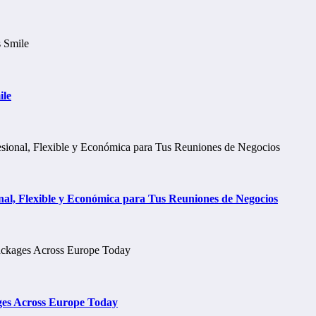
ile
al, Flexible y Económica para Tus Reuniones de Negocios
ges Across Europe Today