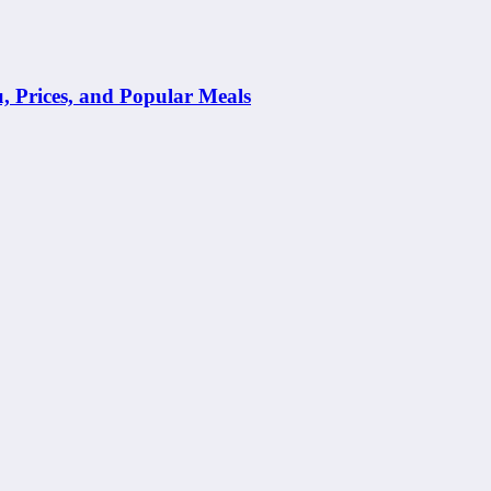
Prices, and Popular Meals