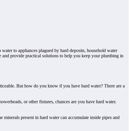
ap water to appliances plagued by hard deposits, household water
e and provide practical solutions to help you keep your plumbing in
oticeable. But how do you know if you have hard water? There are a
showerheads, or other fixtures, chances are you have hard water.
he minerals present in hard water can accumulate inside pipes and