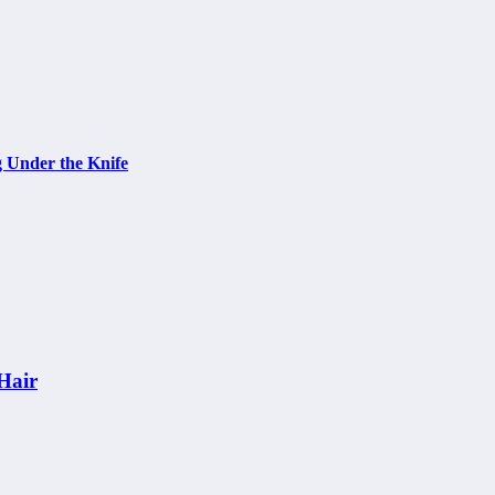
g Under the Knife
Hair