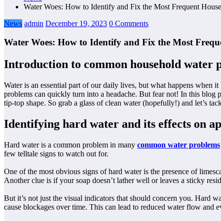
Water Woes: How to Identify and Fix the Most Frequent Hous
News
admin
December 19, 2023
0 Comments
Water Woes: How to Identify and Fix the Most Freq
Introduction to common household water 
Water is an essential part of our daily lives, but what happens when 
problems can quickly turn into a headache. But fear not! In this blo
tip-top shape. So grab a glass of clean water (hopefully!) and let’s ta
Identifying hard water and its effects on 
Hard water is a common problem in many
common water problems
few telltale signs to watch out for.
One of the most obvious signs of hard water is the presence of limesca
Another clue is if your soap doesn’t lather well or leaves a sticky res
But it’s not just the visual indicators that should concern you. Hard
cause blockages over time. This can lead to reduced water flow and eve