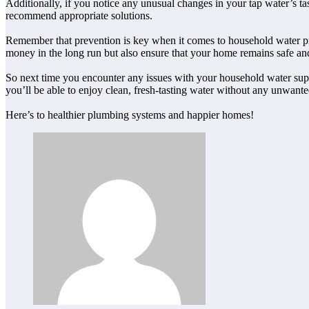
Additionally, if you notice any unusual changes in your tap water’s tas
recommend appropriate solutions.
Remember that prevention is key when it comes to household water pro
money in the long run but also ensure that your home remains safe an
So next time you encounter any issues with your household water sup
you’ll be able to enjoy clean, fresh-tasting water without any unwante
Here’s to healthier plumbing systems and happier homes!