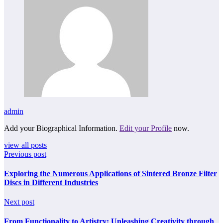
admin
Add your Biographical Information.
Edit your Profile
now.
view all posts
Previous post
Exploring the Numerous Applications of Sintered Bronze Filter
Discs in Different Industries
Next post
From Functionality to Artistry: Unleashing Creativity through