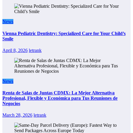
News
Vienna Pediatric Dentistry: Specialized Care for Your Child’s
Smile
April 8, 2026
letrank
News
Renta de Salas de Juntas CDMX: La Mejor Alternativa
Profesional, Flexible y Económica para Tus Reuniones de
Negocios
March 28, 2026
letrank