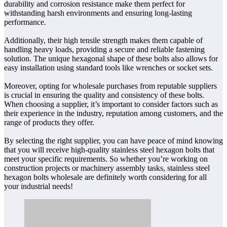
durability and corrosion resistance make them perfect for
withstanding harsh environments and ensuring long-lasting
performance.
Additionally, their high tensile strength makes them capable of
handling heavy loads, providing a secure and reliable fastening
solution. The unique hexagonal shape of these bolts also allows for
easy installation using standard tools like wrenches or socket sets.
Moreover, opting for wholesale purchases from reputable suppliers
is crucial in ensuring the quality and consistency of these bolts.
When choosing a supplier, it’s important to consider factors such as
their experience in the industry, reputation among customers, and the
range of products they offer.
By selecting the right supplier, you can have peace of mind knowing
that you will receive high-quality stainless steel hexagon bolts that
meet your specific requirements. So whether you’re working on
construction projects or machinery assembly tasks, stainless steel
hexagon bolts wholesale are definitely worth considering for all
your industrial needs!