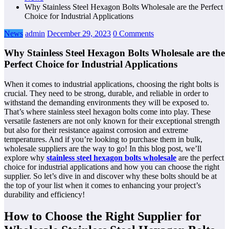
Why Stainless Steel Hexagon Bolts Wholesale are the Perfect
Choice for Industrial Applications
News
admin
December 29, 2023
0 Comments
Why Stainless Steel Hexagon Bolts Wholesale are the
Perfect Choice for Industrial Applications
When it comes to industrial applications, choosing the right bolts is
crucial. They need to be strong, durable, and reliable in order to
withstand the demanding environments they will be exposed to.
That’s where stainless steel hexagon bolts come into play. These
versatile fasteners are not only known for their exceptional strength
but also for their resistance against corrosion and extreme
temperatures. And if you’re looking to purchase them in bulk,
wholesale suppliers are the way to go! In this blog post, we’ll
explore why
stainless steel hexagon bolts wholesale
are the perfect
choice for industrial applications and how you can choose the right
supplier. So let’s dive in and discover why these bolts should be at
the top of your list when it comes to enhancing your project’s
durability and efficiency!
How to Choose the Right Supplier for