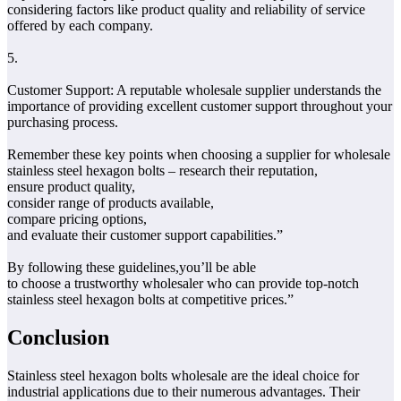
considering factors like product quality and reliability of service
offered by each company.
5.
Customer Support: A reputable wholesale supplier understands the
importance of providing excellent customer support throughout your
purchasing process.
Remember these key points when choosing a supplier for wholesale
stainless steel hexagon bolts – research their reputation,
ensure product quality,
consider range of products available,
compare pricing options,
and evaluate their customer support capabilities.”
By following these guidelines,you’ll be able
to choose a trustworthy wholesaler who can provide top-notch
stainless steel hexagon bolts at competitive prices.”
Conclusion
Stainless steel hexagon bolts wholesale are the ideal choice for
industrial applications due to their numerous advantages. Their