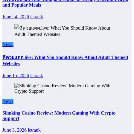
and Popular Meals
June 24, 2026
letrank
News
หีควยแตด.live: What You Should Know About Adult-Themed
Websites
June 15, 2026
letrank
News
Slimking Casino Review: Modern Gaming With Crypto
Support
June 3, 2026
letrank