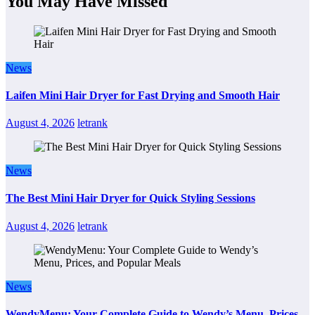
You May Have Missed
News
Laifen Mini Hair Dryer for Fast Drying and Smooth Hair
August 4, 2026
letrank
News
The Best Mini Hair Dryer for Quick Styling Sessions
August 4, 2026
letrank
News
WendyMenu: Your Complete Guide to Wendy’s Menu, Prices,