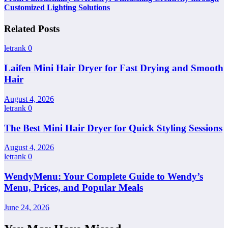
Customized Lighting Solutions
Related Posts
letrank
0
Laifen Mini Hair Dryer for Fast Drying and Smooth
Hair
August 4, 2026
letrank
0
The Best Mini Hair Dryer for Quick Styling Sessions
August 4, 2026
letrank
0
WendyMenu: Your Complete Guide to Wendy’s
Menu, Prices, and Popular Meals
June 24, 2026