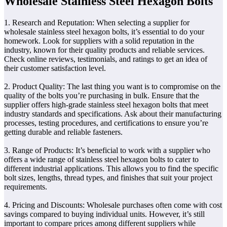
Wholesale Stainless Steel Hexagon Bolts
1. Research and Reputation: When selecting a supplier for
wholesale stainless steel hexagon bolts, it’s essential to do your
homework. Look for suppliers with a solid reputation in the
industry, known for their quality products and reliable services.
Check online reviews, testimonials, and ratings to get an idea of
their customer satisfaction level.
2. Product Quality: The last thing you want is to compromise on the
quality of the bolts you’re purchasing in bulk. Ensure that the
supplier offers high-grade stainless steel hexagon bolts that meet
industry standards and specifications. Ask about their manufacturing
processes, testing procedures, and certifications to ensure you’re
getting durable and reliable fasteners.
3. Range of Products: It’s beneficial to work with a supplier who
offers a wide range of stainless steel hexagon bolts to cater to
different industrial applications. This allows you to find the specific
bolt sizes, lengths, thread types, and finishes that suit your project
requirements.
4. Pricing and Discounts: Wholesale purchases often come with cost
savings compared to buying individual units. However, it’s still
important to compare prices among different suppliers while