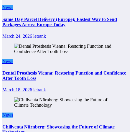
News
Same-Day Parcel Delivery (Europe): Fastest Way to Send
Packages Across Europe Today
March 24, 2026
letrank
News
Dental Prosthesis Vienna: Restoring Function and Confidence
After Tooth Loss
March 18, 2026
letrank
News
Chillventa Nürnberg: Showcasing the Future of Climate