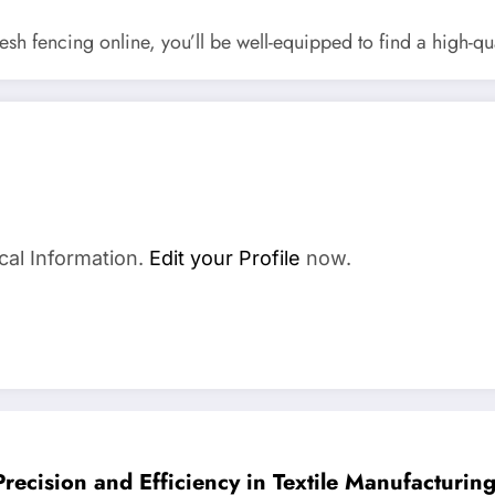
h fencing online, you’ll be well-equipped to find a high-qua
cal Information.
Edit your Profile
now.
Precision and Efficiency in Textile Manufacturin