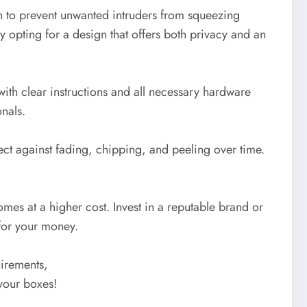
h to prevent unwanted intruders from squeezing
 by opting for a design that offers both privacy and an
ith clear instructions and all necessary hardware
onals.
ect against fading, chipping, and peeling over time.
omes at a higher cost. Invest in a reputable brand or
 for your money.
uirements,
your boxes!