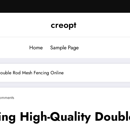
creopt
Home
Sample Page
 Double Rod Mesh Fencing Online
omments
sing High-Quality Doub