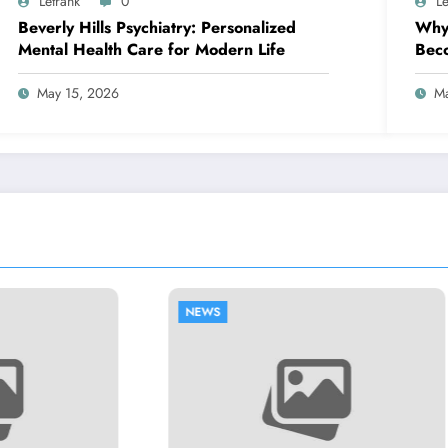
Letrank
0
Le
Beverly Hills Psychiatry: Personalized
Why 
Mental Health Care for Modern Life
Beco
Busi
May 15, 2026
Ma
NEWS