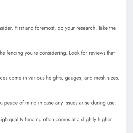
ider. First and foremost, do your research. Take the
the fencing you’re considering. Look for reviews that
nces come in various heights, gauges, and mesh sizes.
ou peace of mind in case any issues arise during use.
gh-quality fencing often comes at a slightly higher