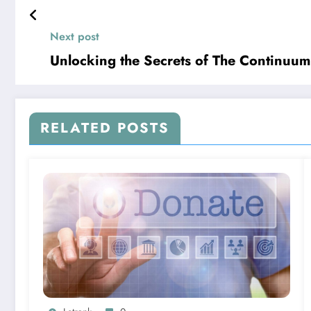
Next post
Unlocking the Secrets of The Continuum
RELATED POSTS