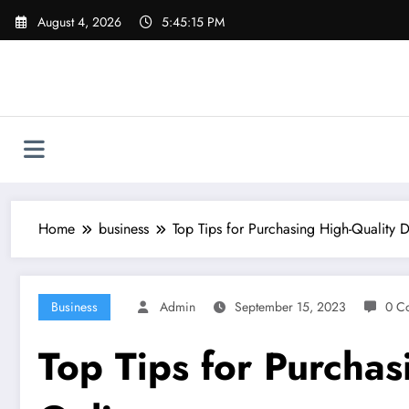
Skip
August 4, 2026
5:45:16 PM
to
content
Home
business
Top Tips for Purchasing High-Quality
Business
Admin
September 15, 2023
0 C
Top Tips for Purcha