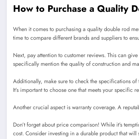
How to Purchase a Quality 
When it comes to purchasing a quality double rod mesh
time to compare different brands and suppliers to ensu
Next, pay attention to customer reviews. This can give 
specifically mention the quality of construction and ma
Additionally, make sure to check the specifications o
It’s important to choose one that meets your specific r
Another crucial aspect is warranty coverage. A reputab
Don’t forget about price comparison! While it’s tempti
cost. Consider investing in a durable product that will