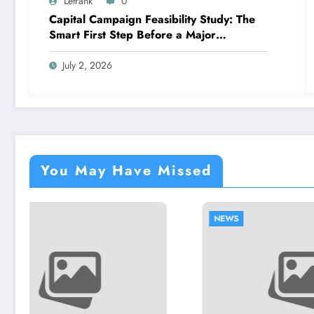
Letrank
0
Capital Campaign Feasibility Study: The
Smart First Step Before a Major
Fundraising Campaign
July 2, 2026
You May Have Missed
NEWS
NEWS