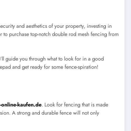
urity and aesthetics of your property, investing in
ver to purchase top-notch double rod mesh fencing from
e’ll guide you through what to look for in a good
epad and get ready for some fence-spiration!
online-kaufen.de
. Look for fencing that is made
sion. A strong and durable fence will not only