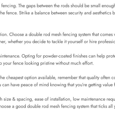
he fencing. The gaps between the rods should be small enoug
gh the fence. Strike a balance between security and aesthetics
lation. Choose a double rod mesh fencing system that comes w
er, whether you decide to tackle it yourself or hire professi
aintenance. Opting for powder-coated finishes can help prot
 your fence looking pristine without much effort.
 the cheapest option available, remember that quality often c
ou can have peace of mind knowing that you’re getting value
h size & spacing, ease of installation, low maintenance req
hoose a good double rod mesh fencing system that ticks all 