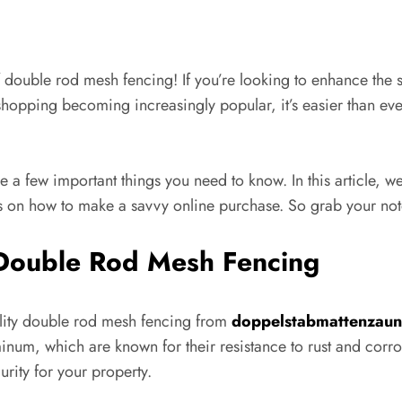
ouble rod mesh fencing! If you’re looking to enhance the sec
 shopping becoming increasingly popular, it’s easier than e
re a few important things you need to know. In this article, w
 on how to make a savvy online purchase. So grab your not
 Double Rod Mesh Fencing
uality double rod mesh fencing from
doppelstabmattenzaun-
minum, which are known for their resistance to rust and corro
rity for your property.