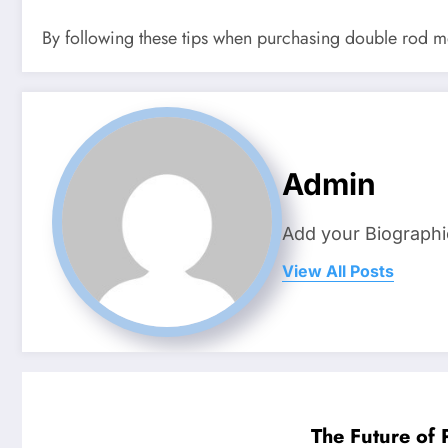
By following these tips when purchasing double rod mes
Admin
Add your Biographi
View All Posts
The Future of 