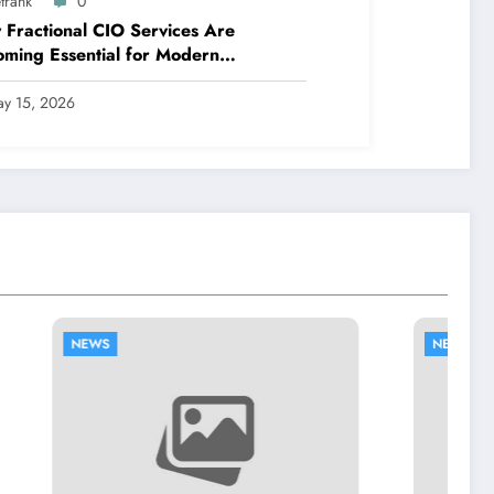
trank
0
Fractional CIO Services Are
ming Essential for Modern
nesses
y 15, 2026
NEWS