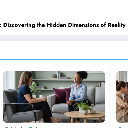
: Discovering the Hidden Dimensions of Reality