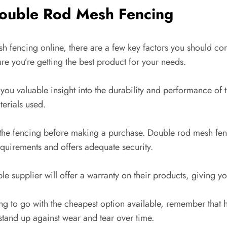
Double Rod Mesh Fencing
 fencing online, there are a few key factors you should cons
re you’re getting the best product for your needs.
you valuable insight into the durability and performance of 
terials used.
f the fencing before making a purchase. Double rod mesh fe
equirements and offers adequate security.
le supplier will offer a warranty on their products, giving y
ng to go with the cheapest option available, remember that hi
 stand up against wear and tear over time.