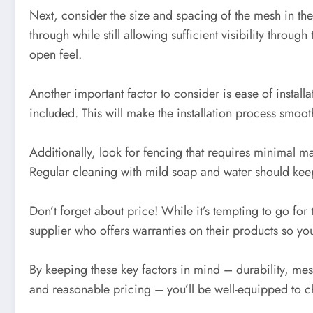
Next, consider the size and spacing of the mesh in t
through while still allowing sufficient visibility throu
open feel.
Another important factor to consider is ease of instal
included. This will make the installation process smooth
Additionally, look for fencing that requires minimal m
Regular cleaning with mild soap and water should keep
Don’t forget about price! While it’s tempting to go for
supplier who offers warranties on their products so y
By keeping these key factors in mind – durability, mes
and reasonable pricing – you’ll be well-equipped to c