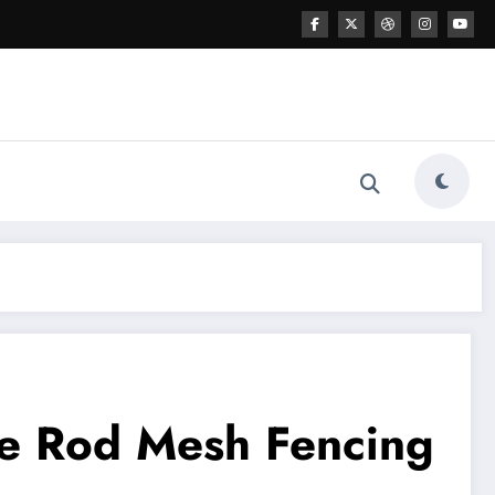
le Rod Mesh Fencing