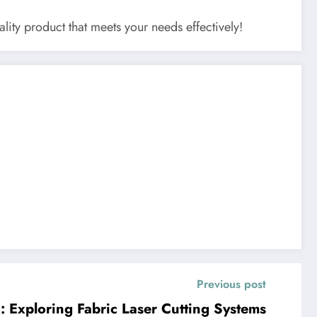
lity product that meets your needs effectively!
Previous post
g: Exploring Fabric Laser Cutting Systems