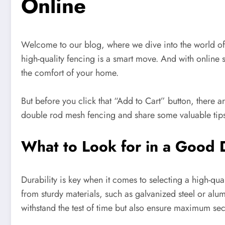
Online
Welcome to our blog, where we dive into the world of d
high-quality fencing is a smart move. And with online
the comfort of your home.
But before you click that “Add to Cart” button, there a
double rod mesh fencing and share some valuable tips
What to Look for in a Good
Durability is key when it comes to selecting a high-q
from sturdy materials, such as galvanized steel or alu
withstand the test of time but also ensure maximum secu