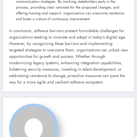
communication strategies. By involving stakeholders early in the
process, providing clear rationale for the proposed changes, and
offering training and support, organizations can overcome resistance
and foster a culture of continuous improvement.
In conclusion, software barriers present formidable challenges for
organizations seeking to innovate and adapt in today’s digital age.
However, by recognizing these barriers and implementing
targeted strategies to overcome them, organizations can unlock new
opportunities for growth and success. Whether through
modernizing legacy systems, enhancing integration capabilities,
bolstering security measures, investing in talent development, or
addressing resistance to change, proactive measures can pave the
way for a more agile and resilient software ecosystem.