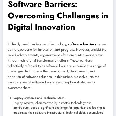
Software Barriers:
Overcoming Challenges in
Digital Innovation
In the dynamic landscape of technology,
software barriers
serves
as the backbone for innovation and progress. However, amidst the
rapid advancements, organizations often encounter barriers that
hinder their digital transformation efforts. These barriers,
collectively referred to as software barriers, encompass a range of
challenges that impede the development, deployment, and
adoption of software solutions. In this article, we delve into the
various types of software barriers and explore strategies to
overcome them.
Legacy Systems and Technical Debt
:
Legacy systems, characterized by outdated technology and
architecture, pose a significant challenge for organizations looking to
modernize their software infrastructure. Technical debt, accumulated