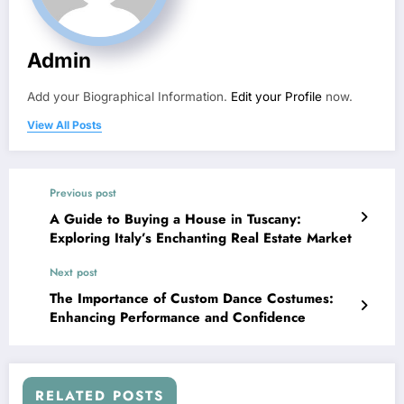
Admin
Add your Biographical Information.
Edit your Profile
now.
View All Posts
Previous post
A Guide to Buying a House in Tuscany:
Exploring Italy’s Enchanting Real Estate Market
Next post
The Importance of Custom Dance Costumes:
Enhancing Performance and Confidence
RELATED POSTS