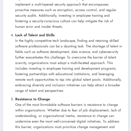
implement a multi-layered security approach that encompasses
proactive measures such as encryption, access control, and regular
security audits. Additionally, investing in employee training and
fostering a security-conscious culture can help mitigate the risk of
human error and insider threats.
Lack of Talent and Skills
:
In the highly competitive tech landscape, finding and retaining skilled
software professionals can be a daunting task. The shortage of talent in
fields such as software development, data science, and cybersecurity
further exacerbates this challenge. To overcome the barrier of talent
scarcity, organizations must adopt a multi-faceted approach. This
includes investing in employee training and development programs,
fostering partnerships with educational institutions, and leveraging
remote work opportunities to tap into global talent pools. Additionally,
embracing diversity and inclusion initiatives can help attract a broader
range of talent and perspectives.
Resistance to Change
:
One of the most formidable software barriers is resistance to change
within organizations. Whether due to fear of job displacement, lack of
understanding, or organizational inertia, resistance to change can
undermine even the most well-conceived digital initiatives. To address
this barrier, organizations must prioritize change management and