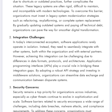
due to shortcuts or outdated practices, further complicates the
situation. These legacy systems are often rigid, difficult to maintain,
and incompatible with modern technologies. To overcome this barrier,
organizations must invest in legacy system modernization strategies
such as refactoring, re-platforming, or complete system replacement.
By gradually updating outdated systems and paying off technical debt,
organizations can pave the way for smoother digital transformation.
Integration Challenges
:
In today’s interconnected ecosystem, software applications rarely
operate in isolation. Instead, they need to seamlessly integrate with
other systems, both within the organization and with external partners.
However, achieving this integration can be challenging due to
differences in data formats, protocols, and architectures. Application
programming interfaces (APIs) play a crucial role in bridging these
integration gaps. By adopting a robust API strategy and investing in
middleware solutions, organizations can streamline data exchange and
communication between disparate systems.
Security Concerns
:
Security remains a top priority for organizations across industries,
especially as cyber threats continue to evolve in sophistication and
scale. Software barriers related to security encompass a wide range of
challenges, including data breaches, malware attacks, and compliance
requirements. To address these concerns, organizations must