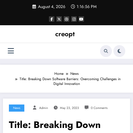
Skip
August 4, 2026
1:16:57 PM
to
content
creopt
Home
News
Title: Breaking Down Software Barriers: Overcoming Challenges in
Digital Innovation
News
Admin
May 23, 2023
0 Comments
Title: Breaking Down