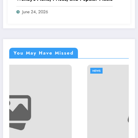
June 24, 2026
You May Have Missed
NEWS