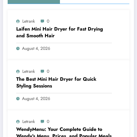
Letrank
0
Laifen Mini Hair Dryer for Fast Drying
and Smooth Hair
August 4, 2026
Letrank
0
The Best Mini Hair Dryer for Quick
Styling Sessions
August 4, 2026
Letrank
0
WendyMenu: Your Complete Guide to
Wendy’s Menu, Prices, and Popular Meals