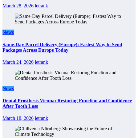
March 28, 2026
letrank
News
Same-Day Parcel Delivery (Europe): Fastest Way to Send
Packages Across Europe Today
March 24, 2026
letrank
News
Dental Prosthesis Vienna: Restoring Function and Confidence
After Tooth Loss
March 18, 2026
letrank