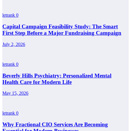
letrank
0
Capital Campaign Feasibility Study: The Smart
First Step Before a Major Fundraising Campaign
July 2, 2026
letrank
0
Beverly Hills Psychiatry: Personalized Mental
Health Care for Modern Life
May 15, 2026
letrank
0
Why Fractional CIO Services Are Becoming
Essential for Modern Businesses