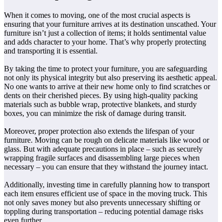
When it comes to moving, one of the most crucial aspects is
ensuring that your furniture arrives at its destination unscathed. Your
furniture isn’t just a collection of items; it holds sentimental value
and adds character to your home. That’s why properly protecting
and transporting it is essential.
By taking the time to protect your furniture, you are safeguarding
not only its physical integrity but also preserving its aesthetic appeal.
No one wants to arrive at their new home only to find scratches or
dents on their cherished pieces. By using high-quality packing
materials such as bubble wrap, protective blankets, and sturdy
boxes, you can minimize the risk of damage during transit.
Moreover, proper protection also extends the lifespan of your
furniture. Moving can be rough on delicate materials like wood or
glass. But with adequate precautions in place – such as securely
wrapping fragile surfaces and disassembling large pieces when
necessary – you can ensure that they withstand the journey intact.
Additionally, investing time in carefully planning how to transport
each item ensures efficient use of space in the moving truck. This
not only saves money but also prevents unnecessary shifting or
toppling during transportation – reducing potential damage risks
even further.