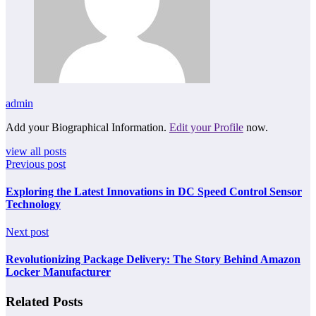
admin
Add your Biographical Information.
Edit your Profile
now.
view all posts
Previous post
Exploring the Latest Innovations in DC Speed Control Sensor
Technology
Next post
Revolutionizing Package Delivery: The Story Behind Amazon
Locker Manufacturer
Related Posts