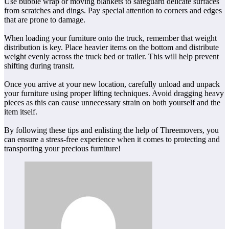
Use bubble wrap or moving blankets to safeguard delicate surfaces
from scratches and dings. Pay special attention to corners and edges
that are prone to damage.
When loading your furniture onto the truck, remember that weight
distribution is key. Place heavier items on the bottom and distribute
weight evenly across the truck bed or trailer. This will help prevent
shifting during transit.
Once you arrive at your new location, carefully unload and unpack
your furniture using proper lifting techniques. Avoid dragging heavy
pieces as this can cause unnecessary strain on both yourself and the
item itself.
By following these tips and enlisting the help of Threemovers, you
can ensure a stress-free experience when it comes to protecting and
transporting your precious furniture!