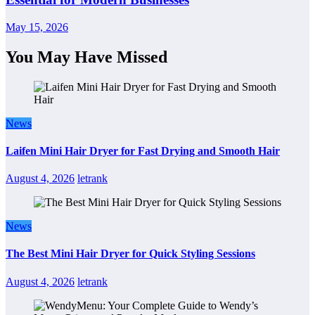
May 15, 2026
You May Have Missed
News
Laifen Mini Hair Dryer for Fast Drying and Smooth Hair
August 4, 2026
letrank
News
The Best Mini Hair Dryer for Quick Styling Sessions
August 4, 2026
letrank