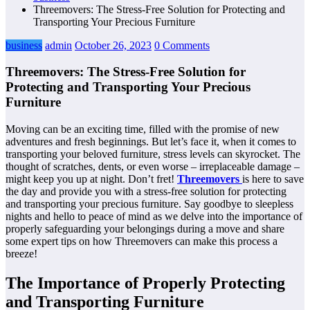
Threemovers: The Stress-Free Solution for Protecting and
Transporting Your Precious Furniture
business
admin
October 26, 2023
0 Comments
Threemovers: The Stress-Free Solution for
Protecting and Transporting Your Precious
Furniture
Moving can be an exciting time, filled with the promise of new
adventures and fresh beginnings. But let’s face it, when it comes to
transporting your beloved furniture, stress levels can skyrocket. The
thought of scratches, dents, or even worse – irreplaceable damage –
might keep you up at night. Don’t fret!
Threemovers
is here to save
the day and provide you with a stress-free solution for protecting
and transporting your precious furniture. Say goodbye to sleepless
nights and hello to peace of mind as we delve into the importance of
properly safeguarding your belongings during a move and share
some expert tips on how Threemovers can make this process a
breeze!
The Importance of Properly Protecting
and Transporting Furniture