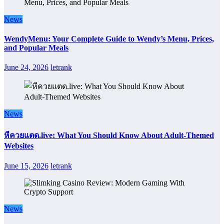
News
WendyMenu: Your Complete Guide to Wendy’s Menu, Prices,
and Popular Meals
June 24, 2026
letrank
News
หีควยแตด.live: What You Should Know About Adult-Themed
Websites
June 15, 2026
letrank
News