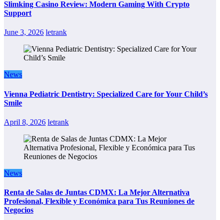
Slimking Casino Review: Modern Gaming With Crypto
Support
June 3, 2026
letrank
News
Vienna Pediatric Dentistry: Specialized Care for Your Child’s
Smile
April 8, 2026
letrank
News
Renta de Salas de Juntas CDMX: La Mejor Alternativa
Profesional, Flexible y Económica para Tus Reuniones de
Negocios