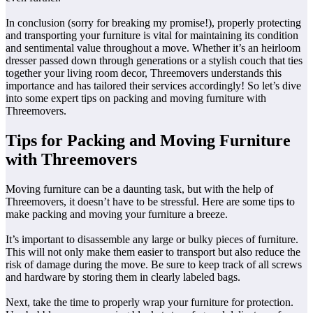
In conclusion (sorry for breaking my promise!), properly protecting
and transporting your furniture is vital for maintaining its condition
and sentimental value throughout a move. Whether it’s an heirloom
dresser passed down through generations or a stylish couch that ties
together your living room decor, Threemovers understands this
importance and has tailored their services accordingly! So let’s dive
into some expert tips on packing and moving furniture with
Threemovers.
Tips for Packing and Moving Furniture
with Threemovers
Moving furniture can be a daunting task, but with the help of
Threemovers, it doesn’t have to be stressful. Here are some tips to
make packing and moving your furniture a breeze.
It’s important to disassemble any large or bulky pieces of furniture.
This will not only make them easier to transport but also reduce the
risk of damage during the move. Be sure to keep track of all screws
and hardware by storing them in clearly labeled bags.
Next, take the time to properly wrap your furniture for protection.