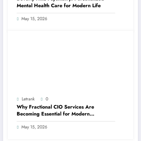
Mental Health Care for Modern Life
May 15, 2026
Letrank
0
Why Fractional CIO Services Are
Becoming Essential for Modern
Businesses
May 15, 2026