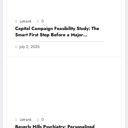
Letrank
0
Capital Campaign Feasibility Study: The
Smart First Step Before a Major
Fundraising Campaign
July 2, 2026
Letrank
0
Beverly Hills Psychiatry: Personalized