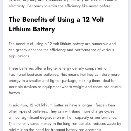
electricity. Get ready to embrace efficiency like never before!
The Benefits of Using a 12 Volt
Lithium Battery
The benefits of using a 12 volt lithium battery are numerous and
can greatly enhance the efficiency and performance of various
applications.
These batteries offer a higher energy density compared to
traditional lead-acid batteries. This means that they can store more
energy in a smaller and lighter package, making them ideal for
portable devices or equipment where weight and space are crucial
factors.
In addition, 12 volt lithium batteries have a longer lifespan than
other types of batteries. They can withstand more charge cycles
without significant degradation in their capacity or performance.
This not only saves money in the long run but also reduces waste by
minimizing the need for frequent battery replacements.