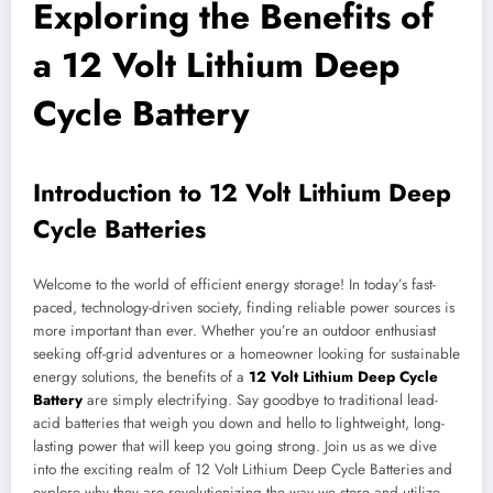
Exploring the Benefits of
a 12 Volt Lithium Deep
Cycle Battery
Introduction to 12 Volt Lithium Deep
Cycle Batteries
Welcome to the world of efficient energy storage! In today’s fast-
paced, technology-driven society, finding reliable power sources is
more important than ever. Whether you’re an outdoor enthusiast
seeking off-grid adventures or a homeowner looking for sustainable
energy solutions, the benefits of a
12 Volt Lithium Deep Cycle
Battery
are simply electrifying. Say goodbye to traditional lead-
acid batteries that weigh you down and hello to lightweight, long-
lasting power that will keep you going strong. Join us as we dive
into the exciting realm of 12 Volt Lithium Deep Cycle Batteries and
explore why they are revolutionizing the way we store and utilize