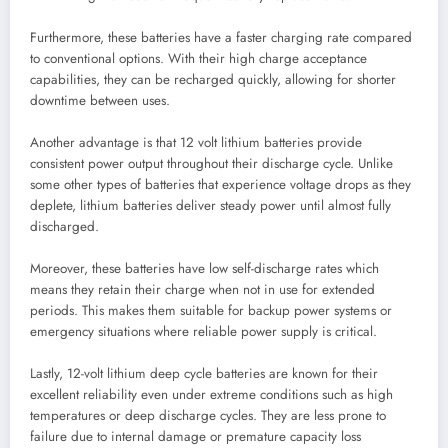
Furthermore, these batteries have a faster charging rate compared
to conventional options. With their high charge acceptance
capabilities, they can be recharged quickly, allowing for shorter
downtime between uses.
Another advantage is that 12 volt lithium batteries provide
consistent power output throughout their discharge cycle. Unlike
some other types of batteries that experience voltage drops as they
deplete, lithium batteries deliver steady power until almost fully
discharged.
Moreover, these batteries have low self-discharge rates which
means they retain their charge when not in use for extended
periods. This makes them suitable for backup power systems or
emergency situations where reliable power supply is critical.
Lastly, 12-volt lithium deep cycle batteries are known for their
excellent reliability even under extreme conditions such as high
temperatures or deep discharge cycles. They are less prone to
failure due to internal damage or premature capacity loss