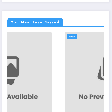
You May Have Missed
NEWS