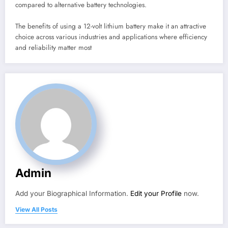
compared to alternative battery technologies.
The benefits of using a 12-volt lithium battery make it an attractive
choice across various industries and applications where efficiency
and reliability matter most
Admin
Add your Biographical Information.
Edit your Profile
now.
View All Posts