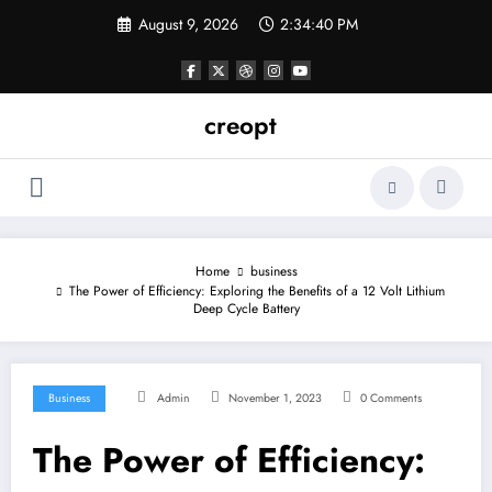
Skip
August 9, 2026
2:34:41 PM
to
content
creopt
Home
business
The Power of Efficiency: Exploring the Benefits of a 12 Volt Lithium
Deep Cycle Battery
Business
Admin
November 1, 2023
0 Comments
The Power of Efficiency: