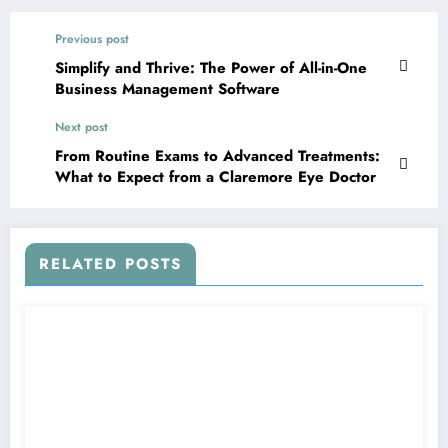
Previous post
Simplify and Thrive: The Power of All-in-One
Business Management Software
Next post
From Routine Exams to Advanced Treatments:
What to Expect from a Claremore Eye Doctor
RELATED POSTS