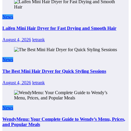
News
Laifen Mini Hair Dryer for Fast Drying and Smooth Hair
August 4, 2026
letrank
News
The Best Mini Hair Dryer for Quick Styling Sessions
August 4, 2026
letrank
News
WendyMenu: Your Complete Guide to Wendy’s Menu, Prices,
and Popular Meals