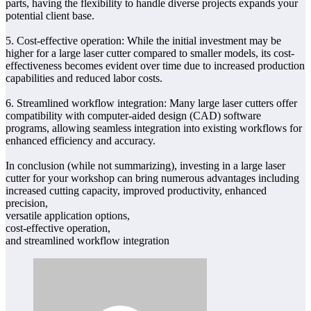
parts, having the flexibility to handle diverse projects expands your
potential client base.
5. Cost-effective operation: While the initial investment may be
higher for a large laser cutter compared to smaller models, its cost-
effectiveness becomes evident over time due to increased production
capabilities and reduced labor costs.
6. Streamlined workflow integration: Many large laser cutters offer
compatibility with computer-aided design (CAD) software
programs, allowing seamless integration into existing workflows for
enhanced efficiency and accuracy.
In conclusion (while not summarizing), investing in a large laser
cutter for your workshop can bring numerous advantages including
increased cutting capacity, improved productivity, enhanced
precision,
versatile application options,
cost-effective operation,
and streamlined workflow integration