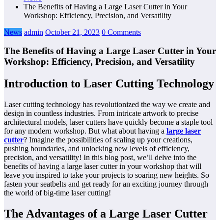
The Benefits of Having a Large Laser Cutter in Your
Workshop: Efficiency, Precision, and Versatility
News
admin
October 21, 2023
0 Comments
The Benefits of Having a Large Laser Cutter in Your
Workshop: Efficiency, Precision, and Versatility
Introduction to Laser Cutting Technology
Laser cutting technology has revolutionized the way we create and
design in countless industries. From intricate artwork to precise
architectural models, laser cutters have quickly become a staple tool
for any modern workshop. But what about having a
large laser
cutter
? Imagine the possibilities of scaling up your creations,
pushing boundaries, and unlocking new levels of efficiency,
precision, and versatility! In this blog post, we’ll delve into the
benefits of having a large laser cutter in your workshop that will
leave you inspired to take your projects to soaring new heights. So
fasten your seatbelts and get ready for an exciting journey through
the world of big-time laser cutting!
The Advantages of a Large Laser Cutter