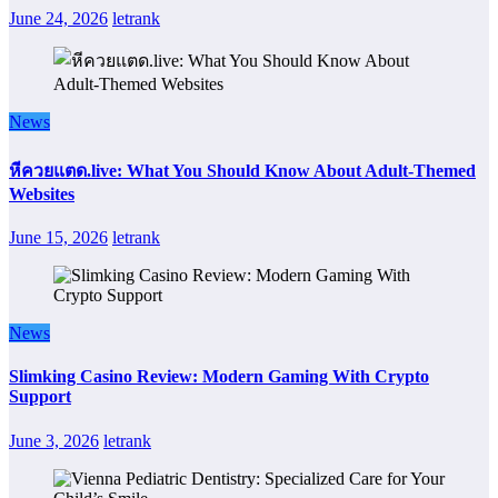
June 24, 2026
letrank
News
หีควยแตด.live: What You Should Know About Adult-Themed
Websites
June 15, 2026
letrank
News
Slimking Casino Review: Modern Gaming With Crypto
Support
June 3, 2026
letrank