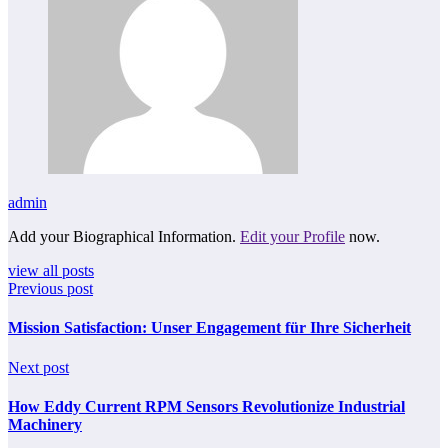
admin
Add your Biographical Information.
Edit your Profile
now.
view all posts
Previous post
Mission Satisfaction: Unser Engagement für Ihre Sicherheit
Next post
How Eddy Current RPM Sensors Revolutionize Industrial
Machinery