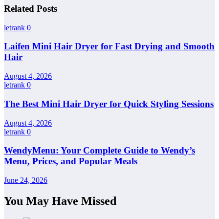
Related Posts
letrank
0
Laifen Mini Hair Dryer for Fast Drying and Smooth
Hair
August 4, 2026
letrank
0
The Best Mini Hair Dryer for Quick Styling Sessions
August 4, 2026
letrank
0
WendyMenu: Your Complete Guide to Wendy’s
Menu, Prices, and Popular Meals
June 24, 2026
You May Have Missed