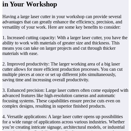
in Your Workshop
Having a large laser cutter in your workshop can provide several
advantages that can greatly enhance the efficiency, precision, and
versatility of your work. Here are some key benefits to consider:
1. Increased cutting capacity: With a larger laser cutter, you have the
ability to work with materials of greater size and thickness. This
means you can take on larger projects and cut through thicker
materials with ease.
2. Improved productivity: The larger working area of a big laser
cutter allows for more efficient production processes. You can cut
multiple pieces at once or set up different jobs simultaneously,
saving time and increasing overall productivity.
3. Enhanced precision: Large laser cutters often come equipped with
advanced features like high-resolution cameras and automatic
focusing systems. These capabilities ensure precise cuts even on
complex designs, resulting in superior finished products.
4. Versatile applications: A large laser cutter opens up possibilities
for a wide range of applications across various industries. Whether
you’re creating intricate signage, architectural models, or industrial