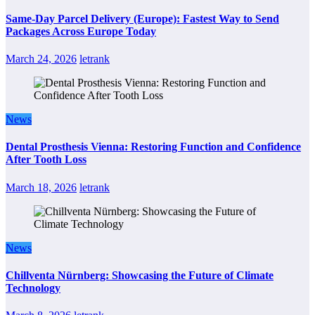
Same-Day Parcel Delivery (Europe): Fastest Way to Send
Packages Across Europe Today
March 24, 2026
letrank
News
Dental Prosthesis Vienna: Restoring Function and Confidence
After Tooth Loss
March 18, 2026
letrank
News
Chillventa Nürnberg: Showcasing the Future of Climate
Technology