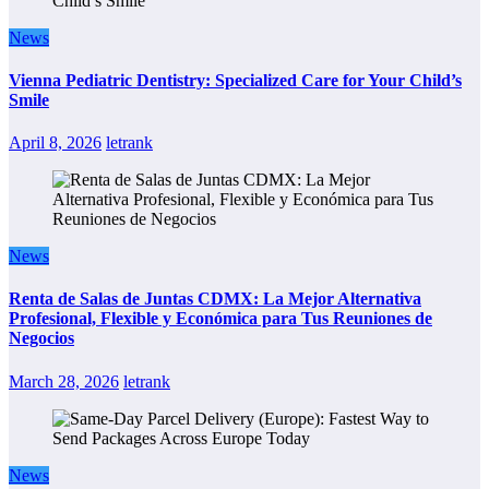
News
Vienna Pediatric Dentistry: Specialized Care for Your Child’s
Smile
April 8, 2026
letrank
News
Renta de Salas de Juntas CDMX: La Mejor Alternativa
Profesional, Flexible y Económica para Tus Reuniones de
Negocios
March 28, 2026
letrank
News