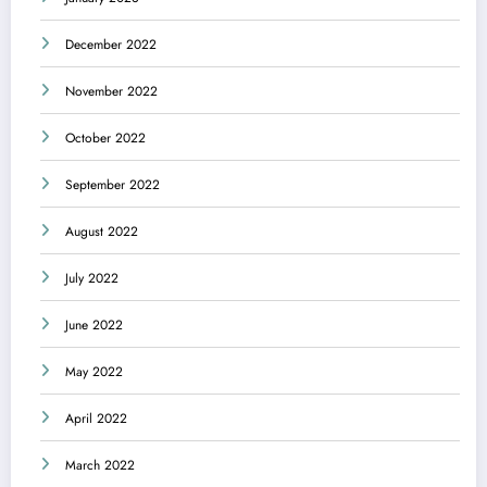
December 2022
November 2022
October 2022
September 2022
August 2022
July 2022
June 2022
May 2022
April 2022
March 2022