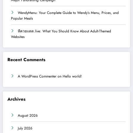
WendyMenu: Your Complete Guide to Wendy’s Menu, Prices, and
Popular Meals
หีควยแตด.live: What You Should Know About Adult-Themed
Websites
Recent Comments
A WordPress Commenter
on
Hello world!
Archives
August 2026
July 2026