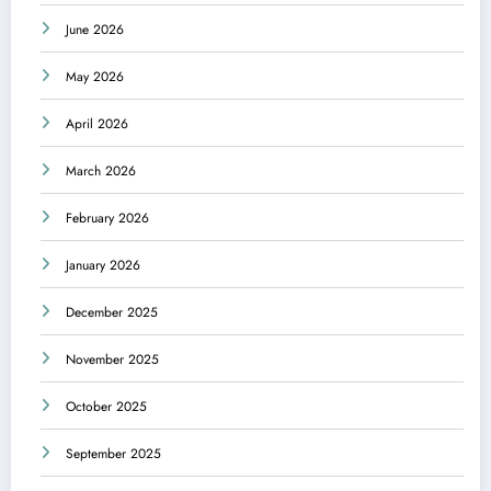
June 2026
May 2026
April 2026
March 2026
February 2026
January 2026
December 2025
November 2025
October 2025
September 2025