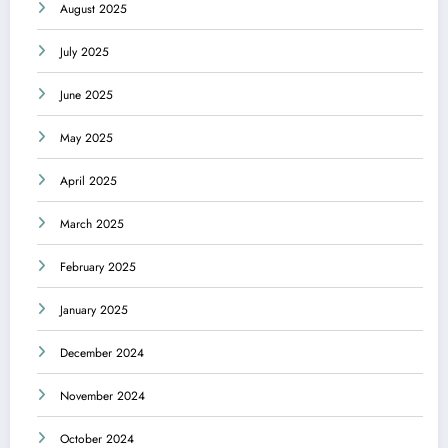
August 2025
July 2025
June 2025
May 2025
April 2025
March 2025
February 2025
January 2025
December 2024
November 2024
October 2024