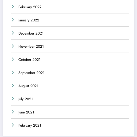
February 2022
January 2022
December 2021
November 2021
October 2021
September 2021
August 2021
July 2021
June 2021
February 2021