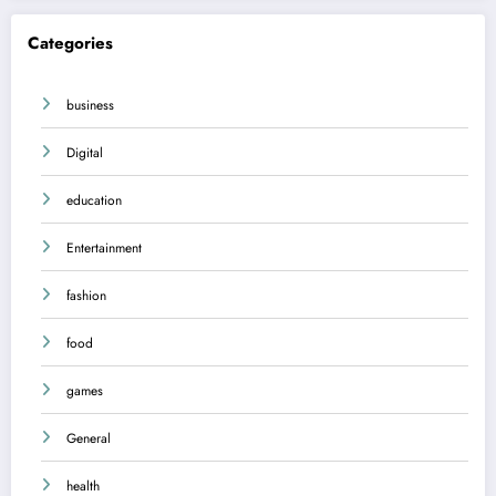
Categories
business
Digital
education
Entertainment
fashion
food
games
General
health