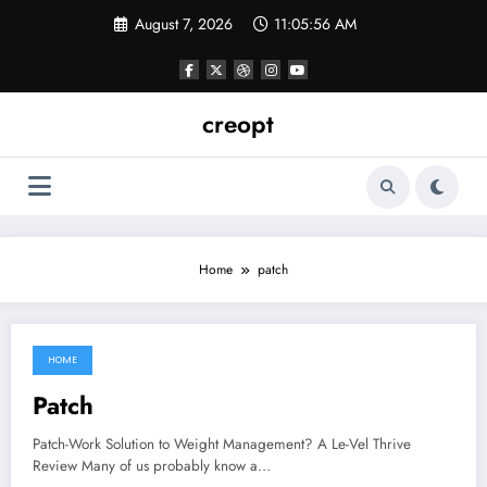
Skip
August 7, 2026
11:05:57 AM
to
content
creopt
Home
patch
HOME
June 5, 2021
Patch
Patch-Work Solution to Weight Management? A Le-Vel Thrive
Review Many of us probably know a…