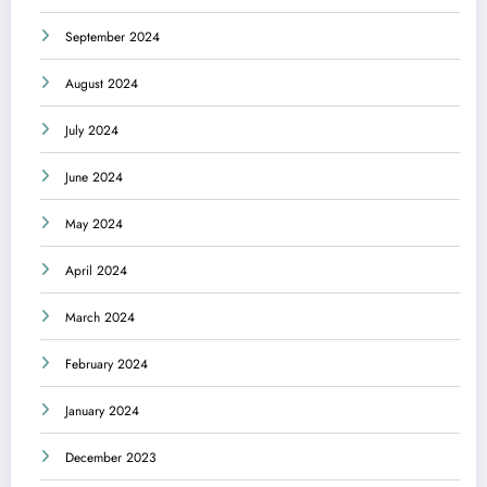
September 2024
August 2024
July 2024
June 2024
May 2024
April 2024
March 2024
February 2024
January 2024
December 2023