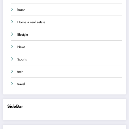
home
Home a real estate
lifestyle
News
Sports
tech
travel
SideBar