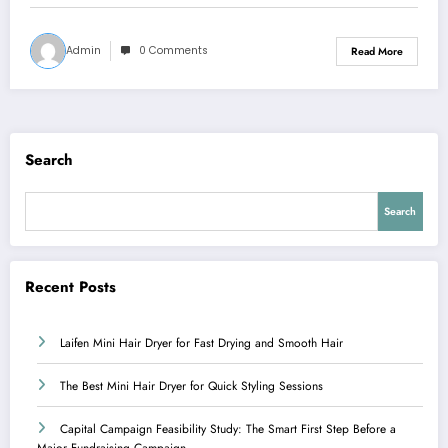
Admin
0 Comments
Read More
Search
Search
Recent Posts
Laifen Mini Hair Dryer for Fast Drying and Smooth Hair
The Best Mini Hair Dryer for Quick Styling Sessions
Capital Campaign Feasibility Study: The Smart First Step Before a
Major Fundraising Campaign