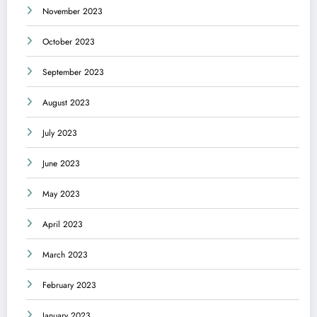
November 2023
October 2023
September 2023
August 2023
July 2023
June 2023
May 2023
April 2023
March 2023
February 2023
January 2023