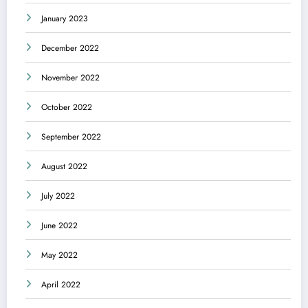
January 2023
December 2022
November 2022
October 2022
September 2022
August 2022
July 2022
June 2022
May 2022
April 2022