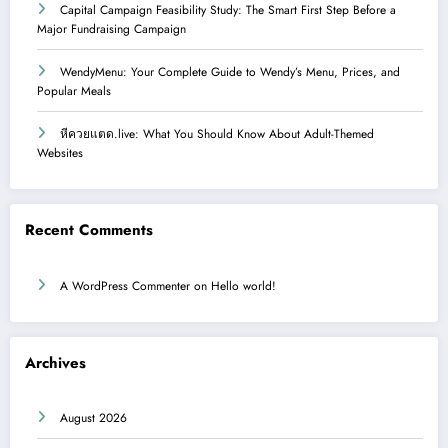
Capital Campaign Feasibility Study: The Smart First Step Before a
Major Fundraising Campaign
WendyMenu: Your Complete Guide to Wendy’s Menu, Prices, and
Popular Meals
หีควยแตด.live: What You Should Know About Adult-Themed
Websites
Recent Comments
A WordPress Commenter
on
Hello world!
Archives
August 2026