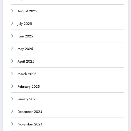
August 2025
July 2025
June 2025
May 2025
April 2025
March 2025
February 2025
January 2025
December 2024
November 2024