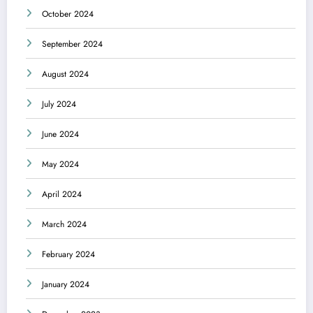
October 2024
September 2024
August 2024
July 2024
June 2024
May 2024
April 2024
March 2024
February 2024
January 2024