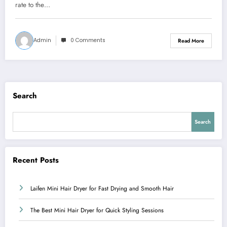
rate to the…
Admin
0 Comments
Read More
Search
Search
Recent Posts
Laifen Mini Hair Dryer for Fast Drying and Smooth Hair
The Best Mini Hair Dryer for Quick Styling Sessions