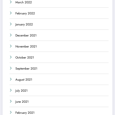
March 2022
February 2022
January 2022
December 2021
November 2021
October 2021
September 2021
August 2021
July 2021
June 2021
February 2021