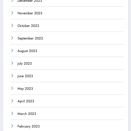
December 2023
November 2023
October 2023
September 2023
August 2023
July 2023
June 2023
May 2023
April 2023
March 2023
February 2023