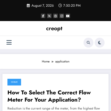
Skip
August 7, 2026
7:50:20 PM
to
content
creopt
Home
application
HOME
February 11, 2022
How To Select The Correct Flow
Meter For Your Application?
Reduction is the current range of the meter, from the highest flow