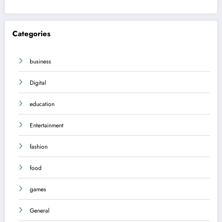
Categories
business
Digital
education
Entertainment
fashion
food
games
General