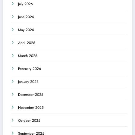
July 2026
June 2026
May 2026
April 2026
March 2026
February 2026
January 2026
December 2025
November 2025
October 2025
September 2025