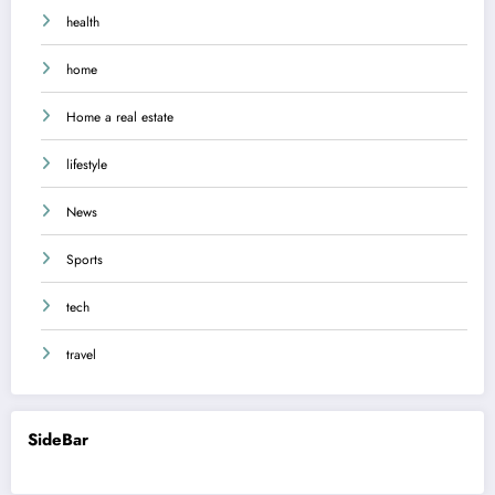
health
home
Home a real estate
lifestyle
News
Sports
tech
travel
SideBar