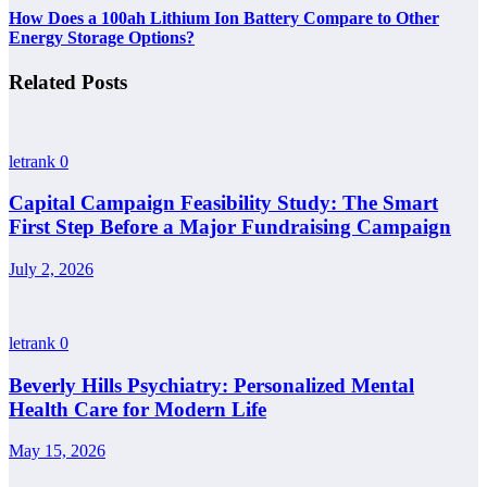
How Does a 100ah Lithium Ion Battery Compare to Other
Energy Storage Options?
Related Posts
letrank
0
Capital Campaign Feasibility Study: The Smart
First Step Before a Major Fundraising Campaign
July 2, 2026
letrank
0
Beverly Hills Psychiatry: Personalized Mental
Health Care for Modern Life
May 15, 2026