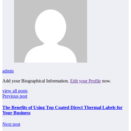
admin
Add your Biographical Information.
Edit your Profile
now.
view all posts
Previous post
The Benefits of Using Top Coated Direct Thermal Labels for
Your Business
Next post