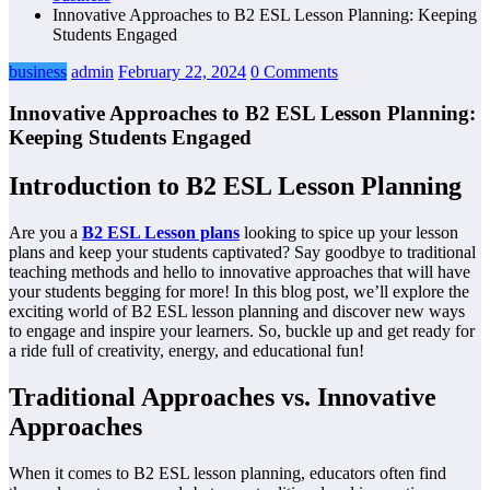
Innovative Approaches to B2 ESL Lesson Planning: Keeping
Students Engaged
business
admin
February 22, 2024
0 Comments
Innovative Approaches to B2 ESL Lesson Planning:
Keeping Students Engaged
Introduction to B2 ESL Lesson Planning
Are you a
B2 ESL Lesson plans
looking to spice up your lesson
plans and keep your students captivated? Say goodbye to traditional
teaching methods and hello to innovative approaches that will have
your students begging for more! In this blog post, we’ll explore the
exciting world of B2 ESL lesson planning and discover new ways
to engage and inspire your learners. So, buckle up and get ready for
a ride full of creativity, energy, and educational fun!
Traditional Approaches vs. Innovative
Approaches
When it comes to B2 ESL lesson planning, educators often find