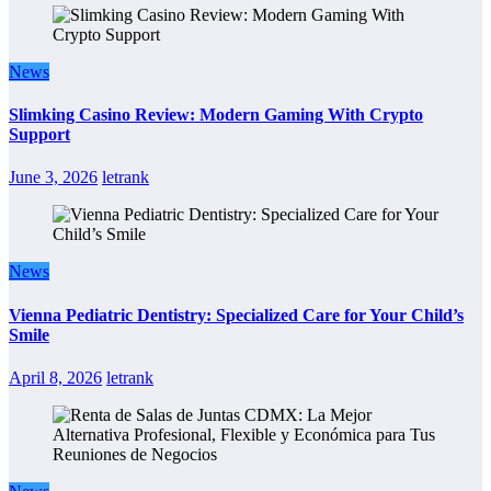
News
Slimking Casino Review: Modern Gaming With Crypto
Support
June 3, 2026
letrank
News
Vienna Pediatric Dentistry: Specialized Care for Your Child’s
Smile
April 8, 2026
letrank