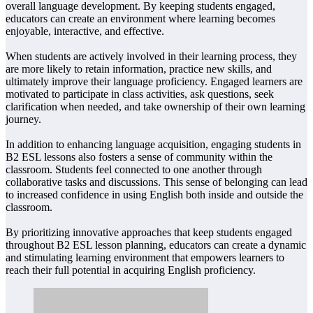
overall language development. By keeping students engaged,
educators can create an environment where learning becomes
enjoyable, interactive, and effective.
When students are actively involved in their learning process, they
are more likely to retain information, practice new skills, and
ultimately improve their language proficiency. Engaged learners are
motivated to participate in class activities, ask questions, seek
clarification when needed, and take ownership of their own learning
journey.
In addition to enhancing language acquisition, engaging students in
B2 ESL lessons also fosters a sense of community within the
classroom. Students feel connected to one another through
collaborative tasks and discussions. This sense of belonging can lead
to increased confidence in using English both inside and outside the
classroom.
By prioritizing innovative approaches that keep students engaged
throughout B2 ESL lesson planning, educators can create a dynamic
and stimulating learning environment that empowers learners to
reach their full potential in acquiring English proficiency.