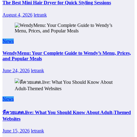
The Best Mini Hair Dryer for Quick Styling Sessions
August 4, 2026
letrank
News
WendyMenu: Your Complete Guide to Wendy’s Menu, Prices,
and Popular Meals
June 24, 2026
letrank
News
หีควยแตด.live: What You Should Know About Adult-Themed
Websites
June 15, 2026
letrank