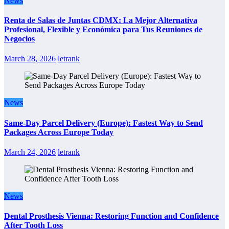
News
Renta de Salas de Juntas CDMX: La Mejor Alternativa
Profesional, Flexible y Económica para Tus Reuniones de
Negocios
March 28, 2026
letrank
News
Same-Day Parcel Delivery (Europe): Fastest Way to Send
Packages Across Europe Today
March 24, 2026
letrank
News
Dental Prosthesis Vienna: Restoring Function and Confidence
After Tooth Loss