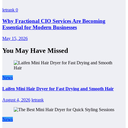
letrank
0
Why Fractional CIO Services Are Becoming
Essential for Modern Businesses
May 15, 2026
You May Have Missed
News
Laifen Mini Hair Dryer for Fast Drying and Smooth Hair
August 4, 2026
letrank
News