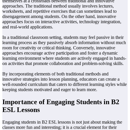
themselves at a crossroads between traditional and innovative
approaches. The traditional method usually involves lectures,
worksheets, and repetitive exercises that can sometimes lead to
disengagement among students. On the other hand, innovative
approaches focus on interactive activities, technology integration,
and real-world applications.
In a traditional classroom setting, students may feel passive in their
learning process as they passively absorb information without much
room for creativity or critical thinking. Conversely, innovative
approaches encourage active participation and foster a dynamic
learning environment where students are actively engaged in hands-
on activities that promote collaboration and problem-solving skills.
By incorporating elements of both traditional methods and
innovative strategies into lesson planning, educators can create a
well-rounded curriculum that caters to different learning styles while
keeping students motivated and eager to learn more.
Importance of Engaging Students in B2
ESL Lessons
Engaging students in B2 ESL lessons is not just about making the
classes more fun and interesting; it is a crucial element for their