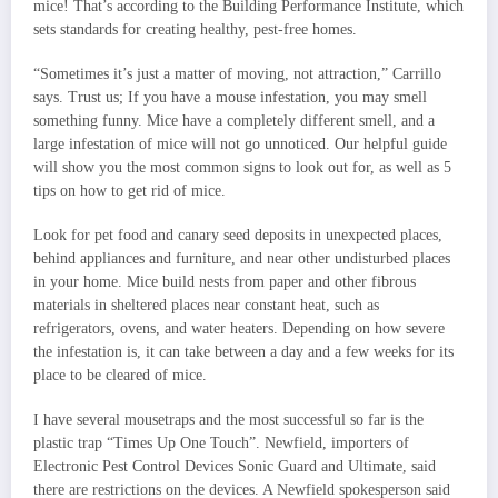
mice! That’s according to the Building Performance Institute, which
sets standards for creating healthy, pest-free homes.
“Sometimes it’s just a matter of moving, not attraction,” Carrillo
says. Trust us; If you have a mouse infestation, you may smell
something funny. Mice have a completely different smell, and a
large infestation of mice will not go unnoticed. Our helpful guide
will show you the most common signs to look out for, as well as 5
tips on how to get rid of mice.
Look for pet food and canary seed deposits in unexpected places,
behind appliances and furniture, and near other undisturbed places
in your home. Mice build nests from paper and other fibrous
materials in sheltered places near constant heat, such as
refrigerators, ovens, and water heaters. Depending on how severe
the infestation is, it can take between a day and a few weeks for its
place to be cleared of mice.
I have several mousetraps and the most successful so far is the
plastic trap “Times Up One Touch”. Newfield, importers of
Electronic Pest Control Devices Sonic Guard and Ultimate, said
there are restrictions on the devices. A Newfield spokesperson said