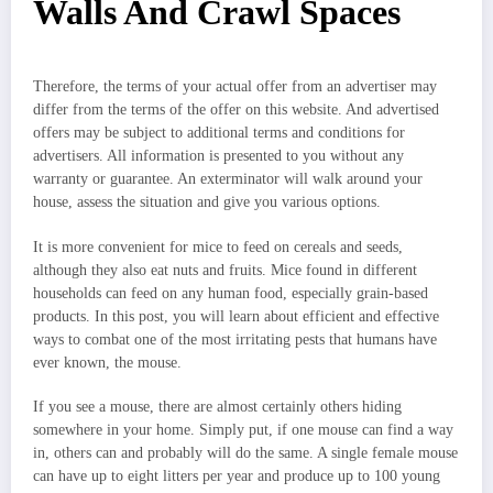
Walls And Crawl Spaces
Therefore, the terms of your actual offer from an advertiser may
differ from the terms of the offer on this website. And advertised
offers may be subject to additional terms and conditions for
advertisers. All information is presented to you without any
warranty or guarantee. An exterminator will walk around your
house, assess the situation and give you various options.
It is more convenient for mice to feed on cereals and seeds,
although they also eat nuts and fruits. Mice found in different
households can feed on any human food, especially grain-based
products. In this post, you will learn about efficient and effective
ways to combat one of the most irritating pests that humans have
ever known, the mouse.
If you see a mouse, there are almost certainly others hiding
somewhere in your home. Simply put, if one mouse can find a way
in, others can and probably will do the same. A single female mouse
can have up to eight litters per year and produce up to 100 young