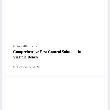
Letrank
0
Comprehensive Pest Control Solutions in
Virginia Beach
October 5, 2024