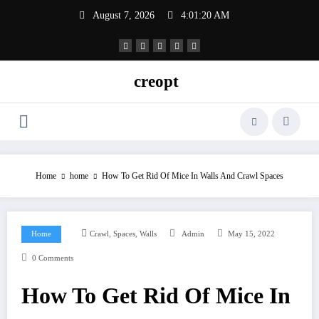
Skip
August 7, 2026
4:01:21 AM
to
content
creopt
Home
home
How To Get Rid Of Mice In Walls And Crawl Spaces
,
,
Home
Crawl
Spaces
Walls
Admin
May 15, 2022
0 Comments
How To Get Rid Of Mice In