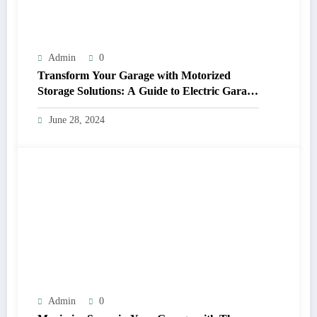
Admin
0
Transform Your Garage with Motorized
Storage Solutions: A Guide to Electric Garage
Ceiling Lifts
June 28, 2024
Admin
0