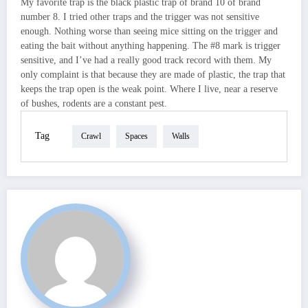
My favorite trap is the black plastic trap of brand 10 of brand
number 8. I tried other traps and the trigger was not sensitive
enough. Nothing worse than seeing mice sitting on the trigger and
eating the bait without anything happening. The #8 mark is trigger
sensitive, and I’ve had a really good track record with them. My
only complaint is that because they are made of plastic, the trap that
keeps the trap open is the weak point. Where I live, near a reserve
of bushes, rodents are a constant pest.
Tag
Crawl
Spaces
Walls