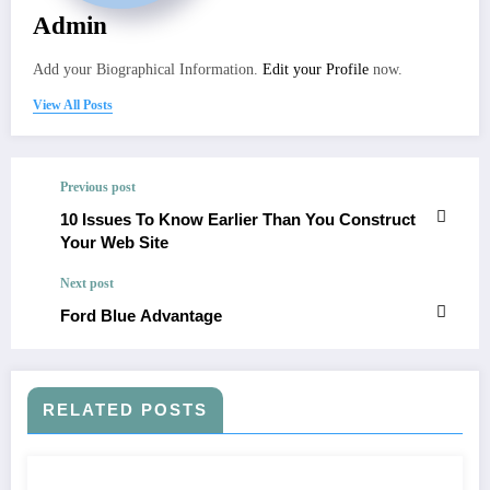
Admin
Add your Biographical Information.
Edit your Profile
now.
View All Posts
Previous post
10 Issues To Know Earlier Than You Construct
Your Web Site
Next post
Ford Blue Advantage
RELATED POSTS