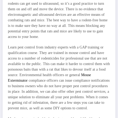
rodents can get used to ultrasound, so it’s a good practice to turn
them on and off and move the device. There is no evidence that
electromagnetic and ultrasound devices are an effective means of
combating rats and mice. The best way to have a rodent-free home
is to make sure they have no way at all. This means blocking any
potential entry points that rats and mice are likely to use to gain
access to your home.
Learn pest control from industry experts with a GAP training or
qualification course. They are trained in mouse control and have
access to a number of rodenticides for professional use that are not
available to the public. This can make it harder to control them with
poisonous baits than with a rat that likes to devour itself at a food
source. Environmental health officers or general
Mouse
Exterminator
compliance officers can issue compliance notifications
to business owners who do not have proper pest control procedures
in place. In addition, we can also offer other pest control services, a
unique solution to eliminate all your pest problems. When it comes
to getting rid of infestation, there are a few steps you can take to
prevent mice, as well as some DIY options to control.