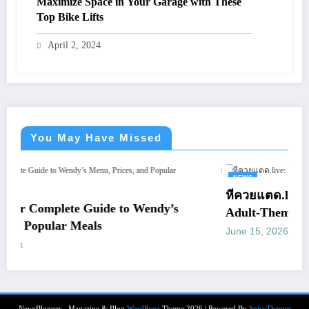
Maximize Space in Your Garage with These
Top Bike Lifts
April 2, 2024
You May Have Missed
NEWS
หีควยแตด.live: What You Should Kn
to Wendy’s
Adult-Themed Websites
June 15, 2026
letrank
NewsBlogger - Magazine & Blog
WordPress
Theme 2026 | Powered By
SpiceThemes