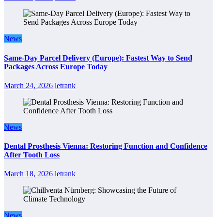
News
Same-Day Parcel Delivery (Europe): Fastest Way to Send
Packages Across Europe Today
March 24, 2026
letrank
News
Dental Prosthesis Vienna: Restoring Function and Confidence
After Tooth Loss
March 18, 2026
letrank
News