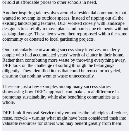
or sold at affordable prices to other schools in need.
Another inspiring tale revolves around a residential community that
wanted to revamp its outdoor spaces. Instead of ripping out all the
existing landscaping features, DEF worked closely with landscape
designers to carefully remove plants and hardscape elements without
causing damage. These items were then repurposed within the same
community or donated to local gardening projects.
One particularly heartwarming success story involves an elderly
couple who had accumulated years’ worth of clutter in their home.
Rather than contributing more waste by throwing everything away,
DEF took on the challenge of sorting through the belongings
diligently. They identified items that could be reused or recycled,
ensuring that nothing went to waste unnecessarily.
These are just a few examples among many success stories
showcasing how DEF’s approach can make a real difference in
promoting sustainability while also benefiting communities as a
whole.
DEF Junk Removal Service truly embodies the principles of reduce,
reuse, recycle – turning what might have been considered trash into
valuable resources for others who may benefit greatly from them!