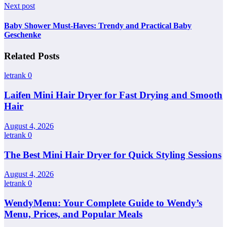
Next post
Baby Shower Must-Haves: Trendy and Practical Baby
Geschenke
Related Posts
letrank
0
Laifen Mini Hair Dryer for Fast Drying and Smooth
Hair
August 4, 2026
letrank
0
The Best Mini Hair Dryer for Quick Styling Sessions
August 4, 2026
letrank
0
WendyMenu: Your Complete Guide to Wendy’s
Menu, Prices, and Popular Meals