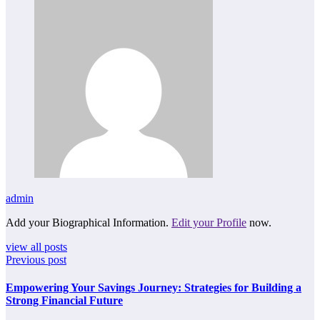
admin
Add your Biographical Information.
Edit your Profile
now.
view all posts
Previous post
Empowering Your Savings Journey: Strategies for Building a
Strong Financial Future