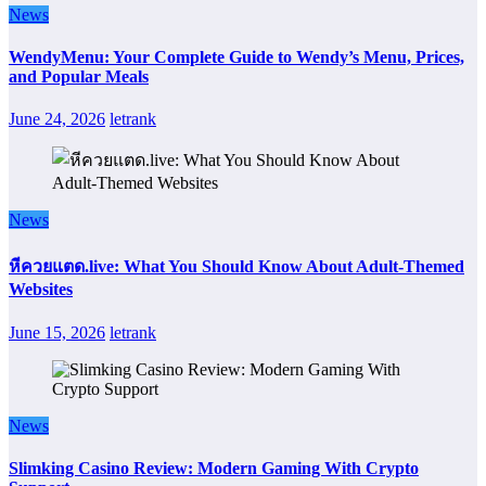
News
WendyMenu: Your Complete Guide to Wendy’s Menu, Prices,
and Popular Meals
June 24, 2026
letrank
News
หีควยแตด.live: What You Should Know About Adult-Themed
Websites
June 15, 2026
letrank
News
Slimking Casino Review: Modern Gaming With Crypto