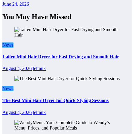
June 24, 2026
You May Have Missed
News
Laifen Mini Hair Dryer for Fast Drying and Smooth Hair
August 4, 2026
letrank
News
The Best Mini Hair Dryer for Quick Styling Sessions
August 4, 2026
letrank