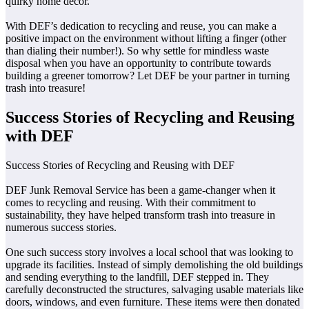
quirky home decor.
With DEF’s dedication to recycling and reuse, you can make a
positive impact on the environment without lifting a finger (other
than dialing their number!). So why settle for mindless waste
disposal when you have an opportunity to contribute towards
building a greener tomorrow? Let DEF be your partner in turning
trash into treasure!
Success Stories of Recycling and Reusing
with DEF
Success Stories of Recycling and Reusing with DEF
DEF Junk Removal Service has been a game-changer when it
comes to recycling and reusing. With their commitment to
sustainability, they have helped transform trash into treasure in
numerous success stories.
One such success story involves a local school that was looking to
upgrade its facilities. Instead of simply demolishing the old buildings
and sending everything to the landfill, DEF stepped in. They
carefully deconstructed the structures, salvaging usable materials like
doors, windows, and even furniture. These items were then donated