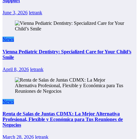
Support
June 3, 2026
letrank
News
Vienna Pediatric Dentistry: Specialized Care for Your Child’s
Smile
April 8, 2026
letrank
News
Renta de Salas de Juntas CDMX: La Mejor Alternativa
Profesional, Flexible y Económica para Tus Reuniones de
Negocios
March 28, 2026
letrank