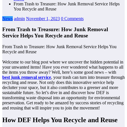
From Trash to Treasure: How Junk Removal Service Helps
You Recycle and Reuse
News
admin
November 1, 2023
0 Comments
From Trash to Treasure: How Junk Removal
Service Helps You Recycle and Reuse
From Trash to Treasure: How Junk Removal Service Helps You
Recycle and Reuse
Welcome to our blog post where we uncover the hidden potential in
your unwanted items! Have you ever wondered what happens to all
the items you throw away? Well, here’s some good news – with
best junk removal service
, your trash can turn into treasure through
recycling and reuse. Not only does this innovative service help
declutter your space, but it also contributes to a greener and more
sustainable future. So let’s dive in and discover how DEF is
transforming waste disposal into an opportunity for environmental
preservation. Get ready to be amazed by success stories of recycling
and reusing that will inspire you to join the movement!
How DEF Helps You Recycle and Reuse