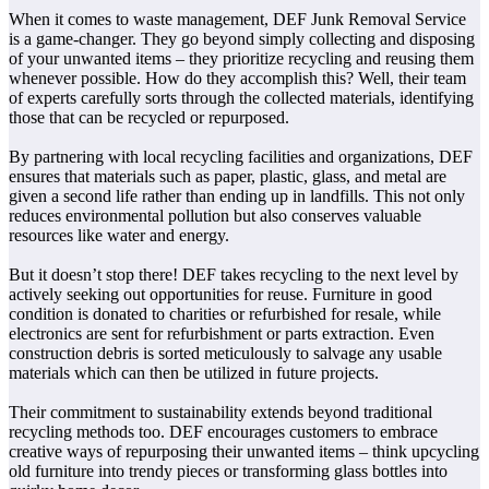
When it comes to waste management, DEF Junk Removal Service
is a game-changer. They go beyond simply collecting and disposing
of your unwanted items – they prioritize recycling and reusing them
whenever possible. How do they accomplish this? Well, their team
of experts carefully sorts through the collected materials, identifying
those that can be recycled or repurposed.
By partnering with local recycling facilities and organizations, DEF
ensures that materials such as paper, plastic, glass, and metal are
given a second life rather than ending up in landfills. This not only
reduces environmental pollution but also conserves valuable
resources like water and energy.
But it doesn’t stop there! DEF takes recycling to the next level by
actively seeking out opportunities for reuse. Furniture in good
condition is donated to charities or refurbished for resale, while
electronics are sent for refurbishment or parts extraction. Even
construction debris is sorted meticulously to salvage any usable
materials which can then be utilized in future projects.
Their commitment to sustainability extends beyond traditional
recycling methods too. DEF encourages customers to embrace
creative ways of repurposing their unwanted items – think upcycling
old furniture into trendy pieces or transforming glass bottles into