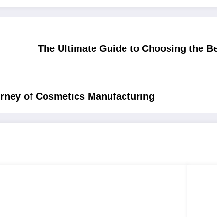
The Ultimate Guide to Choosing the Be
urney of Cosmetics Manufacturing