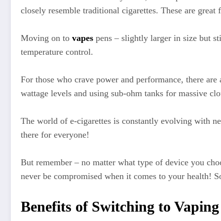
closely resemble traditional cigarettes. These are grea
Moving on to
vapes
pens – slightly larger in size but s
temperature control.
For those who crave power and performance, there are a
wattage levels and using sub-ohm tanks for massive clo
The world of e-cigarettes is constantly evolving with 
there for everyone!
But remember – no matter what type of device you choose,
never be compromised when it comes to your health! So 
Benefits of Switching to Vapin