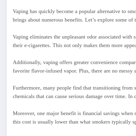
Vaping has quickly become a popular alternative to smok
brings about numerous benefits. Let’s explore some of 
Vaping eliminates the unpleasant odor associated with sm
their e-cigarettes. This not only makes them more appea
Additionally, vaping offers greater convenience compared
favorite flavor-infused vapor. Plus, there are no messy a
Furthermore, many people find that transitioning from 
chemicals that can cause serious damage over time. In co
Moreover, one major benefit is financial savings when m
this cost is usually lower than what smokers typically s