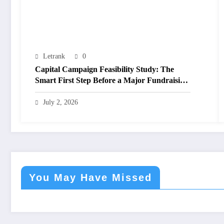
Letrank
0
Capital Campaign Feasibility Study: The
Smart First Step Before a Major Fundraising
Campaign
July 2, 2026
You May Have Missed