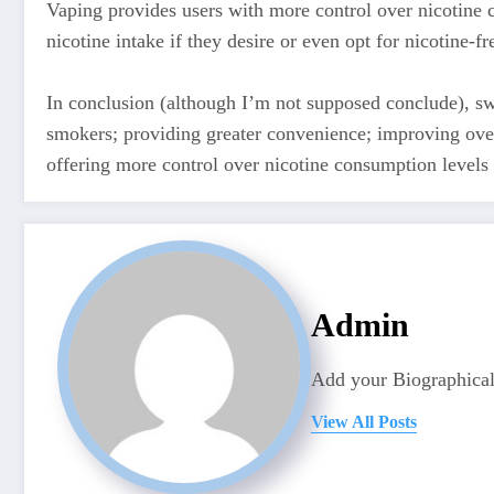
Vaping provides users with more control over nicotine 
nicotine intake if they desire or even opt for nicotine-fr
In conclusion (although I’m not supposed conclude), sw
smokers; providing greater convenience; improving over
offering more control over nicotine consumption levels 
Admin
Add your Biographical
View All Posts