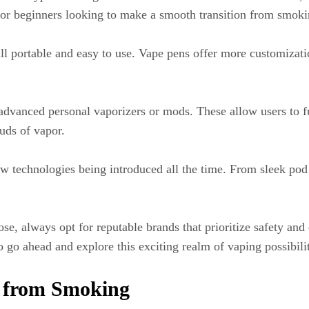
t for beginners looking to make a smooth transition from smoki
till portable and easy to use. Vape pens offer more customizati
dvanced personal vaporizers or mods. These allow users to fu
uds of vapor.
new technologies being introduced all the time. From sleek po
 always opt for reputable brands that prioritize safety and qu
go ahead and explore this exciting realm of vaping possibilit
g from Smoking