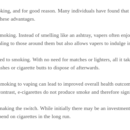
ing, and for good reason. Many individuals have found that sw
these advantages.
oking. Instead of smelling like an ashtray, vapers often enjoy
ling to those around them but also allows vapers to indulge 
 to smoking. With no need for matches or lighters, all it take
shes or cigarette butts to dispose of afterwards.
smoking to vaping can lead to improved overall health outcome
ntrast, e-cigarettes do not produce smoke and therefore signif
aking the switch. While initially there may be an investment
pend on cigarettes in the long run.