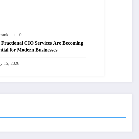
trank
0
Fractional CIO Services Are Becoming
ntial for Modern Businesses
y 15, 2026