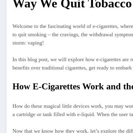
Way We Quit Tobacco
Welcome to the fascinating world of e-cigarettes, where
to quit smoking – the cravings, the withdrawal symptoms
storm: vaping!
In this blog post, we will explore how e-cigarettes are
benefits over traditional cigarettes, get ready to embark
How E-Cigarettes Work and the 
How do these magical little devices work, you may wond
a cartridge or tank filled with e-liquid. When the user t
Now that we know how they work, let’s explore the differ