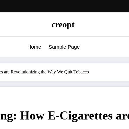
creopt
Home
Sample Page
s are Revolutionizing the Way We Quit Tobacco
g: How E-Cigarettes are