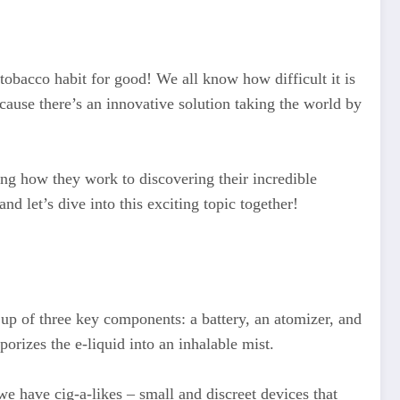
tobacco habit for good! We all know how difficult it is
cause there’s an innovative solution taking the world by
ing how they work to discovering their incredible
nd let’s dive into this exciting topic together!
up of three key components: a battery, an atomizer, and
porizes the e-liquid into an inhalable mist.
we have cig-a-likes – small and discreet devices that