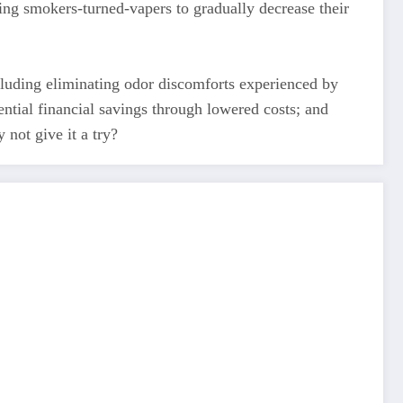
ing smokers-turned-vapers to gradually decrease their
cluding eliminating odor discomforts experienced by
ntial financial savings through lowered costs; and
not give it a try?