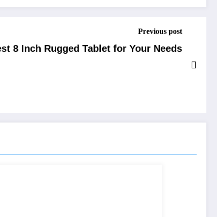
Previous post
st 8 Inch Rugged Tablet for Your Needs