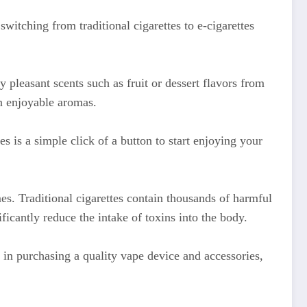
itching from traditional cigarettes to e-cigarettes
 pleasant scents such as fruit or dessert flavors from
in enjoyable aromas.
s is a simple click of a button to start enjoying your
s. Traditional cigarettes contain thousands of harmful
icantly reduce the intake of toxins into the body.
 in purchasing a quality vape device and accessories,