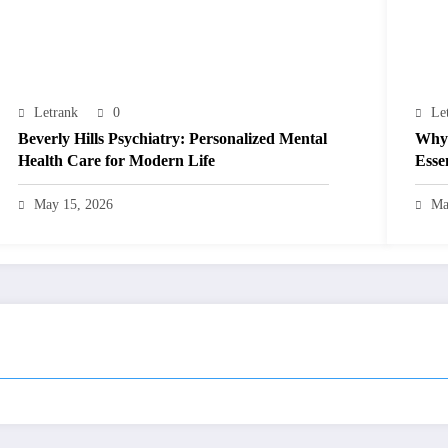
Letrank
0
Le
Beverly Hills Psychiatry: Personalized Mental
Why 
Health Care for Modern Life
Esse
May 15, 2026
Ma