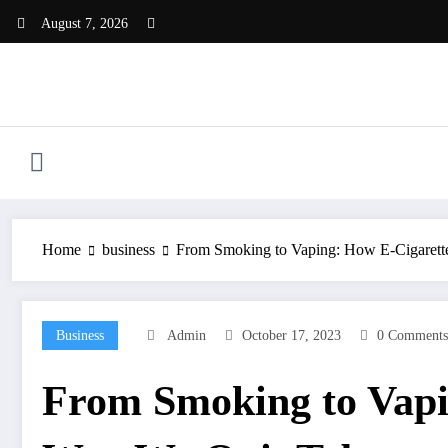
Skip
August 7, 2026
to
content
Home
business
From Smoking to Vaping: How E-Cigarette
Business
Admin
October 17, 2023
0 Comments
From Smoking to Vapin