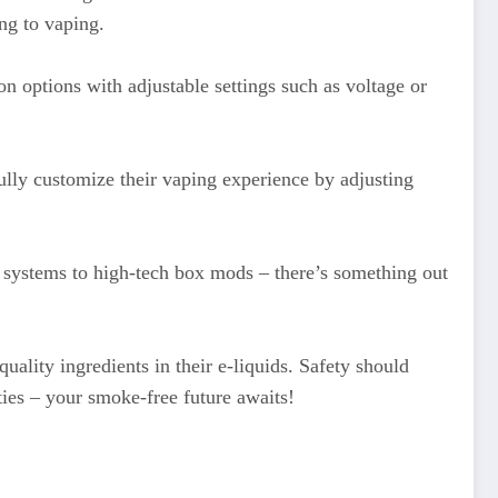
ng to vaping.
on options with adjustable settings such as voltage or
lly customize their vaping experience by adjusting
d systems to high-tech box mods – there’s something out
ality ingredients in their e-liquids. Safety should
ies – your smoke-free future awaits!