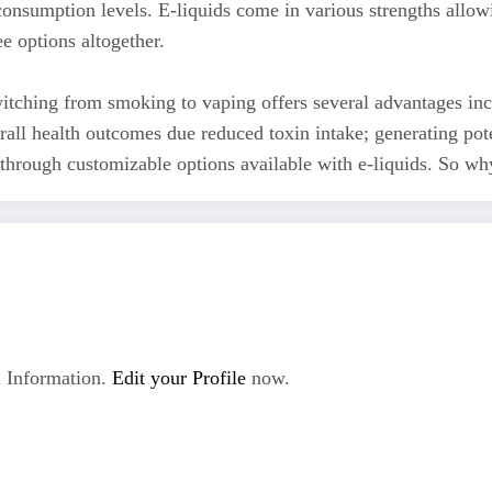
consumption levels. E-liquids come in various strengths allow
ee options altogether.
itching from smoking to vaping offers several advantages in
all health outcomes due reduced toxin intake; generating pote
through customizable options available with e-liquids. So why 
 Information.
Edit your Profile
now.