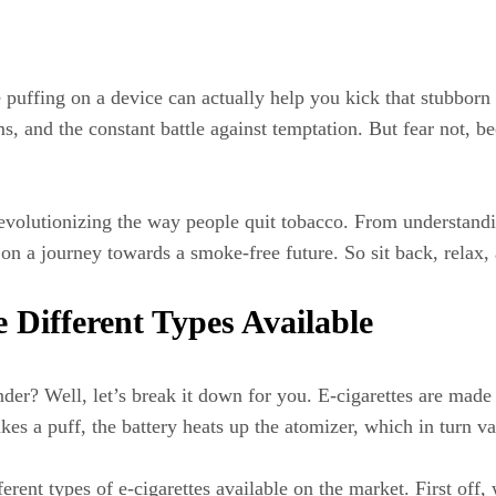
 puffing on a device can actually help you kick that stubborn 
, and the constant battle against temptation. But fear not, be
 revolutionizing the way people quit tobacco. From understand
 on a journey towards a smoke-free future. So sit back, relax, a
Different Types Available
er? Well, let’s break it down for you. E-cigarettes are made 
akes a puff, the battery heats up the atomizer, which in turn va
ent types of e-cigarettes available on the market. First off, 