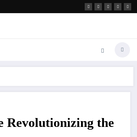
 Revolutionizing the