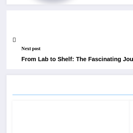
Next post
From Lab to Shelf: The Fascinating Jo
RELATED POSTS