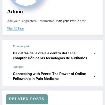
Admin
Add your Biographical Information.
Edit your Profile
now.
View All Posts
Previous post
De detrás de la oreja a dentro del canal:
comprensión de las tecnologías de audífonos
Next post
Connecting with Peers: The Power of Online
Fellowship in Pain Medicine
RELATED POSTS