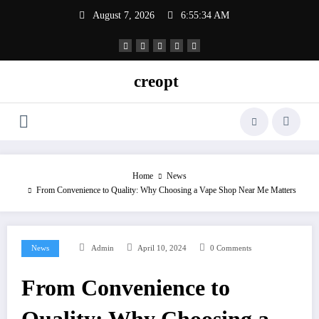
Skip
August 7, 2026
6:55:34 AM
to
content
creopt
Home
News
From Convenience to Quality: Why Choosing a Vape Shop Near Me Matters
News
Admin
April 10, 2024
0 Comments
From Convenience to