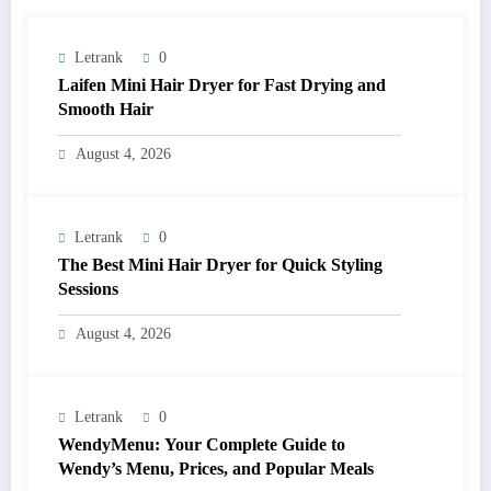
Letrank
0
Laifen Mini Hair Dryer for Fast Drying and
Smooth Hair
August 4, 2026
Letrank
0
The Best Mini Hair Dryer for Quick Styling
Sessions
August 4, 2026
Letrank
0
WendyMenu: Your Complete Guide to
Wendy’s Menu, Prices, and Popular Meals