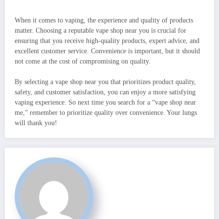
When it comes to vaping, the experience and quality of products
matter. Choosing a reputable vape shop near you is crucial for
ensuring that you receive high-quality products, expert advice, and
excellent customer service. Convenience is important, but it should
not come at the cost of compromising on quality.
By selecting a vape shop near you that prioritizes product quality,
safety, and customer satisfaction, you can enjoy a more satisfying
vaping experience. So next time you search for a “vape shop near
me,” remember to prioritize quality over convenience. Your lungs
will thank you!