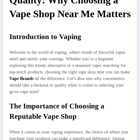
Quality: Why Choosing a
Vape Shop Near Me Matters
Introduction to Vaping
Welcome to the world of vaping, where clouds of flavorful vapor
swirl and satisfy your cravings. Whether you’re a beginner
exploring this trendy alternative or a seasoned vaper searching for
top-notch products, choosing the right vape shop near you can make
Vape Brands
all the difference. Let’s dive into why convenience
should take a backseat to quality when it comes to selecting your
go-to vape store!
The Importance of Choosing a
Reputable Vape Shop
When it comes to your vaping experience, the choice of where you
purchase your products can make a significant difference. Opting