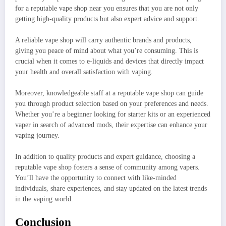
for a reputable vape shop near you ensures that you are not only
getting high-quality products but also expert advice and support.
A reliable vape shop will carry authentic brands and products,
giving you peace of mind about what you’re consuming. This is
crucial when it comes to e-liquids and devices that directly impact
your health and overall satisfaction with vaping.
Moreover, knowledgeable staff at a reputable vape shop can guide
you through product selection based on your preferences and needs.
Whether you’re a beginner looking for starter kits or an experienced
vaper in search of advanced mods, their expertise can enhance your
vaping journey.
In addition to quality products and expert guidance, choosing a
reputable vape shop fosters a sense of community among vapers.
You’ll have the opportunity to connect with like-minded
individuals, share experiences, and stay updated on the latest trends
in the vaping world.
Conclusion