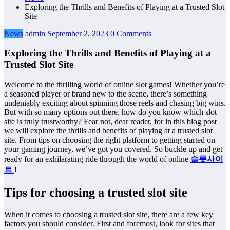
Exploring the Thrills and Benefits of Playing at a Trusted Slot
Site
News
admin
September 2, 2023
0 Comments
Exploring the Thrills and Benefits of Playing at a
Trusted Slot Site
Welcome to the thrilling world of online slot games! Whether you’re
a seasoned player or brand new to the scene, there’s something
undeniably exciting about spinning those reels and chasing big wins.
But with so many options out there, how do you know which slot
site is truly trustworthy? Fear not, dear reader, for in this blog post
we will explore the thrills and benefits of playing at a trusted slot
site. From tips on choosing the right platform to getting started on
your gaming journey, we’ve got you covered. So buckle up and get
ready for an exhilarating ride through the world of online
슬롯사이
트
!
Tips for choosing a trusted slot site
When it comes to choosing a trusted slot site, there are a few key
factors you should consider. First and foremost, look for sites that