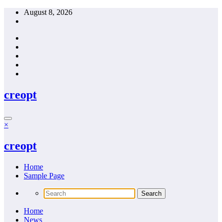
Skip
August 8, 2026
to
content
creopt
×
creopt
Home
Sample Page
Home
News