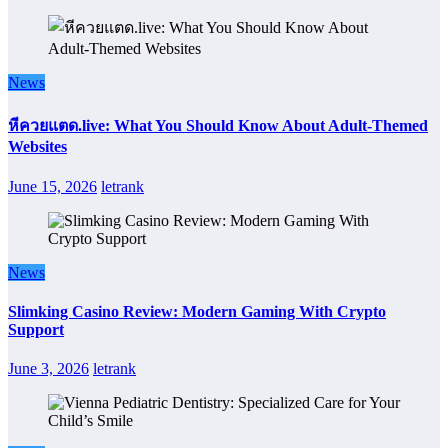
News
หีควยแตด.live: What You Should Know About Adult-Themed
Websites
June 15, 2026
letrank
News
Slimking Casino Review: Modern Gaming With Crypto
Support
June 3, 2026
letrank