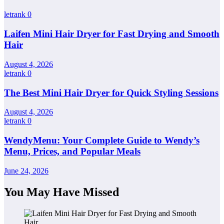
letrank
0
Laifen Mini Hair Dryer for Fast Drying and Smooth
Hair
August 4, 2026
letrank
0
The Best Mini Hair Dryer for Quick Styling Sessions
August 4, 2026
letrank
0
WendyMenu: Your Complete Guide to Wendy’s
Menu, Prices, and Popular Meals
June 24, 2026
You May Have Missed