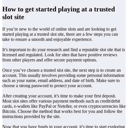
How to get started playing at a trusted
slot site
If you’re new to the world of online slots and are looking to get
started playing at a trusted slot site, there are a few steps you can
take to ensure a smooth and enjoyable experience.
It’s important to do your research and find a reputable slot site that is
licensed and regulated. Look for sites that have positive reviews
from other players and offer secure payment options.
Once you’ve chosen a trusted slot site, the next step is to create an
account. This usually involves providing some personal information
such as your name, email address, and date of birth. Make sure to
choose a strong password to protect your account.
After creating your account, it’s time to make your first deposit.
Most slot sites offer various payment methods such as credit/debit
cards, e-wallets like PayPal or Neteller, or even cryptocurrencies like
Bitcoin. Choose the method that works best for you and follow the
instructions provided by the site.
Now that you have funds in your account, it’s time to start exploring