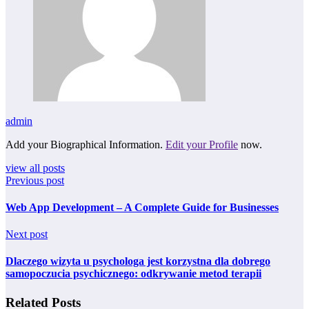
admin
Add your Biographical Information.
Edit your Profile
now.
view all posts
Previous post
Web App Development – A Complete Guide for Businesses
Next post
Dlaczego wizyta u psychologa jest korzystna dla dobrego
samopoczucia psychicznego: odkrywanie metod terapii
Related Posts