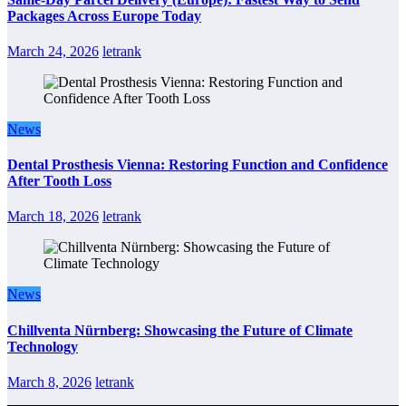
Packages Across Europe Today
March 24, 2026
letrank
News
Dental Prosthesis Vienna: Restoring Function and Confidence
After Tooth Loss
March 18, 2026
letrank
News
Chillventa Nürnberg: Showcasing the Future of Climate
Technology
March 8, 2026
letrank