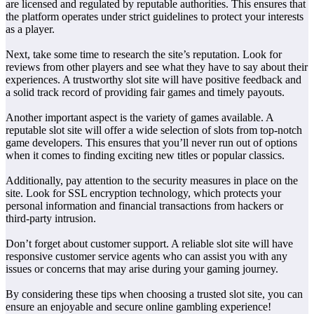
are licensed and regulated by reputable authorities. This ensures that
the platform operates under strict guidelines to protect your interests
as a player.
Next, take some time to research the site’s reputation. Look for
reviews from other players and see what they have to say about their
experiences. A trustworthy slot site will have positive feedback and
a solid track record of providing fair games and timely payouts.
Another important aspect is the variety of games available. A
reputable slot site will offer a wide selection of slots from top-notch
game developers. This ensures that you’ll never run out of options
when it comes to finding exciting new titles or popular classics.
Additionally, pay attention to the security measures in place on the
site. Look for SSL encryption technology, which protects your
personal information and financial transactions from hackers or
third-party intrusion.
Don’t forget about customer support. A reliable slot site will have
responsive customer service agents who can assist you with any
issues or concerns that may arise during your gaming journey.
By considering these tips when choosing a trusted slot site, you can
ensure an enjoyable and secure online gambling experience!