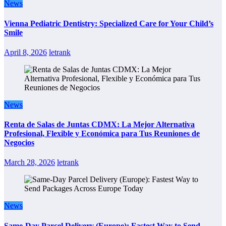
News
Vienna Pediatric Dentistry: Specialized Care for Your Child’s
Smile
April 8, 2026
letrank
News
Renta de Salas de Juntas CDMX: La Mejor Alternativa
Profesional, Flexible y Económica para Tus Reuniones de
Negocios
March 28, 2026
letrank
News
Same-Day Parcel Delivery (Europe): Fastest Way to Send