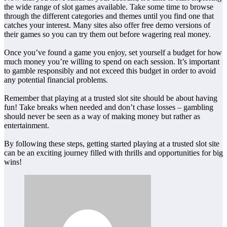
the wide range of slot games available. Take some time to browse
through the different categories and themes until you find one that
catches your interest. Many sites also offer free demo versions of
their games so you can try them out before wagering real money.
Once you’ve found a game you enjoy, set yourself a budget for how
much money you’re willing to spend on each session. It’s important
to gamble responsibly and not exceed this budget in order to avoid
any potential financial problems.
Remember that playing at a trusted slot site should be about having
fun! Take breaks when needed and don’t chase losses – gambling
should never be seen as a way of making money but rather as
entertainment.
By following these steps, getting started playing at a trusted slot site
can be an exciting journey filled with thrills and opportunities for big
wins!