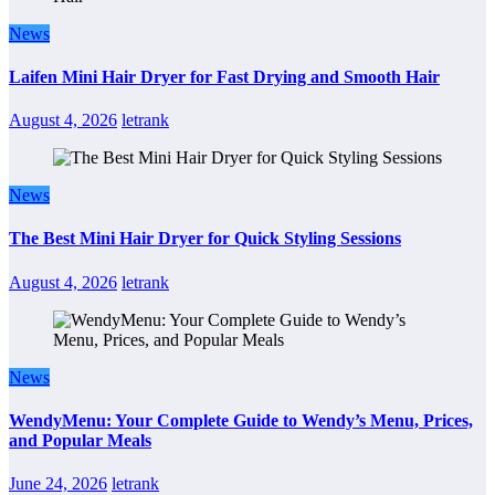
News
Laifen Mini Hair Dryer for Fast Drying and Smooth Hair
August 4, 2026
letrank
News
The Best Mini Hair Dryer for Quick Styling Sessions
August 4, 2026
letrank
News
WendyMenu: Your Complete Guide to Wendy’s Menu, Prices,
and Popular Meals
June 24, 2026
letrank