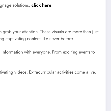
signage solutions,
click here
.
 grab your attention. These visuals are more than just
 captivating content like never before.
l information with everyone. From exciting events to
ivating videos. Extracurricular activities come alive,