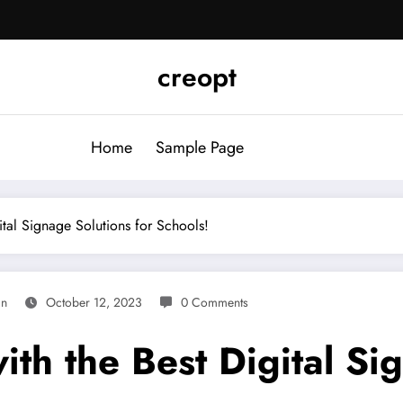
creopt
Home
Sample Page
tal Signage Solutions for Schools!
in
October 12, 2023
0 Comments
th the Best Digital Si