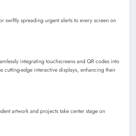
r swiftly spreading urgent alerts to every screen on
seamlessly integrating touchscreens and QR codes into
e cutting-edge interactive displays, enhancing their
tudent artwork and projects take center stage on