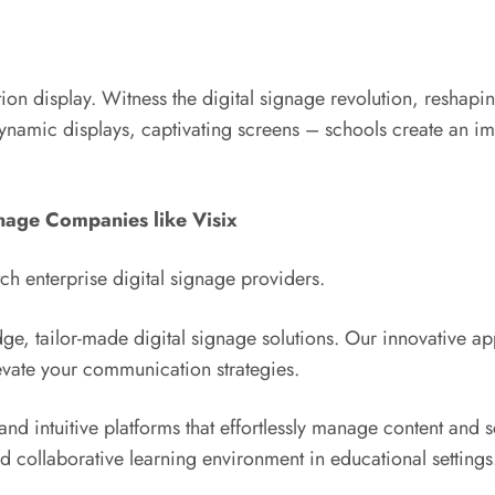
on display. Witness the digital signage revolution, reshapi
namic displays, captivating screens – schools create an imm
nage Companies like Visix
 enterprise digital signage providers.
dge, tailor-made digital signage solutions. Our innovative a
evate your communication strategies.
nd intuitive platforms that effortlessly manage content and 
and collaborative learning environment in educational settings