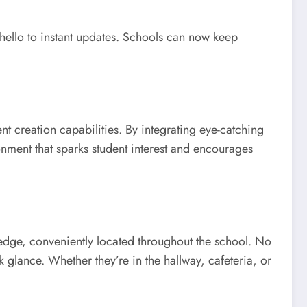
 hello to instant updates. Schools can now keep
nt creation capabilities. By integrating eye-catching
onment that sparks student interest and encourages
ledge, conveniently located throughout the school. No
k glance. Whether they’re in the hallway, cafeteria, or