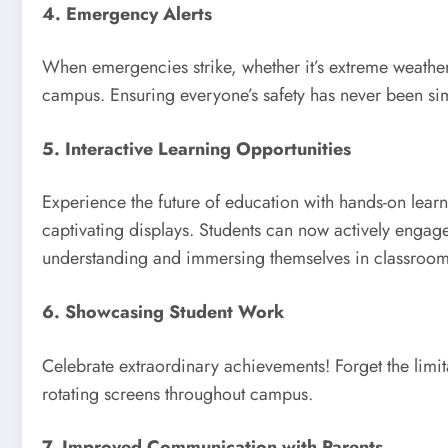
4. Emergency Alerts
When emergencies strike, whether it’s extreme weather 
campus. Ensuring everyone’s safety has never been si
5. Interactive Learning Opportunities
Experience the future of education with hands-on learn
captivating displays. Students can now actively engage
understanding and immersing themselves in classroom 
6. Showcasing Student Work
Celebrate extraordinary achievements! Forget the limita
rotating screens throughout campus.
7. Improved Communication with Parents