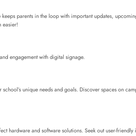
e keeps parents in the loop with important updates, upcomin
 easier!
 and engagement with digital signage.
our school’s unique needs and goals. Discover spaces on camp
fect hardware and software solutions. Seek out user-friendly