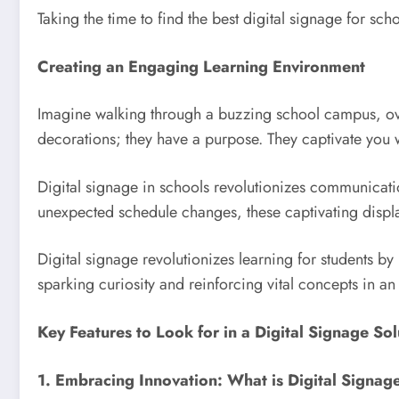
Taking the time to find the best digital signage for sc
Creating an Engaging Learning Environment
Imagine walking through a buzzing school campus, overf
decorations; they have a purpose. They captivate you
Digital signage in schools revolutionizes communicatio
unexpected schedule changes, these captivating displa
Digital signage revolutionizes learning for students by 
sparking curiosity and reinforcing vital concepts in a
Key Features to Look for in a Digital Signage Sol
1. Embracing Innovation: What is Digital Signag