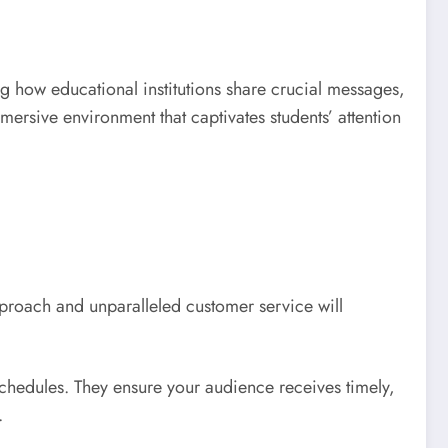
ng how educational institutions share crucial messages,
ersive environment that captivates students’ attention
pproach and unparalleled customer service will
schedules. They ensure your audience receives timely,
.