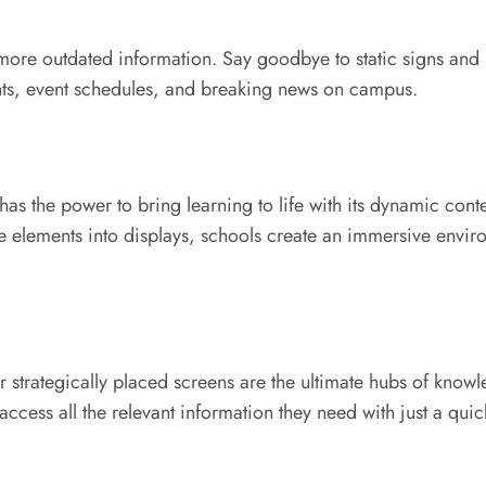
 more outdated information. Say goodbye to static signs and
ts, event schedules, and breaking news on campus.
as the power to bring learning to life with its dynamic conte
ve elements into displays, schools create an immersive envir
 strategically placed screens are the ultimate hubs of know
access all the relevant information they need with just a quic