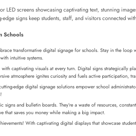
 or LED screens showcasing captivating text, stunning image
-edge signs keep students, staff, and visitors connected with
in Schools
race transformative digital signage for schools. Stay in the loop
ith intuitive systems.
with captivating visuals at every turn. Digital signs strategically
sive atmosphere ignites curiosity and fuels active participation, tr
tting-edge digital signage solutions empower school administrator
!
tic signs and bulletin boards. They’re a waste of resources, constant
ative that saves you money while making a big impact.
hievements! With captivating digital displays that showcase studen