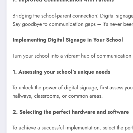
Bridging the school-parent connection! Digital signag
Say goodbye to communication gaps – it’s never been
Implementing Digital Signage in Your School
Turn your school into a vibrant hub of communication
1. Assessing your school’s unique needs
To unlock the power of digital signage, first assess y
hallways, classrooms, or common areas.
2. Selecting the perfect hardware and software
To achieve a successful implementation, select the per