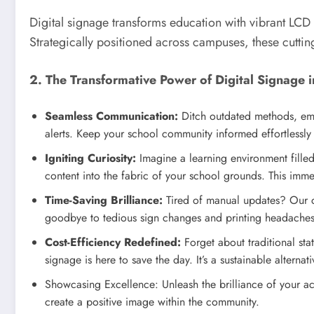
Digital signage transforms education with vibrant LCD
Strategically positioned across campuses, these cutting
2. The Transformative Power of Digital Signage 
Seamless Communication:
Ditch outdated methods, emb
alerts. Keep your school community informed effortlessly w
Igniting Curiosity:
Imagine a learning environment filled 
content into the fabric of your school grounds. This immer
Time-Saving Brilliance:
Tired of manual updates? Our cu
goodbye to tedious sign changes and printing headaches
Cost-Efficiency Redefined:
Forget about traditional sta
signage is here to save the day. It’s a sustainable altern
Showcasing Excellence: Unleash the brilliance of your ac
create a positive image within the community.