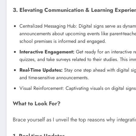
3. Elevating Communication & Learning Experie
Centralized Messaging Hub: Digital signs serve as dynam
announcements about upcoming events like parent-teacher c
school premises is informed and engaged.
Interactive Engagement:
Get ready for an interactive r
quizzes, and take surveys related to their studies. This i
Real-Time Updates:
Stay one step ahead with digital si
and time-sensitive announcements.
Visual Reinforcement: Captivating visuals on digital sign
What to Look For?
Brace yourself as I unveil the top reasons why integrat