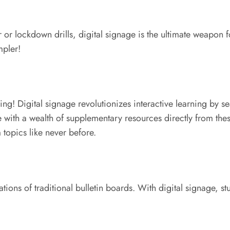
or lockdown drills, digital signage is the ultimate weapon fo
mpler!
ing! Digital signage revolutionizes interactive learning by 
 with a wealth of supplementary resources directly from thes
topics like never before.
tions of traditional bulletin boards. With digital signage, s