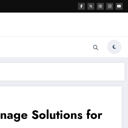
gnage Solutions for