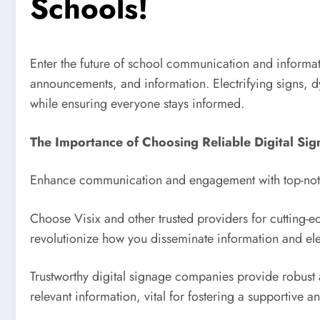
Schools!
Enter the future of school communication and informati
announcements, and information. Electrifying signs, dy
while ensuring everyone stays informed.
The Importance of Choosing Reliable Digital Sig
Enhance communication and engagement with top-notch
Choose Visix and other trusted providers for cutting-e
revolutionize how you disseminate information and el
Trustworthy digital signage companies provide robust a
relevant information, vital for fostering a supportive 