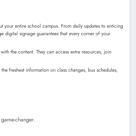
t your entire school campus. From daily updates to enticing
ge digital signage guarantees that every corner of your
with the content. They can access extra resources, join
 the freshest information on class changes, bus schedules,
te game-changer.