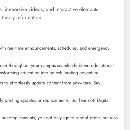
s, immersive videos, and interactive elements.
 timely information.
 with real-time announcements, schedules, and emergency
 placed throughout your campus seamlessly blend educational
ansforming education into an exhilarating adventure.
s to effortlessly update content from anywhere. Say
ly printing updates or replacements. But fear not! Digital
t accomplishments, you not only ignite school pride, but also