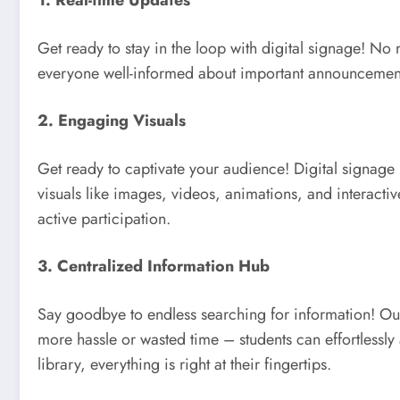
1. Real-time Updates
Get ready to stay in the loop with digital signage! No
everyone well-informed about important announcemen
2. Engaging Visuals
Get ready to captivate your audience! Digital signage h
visuals like images, videos, animations, and interacti
active participation.
3. Centralized Information Hub
Say goodbye to endless searching for information! Our
more hassle or wasted time – students can effortlessly 
library, everything is right at their fingertips.