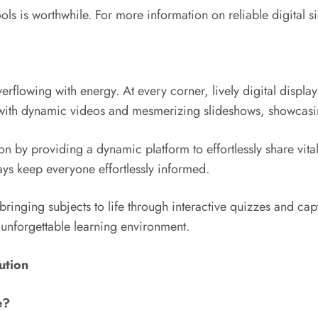
hools is worthwhile. For more information on reliable digital 
lowing with energy. At every corner, lively digital displays
 with dynamic videos and mesmerizing slideshows, showcasing
n by providing a dynamic platform to effortlessly share vita
ys keep everyone effortlessly informed.
bringing subjects to life through interactive quizzes and capt
n unforgettable learning environment.
ution
e?