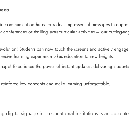
nces
ic communication hubs, broadcasting essential messages throughou
onferences or thrilling extracurricular activities – our cutting-ed
evolution! Students can now touch the screens and actively engage 
mmersive learning experience takes education to new heights.
gnage! Experience the power of instant updates, delivering students
s reinforce key concepts and make learning unforgettable.
ing digital signage into educational institutions is an absolu