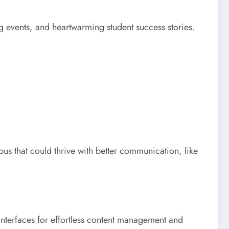
g events, and heartwarming student success stories.
us that could thrive with better communication, like
 interfaces for effortless content management and