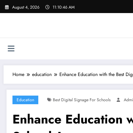
Skip
August 4, 2026
11:10:47 AM
to
content
Home
education
Enhance Education with the Best Digi
Education
Best Digital Signage For Schools
Adm
Enhance Education wi