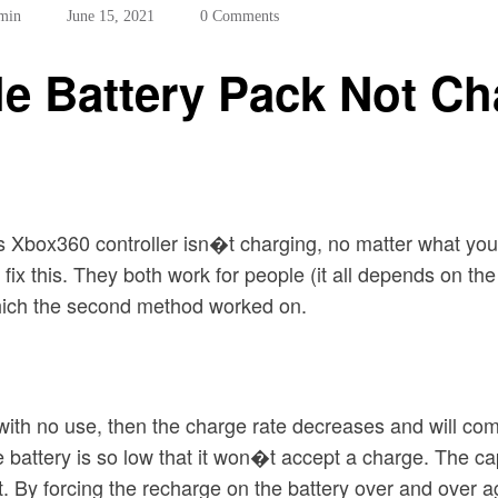
min
June 15, 2021
0 Comments
 Battery Pack Not Cha
s Xbox360 controller isn�t charging, no matter what you
fix this. They both work for people (it all depends on 
which the second method worked on.
with no use, then the charge rate decreases and will co
 battery is so low that it won�t accept a charge. The capa
t. By forcing the recharge on the battery over and over a