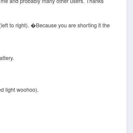
for me and probably many other users. Thanks
left to right). �Because you are shorting it the
attery.
ed light woohoo).