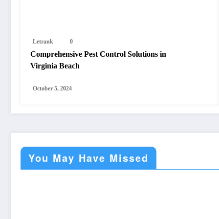
Letrank
0
Comprehensive Pest Control Solutions in
Virginia Beach
October 5, 2024
You May Have Missed