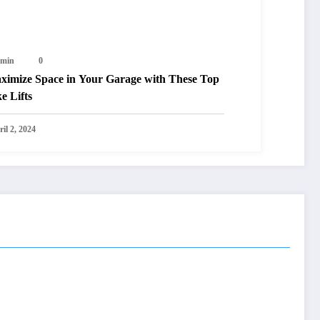
min
0
ximize Space in Your Garage with These Top
e Lifts
il 2, 2024