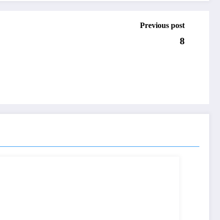
Previous post
8