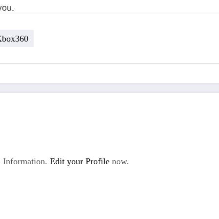
you.
Xbox360
 Information.
Edit your Profile
now.