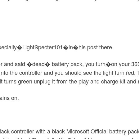
specially�LightSpecter101�in�his post there.
ller and said �dead� battery pack, you turn�on your 360,
 into the controller and you should see the light turn red
 turns green unplug it from the play and charge kit and re
ains on.
ck controller with a black Microsoft Official battery pack