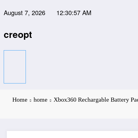
Skip
to
August 7, 2026
12:30:58 AM
content
creopt
Home
home
Xbox360 Rechargable Battery Pac