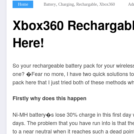
,
,
,
Home
Battery
Charging
Rechargable
Xbox360
Ad
Xbox360 Rechargable
Here!
So your rechargeable battery pack for your wireles
one? �Fear no more, I have two quick solutions to 
pack here that I just tried both of these methods 
Firstly why does this happen
Ni-MH battery�s lose 30% charge in this first day 
days. The problem that you have run into is that the
to a near neutral when it reaches such a dead poin