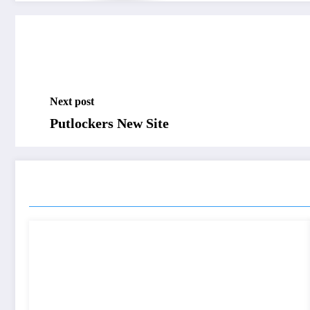
Next post
Putlockers New Site
RELATED POSTS