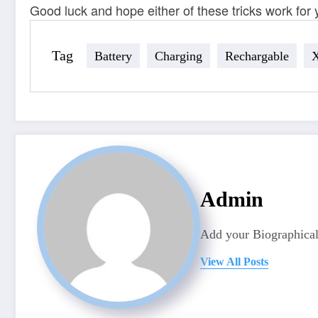
Good luck and hope either of these tricks work for 
Tag
Battery
Charging
Rechargable
Admin
Add your Biographical
View All Posts