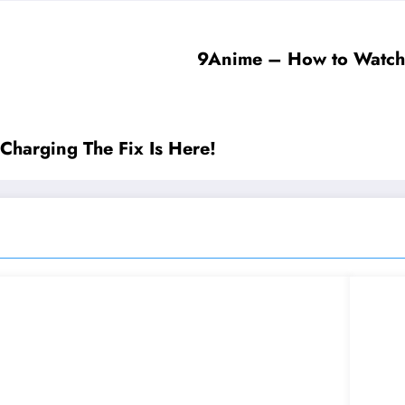
9Anime – How to Watch 
Charging The Fix Is Here!