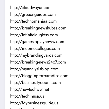
http://cloudwayui.com
http://greeenguides.com
http://technomaniaa.com
http://breakingnewshubss.com
http://infinitelaughtss.com
http://gamestoplaynoww.com
http://incomecolleges.com
http://mybrandingyards.com
http://breaking-news24x7.com
http://myanalysisblog.com
http://bloggingforparadise.com
http://businesstycoonn.com
http://newtechww.net
http://techinusa.us
http://Mybusinessguide.us