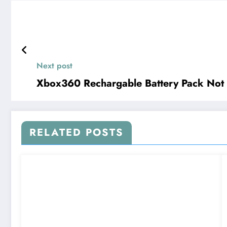
Next post
Xbox360 Rechargable Battery Pack Not 
RELATED POSTS