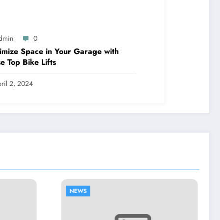
dmin
0
mize Space in Your Garage with
e Top Bike Lifts
ril 2, 2024
NEWS