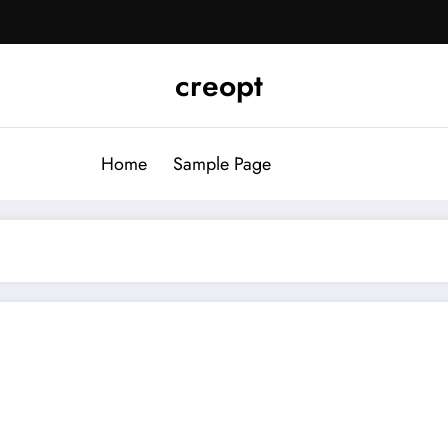
creopt
Home
Sample Page