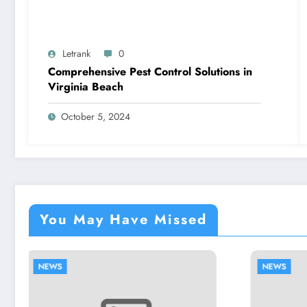
Letrank
0
Comprehensive Pest Control Solutions in
Virginia Beach
October 5, 2024
You May Have Missed
NEWS