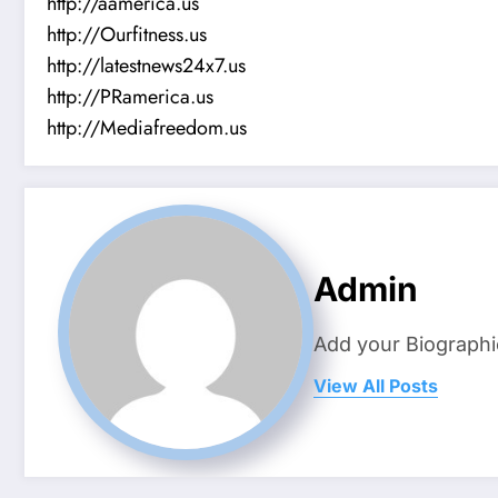
http://aamerica.us
http://Ourfitness.us
http://latestnews24x7.us
http://PRamerica.us
http://Mediafreedom.us
Admin
Add your Biographi
View All Posts