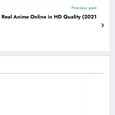
Previous post
Real Anime Online in HD Quality (2021