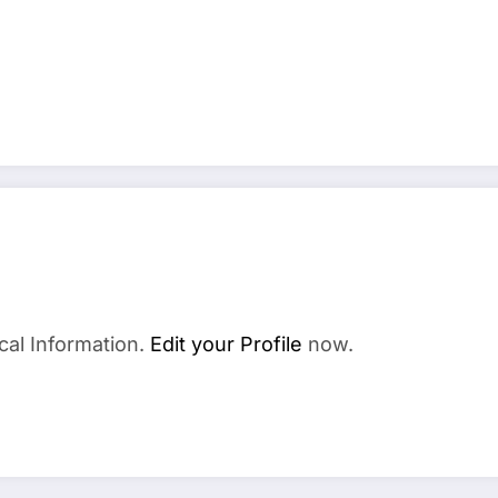
cal Information.
Edit your Profile
now.