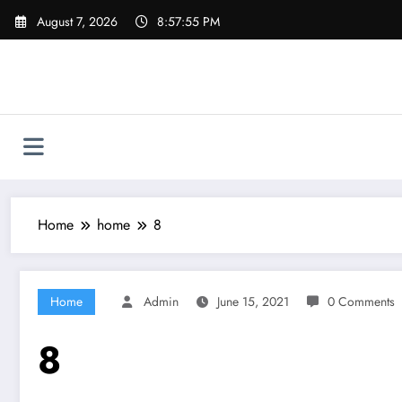
Skip
August 7, 2026
8:57:55 PM
to
content
Home
home
8
Home
Admin
June 15, 2021
0 Comments
8