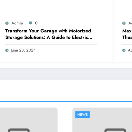
Admin
0
A
Transform Your Garage with Motorized
Maxi
Storage Solutions: A Guide to Electric
Thes
Garage Ceiling Lifts
June 28, 2024
Ap
NEWS
NEWS