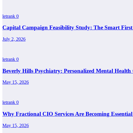
letrank
0
Capital Campaign Feasibility Study: The Smart Firs
July 2, 2026
letrank
0
Beverly Hills Psychiatry: Personalized Mental Health
May 15, 2026
letrank
0
Why Fractional CIO Services Are Becoming Essential
May 15, 2026