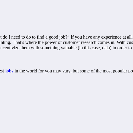
 do I need to do to find a good job?” If you have any experience at all
aunting. That’s where the power of customer research comes in. With cus
centivize them with something valuable (in this case, data) in order to
est
jobs
in the world for you may vary, but some of the most popular pos