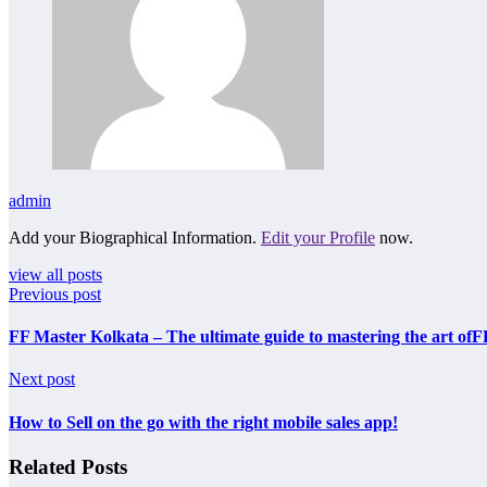
admin
Add your Biographical Information.
Edit your Profile
now.
view all posts
Previous post
FF Master Kolkata – The ultimate guide to mastering the art ofF
Next post
How to Sell on the go with the right mobile sales app!
Related Posts