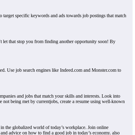
to target specific keywords and ads towards job postings that match
’t let that stop you from finding another opportunity soon! By
tarted. Use job search engines like Indeed.com and Monster.com to
ompanies and jobs that match your skills and interests. Look into
 are not being met by currentjobs, create a resume using well-known
in the globalized world of today’s workplace. Join online
 and advice on how to find a good job in today’s economy. also