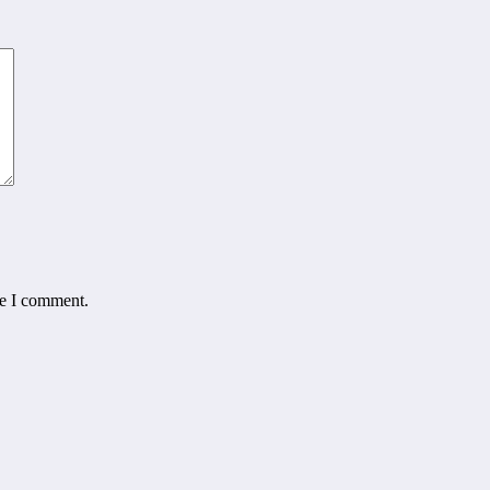
me I comment.