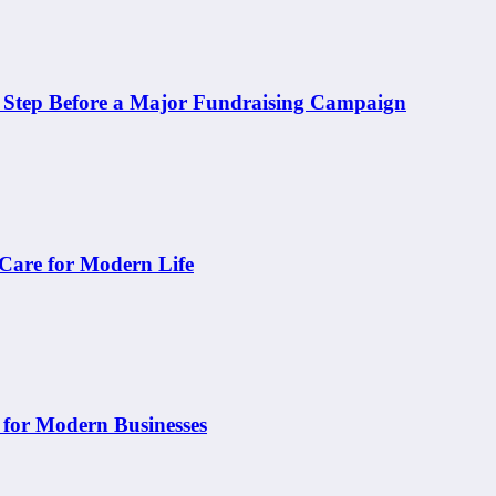
t Step Before a Major Fundraising Campaign
 Care for Modern Life
 for Modern Businesses