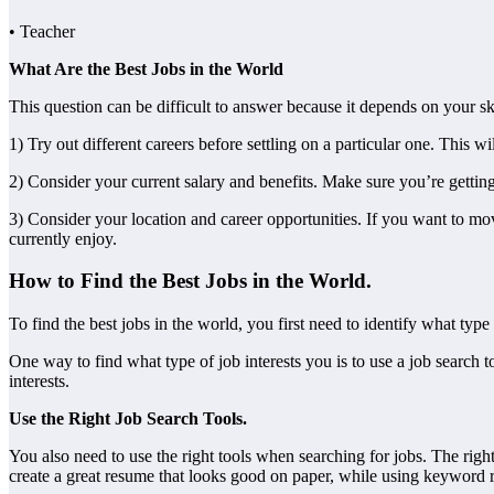
• Teacher
What Are the Best Jobs in the World
This question can be difficult to answer because it depends on your ski
1) Try out different careers before settling on a particular one. This 
2) Consider your current salary and benefits. Make sure you’re getting
3) Consider your location and career opportunities. If you want to mo
currently enjoy.
How to Find the Best Jobs in the World.
To find the best jobs in the world, you first need to identify what type
One way to find what type of job interests you is to use a job search 
interests.
Use the Right Job Search Tools.
You also need to use the right tools when searching for jobs. The rig
create a great resume that looks good on paper, while using keyword r