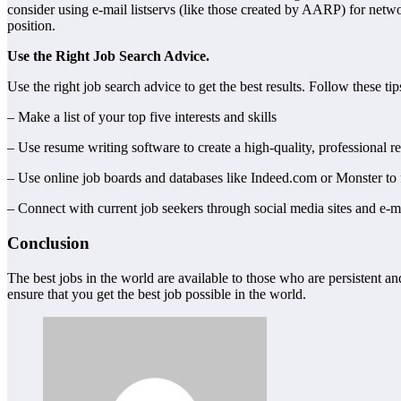
consider using e-mail listservs (like those created by AARP) for netw
position.
Use the Right Job Search Advice.
Use the right job search advice to get the best results. Follow these tips
– Make a list of your top five interests and skills
– Use resume writing software to create a high-quality, professional 
– Use online job boards and databases like Indeed.com or Monster to 
– Connect with current job seekers through social media sites and e-ma
Conclusion
The best jobs in the world are available to those who are persistent an
ensure that you get the best job possible in the world.