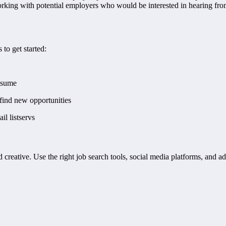
orking with potential employers who would be interested in hearing from
 to get started:
resume
find new opportunities
il listservs
d creative. Use the right job search tools, social media platforms, and ad