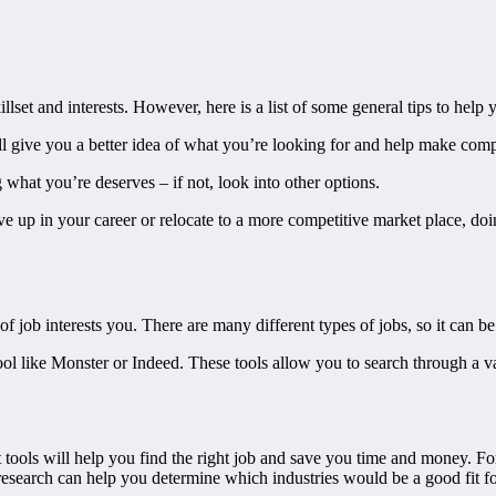
llset and interests. However, here is a list of some general tips to hel
will give you a better idea of what you’re looking for and help make comp
 what you’re deserves – if not, look into other options.
ve up in your career or relocate to a more competitive market place, doi
 of job interests you. There are many different types of jobs, so it can 
tool like Monster or Indeed. These tools allow you to search through a 
ht tools will help you find the right job and save you time and money. 
esearch can help you determine which industries would be a good fit fo