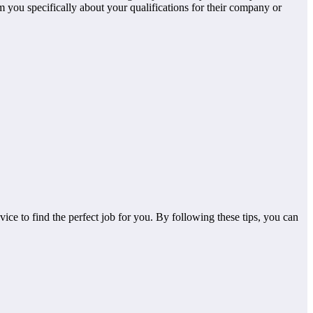
 you specifically about your qualifications for their company or
vice to find the perfect job for you. By following these tips, you can