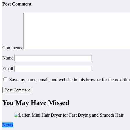
Post Comment
Comments
Name
Email
Save my name, email, and website in this browser for the next ti
You May Have Missed
News