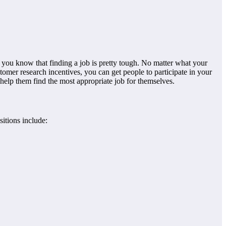
, you know that finding a job is pretty tough. No matter what your
tomer research incentives, you can get people to participate in your
 help them find the most appropriate job for themselves.
itions include: