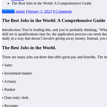
The Best Jobs in the World: A Comprehensive Guide
business
admin
February 5, 2023
0 Comments
The Best Jobs in the World: A Comprehensive Guide
Introduction: You’re reading this, and you’re probably thinking, “What
skill set or qualifications may be, the application process can seem d
study in a way that doesn’t involve giving away money. Instead, you in
The Best Jobs in the World.
There are many jobs out there that offer great pay and benefits. The b
• Sales
• Investment banker
• Actuary
• Banker
• Data entry clerk
• Recruiter