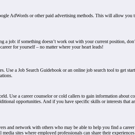
Google AdWords or other paid advertising methods. This will allow you 
ing a job: if something doesn’t work out with your current position, don
 career for yourself – no matter where your heart leads!
urces. Use a Job Search Guidebook or an online job search tool to get s
ations.
world. Use a career counselor or cold callers to gain information about c
itional opportunities. And if you have specific skills or interests that
ers and network with others who may be able to help you find a career 
 media sites where employed professionals can share their experiences