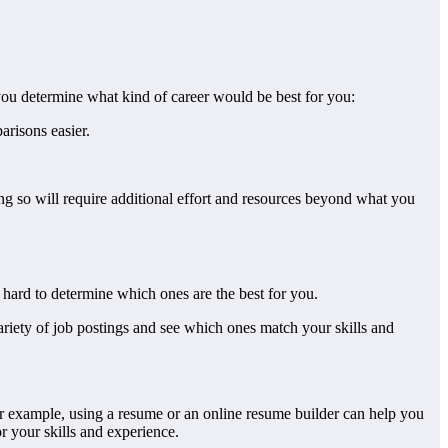
p you determine what kind of career would be best for you:
arisons easier.
ng so will require additional effort and resources beyond what you
be hard to determine which ones are the best for you.
variety of job postings and see which ones match your skills and
For example, using a resume or an online resume builder can help you
r your skills and experience.