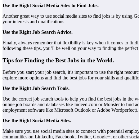
Use the Right Social Media Sites to Find Jobs.
Another great way to use social media sites to find jobs is by using 
your interests and qualifications.
Use the Right Job Search Advice.
Finally, always remember that flexibility is key when it comes to find
following these tips, you’ll be well on your way to finding the perfect
Tips for Finding the Best Jobs in the World.
Before you start your job search, it’s important to use the right reso
explore more options and find the best jobs for your skills and qualific
Use the Right Job Search Tools.
Use the correct job search tools to help you find the best jobs in the 
online job boards and databases like Indeed.com or Monster to find add
employment software like Microsoft Outlook or Adobe Wordperfect).
Use the Right Social Media Sites.
Make sure you use social media sites to connect with potential employ
communities on LinkedIn, Facebook, Twitter, Google+, or other social