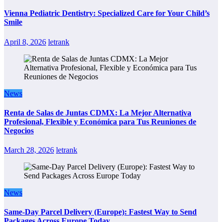
Vienna Pediatric Dentistry: Specialized Care for Your Child’s
Smile
April 8, 2026
letrank
News
Renta de Salas de Juntas CDMX: La Mejor Alternativa
Profesional, Flexible y Económica para Tus Reuniones de
Negocios
March 28, 2026
letrank
News
Same-Day Parcel Delivery (Europe): Fastest Way to Send
Packages Across Europe Today