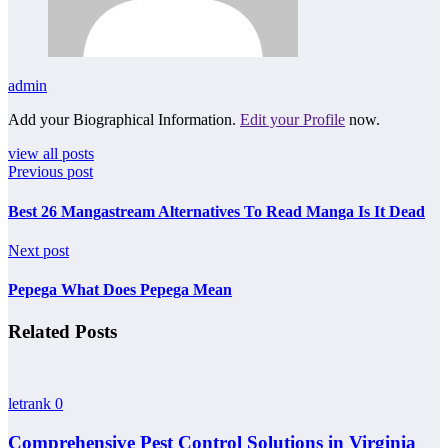
admin
Add your Biographical Information.
Edit your Profile
now.
view all posts
Previous post
Best 26 Mangastream Alternatives To Read Manga Is It Dead
Next post
Pepega What Does Pepega Mean
Related Posts
letrank
0
Comprehensive Pest Control Solutions in Virginia