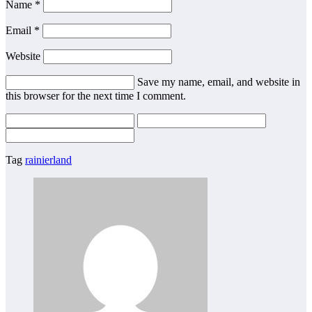
Name *
Email *
Website
Save my name, email, and website in
this browser for the next time I comment.
Tag
rainierland