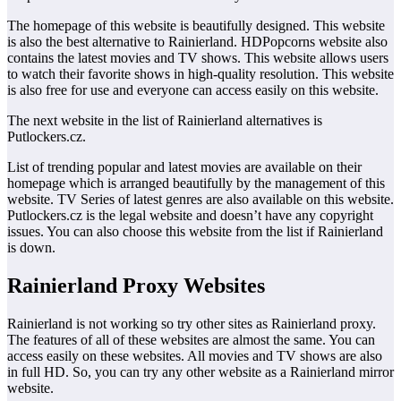
The homepage of this website is beautifully designed. This website
is also the best alternative to Rainierland. HDPopcorns website also
contains the latest movies and TV shows. This website allows users
to watch their favorite shows in high-quality resolution. This website
is also free for use and everyone can access easily on this website.
The next website in the list of Rainierland alternatives is
Putlockers.cz.
List of trending popular and latest movies are available on their
homepage which is arranged beautifully by the management of this
website. TV Series of latest genres are also available on this website.
Putlockers.cz is the legal website and doesn’t have any copyright
issues. You can also choose this website from the list if Rainierland
is down.
Rainierland Proxy Websites
Rainierland is not working so try other sites as Rainierland proxy.
The features of all of these websites are almost the same. You can
access easily on these websites. All movies and TV shows are also
in full HD. So, you can try any other website as a Rainierland mirror
website.