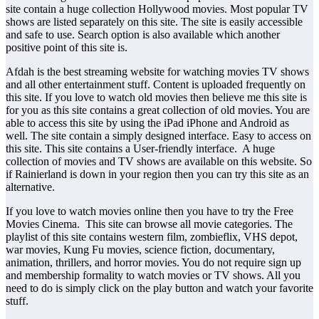
site contain a huge collection Hollywood movies. Most popular TV
shows are listed separately on this site. The site is easily accessible
and safe to use. Search option is also available which another
positive point of this site is.
Afdah is the best streaming website for watching movies TV shows
and all other entertainment stuff. Content is uploaded frequently on
this site. If you love to watch old movies then believe me this site is
for you as this site contains a great collection of old movies. You are
able to access this site by using the iPad iPhone and Android as
well. The site contain a simply designed interface. Easy to access on
this site. This site contains a User-friendly interface. A huge
collection of movies and TV shows are available on this website. So
if Rainierland is down in your region then you can try this site as an
alternative.
If you love to watch movies online then you have to try the Free
Movies Cinema. This site can browse all movie categories. The
playlist of this site contains western film, zombieflix, VHS depot,
war movies, Kung Fu movies, science fiction, documentary,
animation, thrillers, and horror movies. You do not require sign up
and membership formality to watch movies or TV shows. All you
need to do is simply click on the play button and watch your favorite
stuff.