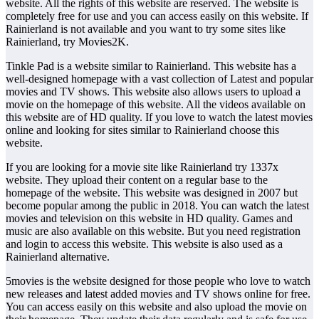
website. All the rights of this website are reserved. The website is
completely free for use and you can access easily on this website. If
Rainierland is not available and you want to try some sites like
Rainierland, try Movies2K.
Tinkle Pad is a website similar to Rainierland. This website has a
well-designed homepage with a vast collection of Latest and popular
movies and TV shows. This website also allows users to upload a
movie on the homepage of this website. All the videos available on
this website are of HD quality. If you love to watch the latest movies
online and looking for sites similar to Rainierland choose this
website.
If you are looking for a movie site like Rainierland try 1337x
website. They upload their content on a regular base to the
homepage of the website. This website was designed in 2007 but
become popular among the public in 2018. You can watch the latest
movies and television on this website in HD quality. Games and
music are also available on this website. But you need registration
and login to access this website. This website is also used as a
Rainierland alternative.
5movies is the website designed for those people who love to watch
new releases and latest added movies and TV shows online for free.
You can access easily on this website and also upload the movie on