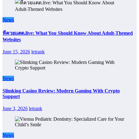
News
หีควยแตด.live: What You Should Know About Adult-Themed
Websites
June 15, 2026
letrank
News
Slimking Casino Review: Modern Gaming With Crypto
Support
June 3, 2026
letrank
News