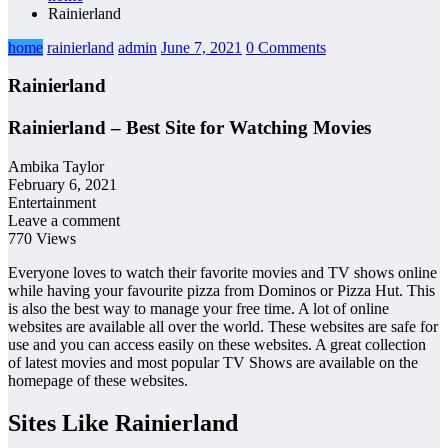
Rainierland
home
rainierland
admin
June 7, 2021
0 Comments
Rainierland
Rainierland – Best Site for Watching Movies
Ambika Taylor
February 6, 2021
Entertainment
Leave a comment
770 Views
Everyone loves to watch their favorite movies and TV shows online
while having your favourite pizza from Dominos or Pizza Hut. This
is also the best way to manage your free time. A lot of online
websites are available all over the world. These websites are safe for
use and you can access easily on these websites. A great collection
of latest movies and most popular TV Shows are available on the
homepage of these websites.
Sites Like Rainierland