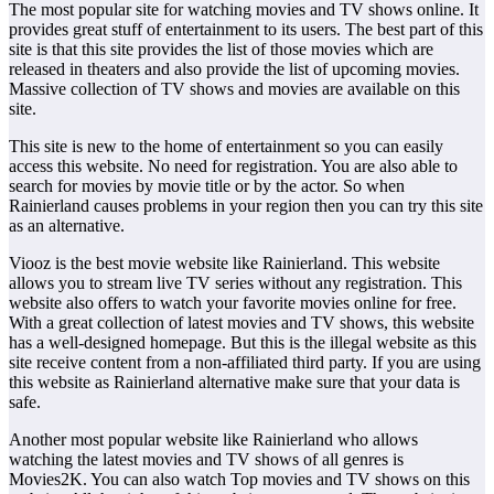
The most popular site for watching movies and TV shows online. It
provides great stuff of entertainment to its users. The best part of this
site is that this site provides the list of those movies which are
released in theaters and also provide the list of upcoming movies.
Massive collection of TV shows and movies are available on this
site.
This site is new to the home of entertainment so you can easily
access this website. No need for registration. You are also able to
search for movies by movie title or by the actor. So when
Rainierland causes problems in your region then you can try this site
as an alternative.
Viooz is the best movie website like Rainierland. This website
allows you to stream live TV series without any registration. This
website also offers to watch your favorite movies online for free.
With a great collection of latest movies and TV shows, this website
has a well-designed homepage. But this is the illegal website as this
site receive content from a non-affiliated third party. If you are using
this website as Rainierland alternative make sure that your data is
safe.
Another most popular website like Rainierland who allows
watching the latest movies and TV shows of all genres is
Movies2K. You can also watch Top movies and TV shows on this