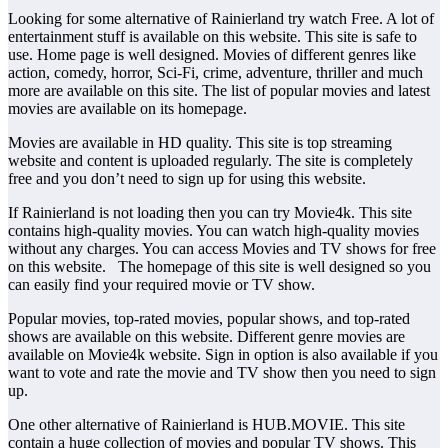
Looking for some alternative of Rainierland try watch Free. A lot of
entertainment stuff is available on this website. This site is safe to
use. Home page is well designed. Movies of different genres like
action, comedy, horror, Sci-Fi, crime, adventure, thriller and much
more are available on this site. The list of popular movies and latest
movies are available on its homepage.
Movies are available in HD quality. This site is top streaming
website and content is uploaded regularly. The site is completely
free and you don’t need to sign up for using this website.
If Rainierland is not loading then you can try Movie4k. This site
contains high-quality movies. You can watch high-quality movies
without any charges. You can access Movies and TV shows for free
on this website. The homepage of this site is well designed so you
can easily find your required movie or TV show.
Popular movies, top-rated movies, popular shows, and top-rated
shows are available on this website. Different genre movies are
available on Movie4k website. Sign in option is also available if you
want to vote and rate the movie and TV show then you need to sign
up.
One other alternative of Rainierland is HUB.MOVIE. This site
contain a huge collection of movies and popular TV shows. This