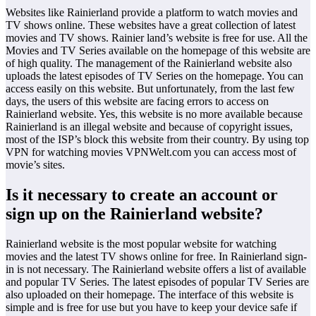
Websites like Rainierland provide a platform to watch movies and
TV shows online. These websites have a great collection of latest
movies and TV shows. Rainier land’s website is free for use. All the
Movies and TV Series available on the homepage of this website are
of high quality. The management of the Rainierland website also
uploads the latest episodes of TV Series on the homepage. You can
access easily on this website. But unfortunately, from the last few
days, the users of this website are facing errors to access on
Rainierland website. Yes, this website is no more available because
Rainierland is an illegal website and because of copyright issues,
most of the ISP’s block this website from their country. By using top
VPN for watching movies VPNWelt.com you can access most of
movie’s sites.
Is it necessary to create an account or
sign up on the Rainierland website?
Rainierland website is the most popular website for watching
movies and the latest TV shows online for free. In Rainierland sign-
in is not necessary. The Rainierland website offers a list of available
and popular TV Series. The latest episodes of popular TV Series are
also uploaded on their homepage. The interface of this website is
simple and is free for use but you have to keep your device safe if