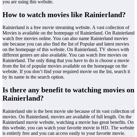
you are using this website.
How to watch movies like Rainierland?
Rainierland is a free movie streaming website. A vast collection of
Movies is available on the homepage of Rainierland. On Rainierland
watch free movies online. You can also name Rainierland movies
site because you can also find the list of Popular and latest movies
on the homepage of this website. On Rainierland, TV shows with
different genres are also available. You can watch free movies on
Rainierland. The only thing that you have to do is choose a movie
from the list of popular movies available on the homepage on the
website. If you don’t find your required movie on the list, search it
by its name in the search option.
Is there any benefit to watching movies on
Rainierland?
Rainierland site is the best movie site because of its vast collection of
movies. On Rainierland, movies are available of full length. On the
Rainierland movie website, watching a movie has great benefits. On
this website, you can watch your favorite movie in HD. The website
is entirely free and you can access easily to your favorite movie.