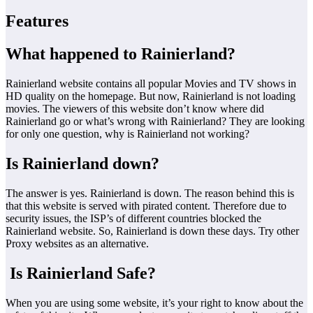
Features
What happened to Rainierland?
Rainierland website contains all popular Movies and TV shows in
HD quality on the homepage. But now, Rainierland is not loading
movies. The viewers of this website don’t know where did
Rainierland go or what’s wrong with Rainierland? They are looking
for only one question, why is Rainierland not working?
Is Rainierland down?
The answer is yes. Rainierland is down. The reason behind this is
that this website is served with pirated content. Therefore due to
security issues, the ISP’s of different countries blocked the
Rainierland website. So, Rainierland is down these days. Try other
Proxy websites as an alternative.
Is Rainierland Safe?
When you are using some website, it’s your right to know about the