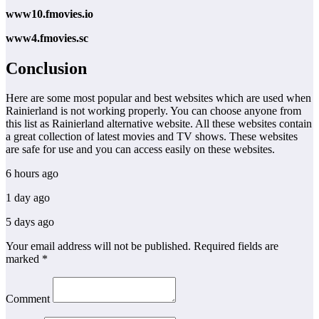
www10.fmovies.io
www4.fmovies.sc
Conclusion
Here are some most popular and best websites which are used when
Rainierland is not working properly. You can choose anyone from
this list as Rainierland alternative website. All these websites contain
a great collection of latest movies and TV shows. These websites
are safe for use and you can access easily on these websites.
6 hours ago
1 day ago
5 days ago
Your email address will not be published. Required fields are
marked *
Comment