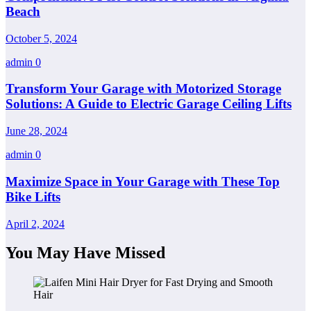
Beach
October 5, 2024
admin
0
Transform Your Garage with Motorized Storage
Solutions: A Guide to Electric Garage Ceiling Lifts
June 28, 2024
admin
0
Maximize Space in Your Garage with These Top
Bike Lifts
April 2, 2024
You May Have Missed