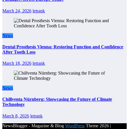
March 24, 2026
letrank
News
Dental Prosthesis Vienna: Restoring Function and Confidence
After Tooth Loss
March 18, 2026
letrank
News
Chillventa Nürnberg: Showcasing the Future of Climate
Technology
March 8, 2026
letrank
NewsBlogger - Magazine & Blog
WordPress
Theme 2026 |