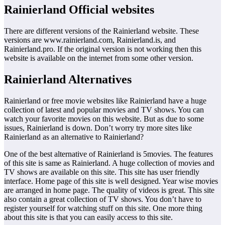
Rainierland Official websites
There are different versions of the Rainierland website. These
versions are www.rainierland.com, Rainierland.is, and
Rainierland.pro. If the original version is not working then this
website is available on the internet from some other version.
Rainierland Alternatives
Rainierland or free movie websites like Rainierland have a huge
collection of latest and popular movies and TV shows. You can
watch your favorite movies on this website. But as due to some
issues, Rainierland is down. Don’t worry try more sites like
Rainierland as an alternative to Rainierland?
One of the best alternative of Rainierland is 5movies. The features
of this site is same as Rainierland. A huge collection of movies and
TV shows are available on this site. This site has user friendly
interface. Home page of this site is well designed. Year wise movies
are arranged in home page. The quality of videos is great. This site
also contain a great collection of TV shows. You don’t have to
register yourself for watching stuff on this site. One more thing
about this site is that you can easily access to this site.