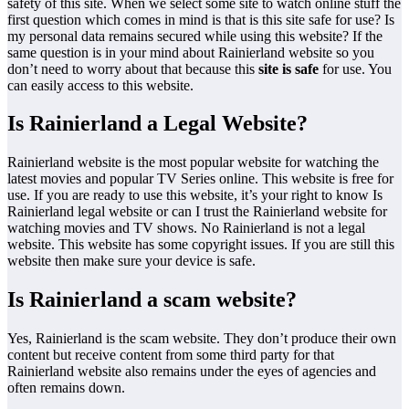
safety of this site. When we select some site to watch online stuff the
first question which comes in mind is that is this site safe for use? Is
my personal data remains secured while using this website? If the
same question is in your mind about Rainierland website so you
don’t need to worry about that because this
site is safe
for use. You
can easily access to this website.
Is Rainierland a Legal Website?
Rainierland website is the most popular website for watching the
latest movies and popular TV Series online. This website is free for
use. If you are ready to use this website, it’s your right to know Is
Rainierland legal website or can I trust the Rainierland website for
watching movies and TV shows. No Rainierland is not a legal
website. This website has some copyright issues. If you are still this
website then make sure your device is safe.
Is Rainierland a scam website?
Yes, Rainierland is the scam website. They don’t produce their own
content but receive content from some third party for that
Rainierland website also remains under the eyes of agencies and
often remains down.