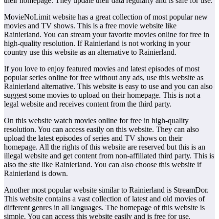
their homepage. They update their data regularly and is safe for use.
MovieNoLimit website has a great collection of most popular new
movies and TV shows. This is a free movie website like
Rainierland. You can stream your favorite movies online for free in
high-quality resolution. If Rainierland is not working in your
country use this website as an alternative to Rainierland.
If you love to enjoy featured movies and latest episodes of most
popular series online for free without any ads, use this website as
Rainierland alternative. This website is easy to use and you can also
suggest some movies to upload on their homepage. This is not a
legal website and receives content from the third party.
On this website watch movies online for free in high-quality
resolution. You can access easily on this website. They can also
upload the latest episodes of series and TV shows on their
homepage. All the rights of this website are reserved but this is an
illegal website and get content from non-affiliated third party. This is
also the site like Rainierland. You can also choose this website if
Rainierland is down.
Another most popular website similar to Rainierland is StreamDor.
This website contains a vast collection of latest and old movies of
different genres in all languages. The homepage of this website is
simple. You can access this website easily and is free for use.