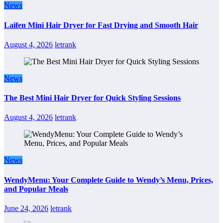
News
Laifen Mini Hair Dryer for Fast Drying and Smooth Hair
August 4, 2026
letrank
News
The Best Mini Hair Dryer for Quick Styling Sessions
August 4, 2026
letrank
News
WendyMenu: Your Complete Guide to Wendy’s Menu, Prices,
and Popular Meals
June 24, 2026
letrank