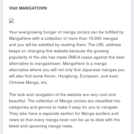
Visit MANGATOWN
Your evergrowing hunger of manga comics can be fulfilled by
MangaHere with a collection of more than 10,000 mangas
and you will be satisfied by reading them. The URL address
keeps on changing this website because the growing
popularity of the site has made DMCA cases against this best
alternative to mangastream. MangaHere is a manga
alternative where you will not only find Japanese mangas you
will also find some Koren, Hongkong, European, and even
Chinese Manga, etc.
The look and navigation of the website are very cool and
beautiful. The collection of Manga comics are classified into
categories and genres to make it easy for you to navigate.
They also have a separate section for Manga spoilers and
news so that every manga lover can be up-to-date with the
latest and upcoming manga news.