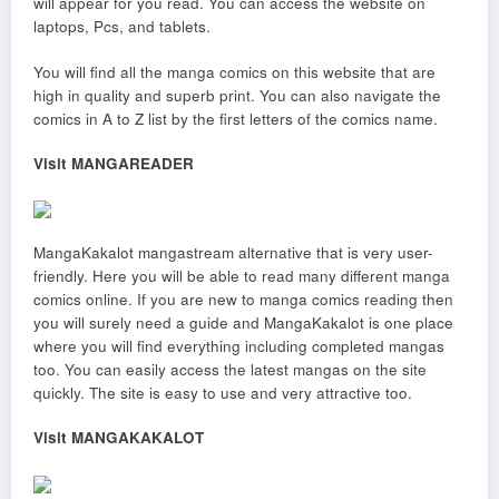
will appear for you read. You can access the website on
laptops, Pcs, and tablets.
You will find all the manga comics on this website that are
high in quality and superb print. You can also navigate the
comics in A to Z list by the first letters of the comics name.
Visit
MANGAREADER
MangaKakalot mangastream alternative that is very user-
friendly. Here you will be able to read many different manga
comics online. If you are new to manga comics reading then
you will surely need a guide and MangaKakalot is one place
where you will find everything including completed mangas
too. You can easily access the latest mangas on the site
quickly. The site is easy to use and very attractive too.
Visit
MANGAKAKALOT