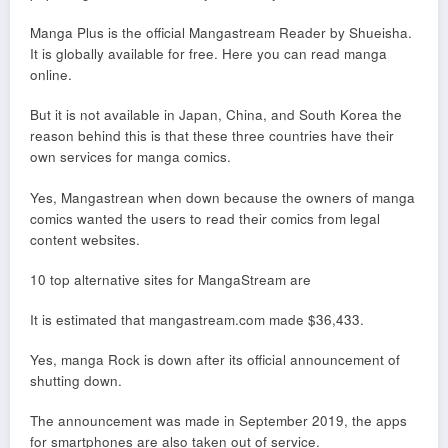
Manga Plus is the official Mangastream Reader by Shueisha.
It is globally available for free. Here you can read manga
online.
But it is not available in Japan, China, and South Korea the
reason behind this is that these three countries have their
own services for manga comics.
Yes, Mangastrean when down because the owners of manga
comics wanted the users to read their comics from legal
content websites.
10 top alternative sites for MangaStream are
It is estimated that mangastream.com made $36,433.
Yes, manga Rock is down after its official announcement of
shutting down.
The announcement was made in September 2019, the apps
for smartphones are also taken out of service.