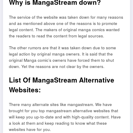
Why is MangaStream down?
The service of the website was taken down for many reasons
and as mentioned above one of the reasons is to promote
legal content. The makers of original manga comics wanted
the readers to read the content from legal sources.
The other rumors are that it was taken down due to some
legal action by original manga owners. It is said that the
original Manga comic’s owners have forced them to shut
down. Yet the reasons are not clear by the owners.
List Of MangaStream Alternative
Websites
:
There many alternate sites like mangastream. We have
brought for you top mangastream alternative websites that
will keep you up-to-date and with high-quality content. Have
a look at them and keep reading to know what these
websites have for you.