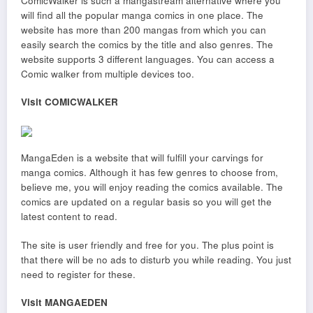
ComicWalker is such a mangastream alternative where you
will find all the popular manga comics in one place. The
website has more than 200 mangas from which you can
easily search the comics by the title and also genres. The
website supports 3 different languages. You can access a
Comic walker from multiple devices too.
Visit
COMICWALKER
MangaEden is a website that will fulfill your carvings for
manga comics. Although it has few genres to choose from,
believe me, you will enjoy reading the comics available. The
comics are updated on a regular basis so you will get the
latest content to read.
The site is user friendly and free for you. The plus point is
that there will be no ads to disturb you while reading. You just
need to register for these.
Visit MANGAEDEN