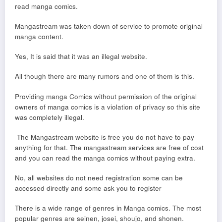
read manga comics.
Mangastream was taken down of service to promote original
manga content.
Yes, It is said that it was an illegal website.
All though there are many rumors and one of them is this.
Providing manga Comics without permission of the original
owners of manga comics is a violation of privacy so this site
was completely illegal.
The Mangastream website is free you do not have to pay
anything for that. The mangastream services are free of cost
and you can read the manga comics without paying extra.
No, all websites do not need registration some can be
accessed directly and some ask you to register
There is a wide range of genres in Manga comics. The most
popular genres are seinen, josei, shoujo, and shonen.