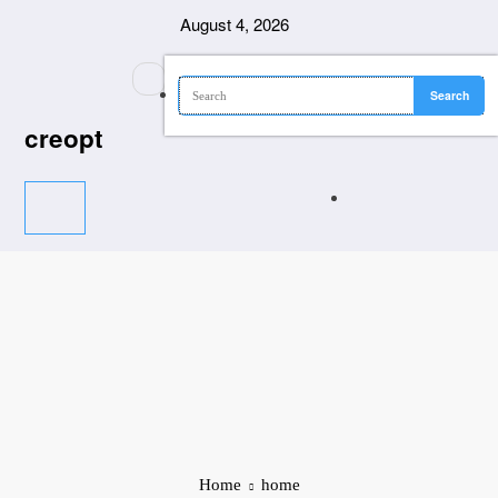
Skip
August 4, 2026
to
content
creopt
Home
home