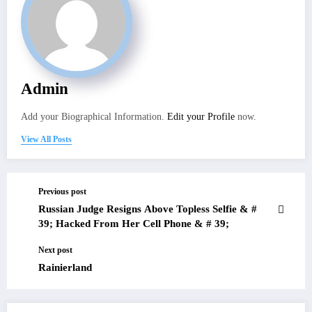
Admin
Add your Biographical Information.
Edit your Profile
now.
View All Posts
Previous post
Russian Judge Resigns Above Topless Selfie & #
39; Hacked From Her Cell Phone & # 39;
Next post
Rainierland