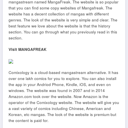
mangastream named MangaFreak. The website is so popular
that you can find some copy websites of Mangafreak. The
website has a decent collection of mangas with different
genres. The look of the website is very simple and clear. The
best feature we love about the website is that the history
section. You can go through what you previously read in this
section.
Visit MANGAFREAK
Comixology is a cloud-based mangastream alternative. It has
over one lakh comics for you to explore. You can also install
the app in your Andriod Phone, Kindle, iOS, and even on
windows. The website was found in 2007 and in 2014
Amazon.com took over the website. Now Amazon is the
operator of the Comixology website. The website will give you
a vast variety of comics including Chinese, American and
Korean, etc mangas. The look of the website is premium but
the content is paid for.