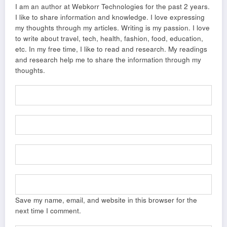
I am an author at Webkorr Technologies for the past 2 years.
I like to share information and knowledge. I love expressing
my thoughts through my articles. Writing is my passion. I love
to write about travel, tech, health, fashion, food, education,
etc. In my free time, I like to read and research. My readings
and research help me to share the information through my
thoughts.
Save my name, email, and website in this browser for the
next time I comment.