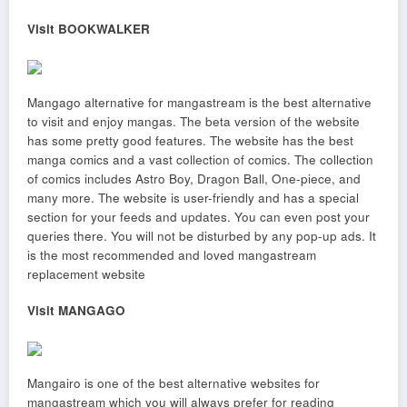
Visit
BOOKWALKER
Mangago alternative for mangastream is the best alternative
to visit and enjoy mangas. The beta version of the website
has some pretty good features. The website has the best
manga comics and a vast collection of comics. The collection
of comics includes Astro Boy, Dragon Ball, One-piece, and
many more. The website is user-friendly and has a special
section for your feeds and updates. You can even post your
queries there. You will not be disturbed by any pop-up ads. It
is the most recommended and loved mangastream
replacement website
Visit MANGAGO
Mangairo is one of the best alternative websites for
mangastream which you will always prefer for reading