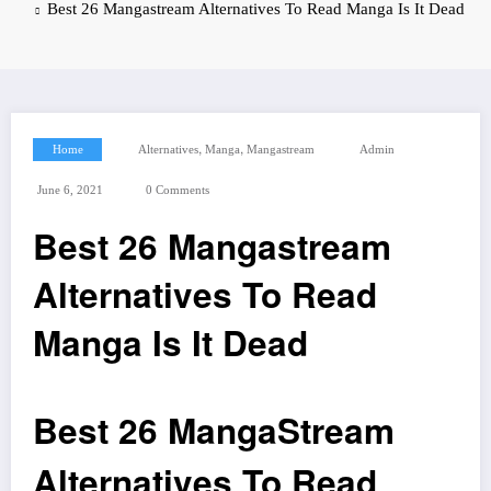
Best 26 Mangastream Alternatives To Read Manga Is It Dead
,
,
Home
Alternatives
Manga
Mangastream
Admin
June 6, 2021
0 Comments
Best 26 Mangastream
Alternatives To Read
Manga Is It Dead
Best 26 MangaStream
Alternatives To Read