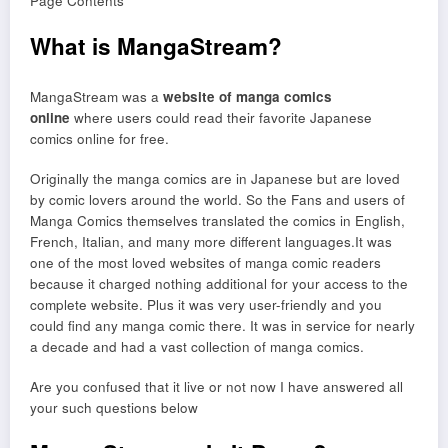
Page Contents
What is MangaStream?
MangaStream was a
website of manga comics
online
where users could read their favorite Japanese
comics online for free.
Originally the manga comics are in Japanese but are loved
by comic lovers around the world. So the Fans and users of
Manga Comics themselves translated the comics in English,
French, Italian, and many more different languages.It was
one of the most loved websites of manga comic readers
because it charged nothing additional for your access to the
complete website. Plus it was very user-friendly and you
could find any manga comic there. It was in service for nearly
a decade and had a vast collection of manga comics.
Are you confused that it live or not now I have answered all
your such questions below