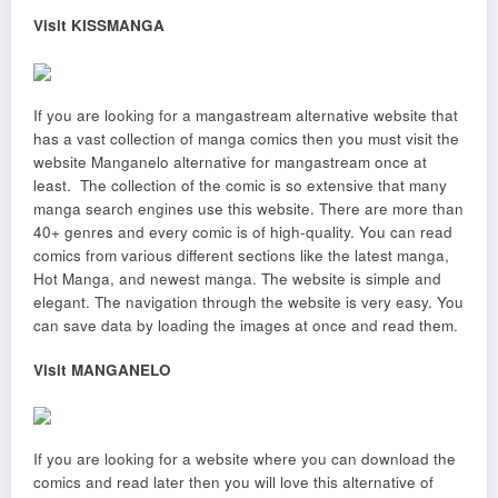
Visit KISSMANGA
If you are looking for a mangastream alternative website that
has a vast collection of manga comics then you must visit the
website Manganelo alternative for mangastream once at
least. The collection of the comic is so extensive that many
manga search engines use this website. There are more than
40+ genres and every comic is of high-quality. You can read
comics from various different sections like the latest manga,
Hot Manga, and newest manga. The website is simple and
elegant. The navigation through the website is very easy. You
can save data by loading the images at once and read them.
Visit
MANGANELO
If you are looking for a website where you can download the
comics and read later then you will love this alternative of