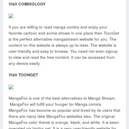
Visit COMIXOLOGY
If you are willing to read manga comics and enjoy your
favorite cartoon and anime shows in one place then ToonGet
is the perfect alternative mangastream website for you. The
content on this website is always up-to-date. The website is
user-friendly and easy to browse. You need not even signup
to view and read the free content. It can be accessed from
any device easily.
Visit
TOONGET
MangaFox is one of the best alternatives to Manga Stream.
MangaFox will fulfill your hunger for Manga comics.
MangaFox has become so popular and loved by its users that
there are many fake MangaFox websites also. The original
MangaFox color theme is orange, black, and white. It is been
operated via fanfox.net. It is a very user-friendly website for