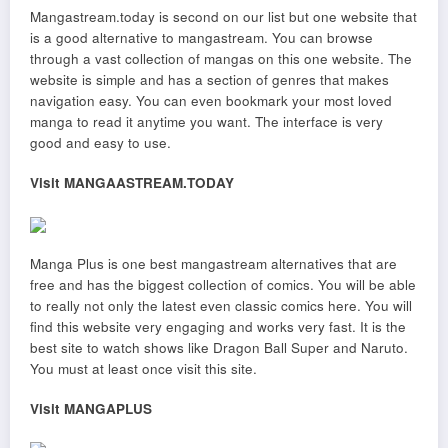
Mangastream.today is second on our list but one website that
is a good alternative to mangastream. You can browse
through a vast collection of mangas on this one website. The
website is simple and has a section of genres that makes
navigation easy. You can even bookmark your most loved
manga to read it anytime you want. The interface is very
good and easy to use.
Visit MANGAASTREAM.TODAY
Manga Plus is one best mangastream alternatives that are
free and has the biggest collection of comics. You will be able
to really not only the latest even classic comics here. You will
find this website very engaging and works very fast. It is the
best site to watch shows like Dragon Ball Super and Naruto.
You must at least once visit this site.
Visit MANGAPLUS