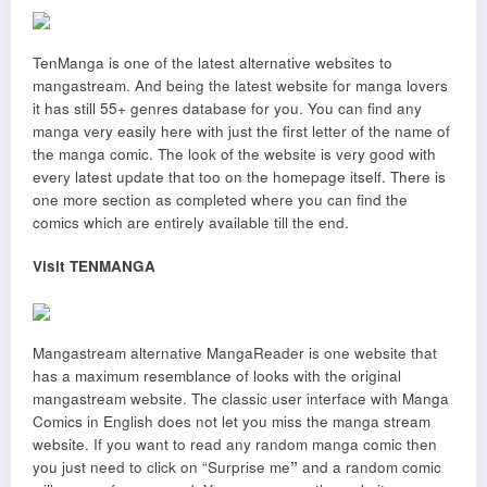
TenManga is one of the latest alternative websites to
mangastream. And being the latest website for manga lovers
it has still 55+ genres database for you. You can find any
manga very easily here with just the first letter of the name of
the manga comic. The look of the website is very good with
every latest update that too on the homepage itself. There is
one more section as completed where you can find the
comics which are entirely available till the end.
Visit TENMANGA
Mangastream alternative MangaReader is one website that
has a maximum resemblance of looks with the original
mangastream website. The classic user interface with Manga
Comics in English does not let you miss the manga stream
website. If you want to read any random manga comic then
you just need to click on “Surprise me
”
and a random comic