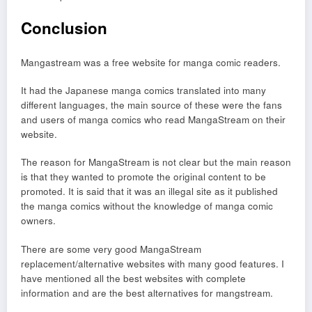
Conclusion
Mangastream was a free website for manga comic readers.
It had the Japanese manga comics translated into many
different languages, the main source of these were the fans
and users of manga comics who read MangaStream on their
website.
The reason for MangaStream is not clear but the main reason
is that they wanted to promote the original content to be
promoted. It is said that it was an illegal site as it published
the manga comics without the knowledge of manga comic
owners.
There are some very good MangaStream
replacement/alternative websites with many good features. I
have mentioned all the best websites with complete
information and are the best alternatives for mangstream.