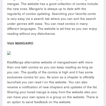
mangas. The website has a good collection of comics include
the new ones. Mangario is always up to date with the
regularity of comics updating. Searching your favorite comic
is very easy via a search tab where you can sort the search
under genres with ease. You can read comics in many
different languages. The website is ad-free so you can enjoy
reading without any disturbance.
Visit MANGAIRO
KissManga alternative website of mangastream with more
than one lakh comics so you can keep reading as long as
you can. The quality of the comics is high and it has some
exclusives comics for you. As soon as a chapter is officially
launched you can read t on this website. You can also
receive a notification of new chapters and updates of the list.
Sharing your loved manga is easy from the website also you
can have your own space in a group on the website. There is
an option to send feedback on the website.