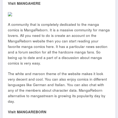
Visit MANGAHERE
A community that is completely dedicated to the manga
comics is MangaReborn. It is a massive community for manga
lovers. All you need to do is create an account on the
MangaReborn website then you can start reading your
favorite manga comics here. It has a particular news section
and a forum section for all the hardcore manga fans. So
being up to date and a part of a discussion about manga
comics is very easy.
The white and maroon theme of the website makes it look
very decent and cool. You can also enjoy comics in different
languages like German and Italian. You can also chat with
any of the members about character data. MangaReborn
alternative to mangastream is growing its popularity day by
day.
Visit MANGAREBORN