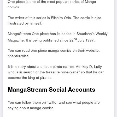
One piece is one of the most popular series of Manga
comics.
The writer of this series is Eiichiro Oda. The comic is also
illustrated by himself.
MangaStream One piece has its series in Shueisha’s Weekly
nd
Magazine. It is being published since 22
July 1997.
You can read one piece manga comics on their website,
chapter-wise.
It is a story about a unique pirate named Monkey D. Luffy,
who is in search of the treasure “one-piece” so that he can
become the king of pirates.
MangaStream Social Accounts
You can follow them on Twitter and see what people are
saying about manga comics.