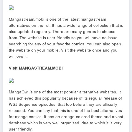
Mangastream.mobi is one of the latest mangastream
alternatives on the list. It has a wide range of collection that is
also updated regularly. There are many genres to choose
from. The website is user-friendly so you will have no issue
searching for any of your favorite comics. You can also open
the website on your mobile. Visit the website once and you
will love it.
Visit MANGASTREAM.MOBI
MangaOwl is one of the most popular alternative websites. It
has achieved this popularity because of its regular release of
WSJ Sequence episodes, that too before they are officially
released. You can say that this is one of the best alternatives
for manga comics. It has an orange-colored theme and a vast
database which is very well organized, due to which it is very
user friendly.