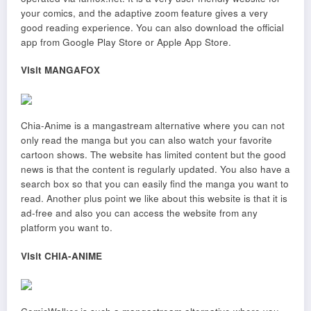
your comics, and the adaptive zoom feature gives a very
good reading experience. You can also download the official
app from Google Play Store or Apple App Store.
Visit
MANGAFOX
Chia-Anime is a mangastream alternative where you can not
only read the manga but you can also watch your favorite
cartoon shows. The website has limited content but the good
news is that the content is regularly updated. You also have a
search box so that you can easily find the manga you want to
read. Another plus point we like about this website is that it is
ad-free and also you can access the website from any
platform you want to.
Visit CHIA-ANIME