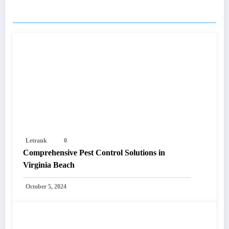
RELATED POSTS
Letrank
0
Comprehensive Pest Control Solutions in
Virginia Beach
October 5, 2024