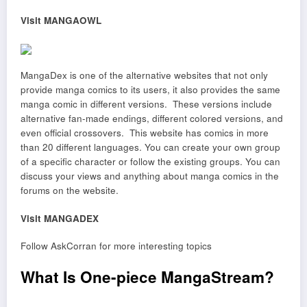
Visit MANGAOWL
MangaDex is one of the alternative websites that not only
provide manga comics to its users, it also provides the same
manga comic in different versions. These versions include
alternative fan-made endings, different colored versions, and
even official crossovers. This website has comics in more
than 20 different languages. You can create your own group
of a specific character or follow the existing groups. You can
discuss your views and anything about manga comics in the
forums on the website.
Visit MANGADEX
Follow AskCorran for more interesting topics
What Is One-piece MangaStream?