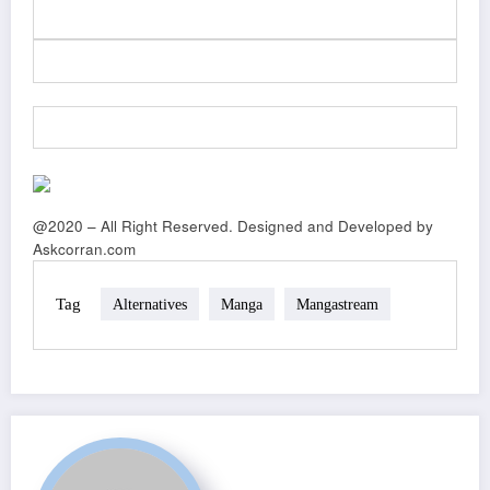
@2020 – All Right Reserved. Designed and Developed by
Askcorran.com
Tag
Alternatives
Manga
Mangastream