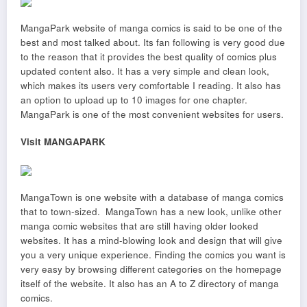
MangaPark website of manga comics is said to be one of the
best and most talked about. Its fan following is very good due
to the reason that it provides the best quality of comics plus
updated content also. It has a very simple and clean look,
which makes its users very comfortable I reading. It also has
an option to upload up to 10 images for one chapter.
MangaPark is one of the most convenient websites for users.
Visit MANGAPARK
MangaTown is one website with a database of manga comics
that to town-sized. MangaTown has a new look, unlike other
manga comic websites that are still having older looked
websites. It has a mind-blowing look and design that will give
you a very unique experience. Finding the comics you want is
very easy by browsing different categories on the homepage
itself of the website. It also has an A to Z directory of manga
comics.