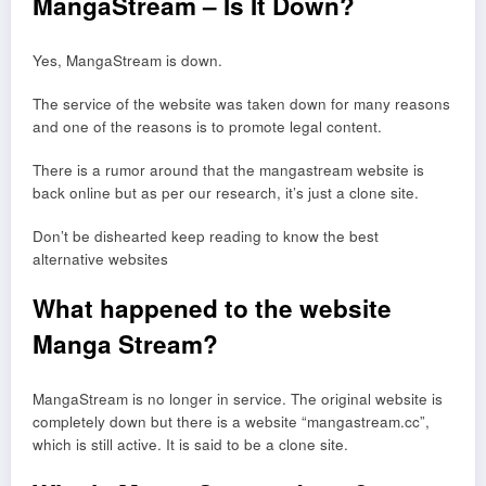
MangaStream – Is It Down?
Yes, MangaStream is down.
The service of the website was taken down for many reasons
and one of the reasons is to promote legal content.
There is a rumor around that the mangastream website is
back online but as per our research, it’s just a clone site.
Don’t be dishearted keep reading to know the best
alternative websites
What happened to the website
Manga Stream?
MangaStream is no longer in service. The original website is
completely down but there is a website “mangastream.cc”,
which is still active. It is said to be a clone site.