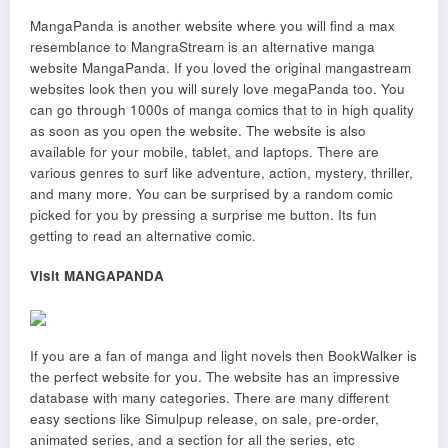
MangaPanda is another website where you will find a max
resemblance to MangraStream is an alternative manga
website MangaPanda. If you loved the original mangastream
websites look then you will surely love megaPanda too. You
can go through 1000s of manga comics that to in high quality
as soon as you open the website. The website is also
available for your mobile, tablet, and laptops. There are
various genres to surf like adventure, action, mystery, thriller,
and many more. You can be surprised by a random comic
picked for you by pressing a surprise me button. Its fun
getting to read an alternative comic.
Visit MANGAPANDA
If you are a fan of manga and light novels then BookWalker is
the perfect website for you. The website has an impressive
database with many categories. There are many different
easy sections like Simulpup release, on sale, pre-order,
animated series, and a section for all the series, etc