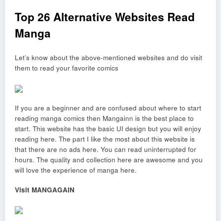
Top 26 Alternative Websites Read
Manga
Let’s know about the above-mentioned websites and do visit
them to read your favorite comics
If you are a beginner and are confused about where to start
reading manga comics then Mangainn is the best place to
start. This website has the basic UI design but you will enjoy
reading here. The part I like the most about this website is
that there are no ads here. You can read uninterrupted for
hours. The quality and collection here are awesome and you
will love the experience of manga here.
Visit
MANGAGAIN