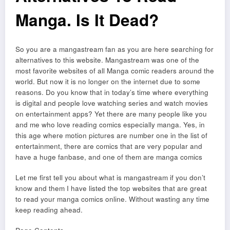
Manga. Is It Dead?
So you are a mangastream fan as you are here searching for
alternatives to this website. Mangastream was one of the
most favorite websites of all Manga comic readers around the
world. But now it is no longer on the internet due to some
reasons. Do you know that in today’s time where everything
is digital and people love watching series and watch movies
on entertainment apps? Yet there are many people like you
and me who love reading comics especially manga. Yes, in
this age where motion pictures are number one in the list of
entertainment, there are comics that are very popular and
have a huge fanbase, and one of them are manga comics
Let me first tell you about what is mangastream if you don’t
know and them I have listed the top websites that are great
to read your manga comics online. Without wasting any time
keep reading ahead.