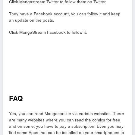
Click Mangastream Twitter to follow them on Twitter
They have a Facebook account, you can follow it and keep
an update on the posts.
Click MangaStream Facebook to follow it.
FAQ
Yes, you can read Mangaconline via various websites. There
are many websites where you can read the comics for free
and on some, you have to pay a subscription. Even you may
find some Apps that can be installed on your smartphones to